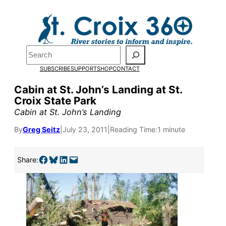
Skip
to
content
Search
SUBSCRIBE
SUPPORT
SHOP
CONTACT
Cabin at St. John’s Landing at St.
Croix State Park
Cabin at St. John’s Landing
By
Greg Seitz
|
July 23, 2011
|
Reading Time:
1 minute
Share on Facebook
Share on Bluesky
Share on LinkedIn
Email this Page
Pardon the pop-up!
Share:
We need
23 new
monthly supporters