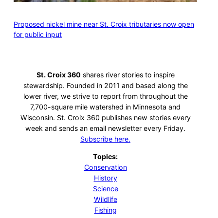
Proposed nickel mine near St. Croix tributaries now open
for public input
St. Croix 360
shares river stories to inspire
stewardship. Founded in 2011 and based along the
lower river, we strive to report from throughout the
7,700-square mile watershed in Minnesota and
Wisconsin. St. Croix 360 publishes new stories every
week and sends an email newsletter every Friday.
Subscribe here.
Topics:
Conservation
History
Science
Wildlife
Fishing