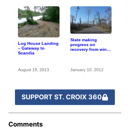
State making
Log House Landing
progress on
– Gateway to
recovery from wind
Scandia
storm along upper
river
August 19, 2013
January 10, 2012
SUPPORT ST. CROIX 360
Comments