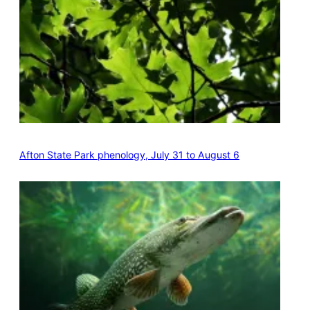
Afton State Park phenology, July 31 to August 6