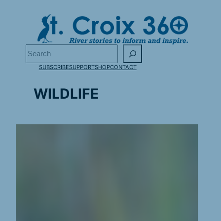
Skip
to
content
Search
SUBSCRIBE
SUPPORT
SHOP
CONTACT
WILDLIFE