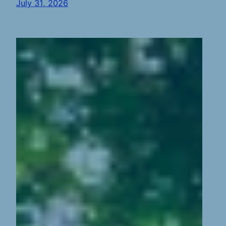
July 31, 2026