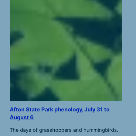
Afton State Park phenology, July 31 to
August 6
The days of grasshoppers and hummingbirds.