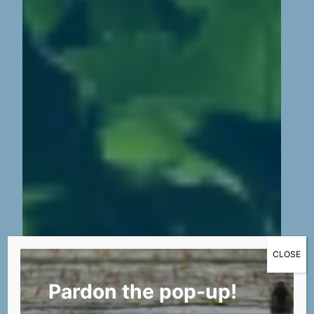
CLOSE
Pardon the pop-up!