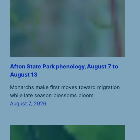
Afton State Park phenology, August 7 to
August 13
Monarchs make first moves toward migration
while late season blossoms bloom.
August 7, 2026