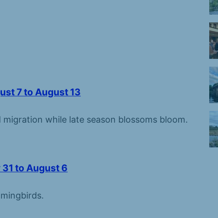
ust 7 to August 13
migration while late season blossoms bloom.
 31 to August 6
mingbirds.