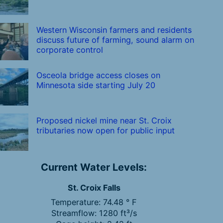
Western Wisconsin farmers and residents
discuss future of farming, sound alarm on
corporate control
Osceola bridge access closes on
Minnesota side starting July 20
Proposed nickel mine near St. Croix
tributaries now open for public input
Current Water Levels:
St. Croix Falls
Temperature: 74.48 ° F
Streamflow: 1280 ft³/s