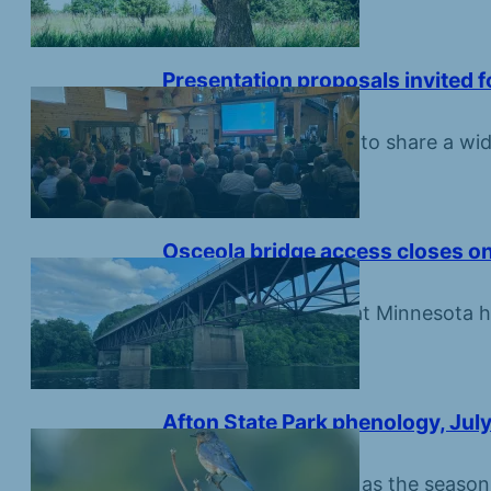
Presentation proposals invited 
July 16, 2026
Scientists are invited to share a wid
Croix River basin.
Osceola bridge access closes on
July 16, 2026
Round construction at Minnesota hi
and boat landing.
Afton State Park phenology, July
July 10, 2026
Summer is still sweet as the seaso