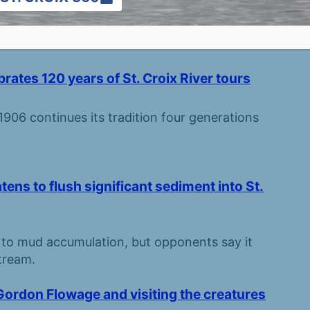
ng up in the woods, prairies, and waters of the
rates 120 years of St. Croix River tours
906 continues its tradition four generations
s to flush significant sediment into St.
 to mud accumulation, but opponents say it
tream.
Gordon Flowage and visiting the creatures