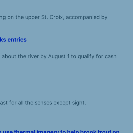
ng on the upper St. Croix, accompanied by
ks entries
 about the river by August 1 to qualify for cash
ast for all the senses except sight.
ts use thermal imagery to help brook trout on