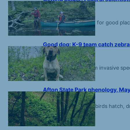
Namekagon River
June 5, 2026
Scientists are looking for good pla
fish species.
Good dog: K-9 team catch zebra 
first day of work
June 1, 2026
Protecting water from invasive spec
conservation beat.
Afton State Park phenology, May
May 29, 2026
Summer settles in as birds hatch, dr