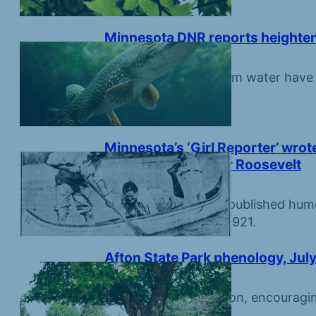
Minnesota DNR reports heightene
July 31, 2026
Hot weather and warm water have led
Minnesota’s ‘Girl Reporter’ wrot
befriending Eleanor Roosevelt
July 31, 2026
Minneapolis Tribune published hum
by Lorena Hickok in 1921.
Afton State Park phenology, July
July 16, 2026
Moth Week starts soon, encouragin