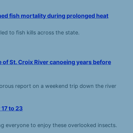
d fish mortality during prolonged heat
 to fish kills across the state.
e of St. Croix River canoeing years before
orous report on a weekend trip down the river
 17 to 23
g everyone to enjoy these overlooked insects.