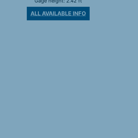
Gage height: 2.42 ft
ALL AVAILABLE INFO