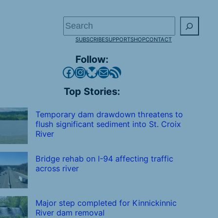
Search
SUBSCRIBE
SUPPORT
SHOP
CONTACT
Follow:
Facebook
Instagram
Bluesky
Mail
RSS Feed
Top Stories:
Temporary dam drawdown threatens to
flush significant sediment into St. Croix
River
Bridge rehab on I-94 affecting traffic
across river
Major step completed for Kinnickinnic
River dam removal