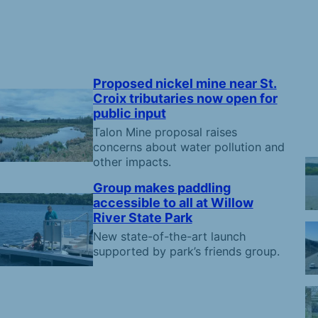
Proposed nickel mine near St.
Croix tributaries now open for
public input
Talon Mine proposal raises
concerns about water pollution and
other impacts.
Group makes paddling
accessible to all at Willow
River State Park
New state-of-the-art launch
supported by park’s friends group.