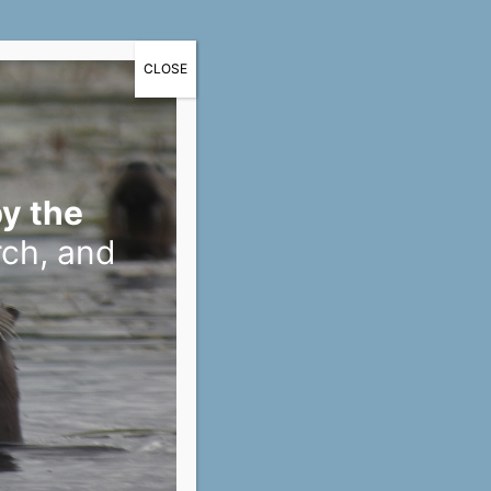
CLOSE
y the
rch, and