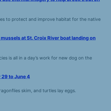
ces to protect and improve habitat for the native
mussels at St. Croix River boat landing on
ies is all in a day’s work for new dog on the
 29 to June 4
agonflies skim, and turtles lay eggs.