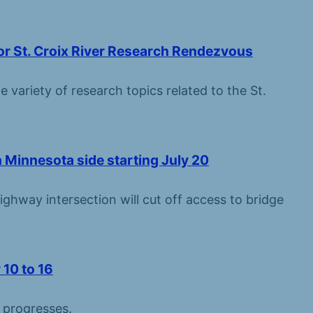
for St. Croix River Research Rendezvous
e variety of research topics related to the St.
 Minnesota side starting July 20
ghway intersection will cut off access to bridge
 10 to 16
n progresses.