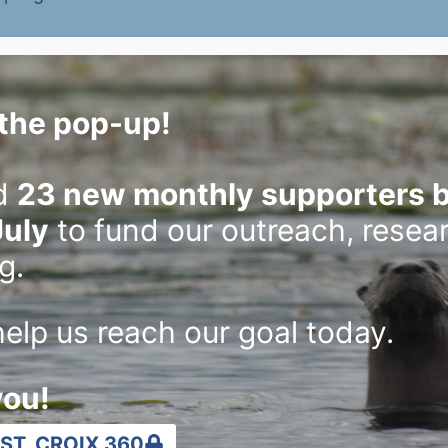
port for Lake Mallalieu drawdown
the pop-up!
hreats to river and lack of information.
d
23 new monthly supporters b
July
to fund our outreach, resea
ers to be courteous, remember waterways
g.
elp us reach our goal today.
uld think of how activities affect other people
you!
 3rd to 9
ST. CROIX 360