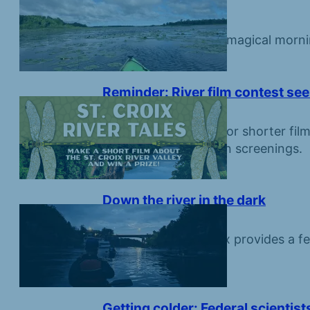
that call it home
June 19, 2026
Come along on for a magical morni
endangered birds.
Reminder: River film contest see
June 12, 2026
Create a five-minute or shorter film
prizes and inclusion in screenings.
Down the river in the dark
June 5, 2026
Night on the St. Croix provides a fe
Getting colder: Federal scientis