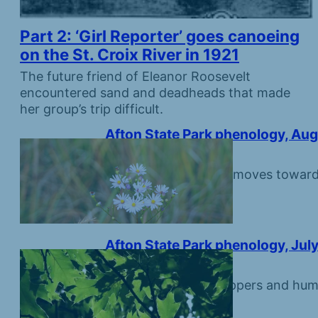
Part 2: ‘Girl Reporter’ goes canoeing
on the St. Croix River in 1921
The future friend of Eleanor Roosevelt
encountered sand and deadheads that made
her group’s trip difficult.
Afton State Park phenology, Aug
August 7, 2026
Monarchs make first moves toward 
Afton State Park phenology, July
July 31, 2026
The days of grasshoppers and hum