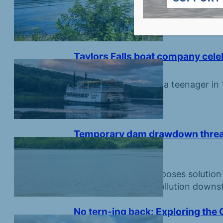
Creatures large and small are growi
park.
Taylors Falls boat company celeb
July 3, 2026
Business founded by a teenager in 1
later.
Temporary dam drawdown threaten
Croix River
June 26, 2026
Lake association proposes solution
would simply send pollution downs
No tern-ing back: Exploring the 