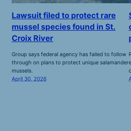
Lawsuit filed to protect rare
mussel species found in St.
Croix River
Group says federal agency has failed to follow
through on plans to protect unique salamander
mussels.
April 30, 2026