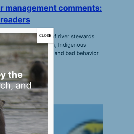
er management comments:
 readers
CLOSE
oix 360’s community of river stewards
ghted turtle protection, Indigenous
, archaeological sites, and bad behavior
r visitors.
, 2026
y the
rch, and