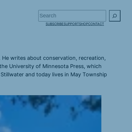
Search
SUBSCRIBE
SUPPORT
SHOP
CONTACT
s. He writes about conservation, recreation,
the University of Minnesota Press, which
 Stillwater and today lives in May Township