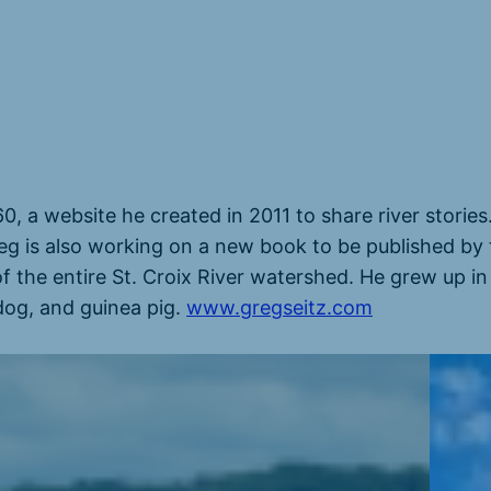
60, a website he created in 2011 to share river storie
eg is also working on a new book to be published by 
of the entire St. Croix River watershed. He grew up in
 dog, and guinea pig.
www.gregseitz.com