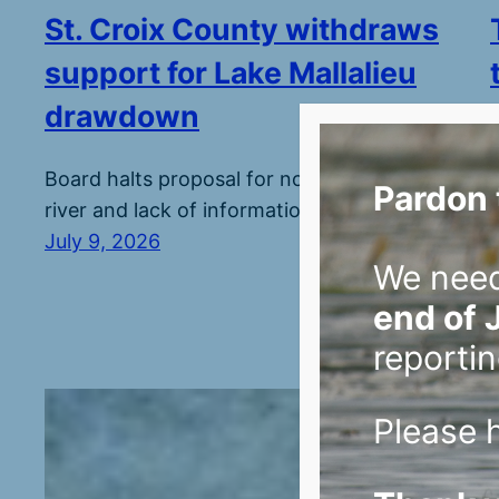
St. Croix County withdraws
support for Lake Mallalieu
drawdown
Board halts proposal for now over threats to
Pardon 
river and lack of information.
July 9, 2026
We nee
end of 
reportin
Please h