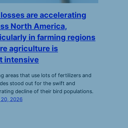
 losses are accelerating
ss North America,
icularly in farming regions
e agriculture is
 intensive
g areas that use lots of fertilizers and
ides stood out for the swift and
rating decline of their bird populations.
 20, 2026