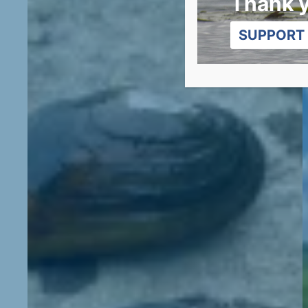
Thank 
SUPPORT 