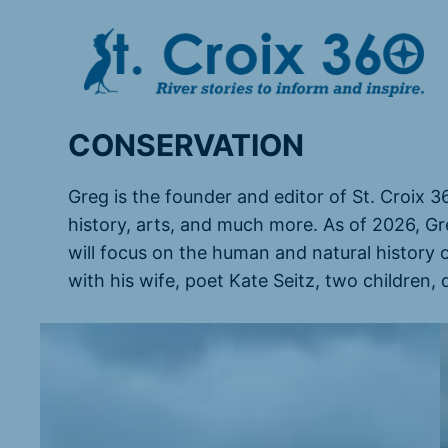
Skip
to
content
CONSERVATION
Greg is the founder and editor of St. Croix 3
history, arts, and much more. As of 2026, Gr
will focus on the human and natural history 
with his wife, poet Kate Seitz, two children,