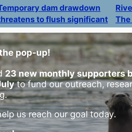
Temporary dam drawdown
Riv
threatens to flush significant
The
sediment into St. Croix River
St. Cr
highli
Lake association proposes solution to mud
the pop-up!
issues
accumulation, but opponents say it would
by rive
simply send pollution downstream.
May 8
d
23 new monthly supporters b
June 26, 2026
July
to fund our outreach, resea
g.
elp us reach our goal today.