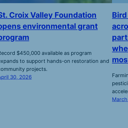
St. Croix Valley Foundation
Bird
opens environmental grant
acro
program
part
wher
Record $450,000 available as program
most
expands to support hands-on restoration and
community projects.
Farmin
April 30, 2026
pestic
accele
March