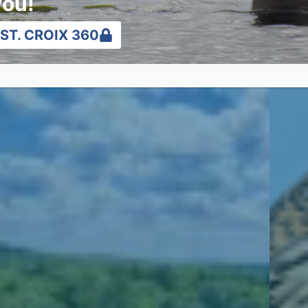
you!
ST. CROIX 360