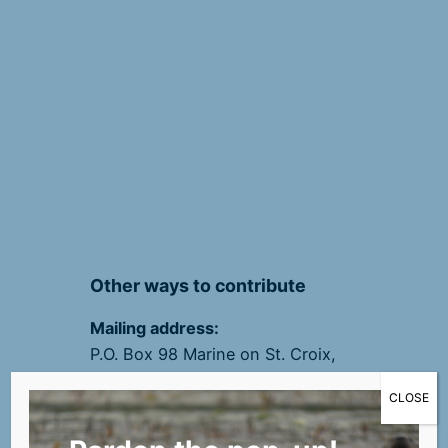
Other ways to contribute
Mailing address:
P.O. Box 98 Marine on St. Croix,
MN 55047
CLOSE
(Please write your email
address on checks)