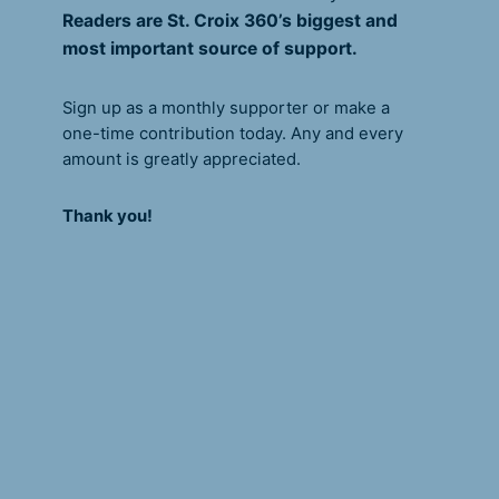
Readers are St. Croix 360’s biggest and
most important source of support.
Sign up as a monthly supporter or make a
one-time contribution today. Any and every
amount is greatly appreciated.
Thank you!