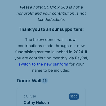
Please note: St. Croix 360 is not a
nonprofit and your contribution is not
tax deductible.
Thank you to all our supporters!
The below donor wall shows
contributions made through our new
fundraising system launched in 2024. If
you are contributing monthly via PayPal,
switch to the new platform
for your
name to be included.