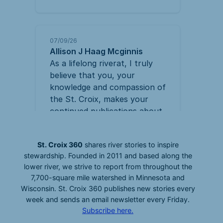
St. Croix 360
shares river stories to inspire
stewardship. Founded in 2011 and based along the
lower river, we strive to report from throughout the
7,700-square mile watershed in Minnesota and
Wisconsin. St. Croix 360 publishes new stories every
week and sends an email newsletter every Friday.
Subscribe here.