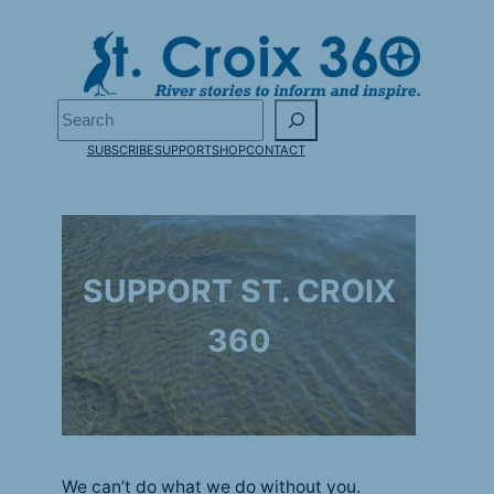
Skip
to
content
Search
SUBSCRIBE
SUPPORT
SHOP
CONTACT
SUPPORT ST. CROIX
360
We can’t do what we do without you.