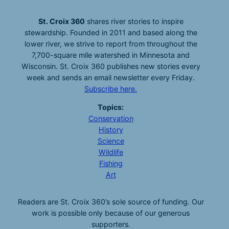
St. Croix 360
shares river stories to inspire
stewardship. Founded in 2011 and based along the
lower river, we strive to report from throughout the
7,700-square mile watershed in Minnesota and
Wisconsin. St. Croix 360 publishes new stories every
week and sends an email newsletter every Friday.
Subscribe here.
Topics:
Conservation
History
Science
Wildlife
Fishing
Art
Readers are St. Croix 360’s sole source of funding. Our
work is possible only because of our generous
supporters.