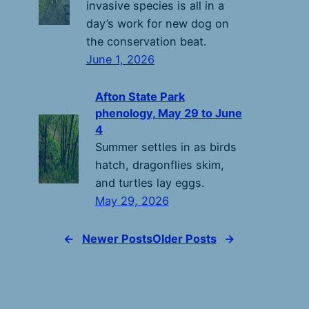
invasive species is all in a
day’s work for new dog on
the conservation beat.
June 1, 2026
Afton State Park
phenology, May 29 to June
4
Summer settles in as birds
hatch, dragonflies skim,
and turtles lay eggs.
May 29, 2026
←
Newer Posts
Older Posts
→