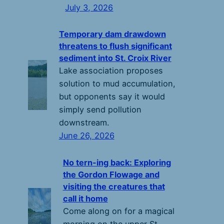
July 3, 2026
Temporary dam drawdown
threatens to flush significant
sediment into St. Croix River
Lake association proposes
solution to mud accumulation,
but opponents say it would
simply send pollution
downstream.
June 26, 2026
No tern-ing back: Exploring
the Gordon Flowage and
visiting the creatures that
call it home
Come along on for a magical