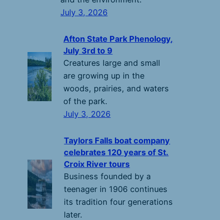
July 3, 2026
Afton State Park Phenology,
July 3rd to 9
Creatures large and small
are growing up in the
woods, prairies, and waters
of the park.
July 3, 2026
Taylors Falls boat company
celebrates 120 years of St.
Croix River tours
Business founded by a
teenager in 1906 continues
its tradition four generations
later.