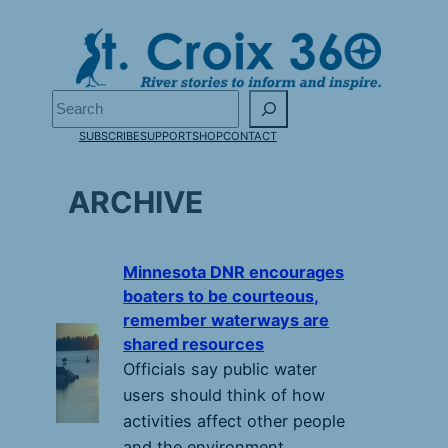
Skip
to
content
Search
SUBSCRIBE
SUPPORT
SHOP
CONTACT
ARCHIVE
Minnesota DNR encourages
boaters to be courteous,
remember waterways are
shared resources
Officials say public water
users should think of how
activities affect other people
and the environment.