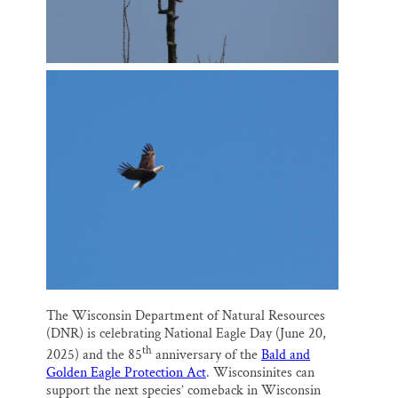
The Wisconsin Department of Natural Resources
(DNR) is celebrating National Eagle Day (June 20,
th
2025) and the 85
anniversary of the
Bald and
Golden Eagle Protection Act
. Wisconsinites can
support the next species’ comeback in Wisconsin