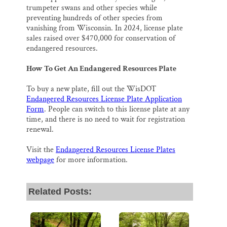
trumpeter swans and other species while
preventing hundreds of other species from
vanishing from Wisconsin. In 2024, license plate
sales raised over $470,000 for conservation of
endangered resources.
How To Get An Endangered Resources Plate
To buy a new plate, fill out the WisDOT
Endangered Resources License Plate Application
Form
. People can switch to this license plate at any
time, and there is no need to wait for registration
renewal.
Visit the
Endangered Resources License Plates
webpage
for more information.
Related Posts: