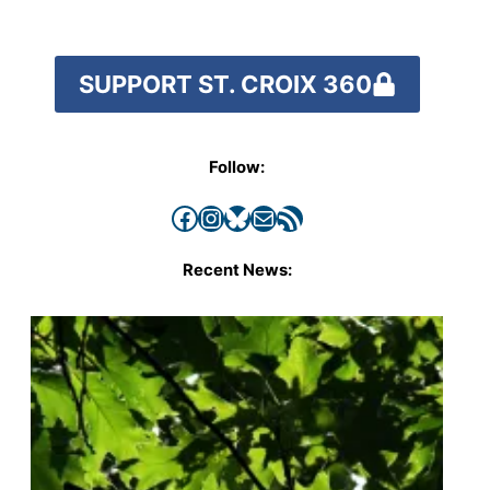
SUPPORT ST. CROIX 360
Follow:
Facebook
Instagram
Bluesky
Mail
RSS Feed
Recent News: