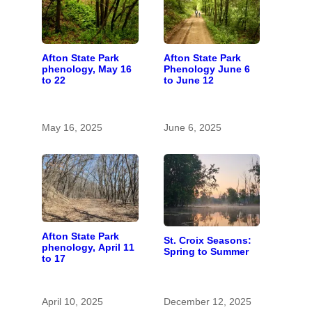
Afton State Park
Afton State Park
phenology, May 16
Phenology June 6
to 22
to June 12
May 16, 2025
June 6, 2025
Afton State Park
St. Croix Seasons:
phenology, April 11
Spring to Summer
to 17
April 10, 2025
December 12, 2025