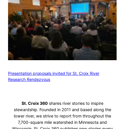
Presentation proposals invited for St. Croix River
Research Rendezvous
St. Croix 360
shares river stories to inspire
stewardship. Founded in 2011 and based along the
lower river, we strive to report from throughout the
7,700-square mile watershed in Minnesota and
Wisconsin. St. Croix 360 publishes new stories every