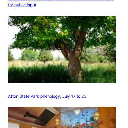
for public input
Afton State Park phenology, July 17 to 23