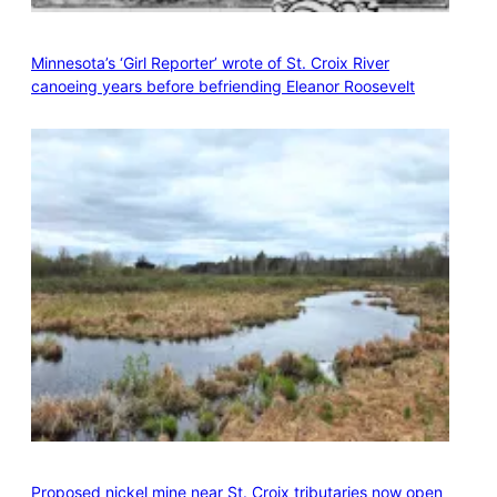
Minnesota’s ‘Girl Reporter’ wrote of St. Croix River
canoeing years before befriending Eleanor Roosevelt
Proposed nickel mine near St. Croix tributaries now open