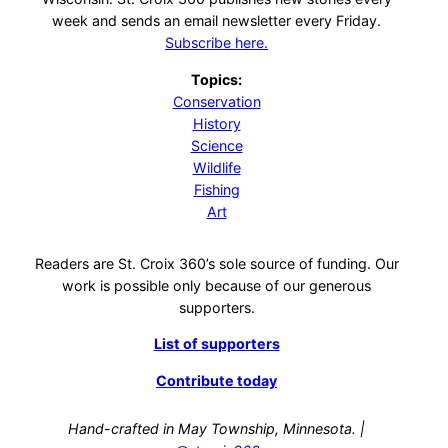
week and sends an email newsletter every Friday.
Subscribe here.
Topics:
Conservation
History
Science
Wildlife
Fishing
Art
Readers are St. Croix 360’s sole source of funding. Our
work is possible only because of our generous
supporters.
List of supporters
Contribute today
Hand-crafted in May Township, Minnesota. |