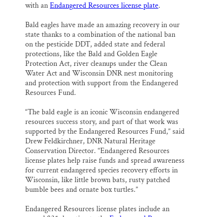
with an
Endangered Resources license plate
.
Bald eagles have made an amazing recovery in our
state thanks to a combination of the national ban
on the pesticide DDT, added state and federal
protections, like the Bald and Golden Eagle
Protection Act, river cleanups under the Clean
Water Act and Wisconsin DNR nest monitoring
and protection with support from the Endangered
Resources Fund.
“The bald eagle is an iconic Wisconsin endangered
resources success story, and part of that work was
supported by the Endangered Resources Fund,” said
Drew Feldkirchner, DNR Natural Heritage
Conservation Director. “Endangered Resources
license plates help raise funds and spread awareness
for current endangered species recovery efforts in
Wisconsin, like little brown bats, rusty patched
bumble bees and ornate box turtles.”
Endangered Resources license plates include an