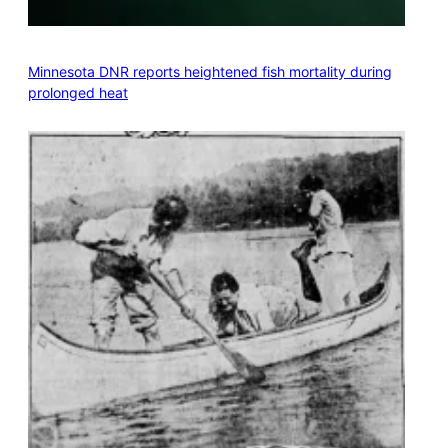
Minnesota DNR reports heightened fish mortality during
prolonged heat