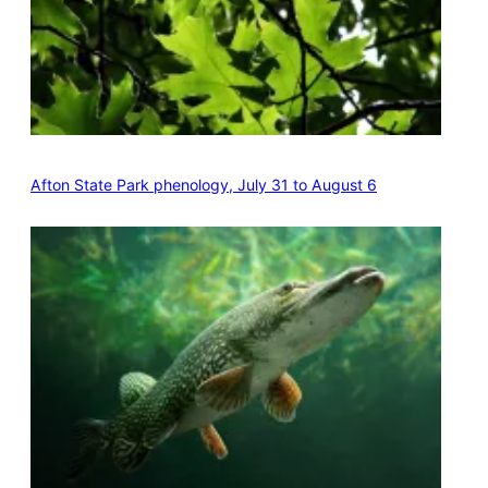
Afton State Park phenology, July 31 to August 6