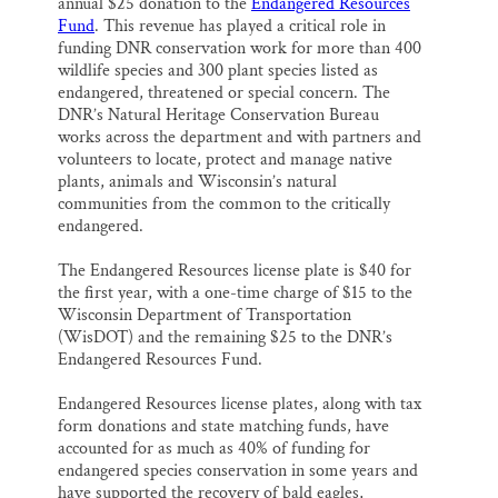
annual $25 donation to the
Endangered Resources
Fund
. This revenue has played a critical role in
funding DNR conservation work for more than 400
wildlife species and 300 plant species listed as
endangered, threatened or special concern. The
DNR’s Natural Heritage Conservation Bureau
works across the department and with partners and
volunteers to locate, protect and manage native
plants, animals and Wisconsin’s natural
communities from the common to the critically
endangered.
The Endangered Resources license plate is $40 for
the first year, with a one-time charge of $15 to the
Wisconsin Department of Transportation
(WisDOT) and the remaining $25 to the DNR’s
Endangered Resources Fund.
Endangered Resources license plates, along with tax
form donations and state matching funds, have
accounted for as much as 40% of funding for
endangered species conservation in some years and
have supported the recovery of bald eagles,