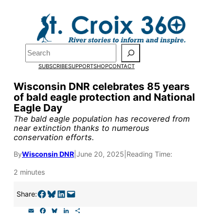
Skip
to
Pardon the pop-up!
content
Search
We need
23 new
SUBSCRIBE
SUPPORT
SHOP
CONTACT
monthly supporters
Wisconsin DNR celebrates 85 years
of bald eagle protection and National
by the end of July
to
Eagle Day
fund our outreach,
The bald eagle population has recovered from
near extinction thanks to numerous
research, and
conservation efforts.
reporting.
By
Wisconsin DNR
|
June 20, 2025
|
Reading Time:
2 minutes
Please help us reach
Share on Facebook
Share on Bluesky
Share on LinkedIn
Email this Page
Share:
our goal today.
E
F
B
L
S