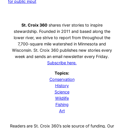
for public input
St. Croix 360
shares river stories to inspire
stewardship. Founded in 2011 and based along the
lower river, we strive to report from throughout the
7,700-square mile watershed in Minnesota and
Wisconsin. St. Croix 360 publishes new stories every
week and sends an email newsletter every Friday.
Subscribe here.
Topics:
Conservation
History
Science
Wildlife
Fishing
Art
Readers are St. Croix 360’s sole source of funding. Our