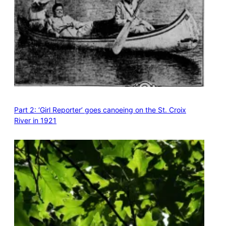
Part 2: ‘Girl Reporter’ goes canoeing on the St. Croix
River in 1921