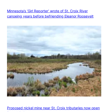
Minnesota’s ‘Girl Reporter’ wrote of St. Croix River
canoeing years before befriending Eleanor Roosevelt
Proposed nickel mine near St. Croix tributaries now open