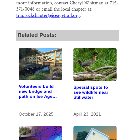
more information, contact Cheryl Whitman at 715-
371-0048 or email the local chapter at:
traprockchapter@iceagetrail.org
.
Related Posts:
Volunteers build
Special spots to
new bridge and
see wildlife near
path on Ice Age
Stillwater
Trail to move route
off road
October 17, 2025
April 23, 2021