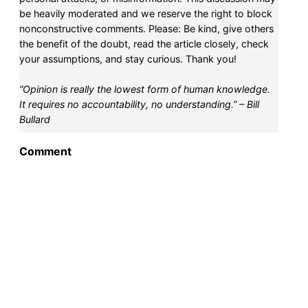
be heavily moderated and we reserve the right to block
nonconstructive comments. Please: Be kind, give others
the benefit of the doubt, read the article closely, check
your assumptions, and stay curious. Thank you!
“Opinion is really the lowest form of human knowledge.
It requires no accountability, no understanding.” – Bill
Bullard
Comment