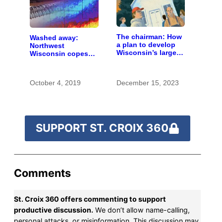
The chairman: How
Washed away:
a plan to develop
Northwest
Wisconsin’s largest
Wisconsin copes
pig farm upended a
with the costs of a
small town’s
changing climate
politics
October 4, 2019
December 15, 2023
SUPPORT ST. CROIX 360
Comments
St. Croix 360 offers commenting to support
productive discussion.
We don’t allow name-calling,
personal attacks, or misinformation. This discussion may