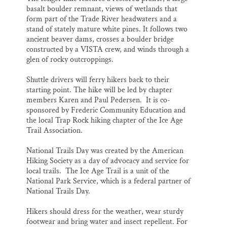
basalt boulder remnant, views of wetlands that
form part of the Trade River headwaters and a
stand of stately mature white pines. It follows two
ancient beaver dams, crosses a boulder bridge
constructed by a VISTA crew, and winds through a
glen of rocky outcroppings.
Shuttle drivers will ferry hikers back to their
starting point. The hike will be led by chapter
members Karen and Paul Pedersen. It is co-
sponsored by Frederic Community Education and
the local Trap Rock hiking chapter of the Ice Age
Trail Association.
National Trails Day was created by the American
Hiking Society as a day of advocacy and service for
local trails. The Ice Age Trail is a unit of the
National Park Service, which is a federal partner of
National Trails Day.
Hikers should dress for the weather, wear sturdy
footwear and bring water and insect repellent. For