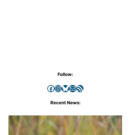
Follow:
Facebook
Instagram
Bluesky
Mail
RSS Feed
Recent News: