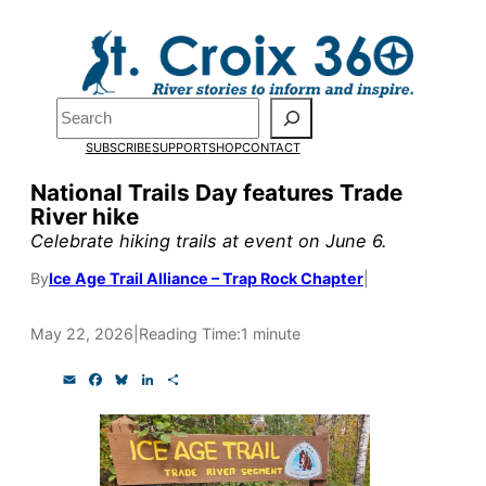
Skip
to
Pardon the pop-up!
content
Search
We need
23 new
SUBSCRIBE
SUPPORT
SHOP
CONTACT
monthly supporters
National Trails Day features Trade
River hike
by the end of July
to
Celebrate hiking trails at event on June 6.
fund our outreach,
By
Ice Age Trail Alliance – Trap Rock Chapter
|
research, and
reporting.
May 22, 2026
|
Reading Time:
1 minute
E
F
B
L
S
m
a
l
i
h
Please help us reach
a
c
u
n
a
i
e
e
k
r
our goal today.
l
b
s
e
e
o
k
d
o
y
I