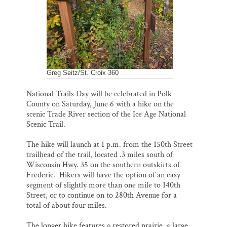
k
n
Thank you!
SUPPORT ST. CROIX 360
Greg Seitz/St. Croix 360
National Trails Day will be celebrated in Polk
County on Saturday, June 6 with a hike on the
scenic Trade River section of the Ice Age National
Scenic Trail.
The hike will launch at 1 p.m. from the 150th Street
trailhead of the trail, located .3 miles south of
Wisconsin Hwy. 35 on the southern outskirts of
Frederic. Hikers will have the option of an easy
segment of slightly more than one mile to 140th
Street, or to continue on to 280th Avenue for a
total of about four miles.
The longer hike features a restored prairie, a large