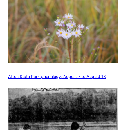
Afton State Park phenology, August 7 to August 13