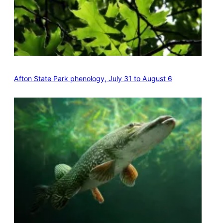
Afton State Park phenology, July 31 to August 6