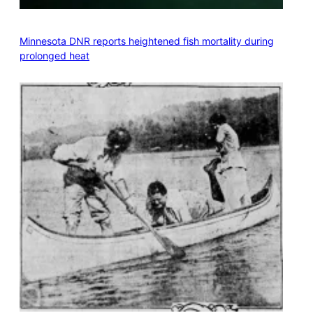
Minnesota DNR reports heightened fish mortality during
prolonged heat