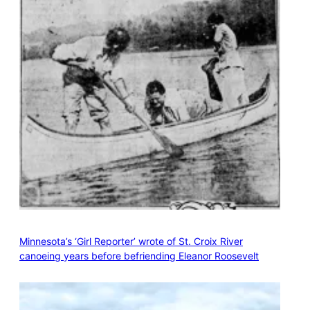
Minnesota’s ‘Girl Reporter’ wrote of St. Croix River
canoeing years before befriending Eleanor Roosevelt