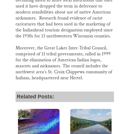
becoming dated as more local institutions that once
used it have dropped the term in deference to
modern sensibilities about use of native American
nicknames. Research found evidence of racist
caricatures that had been used in the marketing of
the Indianhead tourism designation employed since
the 1930s for 13 northwestern Wisconsin counties.
Moreover, the Great Lakes Inter-Tribal Council,
comprised of 11 tribal governments, called in 1999
for the elimination of American Indian logos,
mascots and nicknames. The council includes the
northwest area’s St. Croix Chippewa community of
Indians, headquartered near Hertel.
Related Posts: