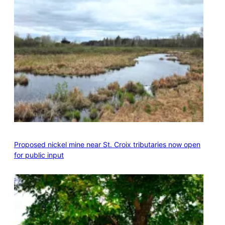
Proposed nickel mine near St. Croix tributaries now open
for public input