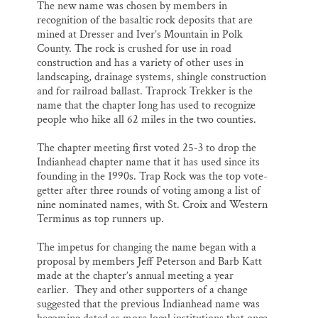
The new name was chosen by members in
recognition of the basaltic rock deposits that are
mined at Dresser and Iver’s Mountain in Polk
County. The rock is crushed for use in road
construction and has a variety of other uses in
landscaping, drainage systems, shingle construction
and for railroad ballast. Traprock Trekker is the
name that the chapter long has used to recognize
people who hike all 62 miles in the two counties.
The chapter meeting first voted 25-3 to drop the
Indianhead chapter name that it has used since its
founding in the 1990s. Trap Rock was the top vote-
getter after three rounds of voting among a list of
nine nominated names, with St. Croix and Western
Terminus as top runners up.
The impetus for changing the name began with a
proposal by members Jeff Peterson and Barb Katt
made at the chapter’s annual meeting a year
earlier. They and other supporters of a change
suggested that the previous Indianhead name was