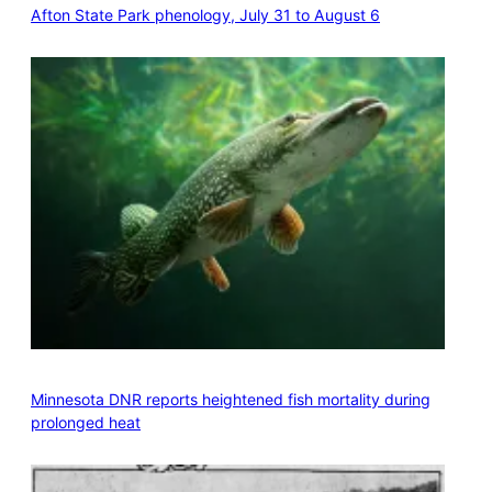
Afton State Park phenology, July 31 to August 6
Minnesota DNR reports heightened fish mortality during
prolonged heat