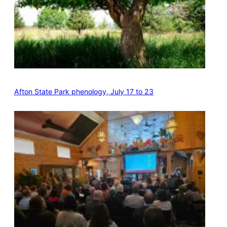
Afton State Park phenology, July 17 to 23