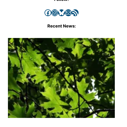
Facebook
Instagram
Bluesky
Mail
RSS Feed
Recent News: