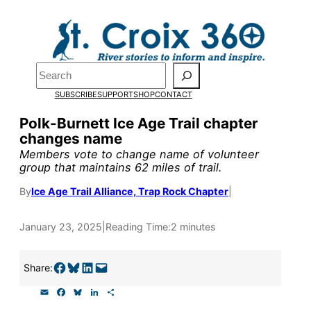
Skip
to
Pardon the pop-up!
content
Search
We need
23 new
SUBSCRIBE
SUPPORT
SHOP
CONTACT
monthly supporters
Polk-Burnett Ice Age Trail chapter
changes name
by the end of July
to
Members vote to change name of volunteer
fund our outreach,
group that maintains 62 miles of trail.
research, and
By
Ice Age Trail Alliance, Trap Rock Chapter
|
reporting.
January 23, 2025
|
Reading Time:
2 minutes
Please help us reach
Share on Facebook
Share on Bluesky
Share on LinkedIn
Email this Page
Share:
our goal today.
E
F
B
L
S
m
a
l
i
h