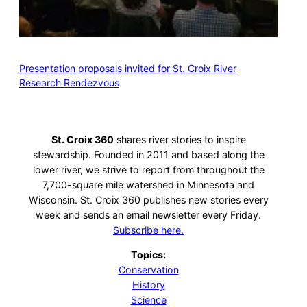
Presentation proposals invited for St. Croix River
Research Rendezvous
St. Croix 360
shares river stories to inspire
stewardship. Founded in 2011 and based along the
lower river, we strive to report from throughout the
7,700-square mile watershed in Minnesota and
Wisconsin. St. Croix 360 publishes new stories every
week and sends an email newsletter every Friday.
Subscribe here.
Topics:
Conservation
History
Science