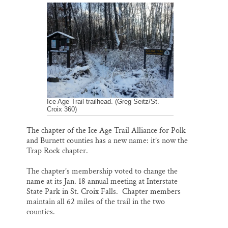
a
c
u
n
a
Thank you!
i
e
e
k
r
l
b
s
e
e
o
k
d
o
y
I
SUPPORT ST. CROIX 360
k
n
Ice Age Trail trailhead. (Greg Seitz/St.
Croix 360)
The chapter of the Ice Age Trail Alliance for Polk
and Burnett counties has a new name: it’s now the
Trap Rock chapter.
The chapter’s membership voted to change the
name at its Jan. 18 annual meeting at Interstate
State Park in St. Croix Falls. Chapter members
maintain all 62 miles of the trail in the two
counties.