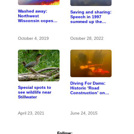
Washed away:
Saving and sharing:
Northwest
Speech in 1997
Wisconsin copes
summed up the
with the costs of a
state of St. Croix
changing climate
River stewardship
October 4, 2019
October 28, 2022
Diving For Dams:
Special spots to
Historic ‘Road
see wildlife near
Construction’ on
Stillwater
the St. Croix River
April 23, 2021
June 24, 2015
Follow: