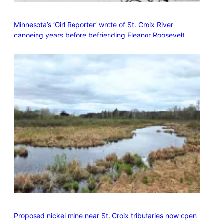
Minnesota’s ‘Girl Reporter’ wrote of St. Croix River
canoeing years before befriending Eleanor Roosevelt
Proposed nickel mine near St. Croix tributaries now open