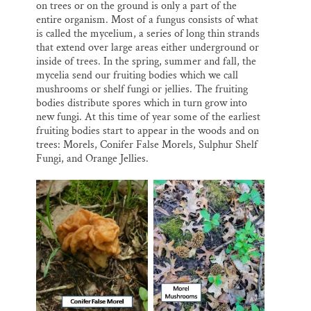
on trees or on the ground is only a part of the
entire organism. Most of a fungus consists of what
is called the mycelium, a series of long thin strands
that extend over large areas either underground or
inside of trees. In the spring, summer and fall, the
mycelia send our fruiting bodies which we call
mushrooms or shelf fungi or jellies. The fruiting
bodies distribute spores which in turn grow into
new fungi. At this time of year some of the earliest
fruiting bodies start to appear in the woods and on
trees: Morels, Conifer False Morels, Sulphur Shelf
Fungi, and Orange Jellies.