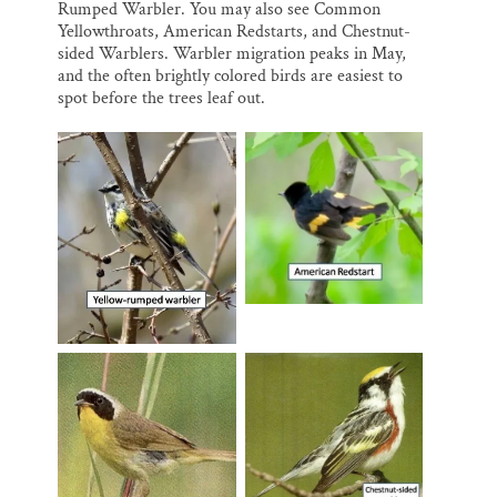
Rumped Warbler. You may also see Common
Yellowthroats, American Redstarts, and Chestnut-
sided Warblers. Warbler migration peaks in May,
and the often brightly colored birds are easiest to
spot before the trees leaf out.