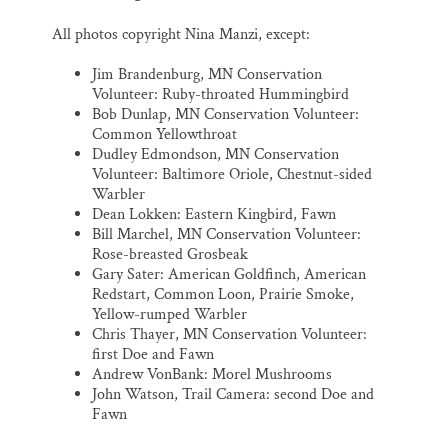
All photos copyright Nina Manzi, except:
Jim Brandenburg, MN Conservation
Volunteer: Ruby-throated Hummingbird
Bob Dunlap, MN Conservation Volunteer:
Common Yellowthroat
Dudley Edmondson, MN Conservation
Volunteer: Baltimore Oriole, Chestnut-sided
Warbler
Dean Lokken: Eastern Kingbird, Fawn
Bill Marchel, MN Conservation Volunteer:
Rose-breasted Grosbeak
Gary Sater: American Goldfinch, American
Redstart, Common Loon, Prairie Smoke,
Yellow-rumped Warbler
Chris Thayer, MN Conservation Volunteer:
first Doe and Fawn
Andrew VonBank: Morel Mushrooms
John Watson, Trail Camera: second Doe and
Fawn