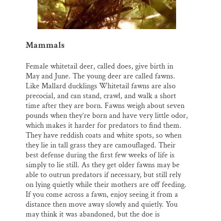
Mammals
Female whitetail deer, called does, give birth in
May and June. The young deer are called fawns.
Like Mallard ducklings Whitetail fawns are also
precocial, and can stand, crawl, and walk a short
time after they are born. Fawns weigh about seven
pounds when they’re born and have very little odor,
which makes it harder for predators to find them.
They have reddish coats and white spots, so when
they lie in tall grass they are camouflaged. Their
best defense during the first few weeks of life is
simply to lie still. As they get older fawns may be
able to outrun predators if necessary, but still rely
on lying quietly while their mothers are off feeding.
If you come across a fawn, enjoy seeing it from a
distance then move away slowly and quietly. You
may think it was abandoned, but the doe is