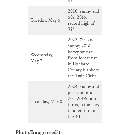
89°
2020: sunny and
60s; 2016:
Tuesday, May 6
record high of
92°
2022: 70s and
sunny; 2016:
heavy smoke
Wednesday,
from forest fire
May 7
in Hubbard
County blankets
the Twin Cities
2024: sunny and
pleasant, mid-
70s; 2019: rain
Thursday, May 8
through the day,
temperature in
the 40s
Photo/Image credits