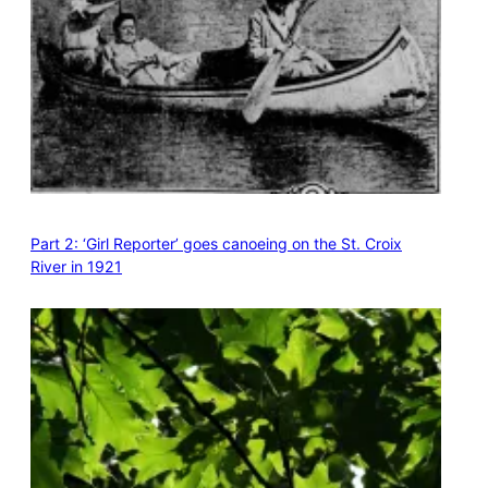
Part 2: ‘Girl Reporter’ goes canoeing on the St. Croix
River in 1921