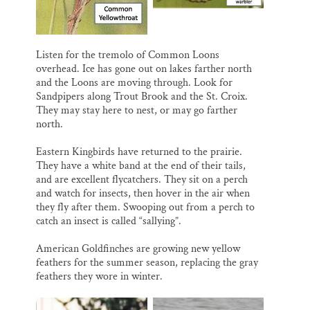
Listen for the tremolo of Common Loons
overhead. Ice has gone out on lakes farther north
and the Loons are moving through. Look for
Sandpipers along Trout Brook and the St. Croix.
They may stay here to nest, or may go farther
north.
Eastern Kingbirds have returned to the prairie.
They have a white band at the end of their tails,
and are excellent flycatchers. They sit on a perch
and watch for insects, then hover in the air when
they fly after them. Swooping out from a perch to
catch an insect is called “sallying”.
American Goldfinches are growing new yellow
feathers for the summer season, replacing the gray
feathers they wore in winter.