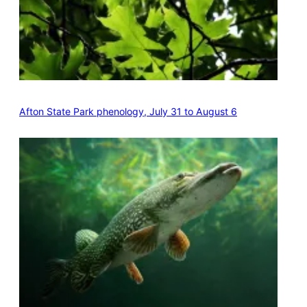
Afton State Park phenology, July 31 to August 6