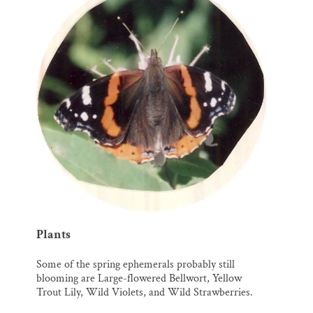
Plants
Some of the spring ephemerals probably still
blooming are Large-flowered Bellwort, Yellow
Trout Lily, Wild Violets, and Wild Strawberries.