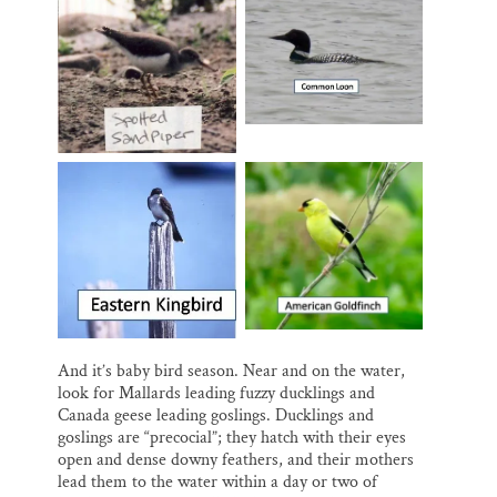
And it’s baby bird season. Near and on the water,
look for Mallards leading fuzzy ducklings and
Canada geese leading goslings. Ducklings and
goslings are “precocial”; they hatch with their eyes
open and dense downy feathers, and their mothers
lead them to the water within a day or two of