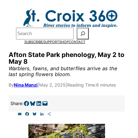
Skip
to
Pardon the pop-up!
content
Search
We need
23 new
SUBSCRIBE
SUPPORT
SHOP
CONTACT
monthly supporters
Afton State Park phenology, May 2 to
May 8
by the end of July
to
Warblers, fawns, and butterflies arrive as the
fund our outreach,
last spring flowers bloom.
research, and
By
Nina Manzi
|
May 2, 2025
|
Reading Time:
6 minutes
reporting.
Share on Facebook
Share on Bluesky
Share on LinkedIn
Email this Page
Share:
E
F
B
L
S
Please help us reach
m
a
l
i
h
a
c
u
n
a
our goal today.
i
e
e
k
r
l
b
s
e
e