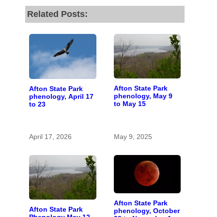
Related Posts:
Afton State Park
Afton State Park
phenology, May 9
phenology, April 17
to May 15
to 23
April 17, 2026
May 9, 2025
Afton State Park
Afton State Park
phenology, October
Phenology May 12