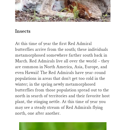
Insects
At this time of year the first Red Admiral
butterflies arrive from the south; these individuals
metamorphosed somewhere farther south back in
March. Red Admirals live all over the world – they
are common in North America, Asia, Europe, and
even Hawaii! The Red Admirals have year-round
populations in areas that don’t get too cold in the
winter; in the spring newly metamorphosed
butterflies from those population spread out to the
north in search of territories and their favorite host
plant, the stinging nettle. At this time of year you
may see a steady stream of Red Admirals flying
north, one after another.