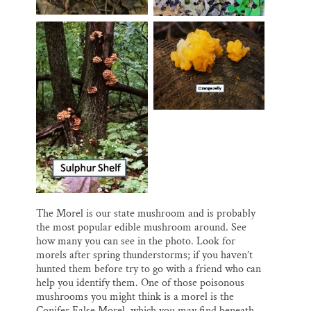
The Morel is our state mushroom and is probably
the most popular edible mushroom around. See
how many you can see in the photo. Look for
morels after spring thunderstorms; if you haven’t
hunted them before try to go with a friend who can
help you identify them. One of those poisonous
mushrooms you might think is a morel is the
Conifer False Morel, which you may find beneath