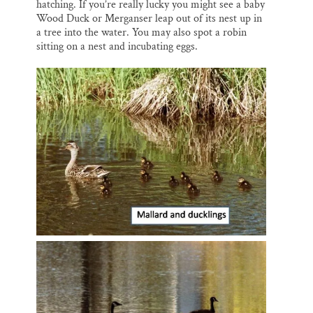
hatching. If you’re really lucky you might see a baby
Wood Duck or Merganser leap out of its nest up in
a tree into the water. You may also spot a robin
sitting on a nest and incubating eggs.