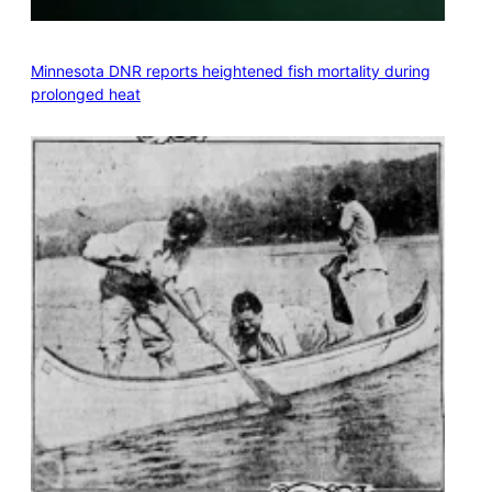
Minnesota DNR reports heightened fish mortality during
prolonged heat