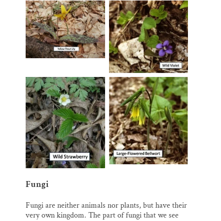
Fungi
Fungi are neither animals nor plants, but have their
very own kingdom. The part of fungi that we see