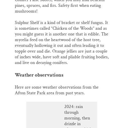
pines, spruces, and firs. Safety first when eating
mushrooms!
Sulphur Shelf is a kind of bracket or shelf fungus. It
is sometimes called “Chicken of the Woods” and as
you might guess it is another one that is edible. The
mycelia feed on the heartwood of the host tree,
eventually hollowing it out and often leading it to
topple over and die. Orange jellies are just a couple
of inches wide, have soft and pliable fruiting bodies,
and live on decaying conifers.
Weather observations
Here are some weather observations from the
Afton State Park area from past years.
2024: rain
through
morning, then
drizzle in