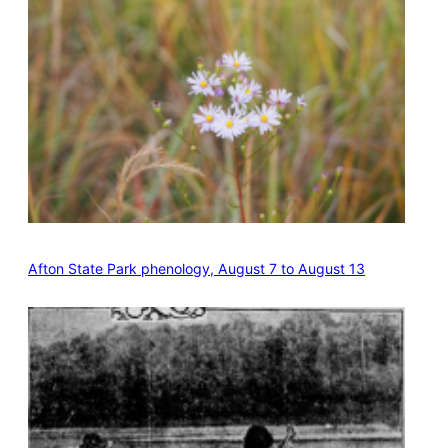
Afton State Park phenology, August 7 to August 13