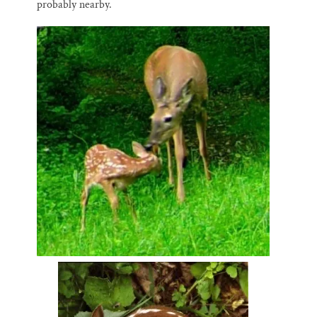
probably nearby.