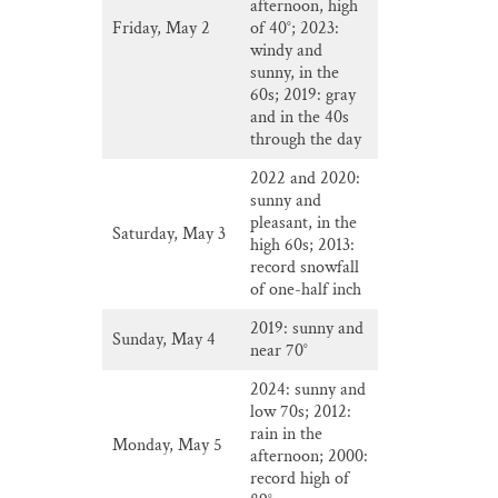
afternoon, high
Friday, May 2
of 40°; 2023:
windy and
sunny, in the
60s; 2019: gray
and in the 40s
through the day
2022 and 2020:
sunny and
pleasant, in the
Saturday, May 3
high 60s; 2013:
record snowfall
of one-half inch
2019: sunny and
Sunday, May 4
near 70°
2024: sunny and
low 70s; 2012:
rain in the
Monday, May 5
afternoon; 2000:
record high of