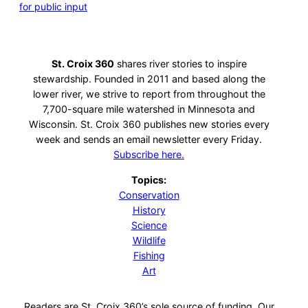
for public input
St. Croix 360
shares river stories to inspire
stewardship. Founded in 2011 and based along the
lower river, we strive to report from throughout the
7,700-square mile watershed in Minnesota and
Wisconsin. St. Croix 360 publishes new stories every
week and sends an email newsletter every Friday.
Subscribe here.
Topics:
Conservation
History
Science
Wildlife
Fishing
Art
Readers are St. Croix 360’s sole source of funding. Our