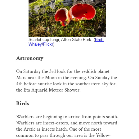
o
k
d
o
y
I
Thank you!
k
n
SUPPORT ST. CROIX 360
Scarlet cup fungi, Afton State Park. (
Brett
Whaley/Flickr
)
Astronomy
On Saturday the 3rd look for the reddish planet
Mars near the Moon in the evening. On Sunday the
4th before sunrise look in the southeastern sky for
the Eta Aquarid Meteor Shower.
Birds
Warblers are beginning to arrive from points south.
Warblers are insect-eaters, and move north toward
the Arctic as insects hatch. One of the most
common to pass through our area is the Yellow-