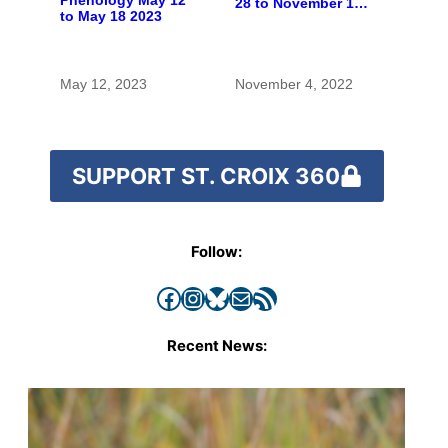
28 to November 10,
to May 18 2023
2022
May 12, 2023
November 4, 2022
SUPPORT ST. CROIX 360
Follow:
Facebook
Instagram
Bluesky
Mail
RSS Feed
Recent News: