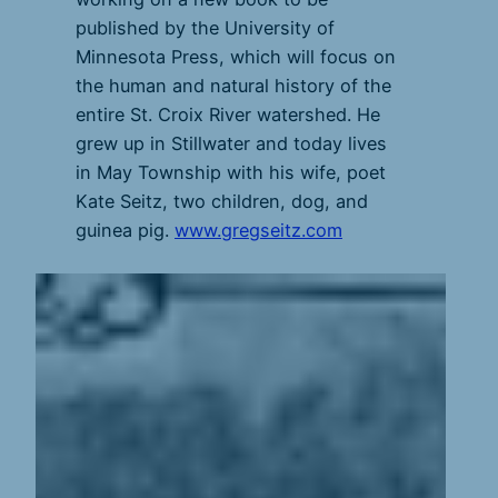
published by the University of
Minnesota Press, which will focus on
the human and natural history of the
entire St. Croix River watershed. He
grew up in Stillwater and today lives
in May Township with his wife, poet
Kate Seitz, two children, dog, and
guinea pig.
www.gregseitz.com