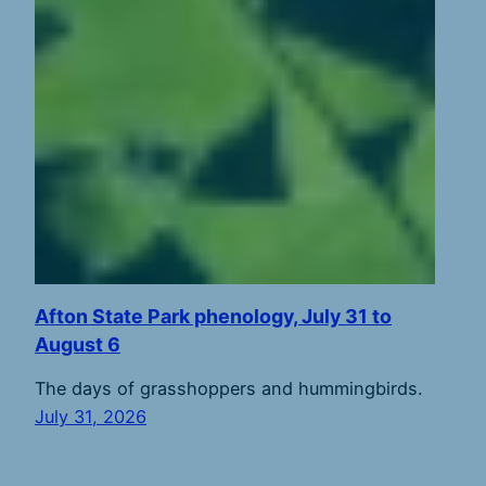
Afton State Park phenology, July 31 to
August 6
The days of grasshoppers and hummingbirds.
July 31, 2026