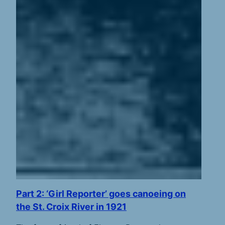
Part 2: ‘Girl Reporter’ goes canoeing on
the St. Croix River in 1921