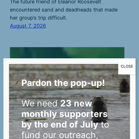
The future friend of Eleanor Roosevelt
encountered sand and deadheads that made
her group’s trip difficult.
August 7, 2026
CLOSE
Pardon the pop-up!
We need
23 new
monthly supporters
by the end of July
to
fund our outreach,