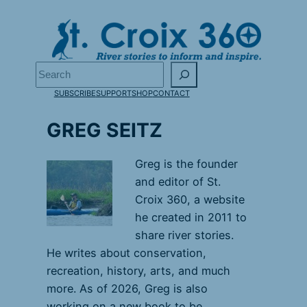
Skip
to
content
Search
SUBSCRIBE
SUPPORT
SHOP
CONTACT
GREG SEITZ
Greg is the founder
and editor of St.
Croix 360, a website
he created in 2011 to
share river stories.
He writes about conservation,
recreation, history, arts, and much
more. As of 2026, Greg is also
working on a new book to be