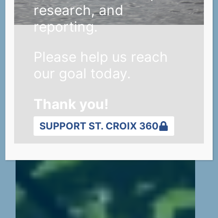
research, and
reporting.
Please help us reach
our goal today.
Thank you!
SUPPORT ST. CROIX 360