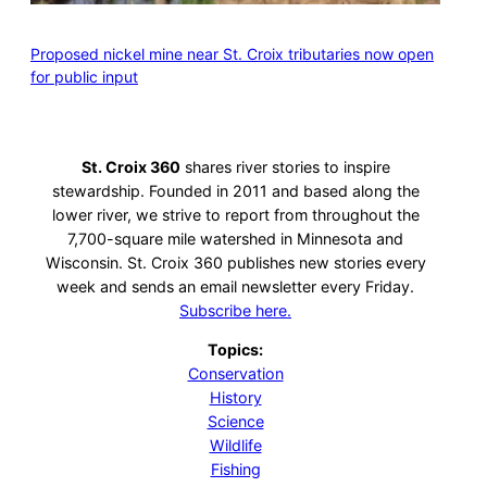
Proposed nickel mine near St. Croix tributaries now open
for public input
St. Croix 360
shares river stories to inspire
stewardship. Founded in 2011 and based along the
lower river, we strive to report from throughout the
7,700-square mile watershed in Minnesota and
Wisconsin. St. Croix 360 publishes new stories every
week and sends an email newsletter every Friday.
Subscribe here.
Topics:
Conservation
History
Science
Wildlife
Fishing