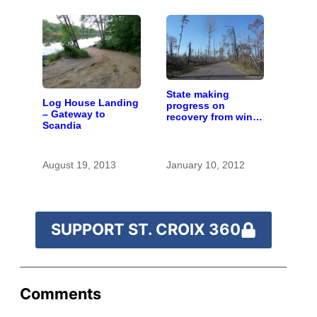
State making
Log House Landing
progress on
– Gateway to
recovery from wind
Scandia
storm along upper
river
August 19, 2013
January 10, 2012
SUPPORT ST. CROIX 360
Comments