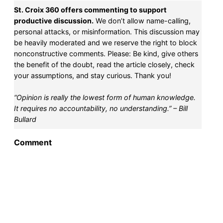
St. Croix 360 offers commenting to support
productive discussion.
We don’t allow name-calling,
personal attacks, or misinformation. This discussion may
be heavily moderated and we reserve the right to block
nonconstructive comments. Please: Be kind, give others
the benefit of the doubt, read the article closely, check
your assumptions, and stay curious. Thank you!
“Opinion is really the lowest form of human knowledge.
It requires no accountability, no understanding.” – Bill
Bullard
Comment