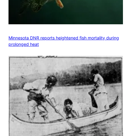
Minnesota DNR reports heightened fish mortality during
prolonged heat