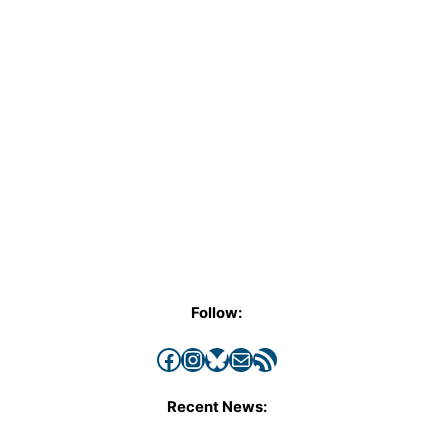
Follow:
Facebook
Instagram
Bluesky
Mail
RSS Feed
Recent News: