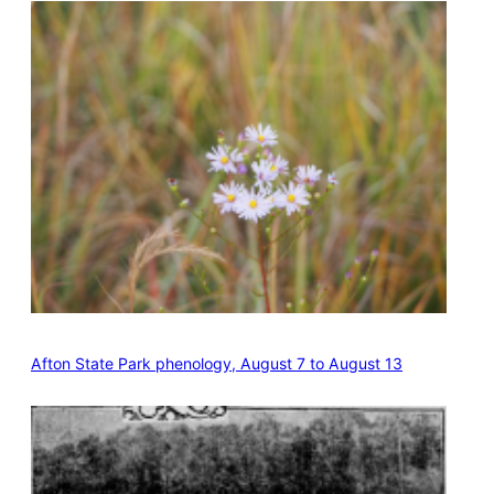
Afton State Park phenology, August 7 to August 13