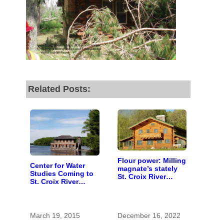
by the end of July
to
fund our outreach,
research, and
reporting.
Please help us reach
Related Posts:
our goal today.
Thank you!
SUPPORT ST. CROIX 360
Flour power: Milling
Center for Water
magnate’s stately
Studies Coming to
St. Croix River
St. Croix River
lodge celebrates
Region
centennial
March 19, 2015
December 16, 2022