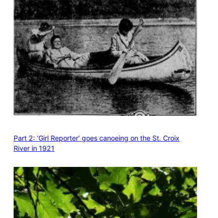
Part 2: ‘Girl Reporter’ goes canoeing on the St. Croix
River in 1921