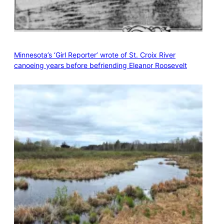
Minnesota’s ‘Girl Reporter’ wrote of St. Croix River
canoeing years before befriending Eleanor Roosevelt