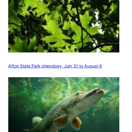
Afton State Park phenology, July 31 to August 6