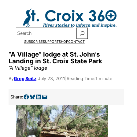
Skip
to
content
Search
SUBSCRIBE
SUPPORT
SHOP
CONTACT
“A Village” lodge at St. John’s
Landing in St. Croix State Park
“A Village” lodge
By
Greg Seitz
|
July 23, 2011
|
Reading Time:
1 minute
Share on Facebook
Share on Bluesky
Share on LinkedIn
Email this Page
Pardon the pop-up!
Share:
We need
23 new
monthly supporters