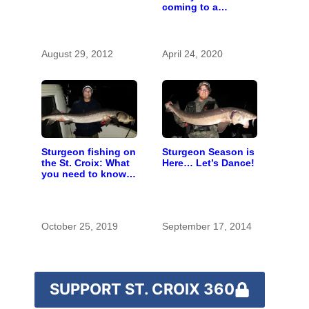
coming to a
computer near you
August 29, 2012
April 24, 2020
Sturgeon fishing on
Sturgeon Season is
the St. Croix: What
Here… Let’s Dance!
you need to know
to catch a living
dinosaur
October 25, 2019
September 17, 2014
SUPPORT ST. CROIX 360