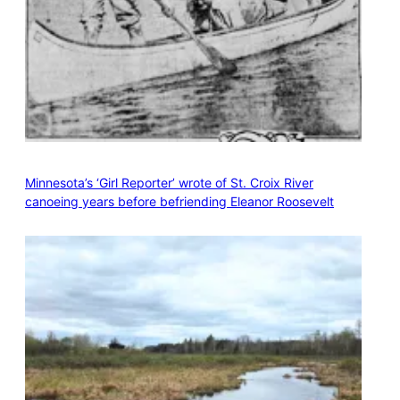
Minnesota’s ‘Girl Reporter’ wrote of St. Croix River
canoeing years before befriending Eleanor Roosevelt