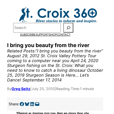
Skip
to
content
Search
SUBSCRIBE
SUPPORT
SHOP
CONTACT
I bring you beauty from the river
Related Posts:”I bring you beauty from the river”
August 29, 2012 St. Croix Valley Pottery Tour
coming to a computer near you April 24, 2020
Sturgeon fishing on the St. Croix: What you
need to know to catch a living dinosaur October
25, 2019 Sturgeon Season is Here… Let’s
Dance! September 17, 2014
Pardon the pop-up!
By
Greg Seitz
|
July 25, 2010
|
Reading Time:
1 minute
We need
23 new
Share on Facebook
Share on Bluesky
Share on LinkedIn
Email this Page
Share:
monthly supporters