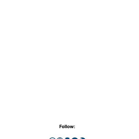
Follow: