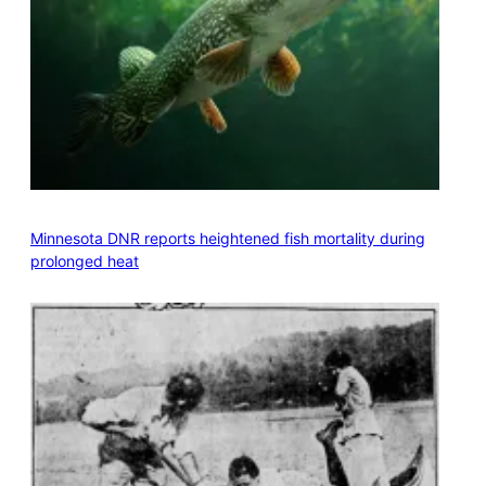
Minnesota DNR reports heightened fish mortality during
prolonged heat