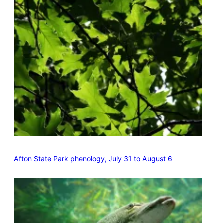
Afton State Park phenology, July 31 to August 6