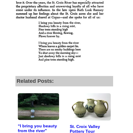
by the end of July
to
fund our outreach,
research, and
reporting.
Please help us reach
our goal today.
Thank you!
Related Posts:
SUPPORT ST. CROIX 360
“I bring you beauty
St. Croix Valley
from the river”
Pottery Tour