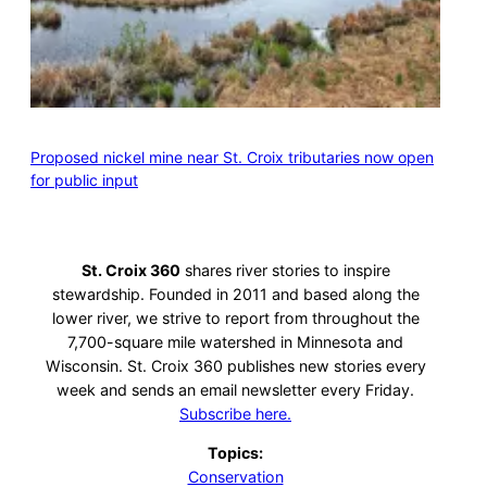
Proposed nickel mine near St. Croix tributaries now open
for public input
St. Croix 360
shares river stories to inspire
stewardship. Founded in 2011 and based along the
lower river, we strive to report from throughout the
7,700-square mile watershed in Minnesota and
Wisconsin. St. Croix 360 publishes new stories every
week and sends an email newsletter every Friday.
Subscribe here.
Topics:
Conservation