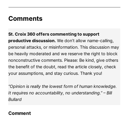
Comments
St. Croix 360 offers commenting to support
productive discussion.
We don’t allow name-calling,
personal attacks, or misinformation. This discussion may
be heavily moderated and we reserve the right to block
nonconstructive comments. Please: Be kind, give others
the benefit of the doubt, read the article closely, check
your assumptions, and stay curious. Thank you!
“Opinion is really the lowest form of human knowledge.
It requires no accountability, no understanding.” – Bill
Bullard
Comment