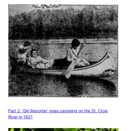
Part 2: ‘Girl Reporter’ goes canoeing on the St. Croix
River in 1921