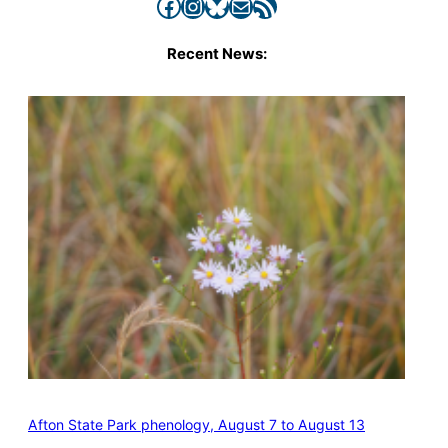
Facebook
Instagram
Bluesky
Mail
RSS Feed
Recent News:
Afton State Park phenology, August 7 to August 13