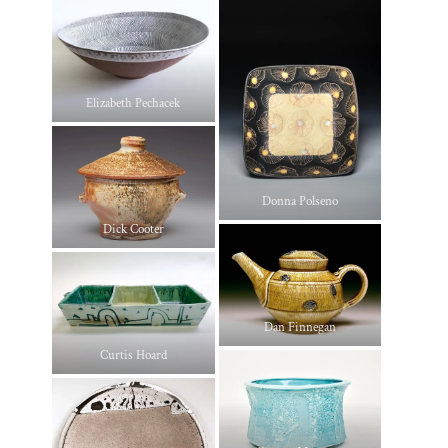
Elizabeth Pechacek
Donna Polseno
Dick Cooter
Dan Finnegan
Curtis Hoard