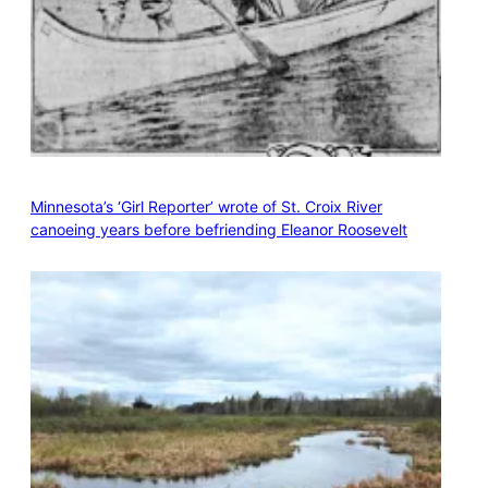
Minnesota’s ‘Girl Reporter’ wrote of St. Croix River
canoeing years before befriending Eleanor Roosevelt