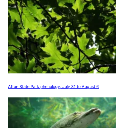
Afton State Park phenology, July 31 to August 6