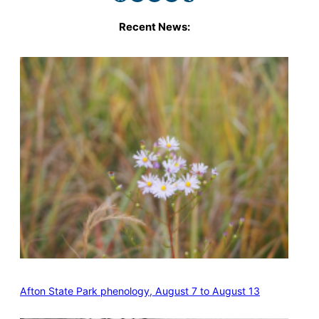
Recent News:
Afton State Park phenology, August 7 to August 13