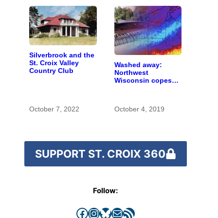
Silverbrook and the
St. Croix Valley
Washed away:
Country Club
Northwest
Wisconsin copes
with the costs of a
changing climate
October 7, 2022
October 4, 2019
SUPPORT ST. CROIX 360
Follow:
Facebook
Instagram
Bluesky
Mail
RSS Feed