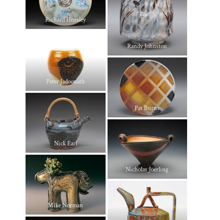
Richard Hensley
Randy Johnston
Peter Jadoonath
Pat Burns
Nick Earl
Nicholas Joerling
Mike Norman