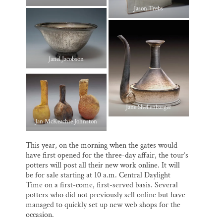
Jason Trebs
Janel Jacobson
Jane Shellenbarger
Jan McKeachie Johnston
This year, on the morning when the gates would
have first opened for the three-day affair, the tour’s
potters will post all their new work online. It will
be for sale starting at 10 a.m. Central Daylight
Time on a first-come, first-served basis. Several
potters who did not previously sell online but have
managed to quickly set up new web shops for the
occasion.