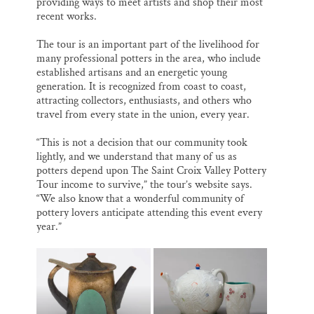
providing ways to meet artists and shop their most
recent works.
The tour is an important part of the livelihood for
many professional potters in the area, who include
established artisans and an energetic young
generation. It is recognized from coast to coast,
attracting collectors, enthusiasts, and others who
travel from every state in the union, every year.
“This is not a decision that our community took
lightly, and we understand that many of us as
potters depend upon The Saint Croix Valley Pottery
Tour income to survive,” the tour’s website says.
“We also know that a wonderful community of
pottery lovers anticipate attending this event every
year.”