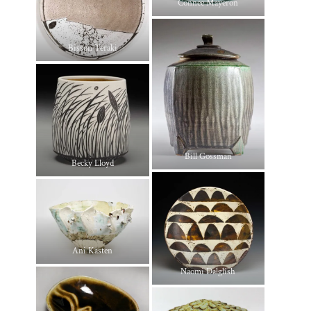
Connee Mayeron
Bisson Teraki
Bill Gossman
Becky Lloyd
Ani Kasten
Naomi Dalglish