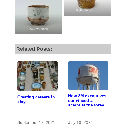
Kyle Carpenter
Kat Wheeler
Related Posts:
How 3M executives
Creating careers in
convinced a
clay
scientist the forever
chemicals she
found in human
blood were safe
September 17, 2021
July 19, 2024