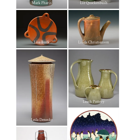
Mark Pharis
Liz Quackenbush
Lisa Buck
Linda Christianson
Leach Pottery
Leila Denecke