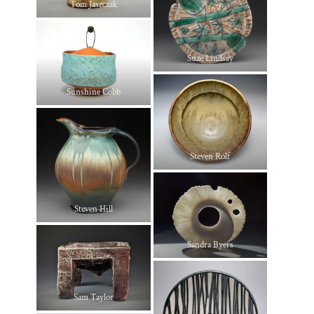
Tom Jaszczak
Suze Lindsay
Sunshine Cobb
Steven Rolf
Steven Hill
Sandra Byers
Sam Taylor