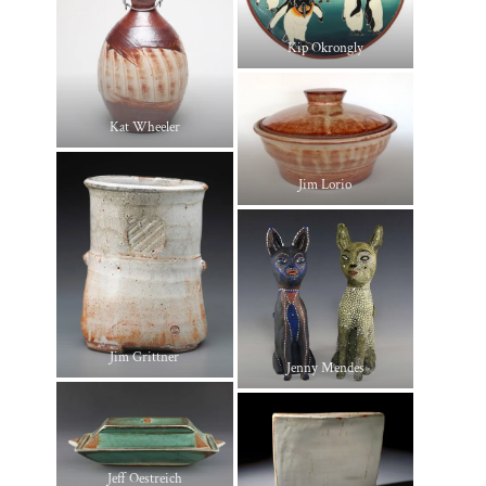
Kip Okrongly
Kat Wheeler
Jim Lorio
Jim Grittner
Jenny Mendes
Jeff Oestreich