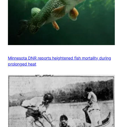
Minnesota DNR reports heightened fish mortality during
prolonged heat