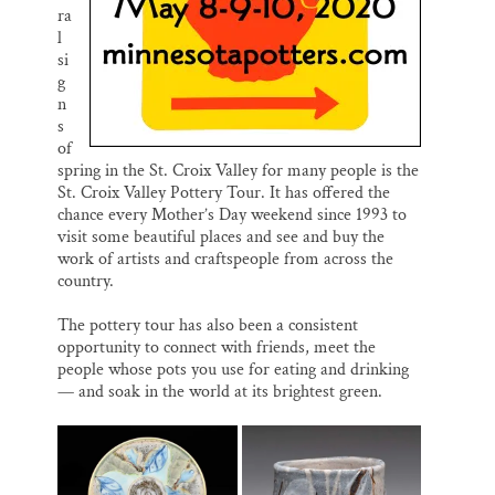
ra
l
si
g
n
s
of
spring in the St. Croix Valley for many people is the
St. Croix Valley Pottery Tour. It has offered the
chance every Mother’s Day weekend since 1993 to
visit some beautiful places and see and buy the
work of artists and craftspeople from across the
country.
The pottery tour has also been a consistent
opportunity to connect with friends, meet the
people whose pots you use for eating and drinking
— and soak in the world at its brightest green.