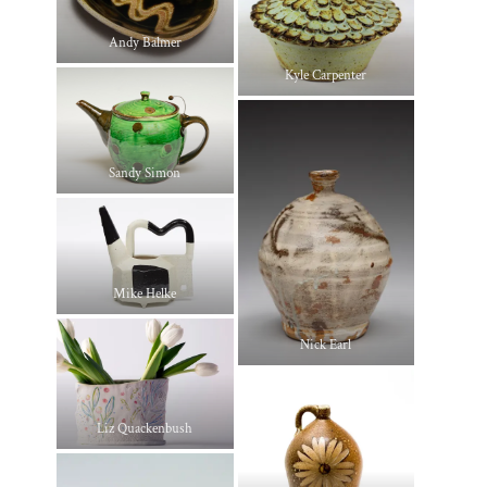
Andy Balmer
Kyle Carpenter
Sandy Simon
Mike Helke
Nick Earl
Liz Quackenbush