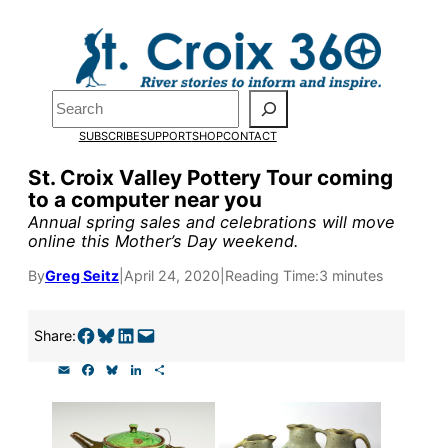
Skip
to
Pardon the pop-up!
content
Search
We need
23 new
SUBSCRIBE
SUPPORT
SHOP
CONTACT
monthly supporters
St. Croix Valley Pottery Tour coming
to a computer near you
by the end of July
to
Annual spring sales and celebrations will move
fund our outreach,
online this Mother’s Day weekend.
research, and
By
Greg Seitz
|
April 24, 2020
|
Reading Time:
3 minutes
reporting.
Share on Facebook
Share on Bluesky
Share on LinkedIn
Email this Page
Share:
E
F
B
L
S
Please help us reach
m
a
l
i
h
a
c
u
n
a
our goal today.
i
e
e
k
r
l
b
s
e
e