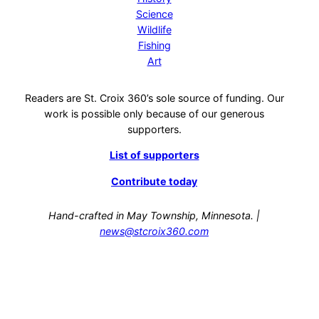
Science
Wildlife
Fishing
Art
Readers are St. Croix 360’s sole source of funding. Our
work is possible only because of our generous
supporters.
List of supporters
Contribute today
Hand-crafted in May Township, Minnesota. |
news@stcroix360.com