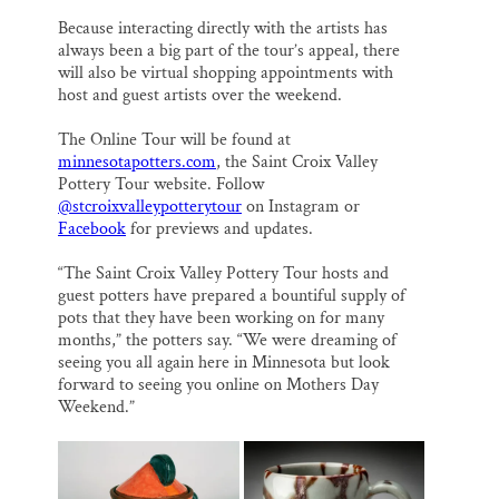
Because interacting directly with the artists has
always been a big part of the tour’s appeal, there
will also be virtual shopping appointments with
host and guest artists over the weekend.
The Online Tour will be found at
minnesotapotters.com
, the Saint Croix Valley
Pottery Tour website. Follow
@stcroixvalleypotterytour
on Instagram or
Facebook
for previews and updates.
“The Saint Croix Valley Pottery Tour hosts and
guest potters have prepared a bountiful supply of
pots that they have been working on for many
months,” the potters say. “We were dreaming of
seeing you all again here in Minnesota but look
forward to seeing you online on Mothers Day
Weekend.”