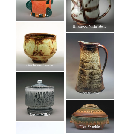
Holly Walker
Hironobu Nishitateno
Guillermo Cuellar
George Lowe
Ernest Miller
Ellen Shankin