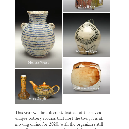
Mike Helke
Matthew Metz
Melissa Weiss
Matthew Krousey
Mark Shapiro
This year will be different. Instead of the seven
unique pottery studios that host the tour, it is all
moving online for 2020, with the organizers still