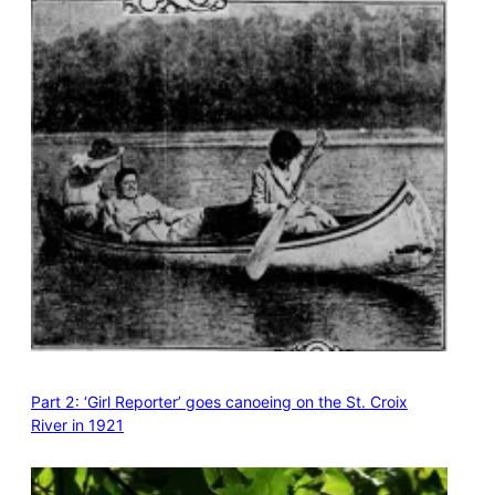
Part 2: ‘Girl Reporter’ goes canoeing on the St. Croix
River in 1921