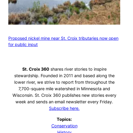
Proposed nickel mine near St. Croix tributaries now open
for public input
St. Croix 360
shares river stories to inspire
stewardship. Founded in 2011 and based along the
lower river, we strive to report from throughout the
7,700-square mile watershed in Minnesota and
Wisconsin. St. Croix 360 publishes new stories every
week and sends an email newsletter every Friday.
Subscribe here.
Topics:
Conservation
History