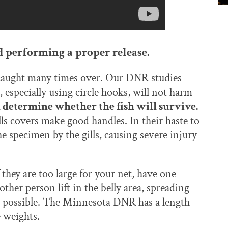
nd performing a proper release.
e caught many times over. Our DNR studies
especially using circle hooks, will not harm
l determine whether the fish will survive.
lls covers make good handles. In their haste to
e specimen by the gills, causing severe injury
 they are too large for your net, have one
other person lift in the belly area, spreading
s possible. The Minnesota DNR has a length
e weights.