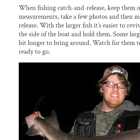
When fishing catch-and-release, keep them o
measurements, take a few photos and then ma
release. With the larger fish it’s easier to re
the side of the boat and hold them. Some larger
bit longer to bring around. Watch for them to 
ready to go.