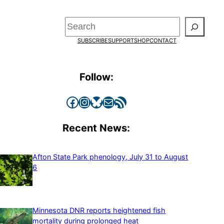
Search
SUBSCRIBE
SUPPORT
SHOP
CONTACT
Follow:
Facebook
Instagram
Bluesky
Mail
RSS Feed
Recent News:
Afton State Park phenology, July 31 to August
6
Minnesota DNR reports heightened fish
mortality during prolonged heat