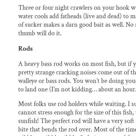
Three or four night crawlers on your hook wor
water cools add fatheads (live and dead) to m
of sucker makes a darn good bait as well. No 
thumb will do it.
Rods
A heavy bass rod works on most fish, but if y
pretty strange cracking noises come out of
walleye or bass rods. You won’t be doing your
to land one (I’m not kidding… about an hour
Most folks use rod holders while waiting. I s
cannot stress enough for the size of this fish,
sunfish! The perfect rod will have a very soft 
bite that bends the rod over. Most of the time 