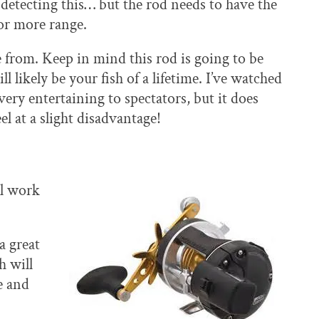
r detecting this… but the rod needs to have the
or more range.
from. Keep in mind this rod is going to be
 likely be your fish of a lifetime. I’ve watched
very entertaining to spectators, but it does
el at a slight disadvantage!
ll work
a great
h will
e and