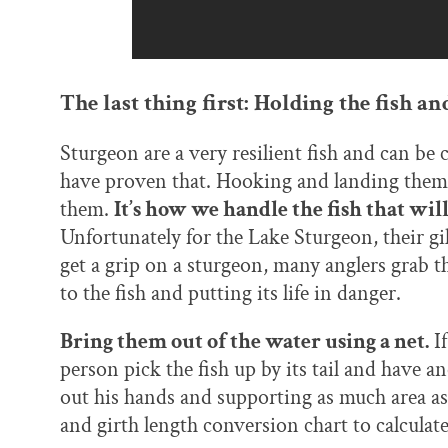
The last thing first: Holding the fish a
Sturgeon are a very resilient fish and can b
have proven that. Hooking and landing them, 
them.
It’s how we handle the fish that wil
Unfortunately for the Lake Sturgeon, their gi
get a grip on a sturgeon, many anglers grab th
to the fish and putting its life in danger.
Bring them out of the water using a net.
If
person pick the fish up by its tail and have an
out his hands and supporting as much area a
and girth length conversion chart to calculat