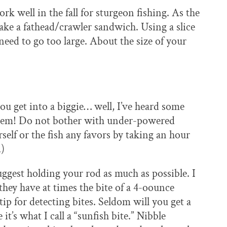
k well in the fall for sturgeon fishing. As the
ake a fathead/crawler sandwich. Using a slice
need to go too large. About the size of your
ou get into a biggie… well, I’ve heard some
 them! Do not bother with under-powered
self or the fish any favors by taking an hour
.)
uggest holding your rod as much as possible. I
 they have at times the bite of a 4-oounce
tip for detecting bites. Seldom will you get a
it’s what I call a “sunfish bite.” Nibble