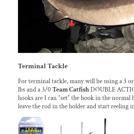
Terminal Tackle
For terminal tackle, many will be using a 3 o
lbs and a 3/0
Team Catfish
DOUBLE ACTION 
hooks are I can “set” the hook in the normal h
leave the rod in the holder and start reeling