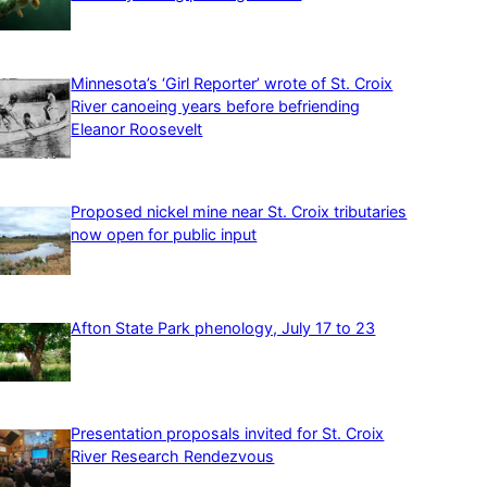
Minnesota’s ‘Girl Reporter’ wrote of St. Croix
River canoeing years before befriending
Eleanor Roosevelt
Proposed nickel mine near St. Croix tributaries
now open for public input
Afton State Park phenology, July 17 to 23
Presentation proposals invited for St. Croix
River Research Rendezvous