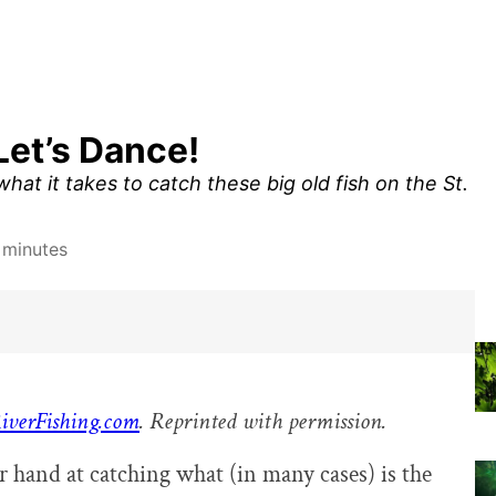
Let’s Dance!
hat it takes to catch these big old fish on the St.
 minutes
iverFishing.com
. Reprinted with permission.
ir hand at catching what (in many cases) is the