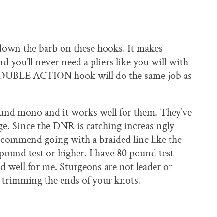
 down the barb on these hooks. It makes
d you’ll never need a pliers like you will with
e DOUBLE ACTION hook will do the same job as
und mono and it works well for them. They’ve
e. Since the DNR is catching increasingly
recommend going with a braided line like the
pound test or higher. I have 80 pound test
ed well for me. Sturgeons are not leader or
 trimming the ends of your knots.