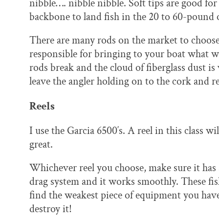
nibble…. nibble nibble. Soft tips are good fo
backbone to land fish in the 20 to 60-pound 
There are many rods on the market to choose 
responsible for bringing to your boat what will
rods break and the cloud of fiberglass dust is 
leave the angler holding on to the cork and re
Reels
I use the Garcia 6500′s. A reel in this class wi
great.
Whichever reel you choose, make sure it has 
drag system and it works smoothly. These fis
find the weakest piece of equipment you hav
destroy it!