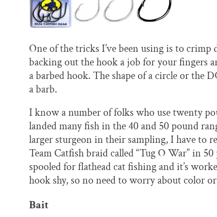
One of the tricks I’ve been using is to crimp
backing out the hook a job for your fingers an
a barbed hook. The shape of a circle or th
a barb.
I know a number of folks who use twenty po
landed many fish in the 40 and 50 pound rang
larger sturgeon in their sampling, I have to 
Team Catfish braid called “Tug O War” in 50 
spooled for flathead cat fishing and it’s work
hook shy, so no need to worry about color or
Bait