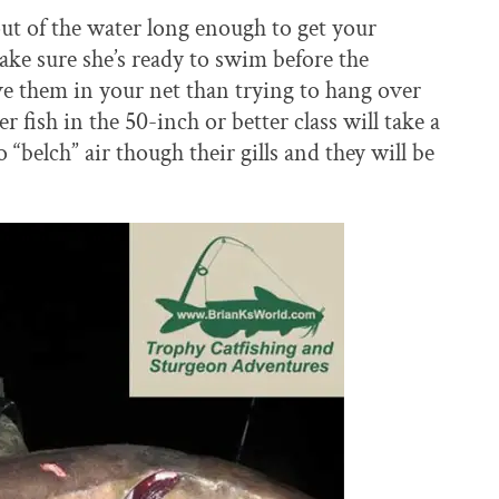
ut of the water long enough to get your
ke sure she’s ready to swim before the
vive them in your net than trying to hang over
 fish in the 50-inch or better class will take a
“belch” air though their gills and they will be