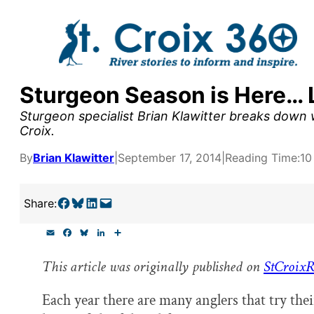
Skip
to
content
Sturgeon Season is Here… 
y supporters by the
Sturgeon specialist Brian Klawitter breaks down w
outreach, research, and
Croix.
By
Brian Klawitter
|
September 17, 2014
|
Reading Time:
10
r goal today.
Share on Facebook
Share on Bluesky
Share on LinkedIn
Email this Page
Share:
E
F
B
L
S
m
a
l
i
h
a
c
u
n
a
This article was originally published on
StCroixR
i
e
e
k
r
l
b
s
e
e
o
k
d
Each year there are many anglers that try the
o
y
I
k
n