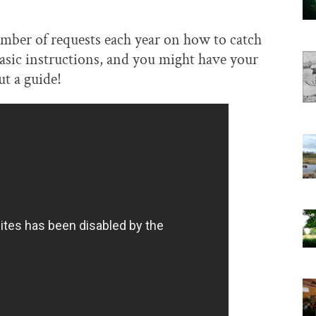
number of requests each year on how to catch
basic instructions, and you might have your
t a guide!