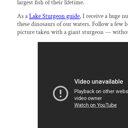
largest fish of their lifetime.
As a
Lake Sturgeon guide
, I receive a huge 
these dinosaurs of our waters. Follow a few 
picture taken with a giant sturgeon — withou