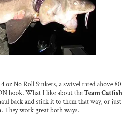
r 4 oz No Roll Sinkers, a swivel rated above 80
hook. What I like about the
Team Catfish
aul back and stick it to them that way, or just
 in. They work great both ways.