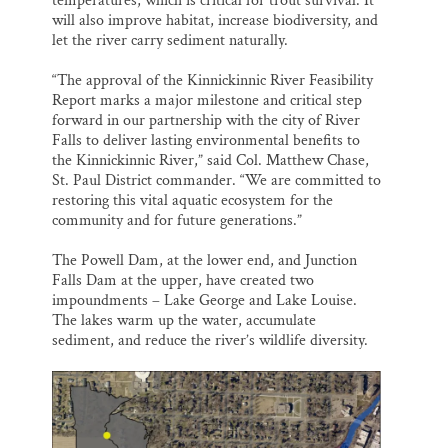
temperatures, which is critical for trout survival. It
will also improve habitat, increase biodiversity, and
let the river carry sediment naturally.
“The approval of the Kinnickinnic River Feasibility
Report marks a major milestone and critical step
forward in our partnership with the city of River
Falls to deliver lasting environmental benefits to
the Kinnickinnic River,” said Col. Matthew Chase,
St. Paul District commander. “We are committed to
restoring this vital aquatic ecosystem for the
community and for future generations.”
The Powell Dam, at the lower end, and Junction
Falls Dam at the upper, have created two
impoundments – Lake George and Lake Louise.
The lakes warm up the water, accumulate
sediment, and reduce the river’s wildlife diversity.