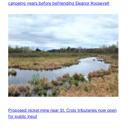
canoeing years before befriending Eleanor Roosevelt
Proposed nickel mine near St. Croix tributaries now open
for public input