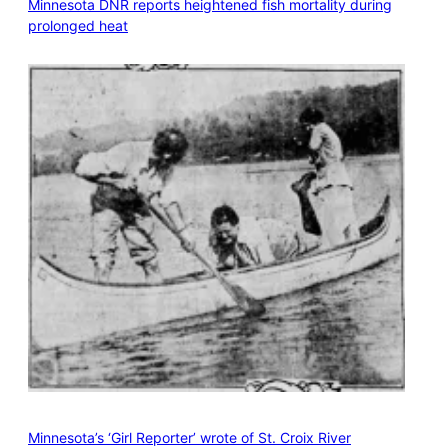
Minnesota DNR reports heightened fish mortality during
prolonged heat
Minnesota’s ‘Girl Reporter’ wrote of St. Croix River