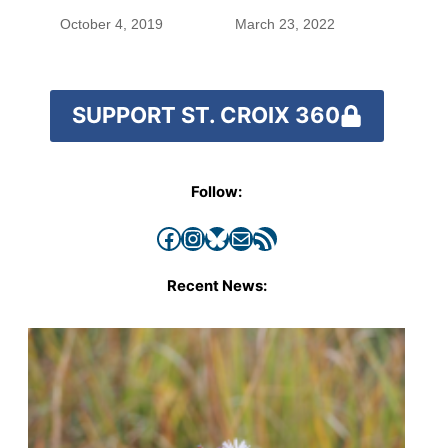
October 4, 2019
March 23, 2022
SUPPORT ST. CROIX 360
Follow:
Facebook
Instagram
Bluesky
Mail
RSS Feed
Recent News: