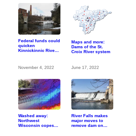
Federal funds could
Maps and more:
quicken
Dams of the St.
Kinnickinnic River
Croix River system
dam removal
November 4, 2022
June 17, 2022
Washed away:
River Falls makes
Northwest
major moves to
Wisconsin copes
remove dam on
with the costs of a
Kinnickinnic River
changing climate