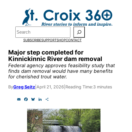
Skip
to
Pardon the pop-up!
content
Search
We need
23 new
SUBSCRIBE
SUPPORT
SHOP
CONTACT
monthly supporters
Major step completed for
Kinnickinnic River dam removal
by the end of July
to
Federal agency approves feasibility study that
fund our outreach,
finds dam removal would have many benefits
for cherished trout water.
research, and
By
Greg Seitz
|
April 21, 2026
|
Reading Time:
3 minutes
reporting.
E
F
B
L
S
m
a
l
i
h
a
c
u
n
a
Please help us reach
i
e
e
k
r
l
b
s
e
e
our goal today.
o
k
d
o
y
I