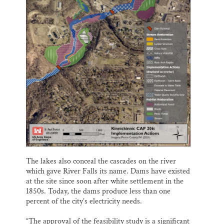
The lakes also conceal the cascades on the river
which gave River Falls its name. Dams have existed
at the site since soon after white settlement in the
1850s. Today, the dams produce less than one
percent of the city’s electricity needs.
“The approval of the feasibility study is a significant