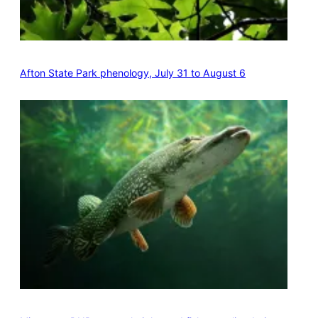
Afton State Park phenology, July 31 to August 6