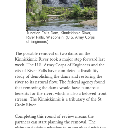
k
n
Thank you!
SUPPORT ST. CROIX 360
Junction Falls Dam, Kinnickinnic River,
River Falls, Wisconsin. (U.S. Army Corps
of Engineers)
The possible removal of two dams on the
Kinnickinnic River took a major step forward last
week. The U.S. Army Corps of Engineers and the
city of River Falls have completed a feasibility
study of demolishing the dams and restoring the
river to its natural flow. The federal agency found
that removing the dams would have numerous
benefits for the river, which is also a beloved trout
stream. The Kinnickinnic is a tributary of the St.
Croix River.
Completing this round of review means the
partners can start planning the removal. The
ultimate decision whether to move ahead with the