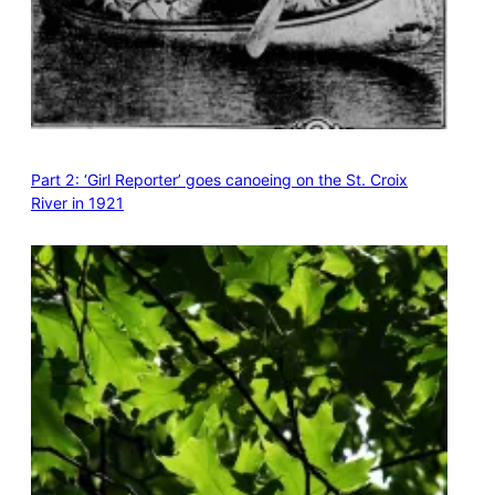
Part 2: ‘Girl Reporter’ goes canoeing on the St. Croix
River in 1921