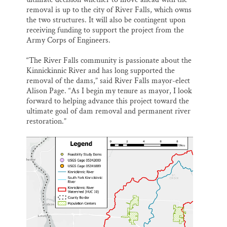
removal is up to the city of River Falls, which owns
the two structures. It will also be contingent upon
receiving funding to support the project from the
Army Corps of Engineers.
“The River Falls community is passionate about the
Kinnickinnic River and has long supported the
removal of the dams,” said River Falls mayor-elect
Alison Page. “As I begin my tenure as mayor, I look
forward to helping advance this project toward the
ultimate goal of dam removal and permanent river
restoration.”