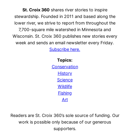
St. Croix 360
shares river stories to inspire
stewardship. Founded in 2011 and based along the
lower river, we strive to report from throughout the
7,700-square mile watershed in Minnesota and
Wisconsin. St. Croix 360 publishes new stories every
week and sends an email newsletter every Friday.
Subscribe here.
Topics:
Conservation
History
Science
Wildlife
Fishing
Art
Readers are St. Croix 360’s sole source of funding. Our
work is possible only because of our generous
supporters.