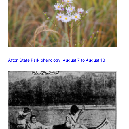
Afton State Park phenology, August 7 to August 13