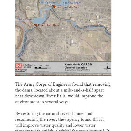
The Army Corps of Engineers found that removing
the dams, located about a mile-and-a-half apart
near downtown River Falls, would improve the
environment in several ways.
By restoring the natural river channel and
reconnecting the river, they agency found that it
will improve water quality and lower water