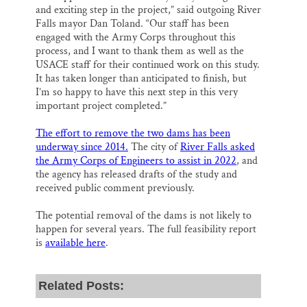
and exciting step in the project,” said outgoing River
Falls mayor Dan Toland. “Our staff has been
engaged with the Army Corps throughout this
process, and I want to thank them as well as the
USACE staff for their continued work on this study.
It has taken longer than anticipated to finish, but
I’m so happy to have this next step in this very
important project completed.”
The effort to remove the two dams has been
underway since 2014.
The city of
River Falls asked
the Army Corps of Engineers to assist in 2022
, and
the agency has released drafts of the study and
received public comment previously.
The potential removal of the dams is not likely to
happen for several years. The full feasibility report
is
available here
.
Related Posts: