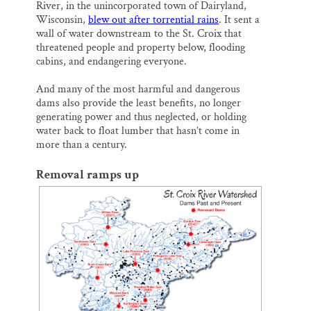
River, in the unincorporated town of Dairyland,
Wisconsin,
blew out after torrential rains
. It sent a
wall of water downstream to the St. Croix that
threatened people and property below, flooding
cabins, and endangering everyone.
And many of the most harmful and dangerous
dams also provide the least benefits, no longer
generating power and thus neglected, or holding
water back to float lumber that hasn’t come in
more than a century.
Removal ramps up