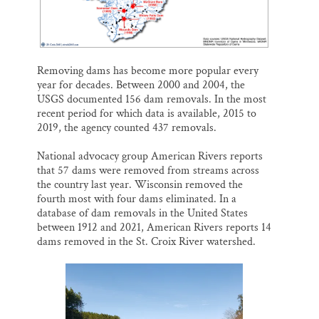
Removing dams has become more popular every
year for decades. Between 2000 and 2004, the
USGS documented 156 dam removals. In the most
recent period for which data is available, 2015 to
2019, the agency counted 437 removals.
National advocacy group American Rivers reports
that 57 dams were removed from streams across
the country last year. Wisconsin removed the
fourth most with four dams eliminated. In a
database of dam removals in the United States
between 1912 and 2021, American Rivers reports 14
dams removed in the St. Croix River watershed.