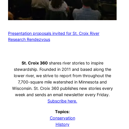
Presentation proposals invited for St. Croix River
Research Rendezvous
St. Croix 360
shares river stories to inspire
stewardship. Founded in 2011 and based along the
lower river, we strive to report from throughout the
7,700-square mile watershed in Minnesota and
Wisconsin. St. Croix 360 publishes new stories every
week and sends an email newsletter every Friday.
Subscribe here.
Topics:
Conservation
History