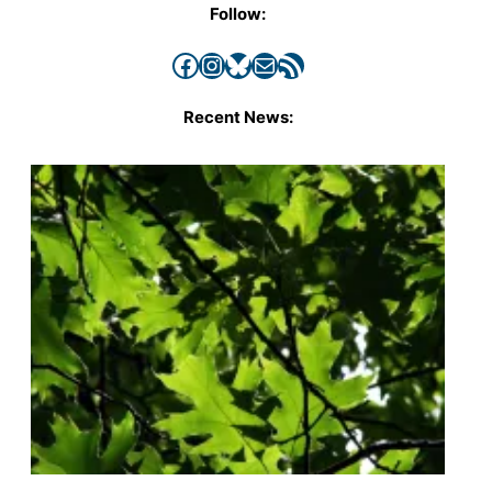
Follow:
Facebook
Instagram
Bluesky
Mail
RSS Feed
Recent News: