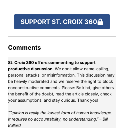
SUPPORT ST. CROIX 360
Comments
St. Croix 360 offers commenting to support
productive discussion.
We don’t allow name-calling,
personal attacks, or misinformation. This discussion may
be heavily moderated and we reserve the right to block
nonconstructive comments. Please: Be kind, give others
the benefit of the doubt, read the article closely, check
your assumptions, and stay curious. Thank you!
“Opinion is really the lowest form of human knowledge.
It requires no accountability, no understanding.” – Bill
Bullard