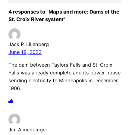
4 responses to “Maps and more: Dams of the
St. Croix River system”
Jack P. Liljenberg
June 18, 2022
The dam between Taylors Falls and St. Croix
Falls was already complete and its power house
sending electricity to Minneapolis in December
1906.
Jim Almendinger