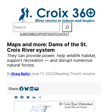
Skip
to
Pardon the pop-up!
content
Search
We need
23 new
SUBSCRIBE
SUPPORT
SHOP
CONTACT
monthly supporters
Maps and more: Dams of the St.
Croix River system
by the end of July
to
They can provide power, help wildlife habitat,
fund our outreach,
support recreation — and disrupt numerous
natural forces.
research, and
By
Greg Seitz
|
June 17, 2022
|
Reading Time:
6 minutes
reporting.
Share on Facebook
Share on Bluesky
Share on LinkedIn
Email this Page
Share:
Please help us reach
E
F
B
L
S
our goal today.
m
a
l
i
h
a
c
u
n
a
i
e
e
k
r