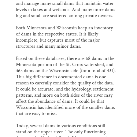
and manage many small dams that maintain water
levels in lakes and wetlands. And many more dams
big and small are scattered among private owners.
Both Minnesota and Wisconsin keep an inventory
of dams in the respective states. It is likely
incomplete, but captures most of the major
structures and many minor dams.
Based on these databases, there are 68 dams in the
Minnesota portion of the St. Croix watershed, and
363 dams on the Wisconsin side (for a total of 431).
This big difference in documented dams is one
reason to carefully consider the quality of the data.
It could be accurate, and the hydrology, settlement
patterns, and more on both sides of the river may
affect the abundance of dams. It could be that
Wisconsin has identified more of the smaller dams
that are easy to miss.
Today, several dams in various conditions still
stand on the upper river. The only functioning