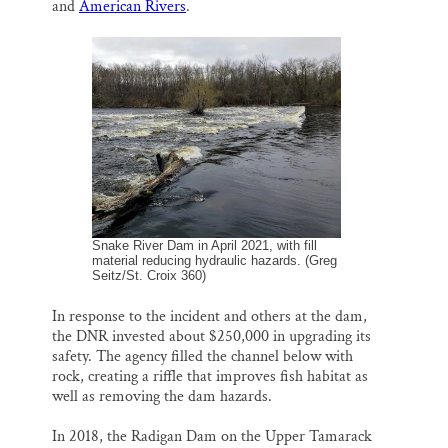
and
American Rivers
.
Snake River Dam in April 2021, with fill
material reducing hydraulic hazards. (Greg
Seitz/St. Croix 360)
In response to the incident and others at the dam,
the DNR invested about $250,000 in upgrading its
safety. The agency filled the channel below with
rock, creating a riffle that improves fish habitat as
well as removing the dam hazards.
In 2018, the Radigan Dam on the Upper Tamarack