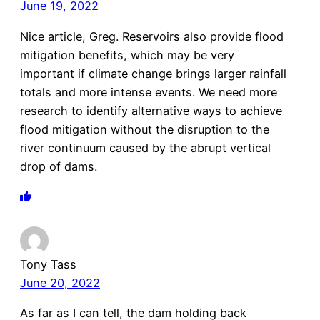
June 19, 2022
Nice article, Greg. Reservoirs also provide flood
mitigation benefits, which may be very
important if climate change brings larger rainfall
totals and more intense events. We need more
research to identify alternative ways to achieve
flood mitigation without the disruption to the
river continuum caused by the abrupt vertical
drop of dams.
Tony Tass
June 20, 2022
As far as I can tell, the dam holding back