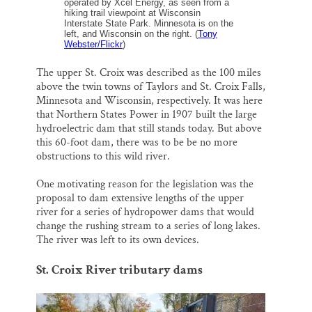
operated by Xcel Energy, as seen from a
hiking trail viewpoint at Wisconsin
Interstate State Park. Minnesota is on the
left, and Wisconsin on the right. (
Tony
Webster/Flickr
)
The upper St. Croix was described as the 100 miles
above the twin towns of Taylors and St. Croix Falls,
Minnesota and Wisconsin, respectively. It was here
that Northern States Power in 1907 built the large
hydroelectric dam that still stands today. But above
this 60-foot dam, there was to be be no more
obstructions to this wild river.
One motivating reason for the legislation was the
proposal to dam extensive lengths of the upper
river for a series of hydropower dams that would
change the rushing stream to a series of long lakes.
The river was left to its own devices.
St. Croix River tributary dams