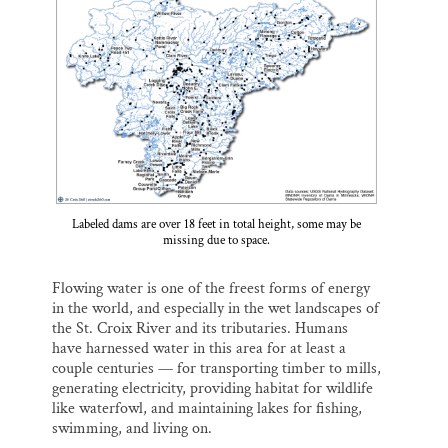
l
b
s
e
e
Thank you!
o
k
d
o
y
I
k
n
SUPPORT ST. CROIX 360
Labeled dams are over 18 feet in total height, some may be
missing due to space.
Flowing water is one of the freest forms of energy
in the world, and especially in the wet landscapes of
the St. Croix River and its tributaries. Humans
have harnessed water in this area for at least a
couple centuries — for transporting timber to mills,
generating electricity, providing habitat for wildlife
like waterfowl, and maintaining lakes for fishing,
swimming, and living on.