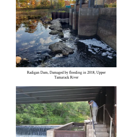
Radigan Dam, Damaged by flooding in 2018, Upper
Tamarack River