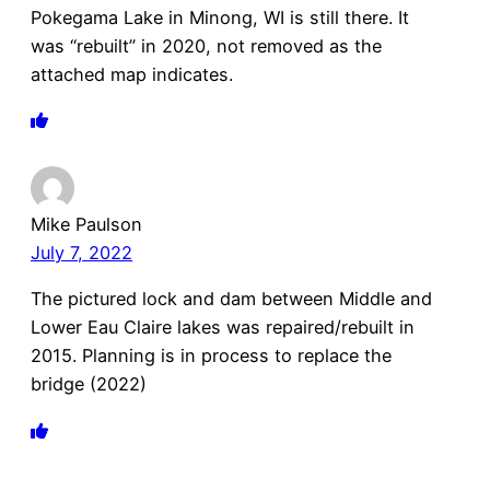
Pokegama Lake in Minong, WI is still there. It
was “rebuilt” in 2020, not removed as the
attached map indicates.
Mike Paulson
July 7, 2022
The pictured lock and dam between Middle and
Lower Eau Claire lakes was repaired/rebuilt in
2015. Planning is in process to replace the
bridge (2022)