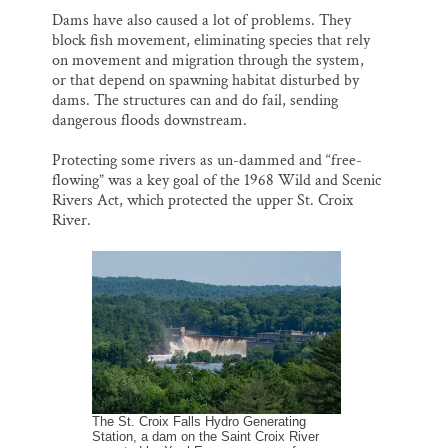
Dams have also caused a lot of problems. They
block fish movement, eliminating species that rely
on movement and migration through the system,
or that depend on spawning habitat disturbed by
dams. The structures can and do fail, sending
dangerous floods downstream.
Protecting some rivers as un-dammed and “free-
flowing” was a key goal of the 1968 Wild and Scenic
Rivers Act, which protected the upper St. Croix
River.
The St. Croix Falls Hydro Generating
Station, a dam on the Saint Croix River