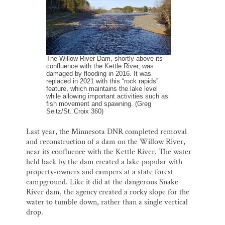
The Willow River Dam, shortly above its
confluence with the Kettle River, was
damaged by flooding in 2016. It was
replaced in 2021 with this “rock rapids”
feature, which maintains the lake level
while allowing important activities such as
fish movement and spawning. (Greg
Seitz/St. Croix 360)
Last year, the Minnesota DNR completed removal
and reconstruction of a dam on the Willow River,
near its confluence with the Kettle River. The water
held back by the dam created a lake popular with
property-owners and campers at a state forest
campground. Like it did at the dangerous Snake
River dam, the agency created a rocky slope for the
water to tumble down, rather than a single vertical
drop.