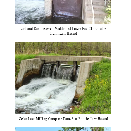
Lock and Dam between Middle and Lower Eau Claire Lakes,
Significant Hazard
Cedar Lake Milling Company Dam, Star Prairie, Low Hazard