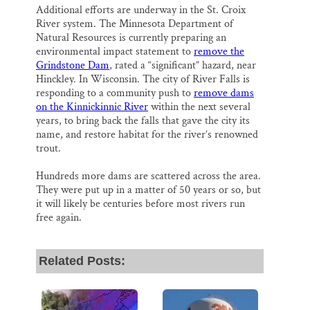
Additional efforts are underway in the St. Croix
River system. The Minnesota Department of
Natural Resources is currently preparing an
environmental impact statement to
remove the
Grindstone Dam
, rated a “significant” hazard, near
Hinckley. In Wisconsin. The city of River Falls is
responding to a community push to
remove dams
on the Kinnickinnic River
within the next several
years, to bring back the falls that gave the city its
name, and restore habitat for the river’s renowned
trout.
Hundreds more dams are scattered across the area.
They were put up in a matter of 50 years or so, but
it will likely be centuries before most rivers run
free again.
Related Posts: