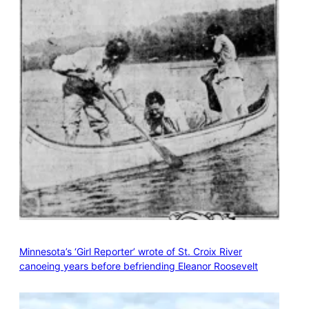
Minnesota’s ‘Girl Reporter’ wrote of St. Croix River
canoeing years before befriending Eleanor Roosevelt