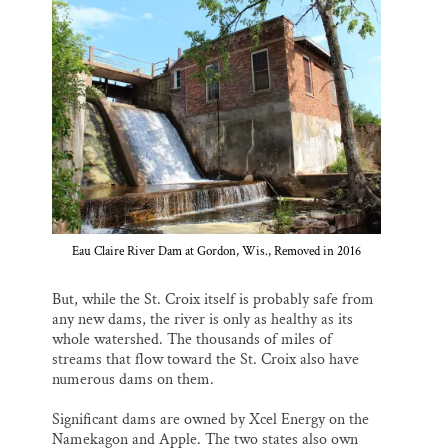
Eau Claire River Dam at Gordon, Wis., Removed in 2016
But, while the St. Croix itself is probably safe from
any new dams, the river is only as healthy as its
whole watershed. The thousands of miles of
streams that flow toward the St. Croix also have
numerous dams on them.
Significant dams are owned by Xcel Energy on the
Namekagon and Apple. The two states also own