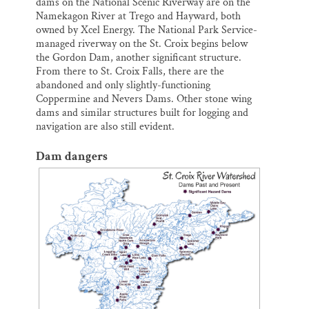
dams on the National Scenic Riverway are on the
Namekagon River at Trego and Hayward, both
owned by Xcel Energy. The National Park Service-
managed riverway on the St. Croix begins below
the Gordon Dam, another significant structure.
From there to St. Croix Falls, there are the
abandoned and only slightly-functioning
Coppermine and Nevers Dams. Other stone wing
dams and similar structures built for logging and
navigation are also still evident.
Dam dangers