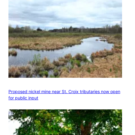
Proposed nickel mine near St. Croix tributaries now open
for public input