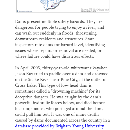
Dams present multiple safety hazards. They are
dangerous for people trying to enjoy a river, and
can wash out suddenly in floods, threatening
downstream residents and structures. State
inspectors rate dams for hazard level, identifying
issues where repairs or removal are needed, or
where failure could have disastrous effects.
In April 2005, thirty-year-old whitewater kayaker
Jason Ray tried to paddle over a dam and drowned
on the Snake River near Pine City, at the outlet of
Cross Lake. This type of low-head dam is
sometimes called a “drowning machine” for its
deceptive dangers. He was caught by the dam’s
powerful hydraulic forces below, and died before
his companions, who portaged around the dam,
could pull him out. It was one of many deaths
caused by dams documented across the country in a
database provided by Brigham Young University