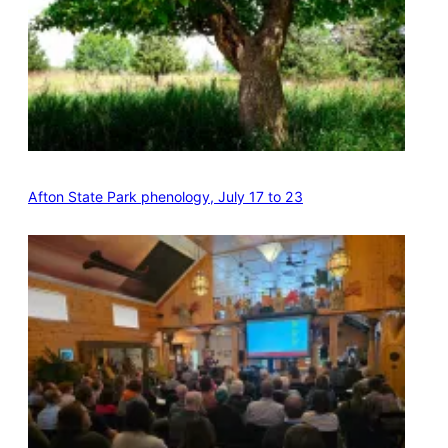
Afton State Park phenology, July 17 to 23