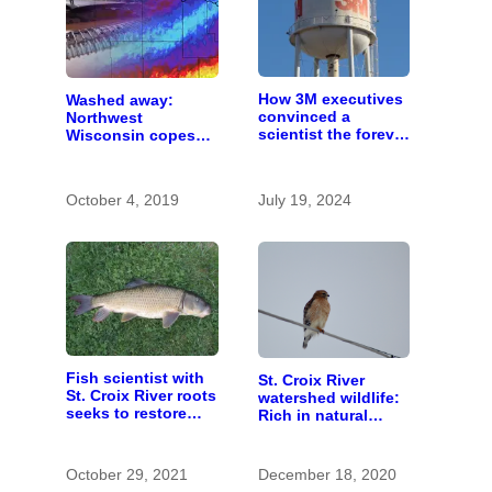
How 3M executives
Washed away:
convinced a
Northwest
scientist the forever
Wisconsin copes
chemicals she
with the costs of a
found in human
changing climate
blood were safe
October 4, 2019
July 19, 2024
Fish scientist with
St. Croix River
St. Croix River roots
watershed wildlife:
seeks to restore
Rich in natural
respect for “rough
spaces and rare
fish”
species
October 29, 2021
December 18, 2020