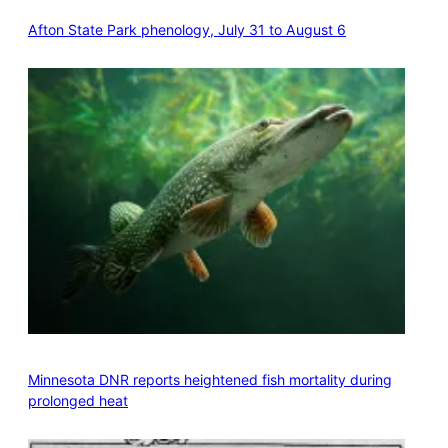
Afton State Park phenology, July 31 to August 6
Minnesota DNR reports heightened fish mortality during
prolonged heat