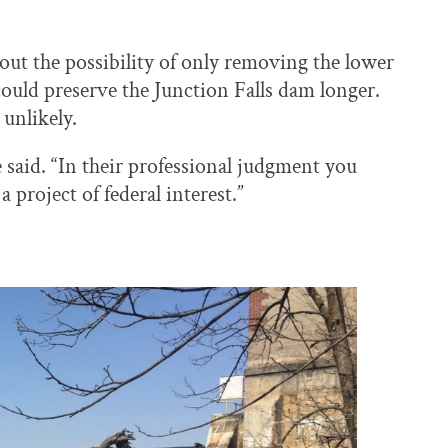
ut the possibility of only removing the lower
could preserve the Junction Falls dam longer.
unlikely.
e said. “In their professional judgment you
 project of federal interest.”