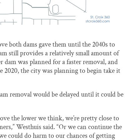
move both dams gave them until the 2040s to
m still provides a relatively small amount of
wer dam was planned for a faster removal, and
e 2020, the city was planning to begin take it
dam removal would be delayed until it could be
move the lower we think, we’re pretty close to
tners,” Westhuis said. “Or we can continue the
 we could do harm to our chances of getting