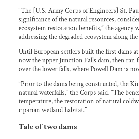
“The [U.S. Army Corps of Engineers] St. Paul
significance of the natural resources, conside
ecosystem restoration benefits,” the agency wr
addressing the degraded ecosystem along the 
Until European settlers built the first dams at 
now the upper Junction Falls dam, then ran fai
over the lower falls, where Powell Dam is no
“Prior to the dams being constructed, the Ki
natural waterfalls,” the Corps said. “The bene
temperature, the restoration of natural coldw
riparian wetland habitat.”
Tale of two dams