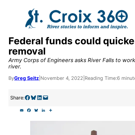
Skip
to
content
Federal funds could quicke
y supporters by the
removal
outreach, research, and
Army Corps of Engineers asks River Falls to wor
river.
By
Greg Seitz
|
November 4, 2022
|
Reading Time:
6 minut
r goal today.
Share on Facebook
Share on Bluesky
Share on LinkedIn
Email this Page
Share:
E
F
B
L
S
m
a
l
i
h
a
c
u
n
a
i
e
e
k
r
l
b
s
e
e
o
k
d