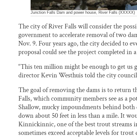
Junction Falls Dam and power house, River Falls (XXXXX)
The city of River Falls will consider the possi
government to accelerate removal of two dam
Nov. 9. Four years ago, the city decided to 
proposal could see the project completed in a
“This ten million might be enough to get us go
director Kevin Westhuis told the city council
The goal of removing the dams is to return 
Falls, which community members see as a poten
Shallow, mucky impoundments behind both d
down about 50 feet in less than a mile. It w
Kinnickinnic, one of the best trout streams
sometimes exceed acceptable levels for trou