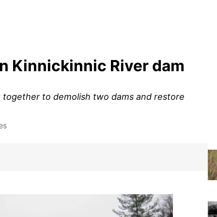
n Kinnickinnic River dam
k together to demolish two dams and restore
es