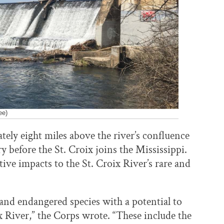
ee)
ly eight miles above the river’s confluence
ary before the St. Croix joins the Mississippi.
tive impacts to the St. Croix River’s rare and
d and endangered species with a potential to
ix River,” the Corps wrote. “These include the