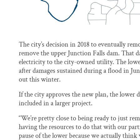
The city’s decision in 2018 to eventually re
remove the upper Junction Falls dam. That da
electricity to the city-owned utility. The lo
after damages sustained during a flood in Jun
out this winter.
If the city approves the new plan, the lower 
included in a larger project.
“We’re pretty close to being ready to just re
having the resources to do that with our par
pause of the lower because we actually think