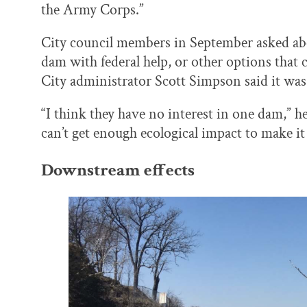
the Army Corps.”
City council members in September asked abo
dam with federal help, or other options that 
City administrator Scott Simpson said it was 
“I think they have no interest in one dam,” h
can’t get enough ecological impact to make it a
Downstream effects