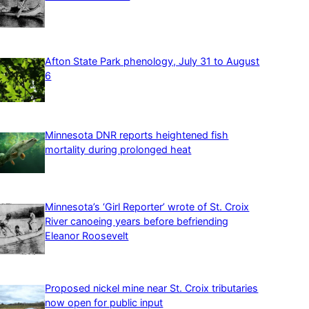
Afton State Park phenology, July 31 to August
6
Minnesota DNR reports heightened fish
mortality during prolonged heat
Minnesota’s ‘Girl Reporter’ wrote of St. Croix
River canoeing years before befriending
Eleanor Roosevelt
Proposed nickel mine near St. Croix tributaries
now open for public input