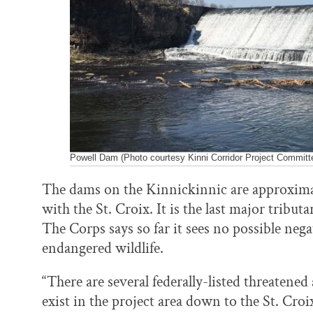
Powell Dam (Photo courtesy Kinni Corridor Project Committ
The dams on the Kinnickinnic are approximate
with the St. Croix. It is the last major tribut
The Corps says so far it sees no possible nega
endangered wildlife.
“There are several federally-listed threatene
exist in the project area down to the St. Cro