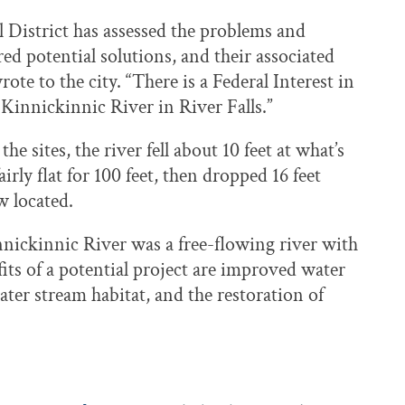
 District has assessed the problems and
red potential solutions, and their associated
ote to the city. “There is a Federal Interest in
Kinnickinnic River in River Falls.”
the sites, the river fell about 10 feet at what’s
rly flat for 100 feet, then dropped 16 feet
w located.
nnickinnic River was a free-flowing river with
fits of a potential project are improved water
ater stream habitat, and the restoration of