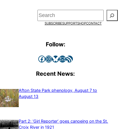
Search
SUBSCRIBE
SUPPORT
SHOP
CONTACT
Follow:
Facebook
Instagram
Bluesky
Mail
RSS Feed
Recent News:
Afton State Park phenology, August 7 to
August 13
Part 2: ‘Girl Reporter’ goes canoeing on the St.
Croix River in 1921