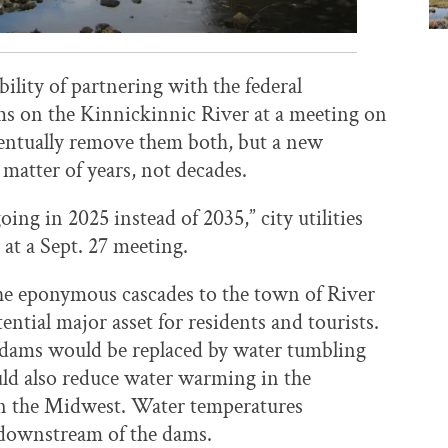
bility of partnering with the federal
s on the Kinnickinnic River at a meeting on
eventually remove them both, but a new
 matter of years, not decades.
ing in 2025 instead of 2035,” city utilities
 at a Sept. 27 meeting.
the eponymous cascades to the town of River
tial major asset for residents and tourists.
ams would be replaced by water tumbling
ould also reduce water warming in the
 in the Midwest. Water temperatures
t downstream of the dams.