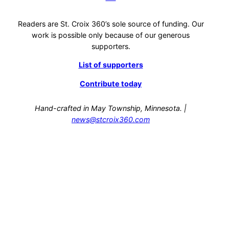
Readers are St. Croix 360’s sole source of funding. Our
work is possible only because of our generous
supporters.
List of supporters
Contribute today
Hand-crafted in May Township, Minnesota. |
news@stcroix360.com