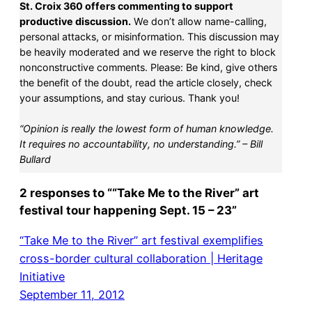
St. Croix 360 offers commenting to support
productive discussion.
We don’t allow name-calling,
personal attacks, or misinformation. This discussion may
be heavily moderated and we reserve the right to block
nonconstructive comments. Please: Be kind, give others
the benefit of the doubt, read the article closely, check
your assumptions, and stay curious. Thank you!
“Opinion is really the lowest form of human knowledge.
It requires no accountability, no understanding.” – Bill
Bullard
2 responses to ““Take Me to the River” art
festival tour happening Sept. 15 – 23”
“Take Me to the River” art festival exemplifies
cross-border cultural collaboration | Heritage
Initiative
September 11, 2012