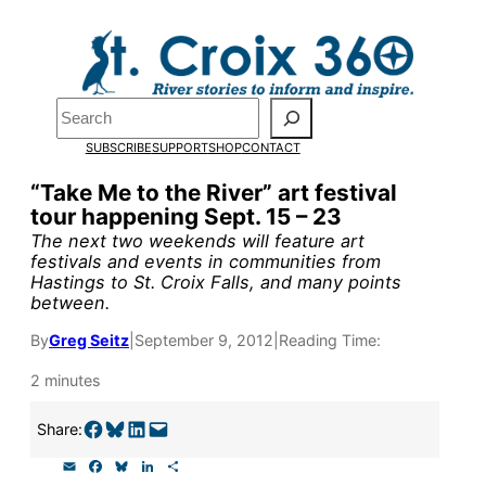
Skip
to
Pardon the pop-up!
content
Search
We need
23 new monthly
SUBSCRIBE
SUPPORT
SHOP
CONTACT
supporters by the end of
“Take Me to the River” art festival
tour happening Sept. 15 – 23
July
to fund our outreach,
The next two weekends will feature art
research, and reporting.
festivals and events in communities from
Hastings to St. Croix Falls, and many points
between.
Please help us reach our
By
Greg Seitz
|
September 9, 2012
|
Reading Time:
goal today.
2 minutes
Share on Facebook
Share on Bluesky
Share on LinkedIn
Email this Page
Share:
Thank you!
E
F
B
L
S
m
a
l
i
h