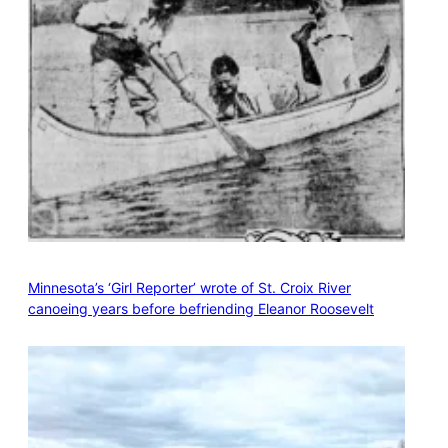
Minnesota’s ‘Girl Reporter’ wrote of St. Croix River
canoeing years before befriending Eleanor Roosevelt