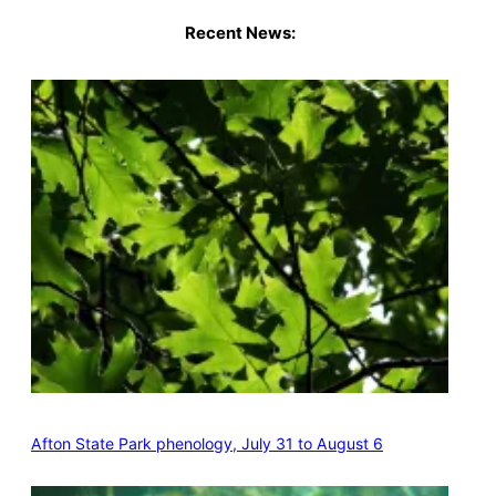
Recent News:
Afton State Park phenology, July 31 to August 6