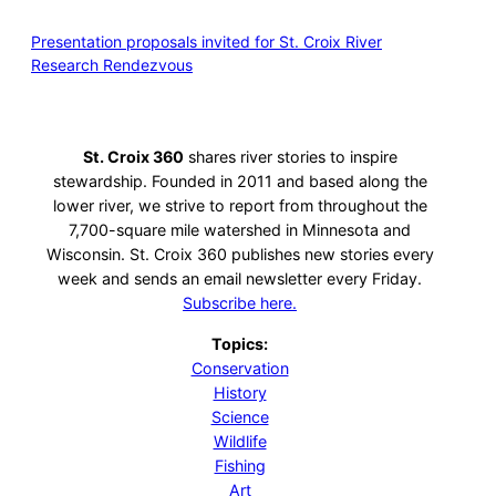
Presentation proposals invited for St. Croix River
Research Rendezvous
St. Croix 360
shares river stories to inspire
stewardship. Founded in 2011 and based along the
lower river, we strive to report from throughout the
7,700-square mile watershed in Minnesota and
Wisconsin. St. Croix 360 publishes new stories every
week and sends an email newsletter every Friday.
Subscribe here.
Topics:
Conservation
History
Science
Wildlife
Fishing
Art