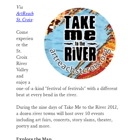
SUPPORT ST. CROIX 360
a
c
u
n
a
Via
i
e
e
k
r
ArtReach
l
b
s
e
e
o
k
d
St. Croix
:
o
y
I
k
n
Come
experien
ce the
St.
Croix
River
Valley
and
enjoy a
one-of-a-kind “festival of festivals” with a different
beat at every bend in the river.
During the nine days of Take Me to the River 2012,
a dozen river towns will host over 50 events
including art fairs, concerts, story slams, theater,
poetry and more.
Explore the Map