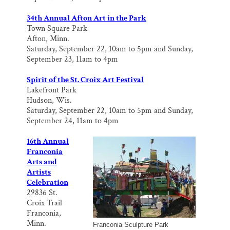
34th Annual Afton Art in the Park
Town Square Park
Afton, Minn.
Saturday, September 22, 10am to 5pm and Sunday,
September 23, 11am to 4pm
Spirit of the St. Croix Art Festival
Lakefront Park
Hudson, Wis.
Saturday, September 22, 10am to 5pm and Sunday,
September 24, 11am to 4pm
16th Annual
Franconia
Arts and
Artists
Celebration
29836 St.
Croix Trail
Franconia,
Minn.
Franconia Sculpture Park