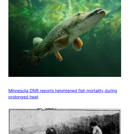
Minnesota DNR reports heightened fish mortality during
prolonged heat