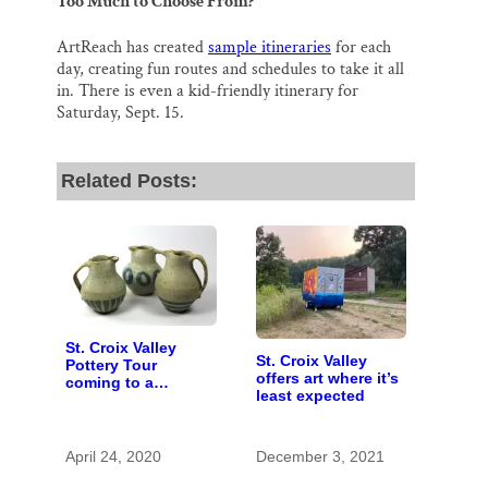
Too Much to Choose From?
ArtReach has created
sample itineraries
for each
day, creating fun routes and schedules to take it all
in. There is even a kid-friendly itinerary for
Saturday, Sept. 15.
Related Posts:
St. Croix Valley
St. Croix Valley
Pottery Tour
offers art where it’s
coming to a
least expected
computer near you
April 24, 2020
December 3, 2021