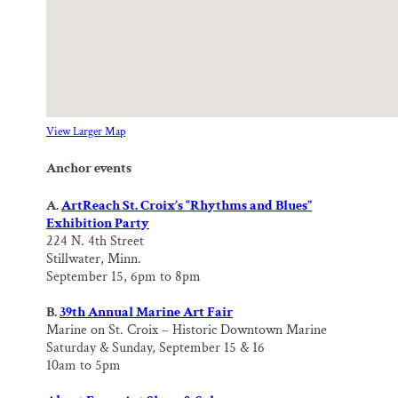
View Larger Map
Anchor events
A.
ArtReach St. Croix’s “Rhythms and Blues”
Exhibition Party
224 N. 4th Street
Stillwater, Minn.
September 15, 6pm to 8pm
B.
39th Annual Marine Art Fair
Marine on St. Croix – Historic Downtown Marine
Saturday & Sunday, September 15 & 16
10am to 5pm