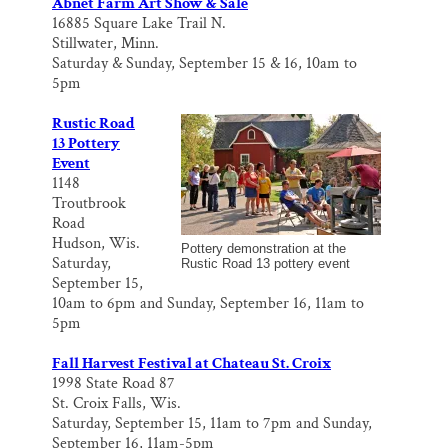
Abnet Farm Art Show & Sale
16885 Square Lake Trail N.
Stillwater, Minn.
Saturday & Sunday, September 15 & 16, 10am to
5pm
Rustic Road
13 Pottery
Event
1148
Troutbrook
Road
Hudson, Wis.
Pottery demonstration at the
Saturday,
Rustic Road 13 pottery event
September 15,
10am to 6pm and Sunday, September 16, 11am to
5pm
Fall Harvest Festival at Chateau St. Croix
1998 State Road 87
St. Croix Falls, Wis.
Saturday, September 15, 11am to 7pm and Sunday,
September 16, 11am-5pm