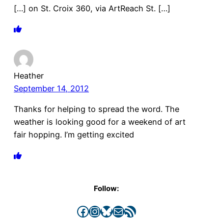
[…] on St. Croix 360, via ArtReach St. […]
Heather
September 14, 2012
Thanks for helping to spread the word. The
weather is looking good for a weekend of art
fair hopping. I’m getting excited
Follow:
Facebook
Instagram
Bluesky
Mail
RSS Feed