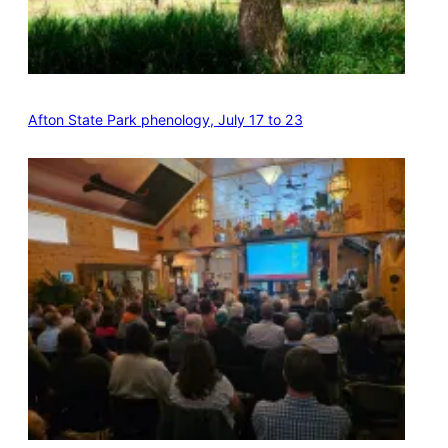
Afton State Park phenology, July 17 to 23