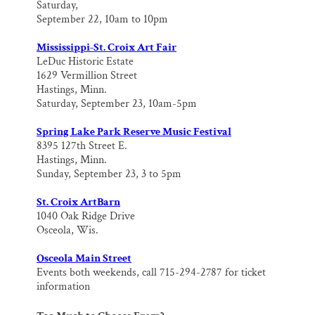
Saturday,
September 22, 10am to 10pm
Mississippi-St. Croix Art Fair
LeDuc Historic Estate
1629 Vermillion Street
Hastings, Minn.
Saturday, September 23, 10am-5pm
Spring Lake Park Reserve Music Festival
8395 127th Street E.
Hastings, Minn.
Sunday, September 23, 3 to 5pm
St. Croix ArtBarn
1040 Oak Ridge Drive
Osceola, Wis.
Osceola Main Street
Events both weekends, call 715-294-2787 for ticket
information