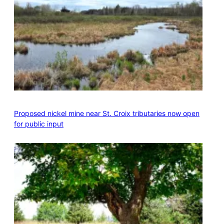
Proposed nickel mine near St. Croix tributaries now open
for public input