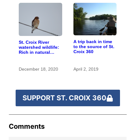
A trip back in time
St. Croix River
to the source of St.
watershed wildlife:
Croix 360
Rich in natural
spaces and rare
species
December 18, 2020
April 2, 2019
SUPPORT ST. CROIX 360
Comments