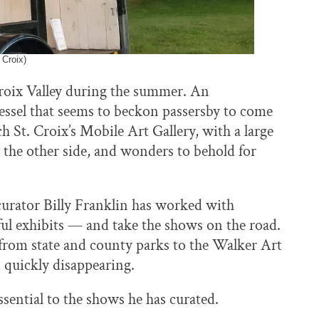
 Croix)
 Croix Valley during the summer. An
essel that seems to beckon passersby to come
ach St. Croix’s Mobile Art Gallery, with a large
the other side, and wonders to behold for
urator Billy Franklin has worked with
ul exhibits — and take the shows on the road.
 from state and county parks to the Walker Art
 quickly disappearing.
ssential to the shows he has curated.