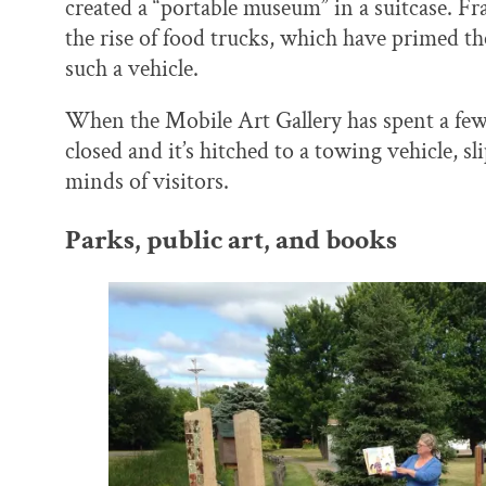
created a “portable museum” in a suitcase. Fr
the rise of food trucks, which have primed th
such a vehicle.
When the Mobile Art Gallery has spent a fe
closed and it’s hitched to a towing vehicle, s
minds of visitors.
Parks, public art, and books