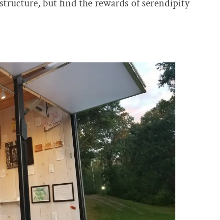
tructure, but find the rewards of serendipity