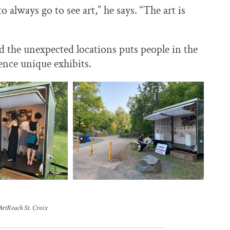
 always go to see art,” he says. “The art is
and the unexpected locations puts people in the
ence unique exhibits.
ArtReach St. Croix