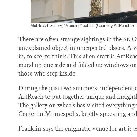
Mobile Art Gallery, “Mending” exhibit (Courtesy ArtReach St.
There are often strange sightings in the St.
unexplained object in unexpected places. A v
in, to see, to think. This alien craft is ArtRe
mural on one side and folded up windows on 
those who step inside.
During the past two summers, independent c
ArtReach to put together unique and insightf
The gallery on wheels has visited everything
Center in Minneapolis, briefly appearing and
Franklin says the enigmatic venue for art is e