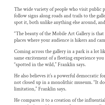
The wide variety of people who visit public p
follow signs along roads and trails to the gal
spot it, both unlike anything else around, and 
“The beauty of the Mobile Art Gallery is that 
places where your audience is hikers and cam
Coming across the gallery in a park is a lot li
same excitement of a fleeting experience you w
“spotted in the wild,” Franklin says.
He also believes it’s a powerful democratic for
not closed up in a monolithic museum. “It doe
limitation,” Franklin says.
He compares it to a creation of the influent