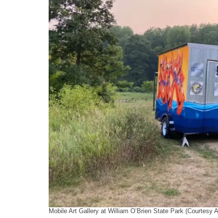
Mobile Art Gallery at William O’Brien State Park (Courtesy 