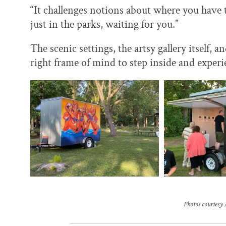
“It challenges notions about where you have to
just in the parks, waiting for you.”
The scenic settings, the artsy gallery itself, 
right frame of mind to step inside and experi
Photos courtesy 