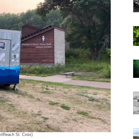
ArtReach St. Croix)