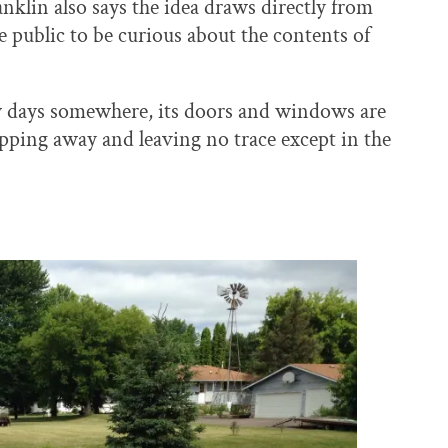
anklin also says the idea draws directly from
e public to be curious about the contents of
w days somewhere, its doors and windows are
lipping away and leaving no trace except in the