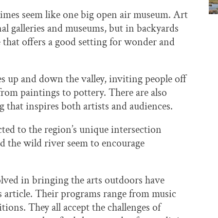
times seem like one big open air museum. Art
nal galleries and museums, but in backyards
 that offers a good setting for wonder and
es up and down the valley, inviting people off
rom paintings to pottery. There are also
 that inspires both artists and audiences.
cted to the region’s unique intersection
nd the wild river seem to encourage
lved in bringing the arts outdoors have
s article. Their programs range from music
tions. They all accept the challenges of