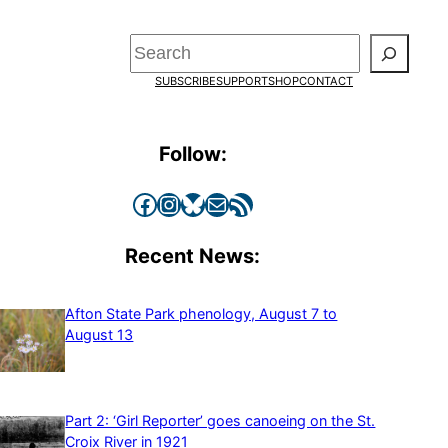
Search
SUBSCRIBE
SUPPORT
SHOP
CONTACT
Follow:
Facebook
Instagram
Bluesky
Mail
RSS Feed
Recent News:
Afton State Park phenology, August 7 to
August 13
Part 2: ‘Girl Reporter’ goes canoeing on the St.
Croix River in 1921