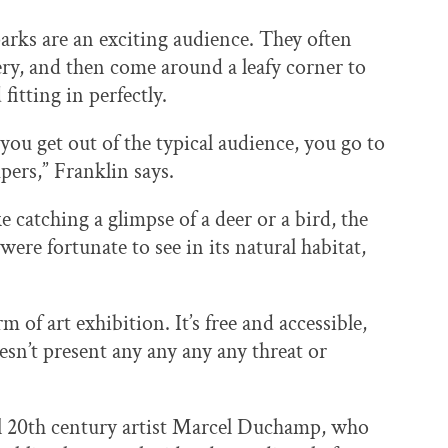
arks are an exciting audience. They often
lery, and then come around a leafy corner to
fitting in perfectly.
you get out of the typical audience, you go to
pers,” Franklin says.
ke catching a glimpse of a deer or a bird, the
ere fortunate to see in its natural habitat,
m of art exhibition. It’s free and accessible,
sn’t present any any any any threat or
ial 20th century artist Marcel Duchamp, who