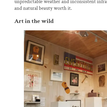
unpredictable weather and inconsistent infras
and natural beauty worth it.
Art in the wild