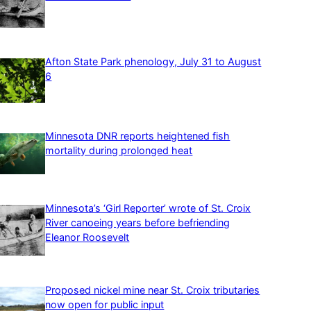
Afton State Park phenology, July 31 to August
6
Minnesota DNR reports heightened fish
mortality during prolonged heat
Minnesota’s ‘Girl Reporter’ wrote of St. Croix
River canoeing years before befriending
Eleanor Roosevelt
Proposed nickel mine near St. Croix tributaries
now open for public input