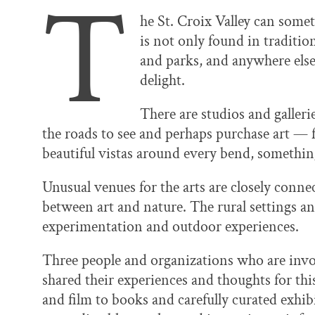
T
he St. Croix Valley can some
is not only found in traditio
and parks, and anywhere else
delight.
There are studios and galleri
the roads to see and perhaps purchase art — f
beautiful vistas around every bend, something
Unusual venues for the arts are closely conne
between art and nature. The rural settings a
experimentation and outdoor experiences.
Three people and organizations who are invo
shared their experiences and thoughts for thi
and film to books and carefully curated exhibi