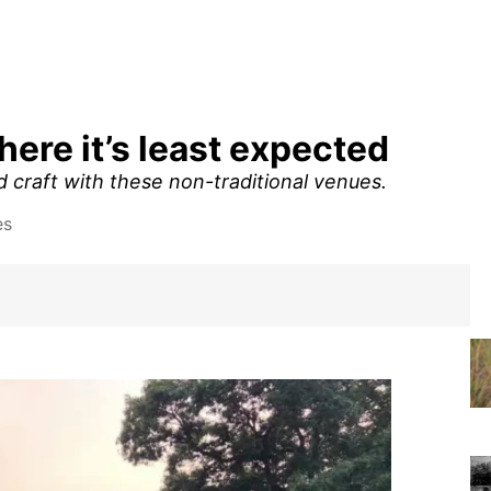
where it’s least expected
nd craft with these non-traditional venues.
es