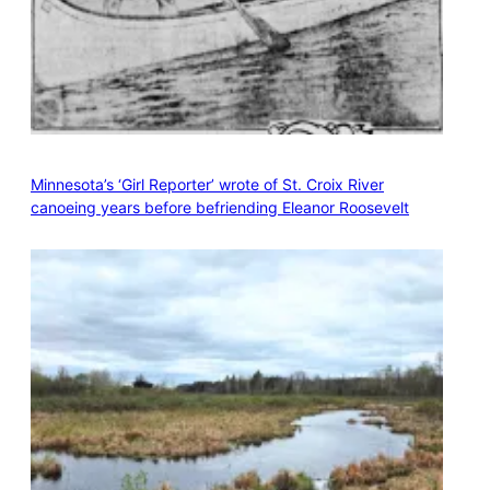
Minnesota’s ‘Girl Reporter’ wrote of St. Croix River
canoeing years before befriending Eleanor Roosevelt