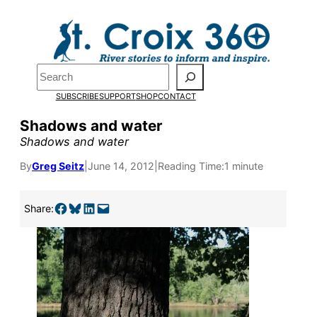
Skip
to
content
Search
SUBSCRIBE
SUPPORT
SHOP
CONTACT
Shadows and water
Shadows and water
By
Greg Seitz
|
June 14, 2012
|
Reading Time:
1 minute
Pardon the pop-up!
Share on Facebook
Share on Bluesky
Share on LinkedIn
Email this Page
Share:
We need
23 new
monthly supporters
by the end of July
to