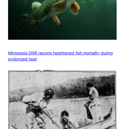
Minnesota DNR reports heightened fish mortality during
prolonged heat