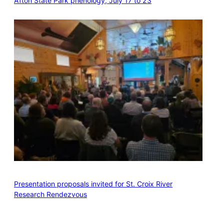
Afton State Park phenology, July 17 to 23
Presentation proposals invited for St. Croix River
Research Rendezvous