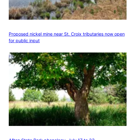
Proposed nickel mine near St. Croix tributaries now open
for public input