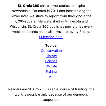
St. Croix 360
shares river stories to inspire
stewardship. Founded in 2011 and based along the
lower river, we strive to report from throughout the
7,700-square mile watershed in Minnesota and
Wisconsin. St. Croix 360 publishes new stories every
week and sends an email newsletter every Friday.
Subscribe here.
Topics:
Conservation
History
Science
Wildlife
Fishing
Art
Readers are St. Croix 360’s sole source of funding. Our
work is possible only because of our generous
supporters.