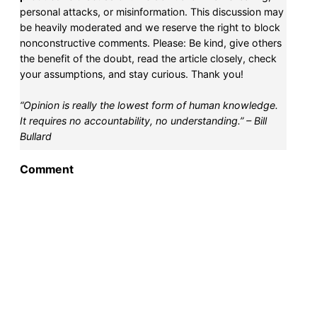
personal attacks, or misinformation. This discussion may
be heavily moderated and we reserve the right to block
nonconstructive comments. Please: Be kind, give others
the benefit of the doubt, read the article closely, check
your assumptions, and stay curious. Thank you!
“Opinion is really the lowest form of human knowledge.
It requires no accountability, no understanding.” – Bill
Bullard
Comment