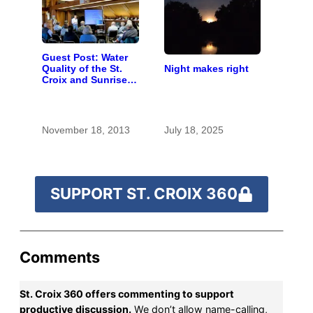
Guest Post: Water
Night makes right
Quality of the St.
Croix and Sunrise
Rivers
November 18, 2013
July 18, 2025
SUPPORT ST. CROIX 360
Comments
St. Croix 360 offers commenting to support
productive discussion.
We don’t allow name-calling,