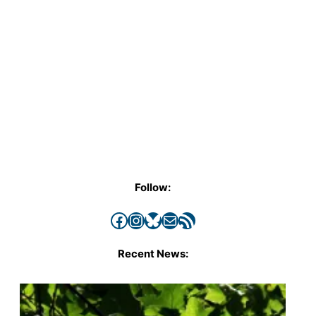
Follow:
Facebook
Instagram
Bluesky
Mail
RSS Feed
Recent News: