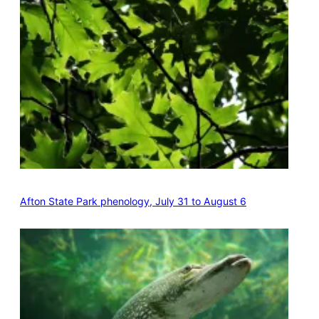
Afton State Park phenology, July 31 to August 6