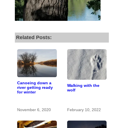
fund our outreach,
research, and
reporting.
Related Posts:
Please help us reach
our goal today.
Thank you!
SUPPORT ST. CROIX 360
Canoeing down a
Walking with the
river getting ready
wolf
for winter
November 6, 2020
February 10, 2022