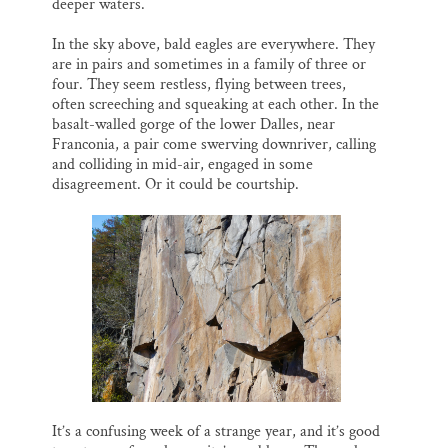
deeper waters.
In the sky above, bald eagles are everywhere. They
are in pairs and sometimes in a family of three or
four. They seem restless, flying between trees,
often screeching and squeaking at each other. In the
basalt-walled gorge of the lower Dalles, near
Franconia, a pair come swerving downriver, calling
and colliding in mid-air, engaged in some
disagreement. Or it could be courtship.
It’s a confusing week of a strange year, and it’s good