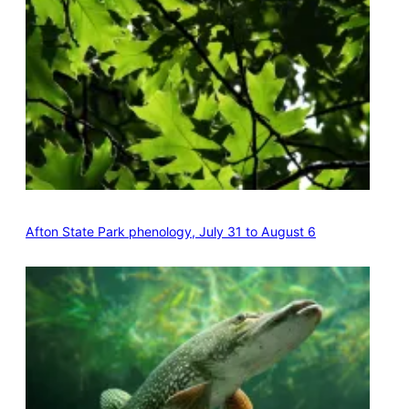
Afton State Park phenology, July 31 to August 6