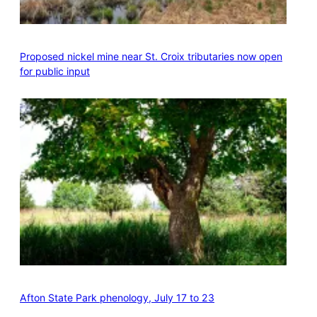
Proposed nickel mine near St. Croix tributaries now open
for public input
Afton State Park phenology, July 17 to 23