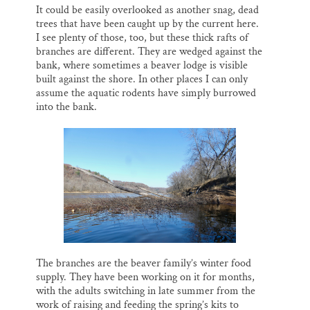
It could be easily overlooked as another snag, dead
trees that have been caught up by the current here.
I see plenty of those, too, but these thick rafts of
branches are different. They are wedged against the
bank, where sometimes a beaver lodge is visible
built against the shore. In other places I can only
assume the aquatic rodents have simply burrowed
into the bank.
The branches are the beaver family’s winter food
supply. They have been working on it for months,
with the adults switching in late summer from the
work of raising and feeding the spring’s kits to