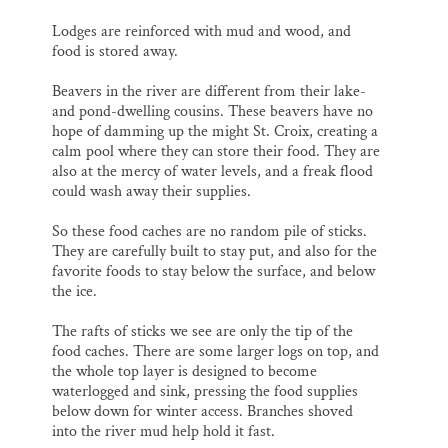
Lodges are reinforced with mud and wood, and
food is stored away.
Beavers in the river are different from their lake-
and pond-dwelling cousins. These beavers have no
hope of damming up the might St. Croix, creating a
calm pool where they can store their food. They are
also at the mercy of water levels, and a freak flood
could wash away their supplies.
So these food caches are no random pile of sticks.
They are carefully built to stay put, and also for the
favorite foods to stay below the surface, and below
the ice.
The rafts of sticks we see are only the tip of the
food caches. There are some larger logs on top, and
the whole top layer is designed to become
waterlogged and sink, pressing the food supplies
below down for winter access. Branches shoved
into the river mud help hold it fast.