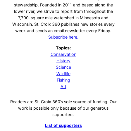
stewardship. Founded in 2011 and based along the
lower river, we strive to report from throughout the
7,700-square mile watershed in Minnesota and
Wisconsin. St. Croix 360 publishes new stories every
week and sends an email newsletter every Friday.
Subscribe here.
Topics:
Conservation
History
Science
Wildlife
Fishing
Art
Readers are St. Croix 360’s sole source of funding. Our
work is possible only because of our generous
supporters.
List of supporters