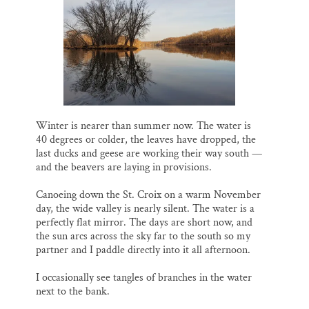
l
b
s
e
e
Thank you!
o
k
d
o
y
I
k
n
SUPPORT ST. CROIX 360
Winter is nearer than summer now. The water is
40 degrees or colder, the leaves have dropped, the
last ducks and geese are working their way south —
and the beavers are laying in provisions.
Canoeing down the St. Croix on a warm November
day, the wide valley is nearly silent. The water is a
perfectly flat mirror. The days are short now, and
the sun arcs across the sky far to the south so my
partner and I paddle directly into it all afternoon.
I occasionally see tangles of branches in the water
next to the bank.