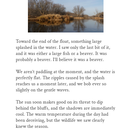
Toward the end of the float, something large
splashed in the water. I saw only the last bit of it,
and it was either a large fish or a beaver. It was
probably a beaver. I’ll believe it was a beaver.
We aren’t paddling at the moment, and the water is
perfectly flat. The ripples caused by the splash
reaches us a moment later, and we bob ever so
slightly on the gentle waves.
The sun soon makes good on its threat to dip
behind the bluffs, and the shadows are immediately
cool. The warm temperature during the day had
been deceiving, but the wildlife we saw clearly
knew the season.