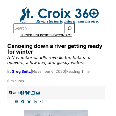
Skip
to
Pardon the pop-up!
content
Search
We need
23 new
SUBSCRIBE
SUPPORT
SHOP
CONTACT
monthly supporters
Canoeing down a river getting ready
for winter
by the end of July
to
A November paddle reveals the habits of
fund our outreach,
beavers, a low sun, and glassy waters.
research, and
By
Greg Seitz
|
November 6, 2020
|
Reading Time:
reporting.
6 minutes
Share on Facebook
Share on Bluesky
Share on LinkedIn
Email this Page
Share:
Please help us reach
E
F
B
L
S
our goal today.
m
a
l
i
h
a
c
u
n
a
i
e
e
k
r