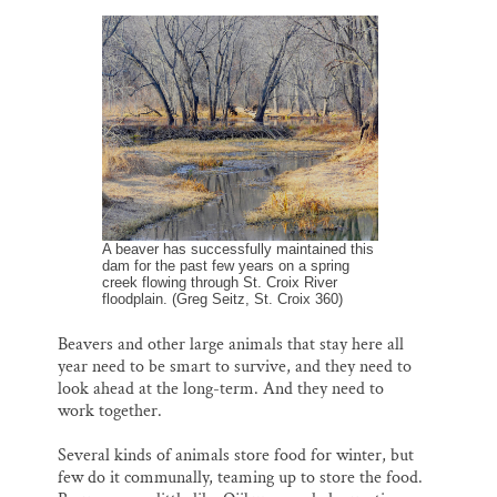
A beaver has successfully maintained this
dam for the past few years on a spring
creek flowing through St. Croix River
floodplain. (Greg Seitz, St. Croix 360)
Beavers and other large animals that stay here all
year need to be smart to survive, and they need to
look ahead at the long-term. And they need to
work together.
Several kinds of animals store food for winter, but
few do it communally, teaming up to store the food.