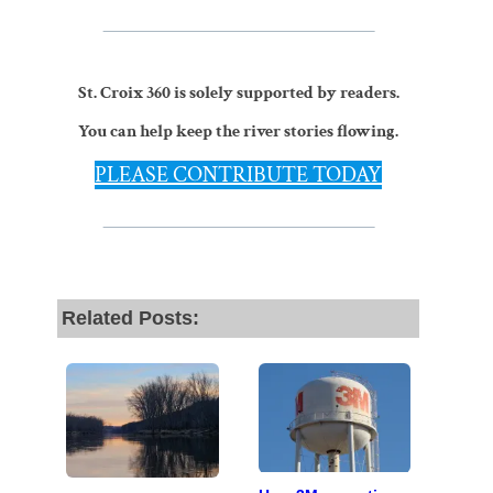
St. Croix 360 is solely supported by readers.
You can help keep the river stories flowing.
PLEASE CONTRIBUTE TODAY
Related Posts: