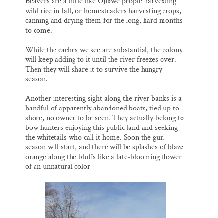
Beavers are a little like Ojibwe people harvesting
wild rice in fall, or homesteaders harvesting crops,
canning and drying them for the long, hard months
to come.
While the caches we see are substantial, the colony
will keep adding to it until the river freezes over.
Then they will share it to survive the hungry
season.
Another interesting sight along the river banks is a
handful of apparently abandoned boats, tied up to
shore, no owner to be seen. They actually belong to
bow hunters enjoying this public land and seeking
the whitetails who call it home. Soon the gun
season will start, and there will be splashes of blaze
orange along the bluffs like a late-blooming flower
of an unnatural color.