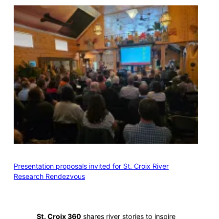
Presentation proposals invited for St. Croix River
Research Rendezvous
St. Croix 360
shares river stories to inspire