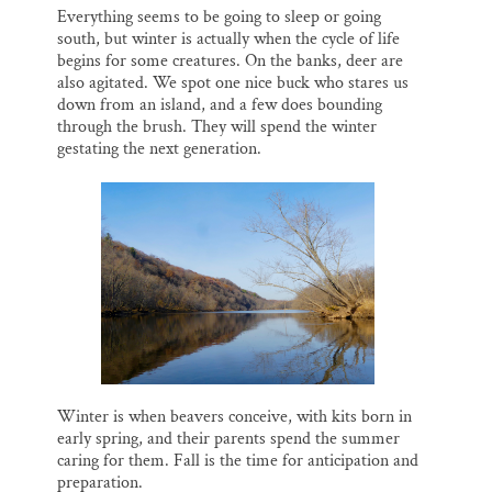
Everything seems to be going to sleep or going
south, but winter is actually when the cycle of life
begins for some creatures. On the banks, deer are
also agitated. We spot one nice buck who stares us
down from an island, and a few does bounding
through the brush. They will spend the winter
gestating the next generation.
Winter is when beavers conceive, with kits born in
early spring, and their parents spend the summer
caring for them. Fall is the time for anticipation and
preparation.