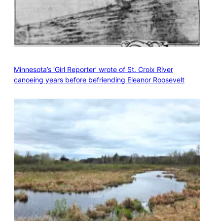
Minnesota’s ‘Girl Reporter’ wrote of St. Croix River
canoeing years before befriending Eleanor Roosevelt