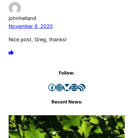
johnhelland
November 6, 2020
Nice post, Greg, thanks!
Follow:
Facebook
Instagram
Bluesky
Mail
RSS Feed
Recent News: