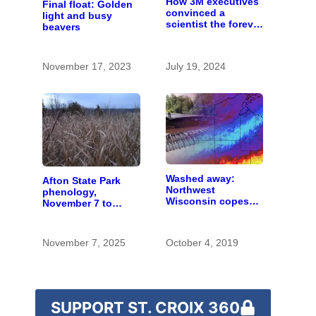
How 3M executives
Final float: Golden
convinced a
light and busy
scientist the forever
beavers
chemicals she
found in human
blood were safe
November 17, 2023
July 19, 2024
Washed away:
Afton State Park
Northwest
phenology,
Wisconsin copes
November 7 to
with the costs of a
November 20
changing climate
November 7, 2025
October 4, 2019
SUPPORT ST. CROIX 360