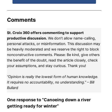
Comments
St. Croix 360 offers commenting to support
productive discussion.
We don’t allow name-calling,
personal attacks, or misinformation. This discussion may
be heavily moderated and we reserve the right to block
nonconstructive comments. Please: Be kind, give others
the benefit of the doubt, read the article closely, check
your assumptions, and stay curious. Thank you!
“Opinion is really the lowest form of human knowledge.
It requires no accountability, no understanding.” – Bill
Bullard
One response to “Canoeing down a river
getting ready for winter”