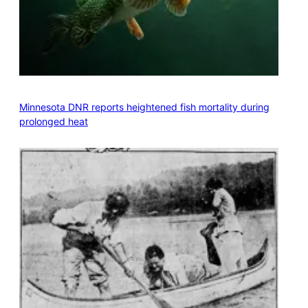
Minnesota DNR reports heightened fish mortality during
prolonged heat