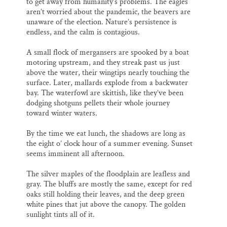
to get away from humanity’s problems. The eagles
aren’t worried about the pandemic, the beavers are
unaware of the election. Nature’s persistence is
endless, and the calm is contagious.
A small flock of mergansers are spooked by a boat
motoring upstream, and they streak past us just
above the water, their wingtips nearly touching the
surface. Later, mallards explode from a backwater
bay. The waterfowl are skittish, like they’ve been
dodging shotguns pellets their whole journey
toward winter waters.
By the time we eat lunch, the shadows are long as
the eight o’ clock hour of a summer evening. Sunset
seems imminent all afternoon.
The silver maples of the floodplain are leafless and
gray. The bluffs are mostly the same, except for red
oaks still holding their leaves, and the deep green
white pines that jut above the canopy. The golden
sunlight tints all of it.