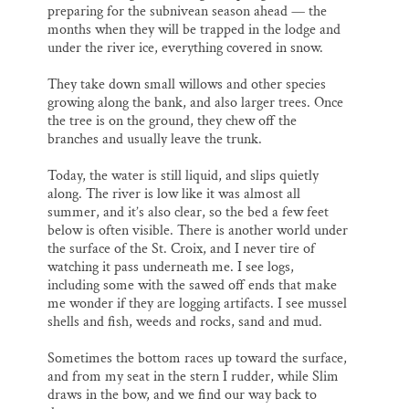
preparing for the subnivean season ahead — the
months when they will be trapped in the lodge and
under the river ice, everything covered in snow.
They take down small willows and other species
growing along the bank, and also larger trees. Once
the tree is on the ground, they chew off the
branches and usually leave the trunk.
Today, the water is still liquid, and slips quietly
along. The river is low like it was almost all
summer, and it’s also clear, so the bed a few feet
below is often visible. There is another world under
the surface of the St. Croix, and I never tire of
watching it pass underneath me. I see logs,
including some with the sawed off ends that make
me wonder if they are logging artifacts. I see mussel
shells and fish, weeds and rocks, sand and mud.
Sometimes the bottom races up toward the surface,
and from my seat in the stern I rudder, while Slim
draws in the bow, and we find our way back to