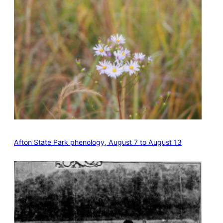
Afton State Park phenology, August 7 to August 13