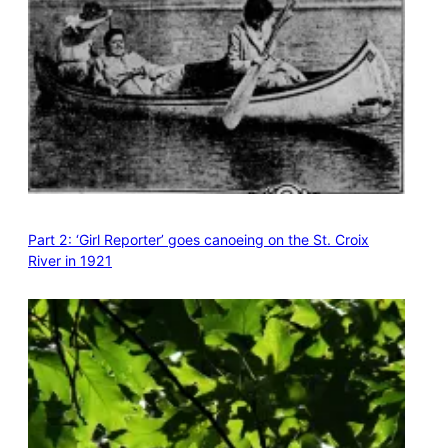
Part 2: ‘Girl Reporter’ goes canoeing on the St. Croix
River in 1921