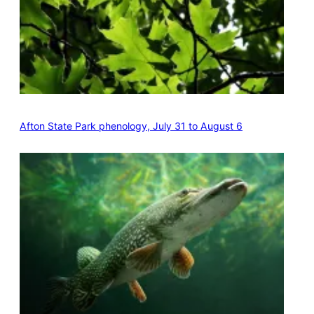
Afton State Park phenology, July 31 to August 6