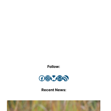
Follow:
Facebook
Instagram
Bluesky
Mail
RSS Feed
Recent News: