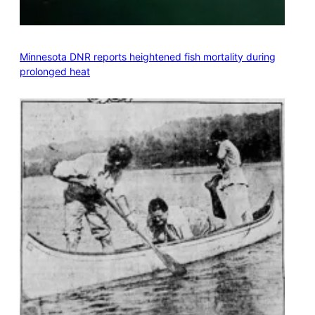
Minnesota DNR reports heightened fish mortality during
prolonged heat