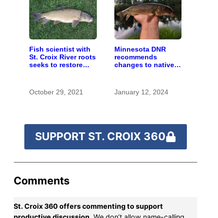
Fish scientist with
Minnesota DNR
St. Croix River roots
recommends
seeks to restore
changes to native
respect for “rough
‘rough fish’
fish”
management
October 29, 2021
January 12, 2024
SUPPORT ST. CROIX 360
Comments
St. Croix 360 offers commenting to support
productive discussion.
We don’t allow name-calling,