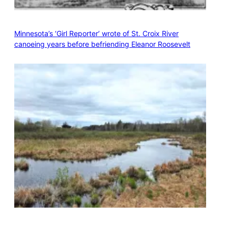
Minnesota’s ‘Girl Reporter’ wrote of St. Croix River
canoeing years before befriending Eleanor Roosevelt