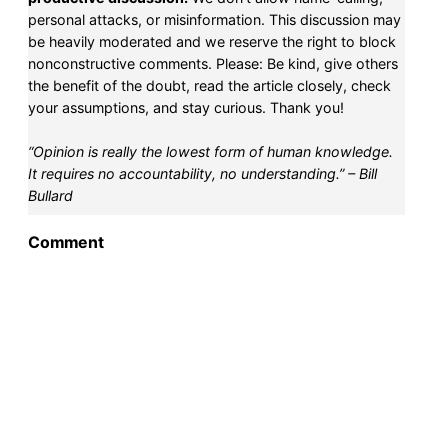
personal attacks, or misinformation. This discussion may
be heavily moderated and we reserve the right to block
nonconstructive comments. Please: Be kind, give others
the benefit of the doubt, read the article closely, check
your assumptions, and stay curious. Thank you!
“Opinion is really the lowest form of human knowledge.
It requires no accountability, no understanding.” – Bill
Bullard
Comment