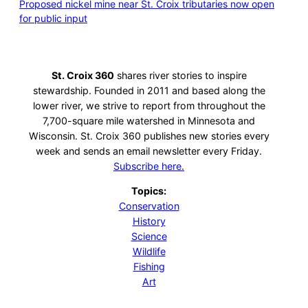
Proposed nickel mine near St. Croix tributaries now open
for public input
St. Croix 360
shares river stories to inspire
stewardship. Founded in 2011 and based along the
lower river, we strive to report from throughout the
7,700-square mile watershed in Minnesota and
Wisconsin. St. Croix 360 publishes new stories every
week and sends an email newsletter every Friday.
Subscribe here.
Topics:
Conservation
History
Science
Wildlife
Fishing
Art