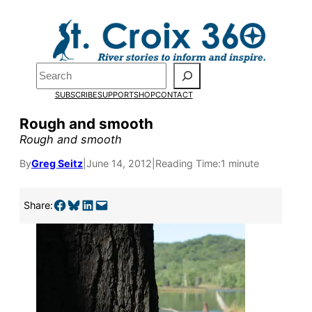
Skip
to
content
Search
SUBSCRIBE
SUPPORT
SHOP
CONTACT
Rough and smooth
Rough and smooth
By
Greg Seitz
|
June 14, 2012
|
Reading Time:
1 minute
Share on Facebook
Share on Bluesky
Share on LinkedIn
Email this Page
Pardon the pop-up!
Share:
We need
23 new
monthly supporters
by the end of July
to