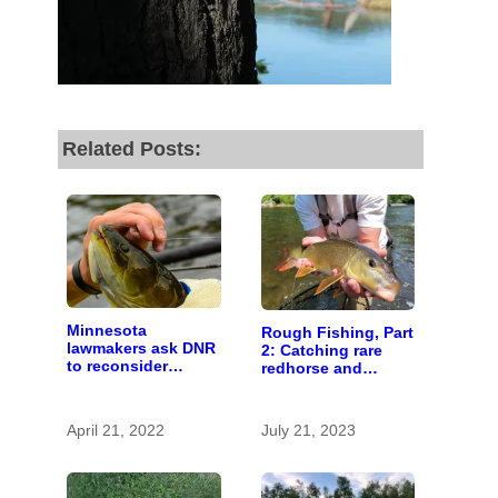
fund our outreach,
research, and
reporting.
Related Posts:
Please help us reach
our goal today.
Thank you!
SUPPORT ST. CROIX 360
Minnesota
Rough Fishing, Part
lawmakers ask DNR
2: Catching rare
to reconsider
redhorse and
‘rough fish’
landing new
legislation
April 21, 2022
July 21, 2023