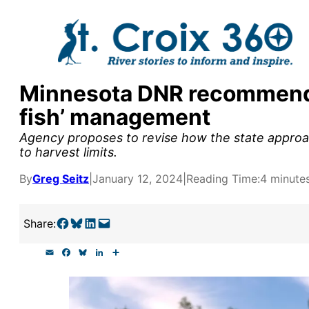
Skip
to
content
Minnesota DNR recommends
y supporters by the
fish’ management
outreach, research, and
Agency proposes to revise how the state approa
to harvest limits.
By
Greg Seitz
|
January 12, 2024
|
Reading Time:
4 minute
r goal today.
Share on Facebook
Share on Bluesky
Share on LinkedIn
Email this Page
Share:
E
F
B
L
S
m
a
l
i
h
a
c
u
n
a
i
e
e
k
r
l
b
s
e
e
o
k
d