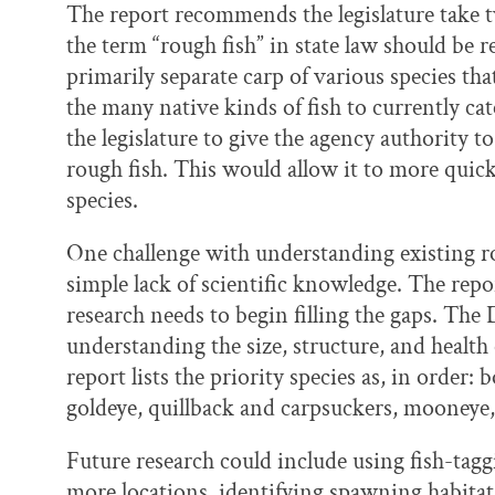
The report recommends the legislature take two
the term “rough fish” in state law should be 
primarily separate carp of various species 
the many native kinds of fish to currently ca
the legislature to give the agency authority 
rough fish. This would allow it to more quick
species.
One challenge with understanding existing ro
simple lack of scientific knowledge. The repo
research needs to begin filling the gaps. The
understanding the size, structure, and health
report lists the priority species as, in order: 
goldeye, quillback and carpsuckers, mooneye
Future research could include using fish-tag
more locations, identifying spawning habitat,