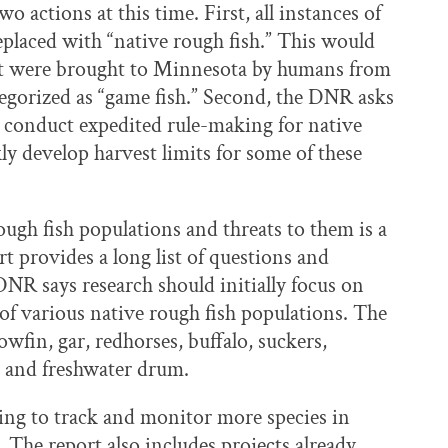
 actions at this time. First, all instances of
replaced with “native rough fish.” This would
that were brought to Minnesota by humans from
tegorized as “game fish.” Second, the DNR asks
to conduct expedited rule-making for native
ly develop harvest limits for some of these
ugh fish populations and threats to them is a
rt provides a long list of questions and
 DNR says research should initially focus on
 of various native rough fish populations. The
bowfin, gar, redhorses, buffalo, suckers,
, and freshwater drum.
ging to track and monitor more species in
 The report also includes projects already