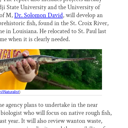
ji State University and the University of
 of M,
Dr. Solomon David
, will develop an
rehistoric fish, found in the St. Croix River,
e in Louisiana. He relocated to St. Paul last
time when it is clearly needed.
iNaturalist
)
e agency plans to undertake in the near
 biologist who will focus on native rough fish,
last year. It will also review wanton waste,