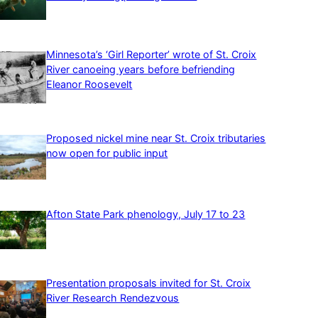
Minnesota’s ‘Girl Reporter’ wrote of St. Croix
River canoeing years before befriending
Eleanor Roosevelt
Proposed nickel mine near St. Croix tributaries
now open for public input
Afton State Park phenology, July 17 to 23
Presentation proposals invited for St. Croix
River Research Rendezvous