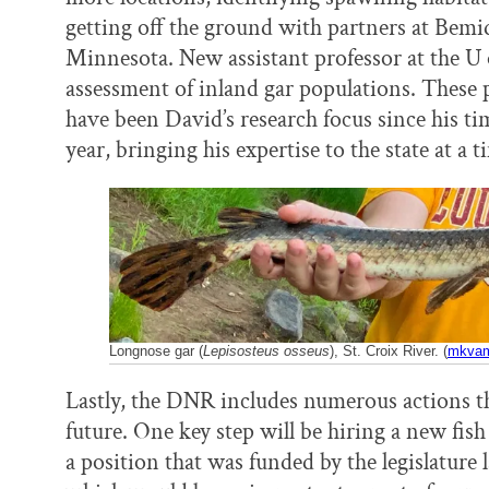
getting off the ground with partners at Bemid
Minnesota. New assistant professor at the U
assessment of inland gar populations. These p
have been David’s research focus since his tim
year, bringing his expertise to the state at a 
Longnose gar (
Lepisosteus osseus
), St. Croix River. (
mkvam/
Lastly, the DNR includes numerous actions th
future. One key step will be hiring a new fish
a position that was funded by the legislature 