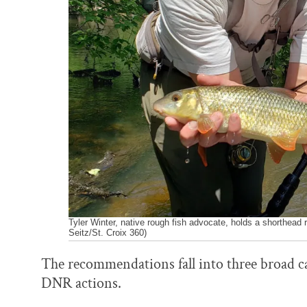
Tyler Winter, native rough fish advocate, holds a shorthead 
Seitz/St. Croix 360)
The recommendations fall into three broad cat
DNR actions.