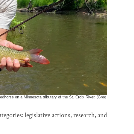
redhorse on a Minnesota tributary of the St. Croix River. (Greg
egories: legislative actions, research, and