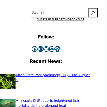
Search
SUBSCRIBE
SUPPORT
SHOP
CONTACT
Follow:
Facebook
Instagram
Bluesky
Mail
RSS Feed
Recent News:
Afton State Park phenology, July 31 to August
6
Minnesota DNR reports heightened fish
mortality during prolonged heat