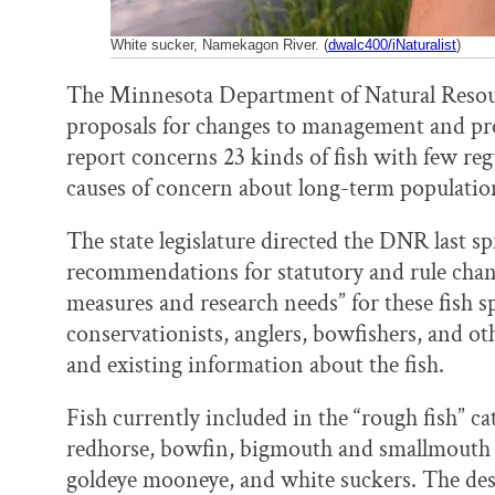
White sucker, Namekagon River. (
dwalc400/iNaturalist
)
The Minnesota Department of Natural Resourc
proposals for changes to management and prot
report concerns 23 kinds of fish with few re
causes of concern about long-term population 
The state legislature directed the DNR last s
recommendations for statutory and rule chan
measures and research needs” for these fish s
conservationists, anglers, bowfishers, and ot
and existing information about the fish.
Fish currently included in the “rough fish” c
redhorse, bowfin, bigmouth and smallmouth b
goldeye mooneye, and white suckers. The des