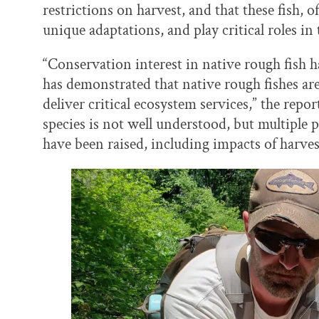
restrictions on harvest, and that these fish, o
unique adaptations, and play critical roles in
“Conservation interest in native rough fish h
has demonstrated that native rough fishes ar
deliver critical ecosystem services,” the repo
species is not well understood, but multiple p
have been raised, including impacts of harves