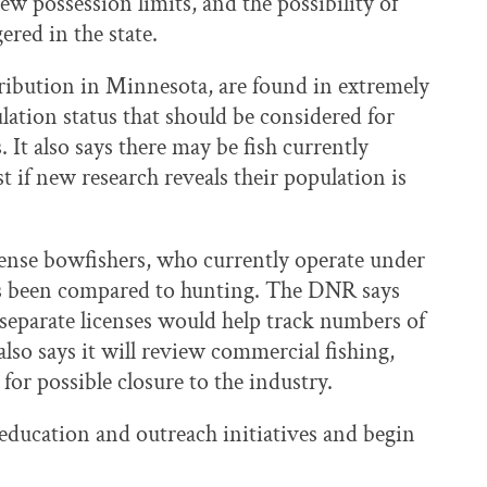
w possession limits, and the possibility of
red in the state.
tribution in Minnesota, are found in extremely
lation status that should be considered for
s. It also says there may be fish currently
t if new research reveals their population is
cense bowfishers, who currently operate under
 has been compared to hunting. The DNR says
 separate licenses would help track numbers of
lso says it will review commercial fishing,
or possible closure to the industry.
education and outreach initiatives and begin