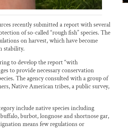
es recently submitted a report with several
ection of so-called “rough fish” species. The
gulations on harvest, which have become
stability.
pring to develop the report “with
ges to provide necessary conservation
pecies. The agency consulted with a group of
hers, Native American tribes, a public survey,
ategory include native species including
uffalo, burbot, longnose and shortnose gar,
ignation means few regulations or