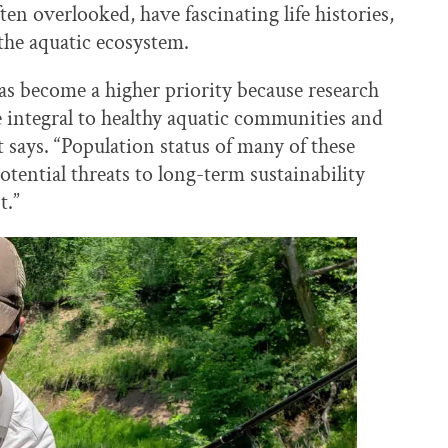
ften overlooked, have fascinating life histories,
 the aquatic ecosystem.
as become a higher priority because research
e integral to healthy aquatic communities and
rt says. “Population status of many of these
otential threats to long-term sustainability
t.”