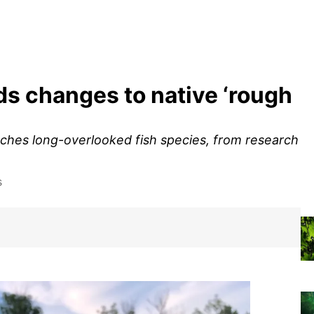
 changes to native ‘rough
ches long-overlooked fish species, from research
s