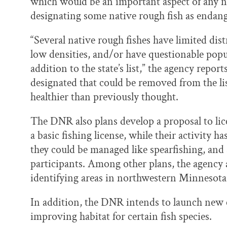
which would be an important aspect of any ne
designating some native rough fish as endange
“Several native rough fishes have limited dis
low densities, and/or have questionable popu
addition to the state’s list,” the agency report
designated that could be removed from the lis
healthier than previously thought.
The DNR also plans develop a proposal to li
a basic fishing license, while their activity
they could be managed like spearfishing, and
participants. Among other plans, the agency a
identifying areas in northwestern Minnesota f
In addition, the DNR intends to launch new 
improving habitat for certain fish species.