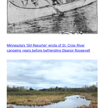
Minnesota’s ‘Girl Reporter’ wrote of St. Croix River
canoeing years before befriending Eleanor Roosevelt