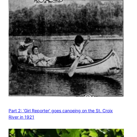
Part 2: ‘Girl Reporter’ goes canoeing on the St. Croix
River in 1921