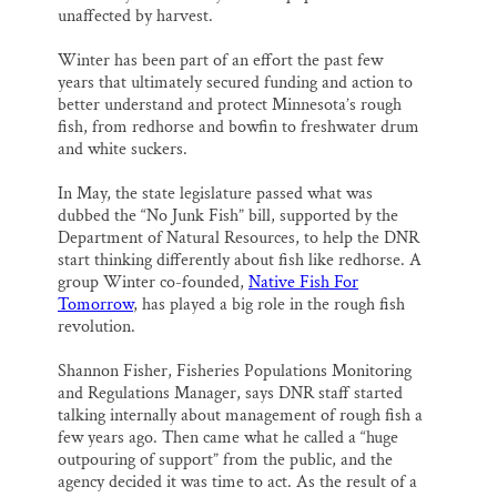
unaffected by harvest.
Winter has been part of an effort the past few
years that ultimately secured funding and action to
better understand and protect Minnesota’s rough
fish, from redhorse and bowfin to freshwater drum
and white suckers.
In May, the state legislature passed what was
dubbed the “No Junk Fish” bill, supported by the
Department of Natural Resources, to help the DNR
start thinking differently about fish like redhorse. A
group Winter co-founded,
Native Fish For
Tomorrow
, has played a big role in the rough fish
revolution.
Shannon Fisher, Fisheries Populations Monitoring
and Regulations Manager, says DNR staff started
talking internally about management of rough fish a
few years ago. Then came what he called a “huge
outpouring of support” from the public, and the
agency decided it was time to act. As the result of a