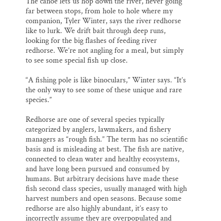
The canoe lets us hop down the river, never going
far between stops, from hole to hole where my
companion, Tyler Winter, says the river redhorse
like to lurk. We drift bait through deep runs,
looking for the big flashes of feeding river
redhorse. We’re not angling for a meal, but simply
to see some special fish up close.
“A fishing pole is like binoculars,” Winter says. “It’s
the only way to see some of these unique and rare
species.”
Redhorse are one of several species typically
categorized by anglers, lawmakers, and fishery
managers as “rough fish.” The term has no scientific
basis and is misleading at best. The fish are native,
connected to clean water and healthy ecosystems,
and have long been pursued and consumed by
humans. But arbitrary decisions have made these
fish second class species, usually managed with high
harvest numbers and open seasons. Because some
redhorse are also highly abundant, it’s easy to
incorrectly assume they are overpopulated and