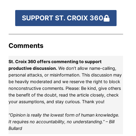
SUPPORT ST. CROIX 360
Comments
St. Croix 360 offers commenting to support
productive discussion.
We don’t allow name-calling,
personal attacks, or misinformation. This discussion may
be heavily moderated and we reserve the right to block
nonconstructive comments. Please: Be kind, give others
the benefit of the doubt, read the article closely, check
your assumptions, and stay curious. Thank you!
“Opinion is really the lowest form of human knowledge.
It requires no accountability, no understanding.” – Bill
Bullard