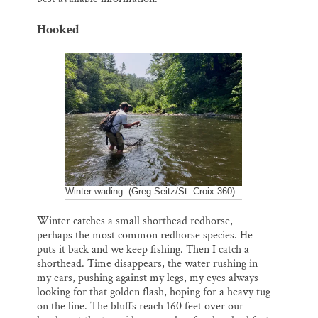
Hooked
Winter wading. (Greg Seitz/St. Croix 360)
Winter catches a small shorthead redhorse,
perhaps the most common redhorse species. He
puts it back and we keep fishing. Then I catch a
shorthead. Time disappears, the water rushing in
my ears, pushing against my legs, my eyes always
looking for that golden flash, hoping for a heavy tug
on the line. The bluffs reach 160 feet over our