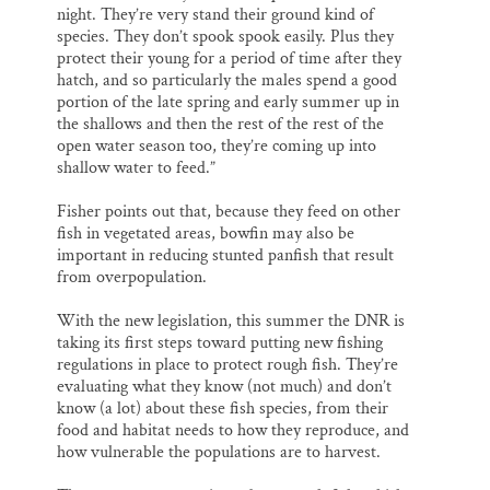
night. They’re very stand their ground kind of
species. They don’t spook spook easily. Plus they
protect their young for a period of time after they
hatch, and so particularly the males spend a good
portion of the late spring and early summer up in
the shallows and then the rest of the rest of the
open water season too, they’re coming up into
shallow water to feed.”
Fisher points out that, because they feed on other
fish in vegetated areas, bowfin may also be
important in reducing stunted panfish that result
from overpopulation.
With the new legislation, this summer the DNR is
taking its first steps toward putting new fishing
regulations in place to protect rough fish. They’re
evaluating what they know (not much) and don’t
know (a lot) about these fish species, from their
food and habitat needs to how they reproduce, and
how vulnerable the populations are to harvest.