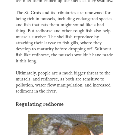
teeth let them crunch up the shells as they swallow.
The St. Croix and its tributaries are renowned for
being rich in mussels, including endangered species,
and fish that eats them might sound like a bad
thing. But redhorse and other rough fish also help
mussels survive. The shellfish reproduce by
attaching their larvae to fish gills, where they
develop to maturity before dropping off. Without
fish like redhorse, the mussels wouldn’t have made
it this long.
Ultimately, people are a much bigger threat to the
mussels, and redhorse, as both are sensitive to
pollution, water flow manipulation, and increased
sediment in the river.
Regulating redhorse