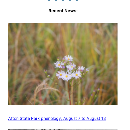
Recent News:
Afton State Park phenology, August 7 to August 13