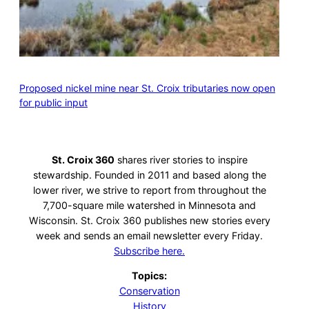
Proposed nickel mine near St. Croix tributaries now open
for public input
St. Croix 360
shares river stories to inspire
stewardship. Founded in 2011 and based along the
lower river, we strive to report from throughout the
7,700-square mile watershed in Minnesota and
Wisconsin. St. Croix 360 publishes new stories every
week and sends an email newsletter every Friday.
Subscribe here.
Topics:
Conservation
History