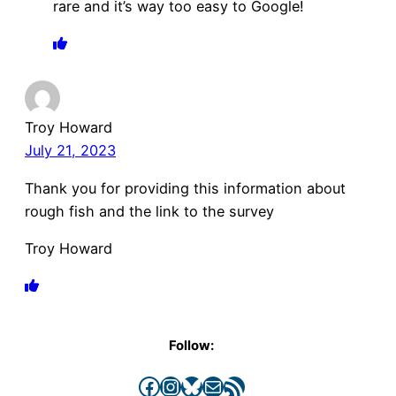
rare and it’s way too easy to Google!
Troy Howard
July 21, 2023
Thank you for providing this information about
rough fish and the link to the survey
Troy Howard
Follow:
Facebook
Instagram
Bluesky
Mail
RSS Feed