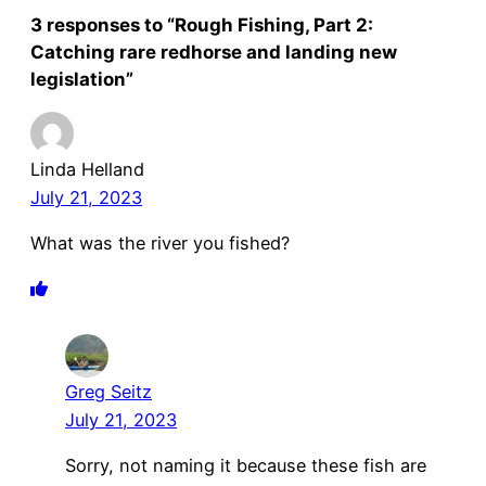
3 responses to “Rough Fishing, Part 2:
Catching rare redhorse and landing new
legislation”
Linda Helland
July 21, 2023
What was the river you fished?
Greg Seitz
July 21, 2023
Sorry, not naming it because these fish are