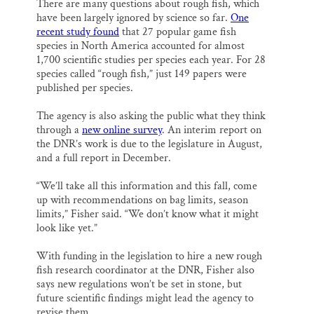
There are many questions about rough fish, which
have been largely ignored by science so far.
One
recent study found
that 27 popular game fish
species in North America accounted for almost
1,700 scientific studies per species each year. For 28
species called “rough fish,” just 149 papers were
published per species.
The agency is also asking the public what they think
through a
new online survey
. An interim report on
the DNR’s work is due to the legislature in August,
and a full report in December.
“We’ll take all this information and this fall, come
up with recommendations on bag limits, season
limits,” Fisher said. “We don’t know what it might
look like yet.”
With funding in the legislation to hire a new rough
fish research coordinator at the DNR, Fisher also
says new regulations won’t be set in stone, but
future scientific findings might lead the agency to
revise them.