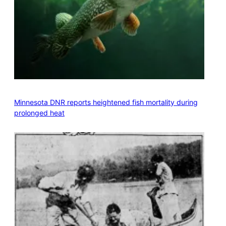
Minnesota DNR reports heightened fish mortality during
prolonged heat