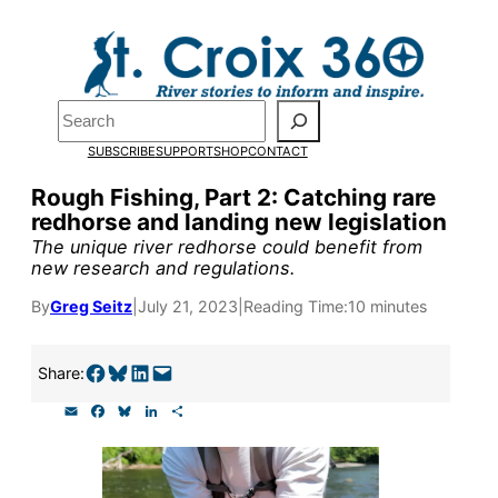
Skip
to
Pardon the pop-up!
content
Search
We need
23 new
SUBSCRIBE
SUPPORT
SHOP
CONTACT
monthly supporters
Rough Fishing, Part 2: Catching rare
redhorse and landing new legislation
by the end of July
to
The unique river redhorse could benefit from
fund our outreach,
new research and regulations.
research, and
By
Greg Seitz
|
July 21, 2023
|
Reading Time:
10 minutes
reporting.
Share on Facebook
Share on Bluesky
Share on LinkedIn
Email this Page
Share:
E
F
B
L
S
Please help us reach
m
a
l
i
h
a
c
u
n
a
our goal today.
i
e
e
k
r
l
b
s
e
e