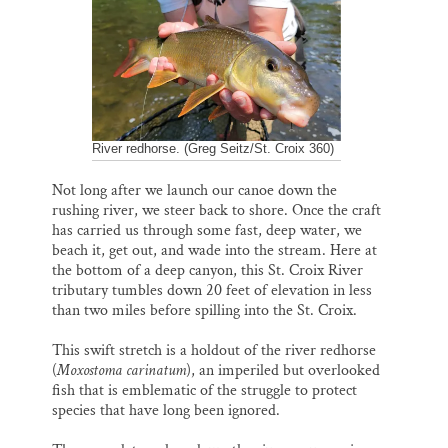
o
k
d
o
y
I
Thank you!
k
n
SUPPORT ST. CROIX 360
River redhorse. (Greg Seitz/St. Croix 360)
Not long after we launch our canoe down the
rushing river, we steer back to shore. Once the craft
has carried us through some fast, deep water, we
beach it, get out, and wade into the stream. Here at
the bottom of a deep canyon, this St. Croix River
tributary tumbles down 20 feet of elevation in less
than two miles before spilling into the St. Croix.
This swift stretch is a holdout of the river redhorse
(
Moxostoma carinatum
), an imperiled but overlooked
fish that is emblematic of the struggle to protect
species that have long been ignored.