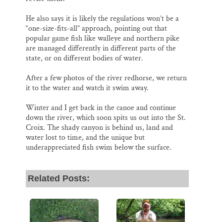
He also says it is likely the regulations won’t be a
“one-size-fits-all” approach, pointing out that
popular game fish like walleye and northern pike
are managed differently in different parts of the
state, or on different bodies of water.
After a few photos of the river redhorse, we return
it to the water and watch it swim away.
Winter and I get back in the canoe and continue
down the river, which soon spits us out into the St.
Croix. The shady canyon is behind us, land and
water lost to time, and the unique but
underappreciated fish swim below the surface.
Related Posts: