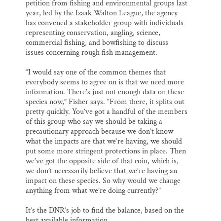
petition from fishing and environmental groups last
year, led by the Izaak Walton League, the agency
has convened a stakeholder group with individuals
representing conservation, angling, science,
commercial fishing, and bowfishing to discuss
issues concerning rough fish management.
“I would say one of the common themes that
everybody seems to agree on is that we need more
information. There’s just not enough data on these
species now,” Fisher says. “From there, it splits out
pretty quickly. You’ve got a handful of the members
of this group who say we should be taking a
precautionary approach because we don’t know
what the impacts are that we’re having, we should
put some more stringent protections in place. Then
we’ve got the opposite side of that coin, which is,
we don’t necessarily believe that we’re having an
impact on these species. So why would we change
anything from what we’re doing currently?”
It’s the DNR’s job to find the balance, based on the
best available information.