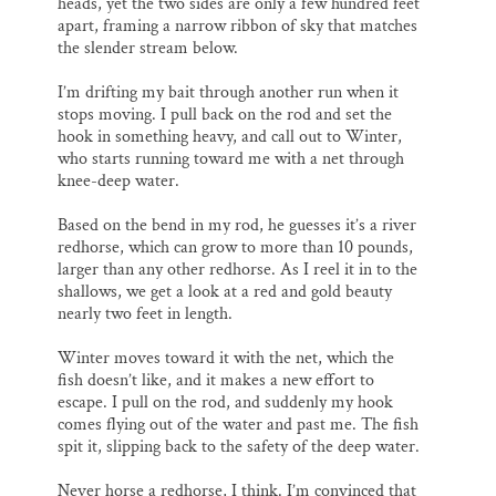
heads, yet the two sides are only a few hundred feet
apart, framing a narrow ribbon of sky that matches
the slender stream below.
I’m drifting my bait through another run when it
stops moving. I pull back on the rod and set the
hook in something heavy, and call out to Winter,
who starts running toward me with a net through
knee-deep water.
Based on the bend in my rod, he guesses it’s a river
redhorse, which can grow to more than 10 pounds,
larger than any other redhorse. As I reel it in to the
shallows, we get a look at a red and gold beauty
nearly two feet in length.
Winter moves toward it with the net, which the
fish doesn’t like, and it makes a new effort to
escape. I pull on the rod, and suddenly my hook
comes flying out of the water and past me. The fish
spit it, slipping back to the safety of the deep water.
Never horse a redhorse, I think. I’m convinced that