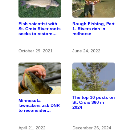
Fish scientist with
Rough Fishing, Part
St. Croix River roots
1: Rivers rich in
seeks to restore
redhorse
respect for “rough
fish”
October 29, 2021
June 24, 2022
The top 10 posts on
Minnesota
St. Croix 360 in
lawmakers ask DNR
2024
to reconsider
‘rough fish’
April 21, 2022
December 26, 2024