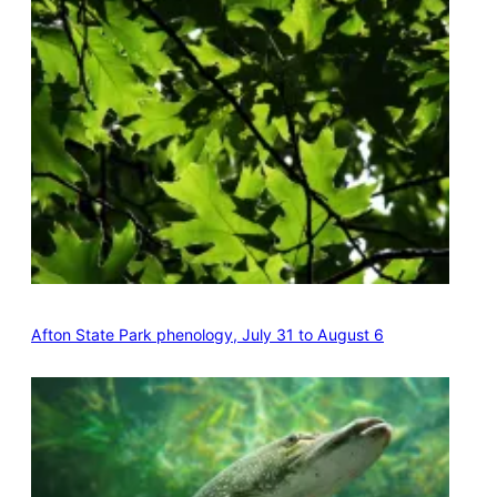
Afton State Park phenology, July 31 to August 6