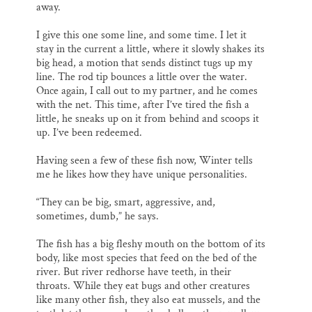
away.
I give this one some line, and some time. I let it
stay in the current a little, where it slowly shakes its
big head, a motion that sends distinct tugs up my
line. The rod tip bounces a little over the water.
Once again, I call out to my partner, and he comes
with the net. This time, after I’ve tired the fish a
little, he sneaks up on it from behind and scoops it
up. I’ve been redeemed.
Having seen a few of these fish now, Winter tells
me he likes how they have unique personalities.
“They can be big, smart, aggressive, and,
sometimes, dumb,” he says.
The fish has a big fleshy mouth on the bottom of its
body, like most species that feed on the bed of the
river. But river redhorse have teeth, in their
throats. While they eat bugs and other creatures
like many other fish, they also eat mussels, and the