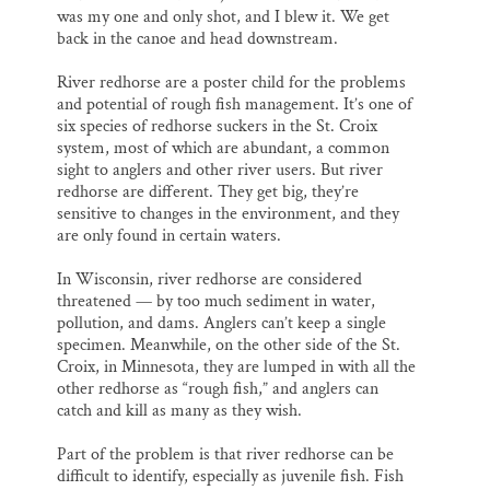
was my one and only shot, and I blew it. We get
back in the canoe and head downstream.
River redhorse are a poster child for the problems
and potential of rough fish management. It’s one of
six species of redhorse suckers in the St. Croix
system, most of which are abundant, a common
sight to anglers and other river users. But river
redhorse are different. They get big, they’re
sensitive to changes in the environment, and they
are only found in certain waters.
In Wisconsin, river redhorse are considered
threatened — by too much sediment in water,
pollution, and dams. Anglers can’t keep a single
specimen. Meanwhile, on the other side of the St.
Croix, in Minnesota, they are lumped in with all the
other redhorse as “rough fish,” and anglers can
catch and kill as many as they wish.
Part of the problem is that river redhorse can be
difficult to identify, especially as juvenile fish. Fish