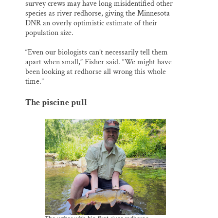
survey crews may have long misidentified other
species as river redhorse, giving the Minnesota
DNR an overly optimistic estimate of their
population size.
“Even our biologists can’t necessarily tell them
apart when small,” Fisher said. “We might have
been looking at redhorse all wrong this whole
time.”
The piscine pull