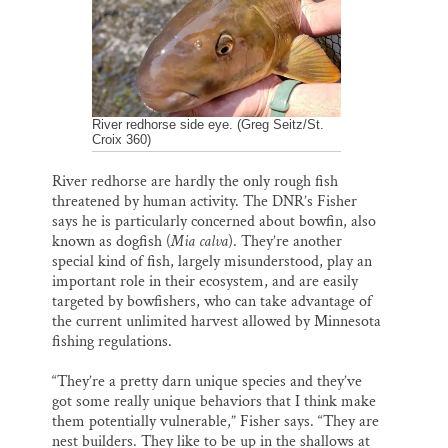
River redhorse side eye. (Greg Seitz/St.
Croix 360)
River redhorse are hardly the only rough fish
threatened by human activity. The DNR’s Fisher
says he is particularly concerned about bowfin, also
known as dogfish (
Mia calva
). They’re another
special kind of fish, largely misunderstood, play an
important role in their ecosystem, and are easily
targeted by bowfishers, who can take advantage of
the current unlimited harvest allowed by Minnesota
fishing regulations.
“They’re a pretty darn unique species and they’ve
got some really unique behaviors that I think make
them potentially vulnerable,” Fisher says. “They are
nest builders. They like to be up in the shallows at