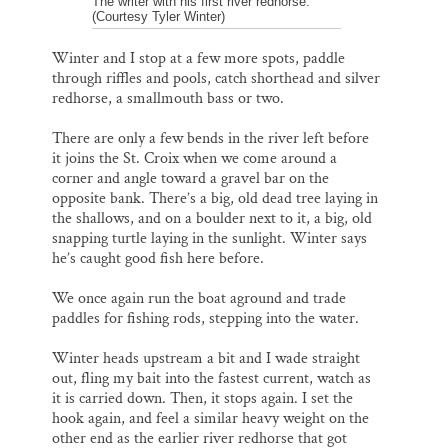
The writer with his first river redhorse.
(Courtesy Tyler Winter)
Winter and I stop at a few more spots, paddle
through riffles and pools, catch shorthead and silver
redhorse, a smallmouth bass or two.
There are only a few bends in the river left before
it joins the St. Croix when we come around a
corner and angle toward a gravel bar on the
opposite bank. There’s a big, old dead tree laying in
the shallows, and on a boulder next to it, a big, old
snapping turtle laying in the sunlight. Winter says
he’s caught good fish here before.
We once again run the boat aground and trade
paddles for fishing rods, stepping into the water.
Winter heads upstream a bit and I wade straight
out, fling my bait into the fastest current, watch as
it is carried down. Then, it stops again. I set the
hook again, and feel a similar heavy weight on the
other end as the earlier river redhorse that got