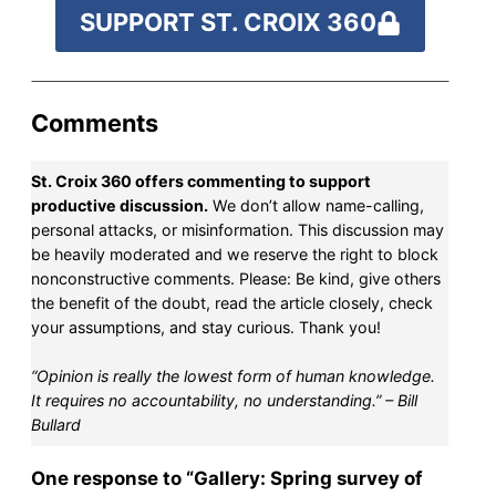
SUPPORT ST. CROIX 360
Comments
St. Croix 360 offers commenting to support
productive discussion.
We don’t allow name-calling,
personal attacks, or misinformation. This discussion may
be heavily moderated and we reserve the right to block
nonconstructive comments. Please: Be kind, give others
the benefit of the doubt, read the article closely, check
your assumptions, and stay curious. Thank you!
“Opinion is really the lowest form of human knowledge.
It requires no accountability, no understanding.” – Bill
Bullard
One response to “Gallery: Spring survey of