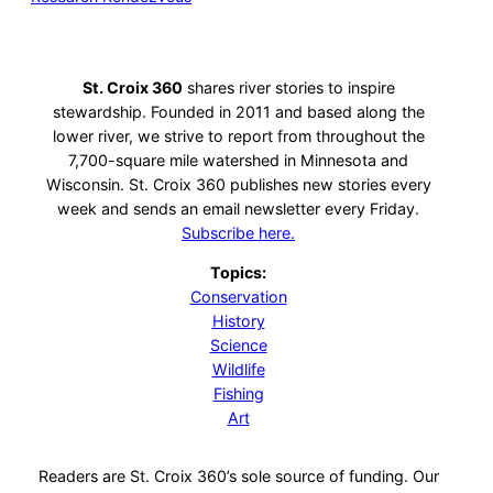
St. Croix 360
shares river stories to inspire
stewardship. Founded in 2011 and based along the
lower river, we strive to report from throughout the
7,700-square mile watershed in Minnesota and
Wisconsin. St. Croix 360 publishes new stories every
week and sends an email newsletter every Friday.
Subscribe here.
Topics:
Conservation
History
Science
Wildlife
Fishing
Art
Readers are St. Croix 360’s sole source of funding. Our