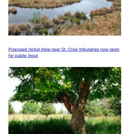
Proposed nickel mine near St. Croix tributaries now open
for public input