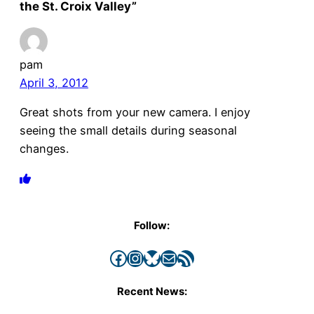
the St. Croix Valley”
pam
April 3, 2012
Great shots from your new camera. I enjoy
seeing the small details during seasonal
changes.
Follow:
Facebook
Instagram
Bluesky
Mail
RSS Feed
Recent News: