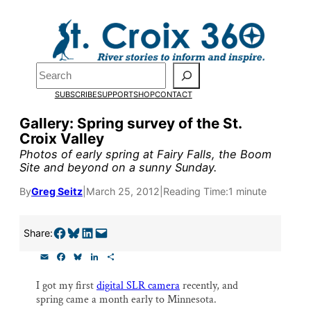
Skip
to
Pardon the pop-up!
content
Search
We need
23 new
SUBSCRIBE
SUPPORT
SHOP
CONTACT
monthly supporters
Gallery: Spring survey of the St.
Croix Valley
by the end of July
to
Photos of early spring at Fairy Falls, the Boom
fund our outreach,
Site and beyond on a sunny Sunday.
research, and
By
Greg Seitz
|
March 25, 2012
|
Reading Time:
1 minute
reporting.
Share on Facebook
Share on Bluesky
Share on LinkedIn
Email this Page
Share:
E
F
B
L
S
Please help us reach
m
a
l
i
h
a
c
u
n
a
our goal today.
I got my first
digital SLR camera
recently, and
i
e
e
k
r
spring came a month early to Minnesota.
l
b
s
e
e