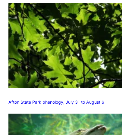
Afton State Park phenology, July 31 to August 6