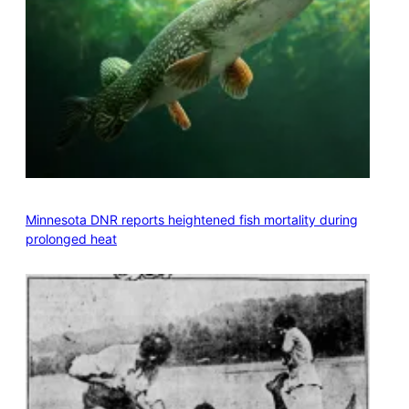
Minnesota DNR reports heightened fish mortality during
prolonged heat