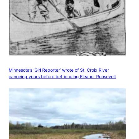
Minnesota’s ‘Girl Reporter’ wrote of St. Croix River
canoeing years before befriending Eleanor Roosevelt