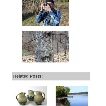
Related Posts: