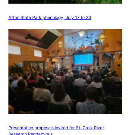
Afton State Park phenology, July 17 to 23
Presentation proposals invited for St. Croix River
Research Rendezvous