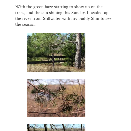
o
k
d
o
y
I
Thank you!
With the green haze starting to show up on the
k
n
trees, and the sun shining this Sunday, I headed up
the river from Stillwater with my buddy Slim to see
SUPPORT ST. CROIX 360
the season.