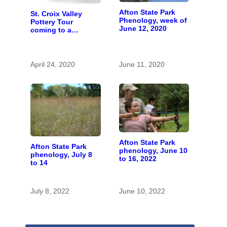
Afton State Park
St. Croix Valley
Phenology, week of
Pottery Tour
June 12, 2020
coming to a
computer near you
April 24, 2020
June 11, 2020
Afton State Park
Afton State Park
phenology, June 10
phenology, July 8
to 16, 2022
to 14
July 8, 2022
June 10, 2022