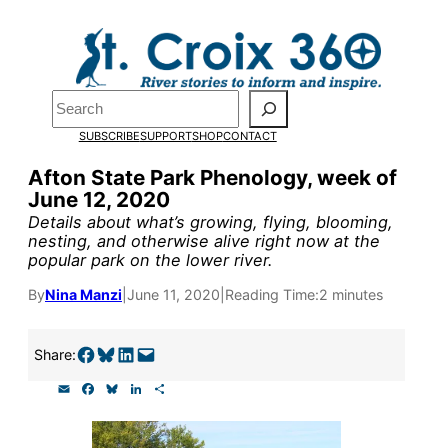
Skip
to
Pardon the pop-up!
content
Search
We need
23 new
SUBSCRIBE
SUPPORT
SHOP
CONTACT
monthly supporters
Afton State Park Phenology, week of
June 12, 2020
by the end of July
to
Details about what’s growing, flying, blooming,
fund our outreach,
nesting, and otherwise alive right now at the
popular park on the lower river.
research, and
By
Nina Manzi
|
June 11, 2020
|
Reading Time:
2 minutes
reporting.
Share on Facebook
Share on Bluesky
Share on LinkedIn
Email this Page
Share:
Please help us reach
E
F
B
L
S
our goal today.
m
a
l
i
h
a
c
u
n
a
i
e
e
k
r