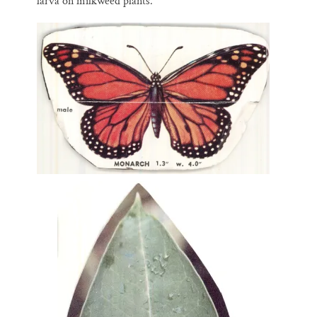
larva on milkweed plants.