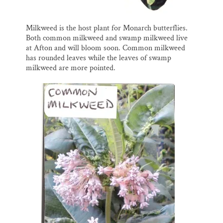
Milkweed is the host plant for Monarch butterflies.
Both common milkweed and swamp milkweed live
at Afton and will bloom soon. Common milkweed
has rounded leaves while the leaves of swamp
milkweed are more pointed.