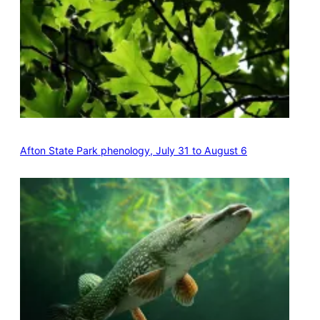
Afton State Park phenology, July 31 to August 6