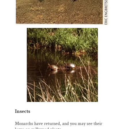
Insects
Monarchs have returned, and you may see their