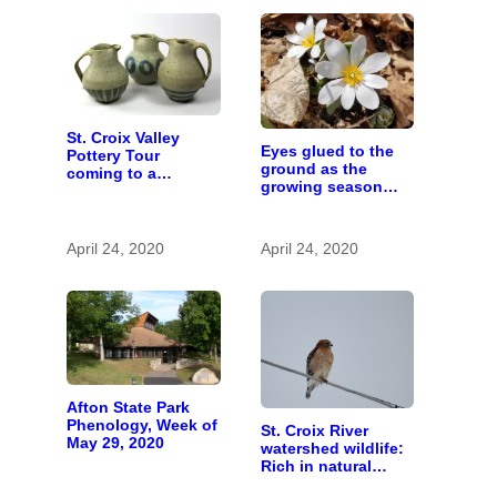
St. Croix Valley
Eyes glued to the
Pottery Tour
ground as the
coming to a
growing season
computer near you
gets going
April 24, 2020
April 24, 2020
Afton State Park
Phenology, Week of
St. Croix River
May 29, 2020
watershed wildlife:
Rich in natural
spaces and rare