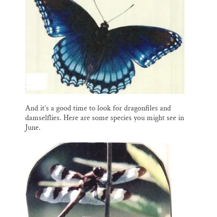
And it’s a good time to look for dragonfiles and
damselflies. Here are some species you might see in
June.