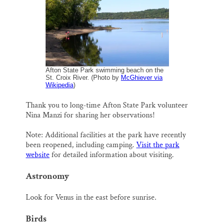
l
b
s
e
e
Thank you!
o
k
d
o
y
I
k
n
SUPPORT ST. CROIX 360
Afton State Park swimming beach on the
St. Croix River. (Photo by
McGhiever via
Wikipedia
)
Thank you to long-time Afton State Park volunteer
Nina Manzi for sharing her observations!
Note: Additional facilities at the park have recently
been reopened, including camping.
Visit the park
website
for detailed information about visiting.
Astronomy
Look for Venus in the east before sunrise.
Birds