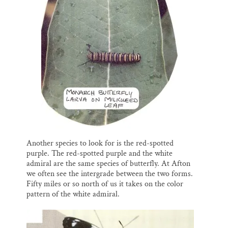
Another species to look for is the red-spotted
purple. The red-spotted purple and the white
admiral are the same species of butterfly. At Afton
we often see the intergrade between the two forms.
Fifty miles or so north of us it takes on the color
pattern of the white admiral.