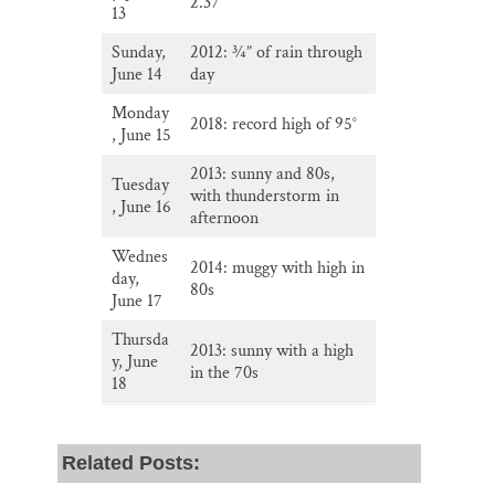
2.37”
13
Sunday,
2012: 3⁄4” of rain through
June 14
day
Monday
2018: record high of 95°
, June 15
2013: sunny and 80s,
Tuesday
with thunderstorm in
, June 16
afternoon
Wednes
2014: muggy with high in
day,
80s
June 17
Thursda
2013: sunny with a high
y, June
in the 70s
18
Related Posts: