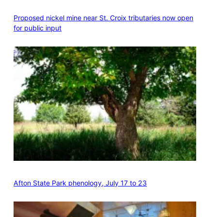
Proposed nickel mine near St. Croix tributaries now open
for public input
Afton State Park phenology, July 17 to 23