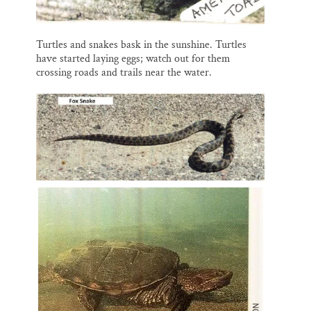
Turtles and snakes bask in the sunshine. Turtles
have started laying eggs; watch out for them
crossing roads and trails near the water.