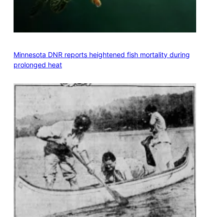
Minnesota DNR reports heightened fish mortality during
prolonged heat