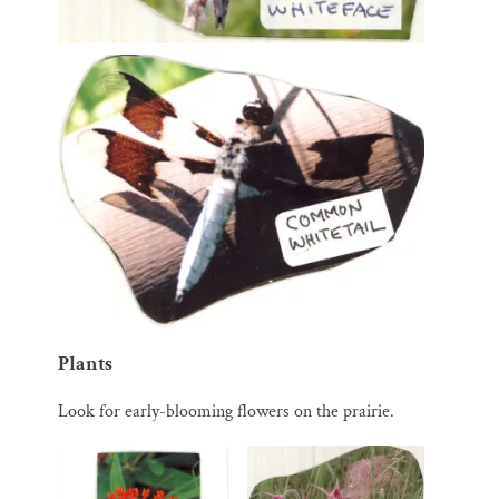
Plants
Look for early-blooming flowers on the prairie.