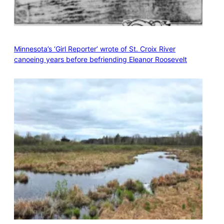
Minnesota’s ‘Girl Reporter’ wrote of St. Croix River
canoeing years before befriending Eleanor Roosevelt