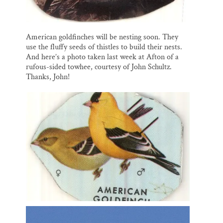
American goldfinches will be nesting soon. They
use the fluffy seeds of thistles to build their nests.
And here’s a photo taken last week at Afton of a
rufous-sided towhee, courtesy of John Schultz.
Thanks, John!