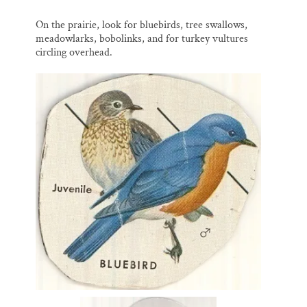
On the prairie, look for bluebirds, tree swallows,
meadowlarks, bobolinks, and for turkey vultures
circling overhead.