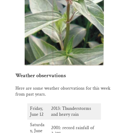
Weather observations
Here are some weather observations for this week
from past years.
Friday,
2013: Thunderstorms
June 12
and heavy rain
Saturda
2001: record rainfall of
y, June