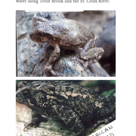
water along Trout Brook and the St. Croix River.