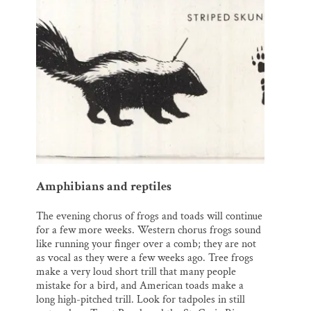
Amphibians and reptiles
The evening chorus of frogs and toads will continue
for a few more weeks. Western chorus frogs sound
like running your finger over a comb; they are not
as vocal as they were a few weeks ago. Tree frogs
make a very loud short trill that many people
mistake for a bird, and American toads make a
long high-pitched trill. Look for tadpoles in still