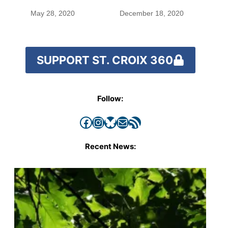
species
May 28, 2020
December 18, 2020
SUPPORT ST. CROIX 360
Follow:
Facebook
Instagram
Bluesky
Mail
RSS Feed
Recent News: