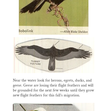
Near the water look for herons, egrets, ducks, and
geese. Geese are losing their flight feathers and will
be grounded for the next few weeks until they grow
new flight feathers for this fall’s migration.