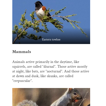
Eastern towhee
Mammals
Animals active primarily in the daytime, like
squirrels, are called “diurnal”. Those active mostly
at night, like bats, are “nocturnal”. And those active
at dawn and dusk, like skunks, are called
“crepuscular”.