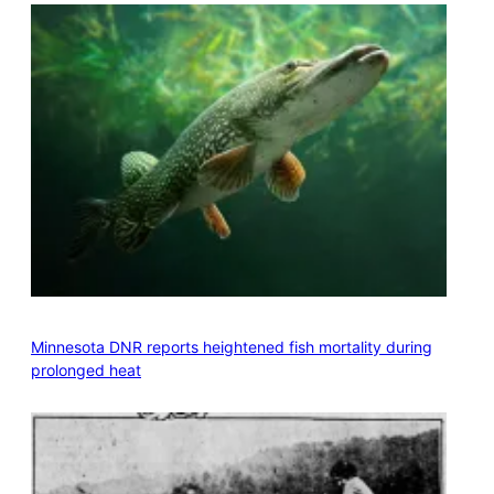
Minnesota DNR reports heightened fish mortality during
prolonged heat