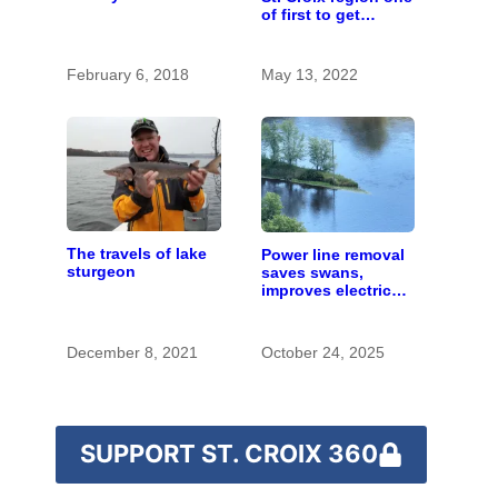
a power line over
of first to get
the upper St. Croix
Infrastructure Bill
River
funding
February 6, 2018
May 13, 2022
The travels of lake
Power line removal
sturgeon
saves swans,
improves electrical
grid at St. Croix
State Park
December 8, 2021
October 24, 2025
SUPPORT ST. CROIX 360