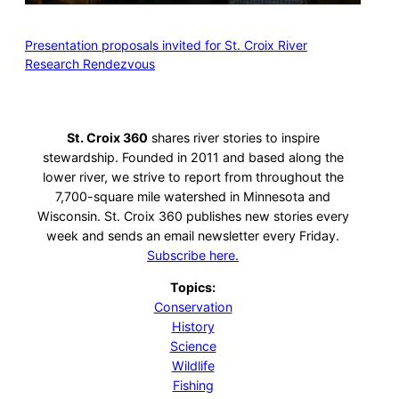
Presentation proposals invited for St. Croix River
Research Rendezvous
St. Croix 360
shares river stories to inspire
stewardship. Founded in 2011 and based along the
lower river, we strive to report from throughout the
7,700-square mile watershed in Minnesota and
Wisconsin. St. Croix 360 publishes new stories every
week and sends an email newsletter every Friday.
Subscribe here.
Topics:
Conservation
History
Science
Wildlife
Fishing