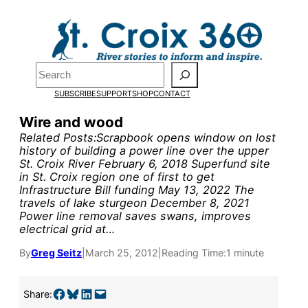
Skip
to
content
Search
SUBSCRIBE
SUPPORT
SHOP
CONTACT
Wire and wood
Related Posts:Scrapbook opens window on lost
history of building a power line over the upper
St. Croix River February 6, 2018 Superfund site
in St. Croix region one of first to get
Infrastructure Bill funding May 13, 2022 The
Pardon the pop-up!
travels of lake sturgeon December 8, 2021
Power line removal saves swans, improves
electrical grid at…
We need
23 new
By
Greg Seitz
|
March 25, 2012
|
Reading Time:
1 minute
monthly supporters
by the end of July
to
Share on Facebook
Share on Bluesky
Share on LinkedIn
Email this Page
Share: