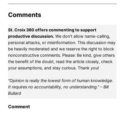
Comments
St. Croix 360 offers commenting to support
productive discussion.
We don’t allow name-calling,
personal attacks, or misinformation. This discussion may
be heavily moderated and we reserve the right to block
nonconstructive comments. Please: Be kind, give others
the benefit of the doubt, read the article closely, check
your assumptions, and stay curious. Thank you!
“Opinion is really the lowest form of human knowledge.
It requires no accountability, no understanding.” – Bill
Bullard
Comment