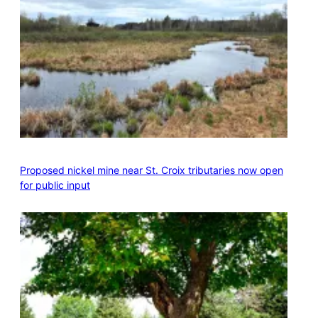
Proposed nickel mine near St. Croix tributaries now open
for public input