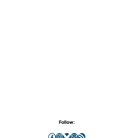
Follow:
Facebook
Instagram
Bluesky
Mail
RSS Feed