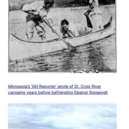
Minnesota’s ‘Girl Reporter’ wrote of St. Croix River
canoeing years before befriending Eleanor Roosevelt