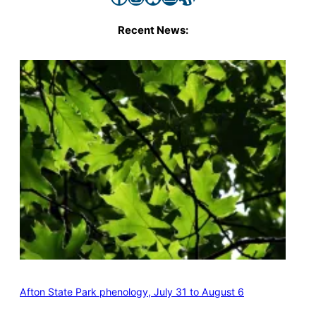
Recent News:
Afton State Park phenology, July 31 to August 6