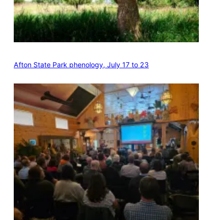
Afton State Park phenology, July 17 to 23