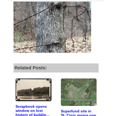
fund our outreach,
research, and
reporting.
Please help us reach
our goal today.
Thank you!
Related Posts:
SUPPORT ST. CROIX 360
Scrapbook opens
window on lost
Superfund site in
history of building
St. Croix region one