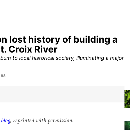
lost history of building a
t. Croix River
 to local historical society, illuminating a major
tes
 blog
, reprinted with permission.