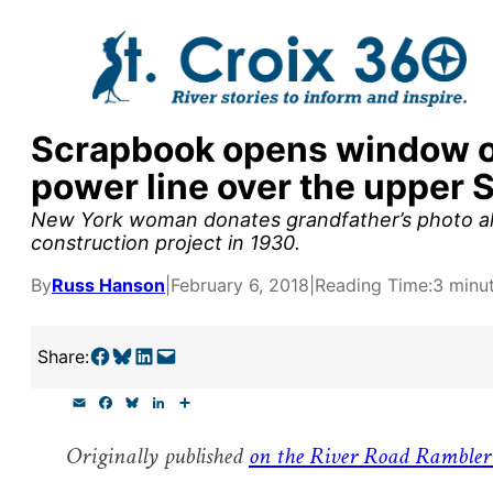
Skip
to
content
Scrapbook opens window on 
y supporters by the
power line over the upper S
outreach, research, and
New York woman donates grandfather’s photo album
construction project in 1930.
By
Russ Hanson
|
February 6, 2018
|
Reading Time:
3 minu
r goal today.
Share on Facebook
Share on Bluesky
Share on LinkedIn
Email this Page
Share:
E
F
B
L
S
m
a
l
i
h
a
c
u
n
a
Originally published
on the River Road Rambler
i
e
e
k
r
l
b
s
e
e
o
k
d