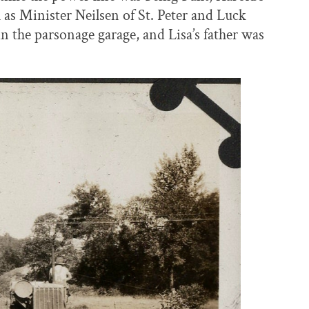
 as Minister Neilsen of St. Peter and Luck
n the parsonage garage, and Lisa’s father was