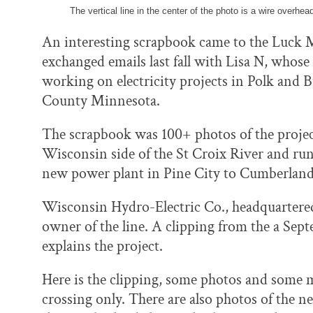
The vertical line in the center of the photo is a wire overhead 
An interesting scrapbook came to the Luck 
exchanged emails last fall with Lisa N, whos
working on electricity projects in Polk and
County Minnesota.
The scrapbook was 100+ photos of the projec
Wisconsin side of the St Croix River and runn
new power plant in Pine City to Cumberlan
Wisconsin Hydro-Electric Co., headquartere
owner of the line. A clipping from the a S
explains the project.
Here is the clipping, some photos and some ma
crossing only. There are also photos of the 