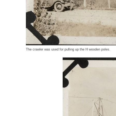
The crawler was used for pulling up the H wooden poles.