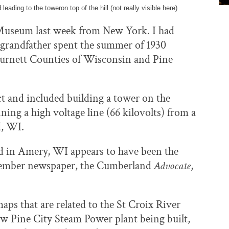
leading to the toweron top of the hill (not really visible here)
Museum last week from New York. I had
e grandfather spent the summer of 1930
 Burnett Counties of Wisconsin and Pine
t and included building a tower on the
ing a high voltage line (66 kilovolts) from a
d, WI.
d in Amery, WI appears to have been the
eptember newspaper, the Cumberland
Advocate
,
ps that are related to the St Croix River
new Pine City Steam Power plant being built,