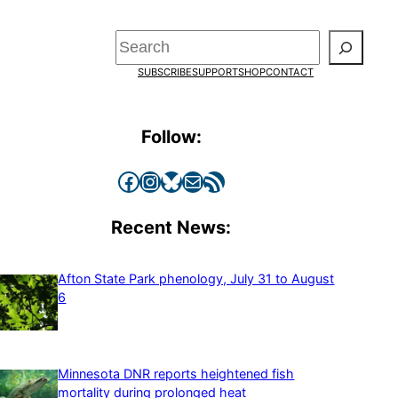
Search
SUBSCRIBE
SUPPORT
SHOP
CONTACT
Follow:
Facebook
Instagram
Bluesky
Mail
RSS Feed
Recent News:
Afton State Park phenology, July 31 to August
6
Minnesota DNR reports heightened fish
mortality during prolonged heat