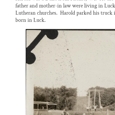
father and mother-in law were living in Luck
Lutheran churches. Harold parked his truck i
born in Luck.