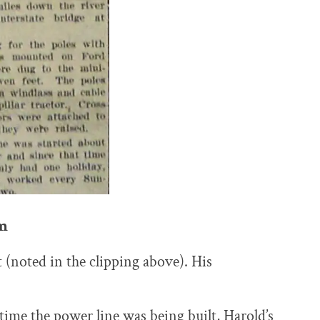
m
 (noted in the clipping above). His
ime the power line was being built, Harold’s