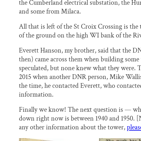
the Cumberland electrical substation, the H
and some from Milaca.
All that is left of the St Croix Crossing is t
of the ground on the high WI bank of the Ri
Everett Hanson, my brother, said that the D
then) came across them when building some tra
speculated, but none knew what they were. T
2015 when another DNR person, Mike Wallis, 
the time, he contacted Everett, who contacte
information.
Finally we know! The next question is — whe
down right now is between 1940 and 1950. [N
any other information about the tower,
pleas