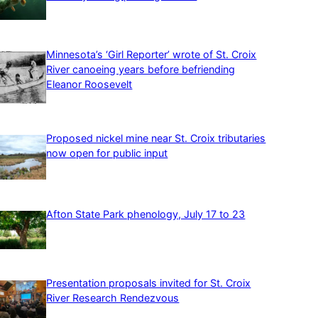
Minnesota’s ‘Girl Reporter’ wrote of St. Croix
River canoeing years before befriending
Eleanor Roosevelt
Proposed nickel mine near St. Croix tributaries
now open for public input
Afton State Park phenology, July 17 to 23
Presentation proposals invited for St. Croix
River Research Rendezvous