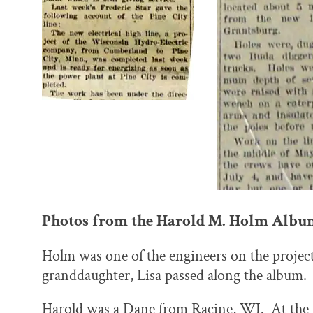
Photos from the Harold M. Holm Albu
Holm was one of the engineers on the project
granddaughter, Lisa passed along the album.
Harold was a Dane from Racine, WI. At the t