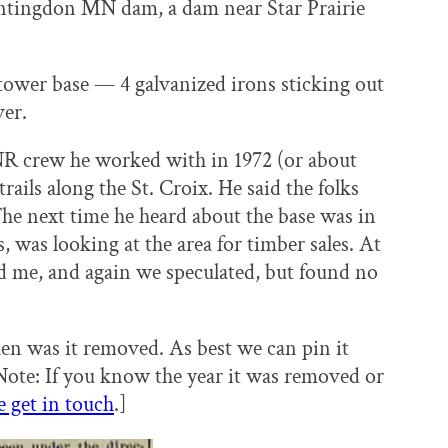
untingdon MN dam, a dam near Star Prairie
he tower base — 4 galvanized irons sticking out
ver.
NR crew he worked with in 1972 (or about
ils along the St. Croix. He said the folks
he next time he heard about the base was in
was looking at the area for timber sales. At
d me, and again we speculated, but found no
n was it removed. As best we can pin it
ote: If you know the year it was removed or
e get in touch
.]