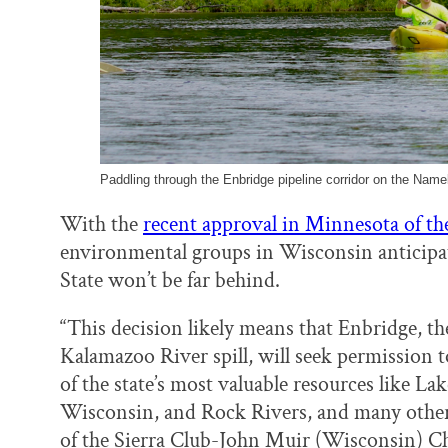
Paddling through the Enbridge pipeline corridor on the Name
With the
recent approval in Minnesota of the
environmental groups in Wisconsin anticipate
State won’t be far behind.
“This decision likely means that Enbridge, t
Kalamazoo River spill, will seek permission 
of the state’s most valuable resources like L
Wisconsin, and Rock Rivers, and many other 
of the Sierra Club-John Muir (Wisconsin) Ch