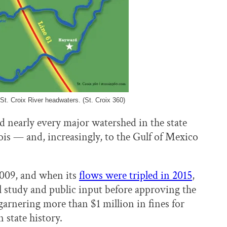
 St. Croix River headwaters. (St. Croix 360)
nd nearly every major watershed in the state
nois — and, increasingly, to the Gulf of Mexico
2009, and when its
flows were tripled in 2015
,
 study and public input before approving the
garnering more than $1 million in fines for
state history.