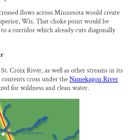
ncreased flows across Minnesota would create
Superior, Wis. That choke point would be
to a corridor which already cuts diagonally
or
St. Croix River, as well as other streams in its
d contents cross under the
Namekagon River
zed for wildness and clean water.