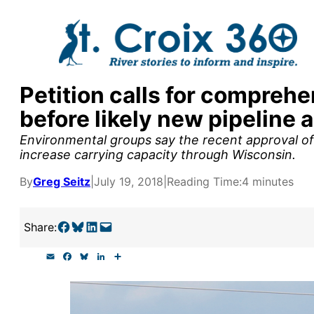
Skip
to
content
Petition calls for compreh
y supporters by the
before likely new pipeline 
outreach, research, and
Environmental groups say the recent approval of 
increase carrying capacity through Wisconsin.
By
Greg Seitz
|
July 19, 2018
|
Reading Time:
4 minutes
r goal today.
Share on Facebook
Share on Bluesky
Share on LinkedIn
Email this Page
Share:
E
F
B
L
S
m
a
l
i
h
a
c
u
n
a
i
e
e
k
r
l
b
s
e
e
o
k
d