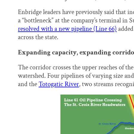
Enbridge leaders have previously said that i
a “bottleneck” at the company’s terminal in 
resolved with a new pipeline (Line 66)
added 
across the state.
Expanding capacity, expanding corrid
The corridor crosses the upper reaches of the 
watershed. Four pipelines of varying size an
and the
Totogatic River
, two streams recogni