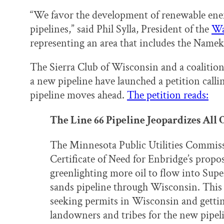
“We favor the development of renewable ener
pipelines,” said Phil Sylla, President of the
Wa
representing an area that includes the Namek
The Sierra Club of Wisconsin and a coalition
a new pipeline have launched a petition call
pipeline moves ahead.
The petition reads:
The Line 66 Pipeline Jeopardizes All
The Minnesota Public Utilities Commis
Certificate of Need for Enbridge’s propos
greenlighting more oil to flow into Supe
sands pipeline through Wisconsin. This w
seeking permits in Wisconsin and getti
landowners and tribes for the new pipe