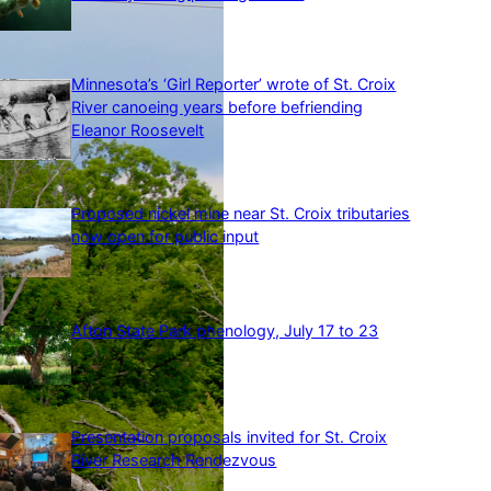
Minnesota’s ‘Girl Reporter’ wrote of St. Croix
River canoeing years before befriending
Eleanor Roosevelt
Proposed nickel mine near St. Croix tributaries
now open for public input
Afton State Park phenology, July 17 to 23
Presentation proposals invited for St. Croix
River Research Rendezvous