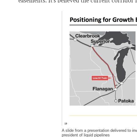
easements. It’s believed the current corridor
A slide from a presentation delivered to i
president of liquid pipelines