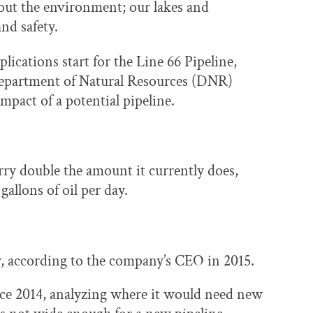
ut the environment; our lakes and
nd safety.
ications start for the Line 66 Pipeline,
epartment of Natural Resources (DNR)
mpact of a potential pipeline.
rry double the amount it currently does,
allons of oil per day.
ay, according to the company’s CEO in 2015.
nce 2014, analyzing where it would need new