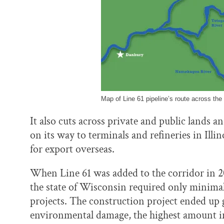
Map of Line 61 pipeline’s route across the
It also cuts across private and public lands a
on its way to terminals and refineries in Illi
for export overseas.
When Line 61 was added to the corridor in 
the state of Wisconsin required only minimal
projects. The construction project ended up 
environmental damage, the highest amount in 