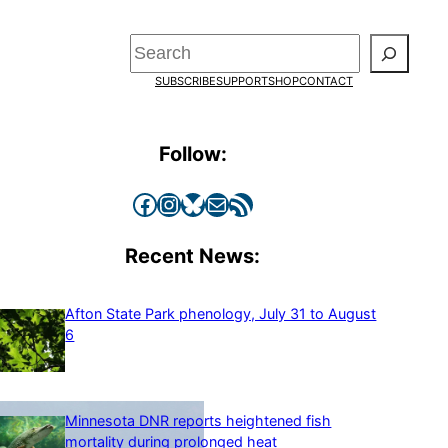
Search
SUBSCRIBE
SUPPORT
SHOP
CONTACT
Follow:
Facebook
Instagram
Bluesky
Mail
RSS Feed
Recent News:
Afton State Park phenology, July 31 to August
6
Minnesota DNR reports heightened fish
mortality during prolonged heat