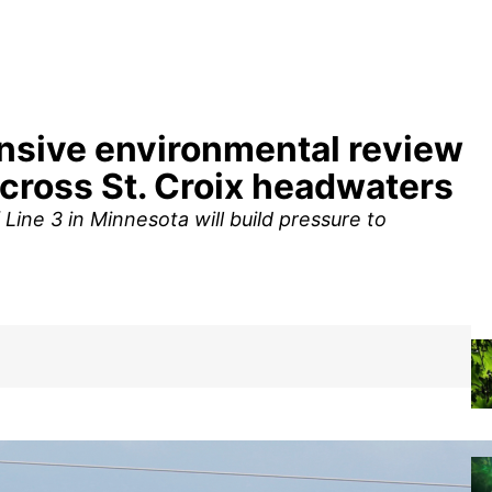
ensive environmental review
across St. Croix headwaters
Line 3 in Minnesota will build pressure to