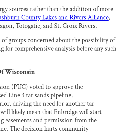
gy sources rather than the addition of more
shburn County Lakes and Rivers Alliance
,
agon, Totogatic, and St. Croix Rivers.
 of groups concerned about the possibility of
ing for comprehensive analysis before any such
 Of Wisconsin
sion (PUC) voted to approve the
ed Line 3 tar sands pipeline,
rior, driving the need for another tar
ill likely mean that Enbridge will start
ng easements and permission from the
line. The decision hurts community