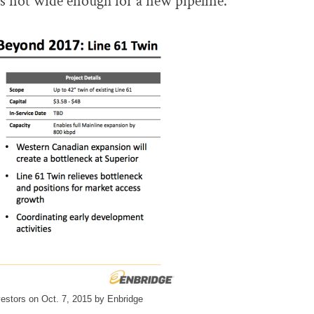
 is not wide enough for a new pipeline.
nvestors on Oct. 7, 2015 by Enbridge