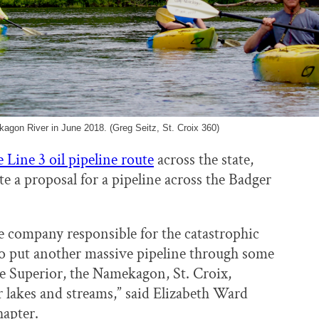
kagon River in June 2018. (Greg Seitz, St. Croix 360)
 Line 3 oil pipeline route
across the state,
 a proposal for a pipeline across the Badger
he company responsible for the catastrophic
to put another massive pipeline through some
ake Superior, the Namekagon, St. Croix,
lakes and streams,” said Elizabeth Ward
apter.