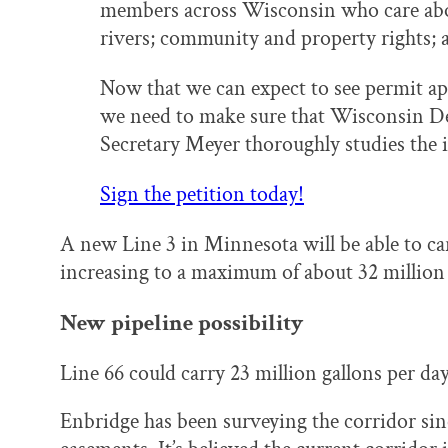
members across Wisconsin who care abo
rivers; community and property rights; a
Now that we can expect to see permit appl
we need to make sure that Wisconsin D
Secretary Meyer thoroughly studies the i
Sign the petition today!
A new Line 3 in Minnesota will be able to ca
increasing to a maximum of about 32 million g
New pipeline possibility
Line 66 could carry 23 million gallons per d
Enbridge has been surveying the corridor si