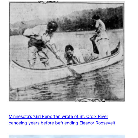
Minnesota’s ‘Girl Reporter’ wrote of St. Croix River
canoeing years before befriending Eleanor Roosevelt