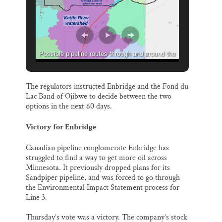
Possible pipeline routes through and around the
St. Croix River watershed.
The regulators instructed Enbridge and the Fond du
Lac Band of Ojibwe to decide between the two
options in the next 60 days.
Victory for Enbridge
Canadian pipeline conglomerate Enbridge has
struggled to find a way to get more oil across
Minnesota. It previously dropped plans for its
Sandpiper pipeline, and was forced to go through
the Environmental Impact Statement process for
Line 3.
Thursday’s vote was a victory. The company’s stock