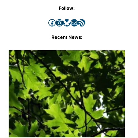
Follow:
Facebook
Instagram
Bluesky
Mail
RSS Feed
Recent News: