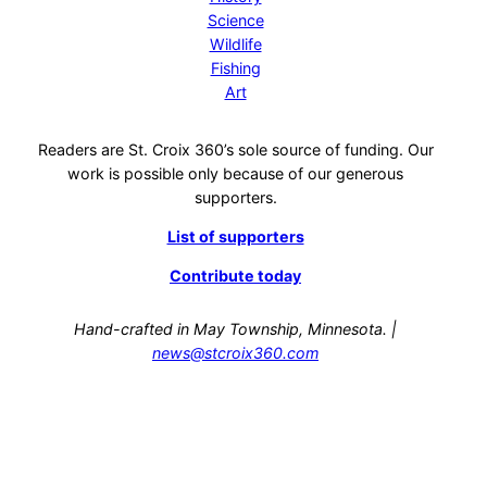
Science
Wildlife
Fishing
Art
Readers are St. Croix 360’s sole source of funding. Our
work is possible only because of our generous
supporters.
List of supporters
Contribute today
Hand-crafted in May Township, Minnesota. |
news@stcroix360.com