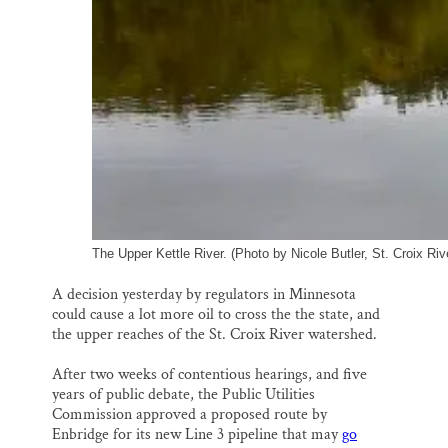
The Upper Kettle River. (Photo by Nicole Butler, St. Croix Riv
A decision yesterday by regulators in Minnesota
could cause a lot more oil to cross the the state, and
the upper reaches of the St. Croix River watershed.
After two weeks of contentious hearings, and five
years of public debate, the Public Utilities
Commission approved a proposed route by
Enbridge for its new Line 3 pipeline that may
go