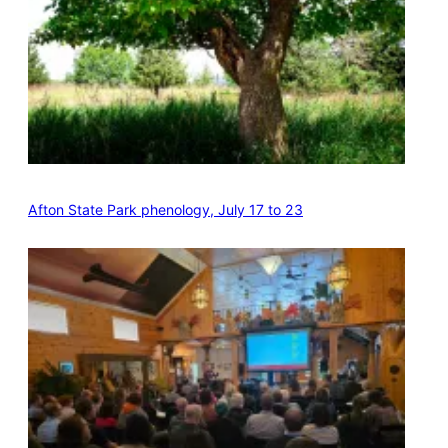
Afton State Park phenology, July 17 to 23