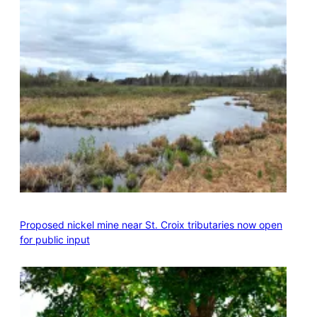
Proposed nickel mine near St. Croix tributaries now open
for public input