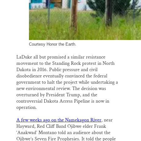
Courtesy Honor the Earth.
LaDuke all but promised a similar resistance
movement to the Standing Rock protest in North
Dakota in 2016. Public pressure and civil
disobedience eventually convinced the federal
government to halt the project while undertaking a
new environmental review. The decision was
overturned by President Trump, and the
controversial Dakota Access Pipeline is now in
operation.
A few weeks ago on the Namekagon River
, near
Hayward, Red Cliff Band Ojibwe elder Frank
‘Anakwad’ Montano told an audience about the
Ojibwe’s Seven Fire Prophesies. It told the people