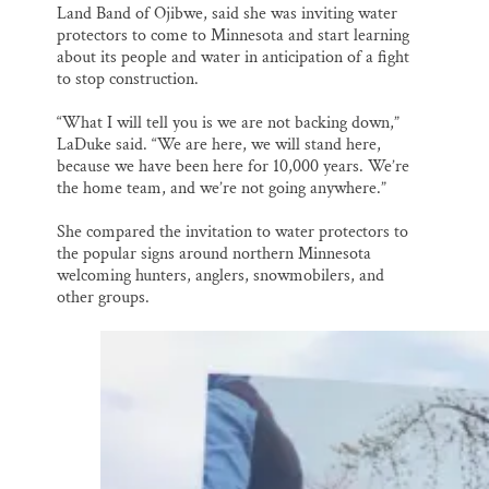
Land Band of Ojibwe, said she was inviting water
protectors to come to Minnesota and start learning
about its people and water in anticipation of a fight
to stop construction.
“What I will tell you is we are not backing down,”
LaDuke said. “We are here, we will stand here,
because we have been here for 10,000 years. We’re
the home team, and we’re not going anywhere.”
She compared the invitation to water protectors to
the popular signs around northern Minnesota
welcoming hunters, anglers, snowmobilers, and
other groups.