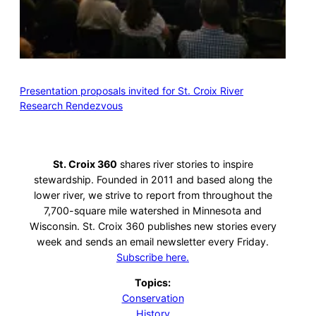
Presentation proposals invited for St. Croix River
Research Rendezvous
St. Croix 360
shares river stories to inspire
stewardship. Founded in 2011 and based along the
lower river, we strive to report from throughout the
7,700-square mile watershed in Minnesota and
Wisconsin. St. Croix 360 publishes new stories every
week and sends an email newsletter every Friday.
Subscribe here.
Topics:
Conservation
History