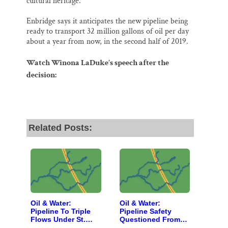
cultural heritage.”
Enbridge says it anticipates the new pipeline being
ready to transport 32 million gallons of oil per day
about a year from now, in the second half of 2019.
Watch Winona LaDuke’s speech after the
decision:
Related Posts:
Oil & Water:
Oil & Water:
Pipeline To Triple
Pipeline Safety
Flows Under St.
Questioned From
Croix Headwaters
Montana to