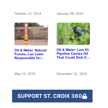
Southern
Wisconsin
October 12, 2014
January 28, 2015
Oil & Water: Line 61
Oil & Water: Natural
Pipeline Carries Oil
Forces, Lax Laws
That Could Sink if
Responsible for
Spilled in the St.
River Pipeline Spills
Croix Headwaters
May 12, 2015
December 31, 2015
SUPPORT ST. CROIX 360