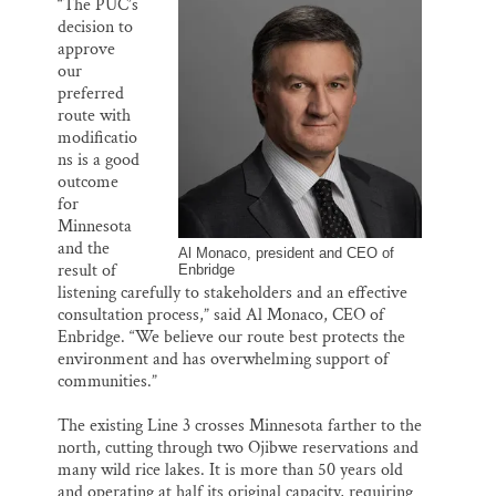
“The PUC’s
decision to
approve
our
preferred
route with
modificatio
ns is a good
outcome
for
Minnesota
and the
Al Monaco, president and CEO of
result of
Enbridge
listening carefully to stakeholders and an effective
consultation process,” said Al Monaco, CEO of
Enbridge. “We believe our route best protects the
environment and has overwhelming support of
communities.”
The existing Line 3 crosses Minnesota farther to the
north, cutting through two Ojibwe reservations and
many wild rice lakes. It is more than 50 years old
and operating at half its original capacity, requiring