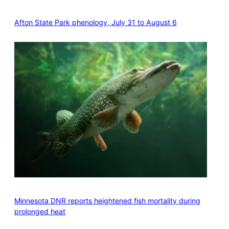
Afton State Park phenology, July 31 to August 6
Minnesota DNR reports heightened fish mortality during
prolonged heat