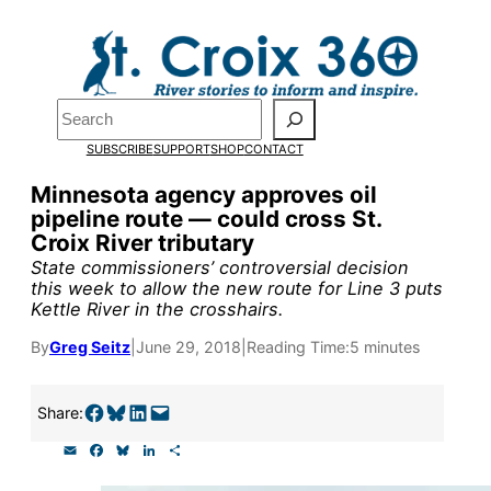
Skip
to
content
Search
Pardon the pop-up!
SUBSCRIBE
SUPPORT
SHOP
CONTACT
We need
23 new monthly sup
Minnesota agency approves oil
pipeline route — could cross St.
our outreach, research, and 
Croix River tributary
State commissioners’ controversial decision
this week to allow the new route for Line 3 puts
Please help us reach our goal
Kettle River in the crosshairs.
By
Greg Seitz
|
June 29, 2018
|
Reading Time:
5 minutes
Thank you!
Share on Facebook
Share on Bluesky
Share on LinkedIn
Email this Page
Share:
SUPPORT ST. CROIX 360
E
F
B
L
S
m
a
l
i
h
a
c
u
n
a