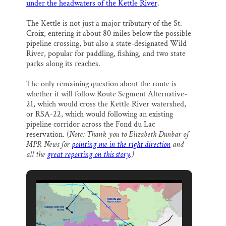
under the headwaters of the Kettle River
.
The Kettle is not just a major tributary of the St.
Croix, entering it about 80 miles below the possible
pipeline crossing, but also a state-designated Wild
River, popular for paddling, fishing, and two state
parks along its reaches.
The only remaining question about the route is
whether it will follow Route Segment Alternative-
21, which would cross the Kettle River watershed,
or RSA-22, which would following an existing
pipeline corridor across the Fond du Lac
reservation. (
Note: Thank you to Elizabeth Dunbar of
MPR News for
pointing me in the right direction
and
all the
great reporting on this story
.)