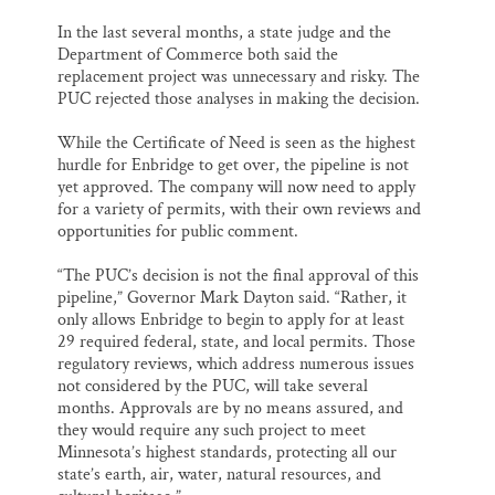
In the last several months, a state judge and the
Department of Commerce both said the
replacement project was unnecessary and risky. The
PUC rejected those analyses in making the decision.
While the Certificate of Need is seen as the highest
hurdle for Enbridge to get over, the pipeline is not
yet approved. The company will now need to apply
for a variety of permits, with their own reviews and
opportunities for public comment.
“The PUC’s decision is not the final approval of this
pipeline,” Governor Mark Dayton said. “Rather, it
only allows Enbridge to begin to apply for at least
29 required federal, state, and local permits. Those
regulatory reviews, which address numerous issues
not considered by the PUC, will take several
months. Approvals are by no means assured, and
they would require any such project to meet
Minnesota’s highest standards, protecting all our
state’s earth, air, water, natural resources, and