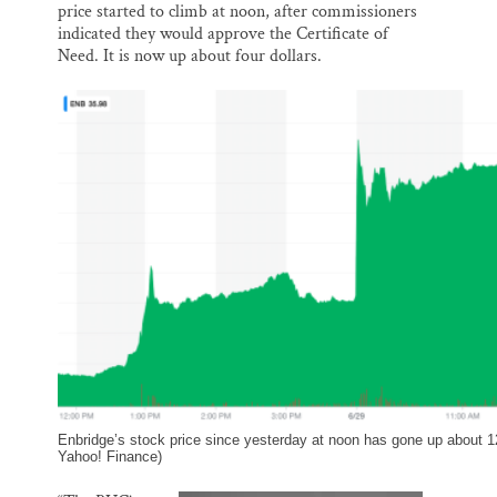
price started to climb at noon, after commissioners
indicated they would approve the Certificate of
Need. It is now up about four dollars.
Enbridge’s stock price since yesterday at noon has gone up about 1
Yahoo! Finance)