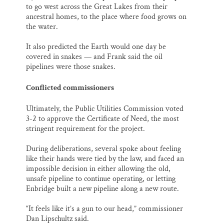
to go west across the Great Lakes from their
ancestral homes, to the place where food grows on
the water.
It also predicted the Earth would one day be
covered in snakes — and Frank said the oil
pipelines were those snakes.
Conflicted commissioners
Ultimately, the Public Utilities Commission voted
3-2 to approve the Certificate of Need, the most
stringent requirement for the project.
During deliberations, several spoke about feeling
like their hands were tied by the law, and faced an
impossible decision in either allowing the old,
unsafe pipeline to continue operating, or letting
Enbridge built a new pipeline along a new route.
“It feels like it’s a gun to our head,” commissioner
Dan Lipschultz said.