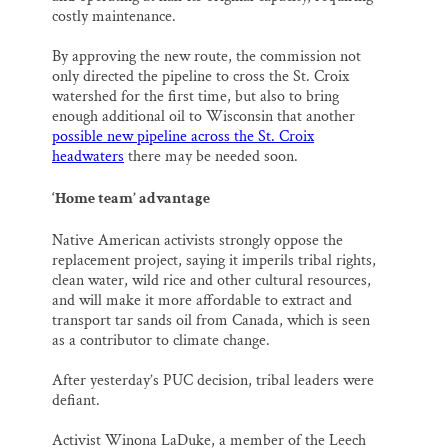
costly maintenance.
By approving the new route, the commission not
only directed the pipeline to cross the St. Croix
watershed for the first time, but also to bring
enough additional oil to Wisconsin that another
possible new pipeline across the St. Croix
headwaters
there may be needed soon.
‘Home team’ advantage
Native American activists strongly oppose the
replacement project, saying it imperils tribal rights,
clean water, wild rice and other cultural resources,
and will make it more affordable to extract and
transport tar sands oil from Canada, which is seen
as a contributor to climate change.
After yesterday’s PUC decision, tribal leaders were
defiant.
Activist Winona LaDuke, a member of the Leech