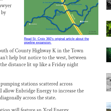
Sawyer
by
Read St. Croix 360’s original article about the
pipeline expansion.
south of County Highway K in the Town
can’t help but notice to the west, between
the distance lit up like a Friday night
 pumping stations scattered across
l allow Enbridge Energy to increase the
 diagonally across the state.
ion will feature an Xcel Energy