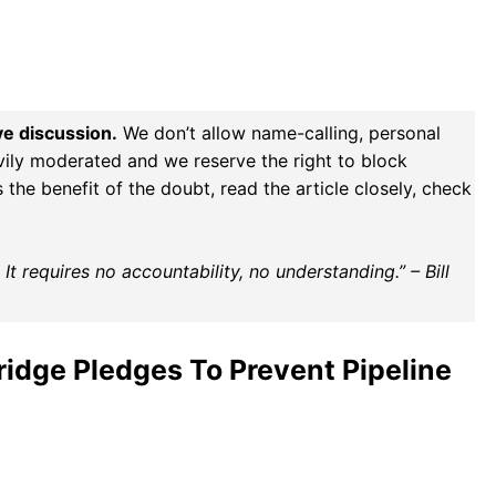
ve discussion.
We don’t allow name-calling, personal
vily moderated and we reserve the right to block
the benefit of the doubt, read the article closely, check
t requires no accountability, no understanding.” – Bill
ridge Pledges To Prevent Pipeline