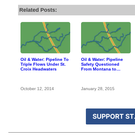
Related Posts:
Oil & Water: Pipeline To
Oil & Water: Pipeline
Triple Flows Under St.
Safety Questioned
Croix Headwaters
From Montana to
Southern Wisconsin
October 12, 2014
January 28, 2015
SUPPORT ST.