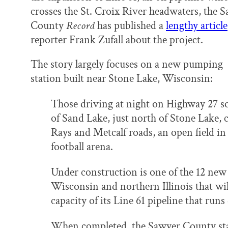
o
y
I
crosses the St. Croix River headwaters, the 
k
n
County
Record
has published a
lengthy article
reporter Frank Zufall about the project.
The story largely focuses on a new pumping
station built near Stone Lake, Wisconsin:
Those driving at night on Highway 27 
of Sand Lake, just north of Stone Lake, 
Rays and Metcalf roads, an open field in 
football arena.
Under construction is one of the 12 new
Wisconsin and northern Illinois that wil
capacity of its Line 61 pipeline that runs
When completed, the Sawyer County stat