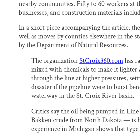
nearby communities. Fifty to 60 workers at the
businesses, and construction materials inclu
In a short piece accompanying the article, the
well as moves by counties elsewhere in the s
by the Department of Natural Resources.
The organization
StCroix360.com
has ra
mixed with chemicals to make it lighter 
through the line at higher pressures, set
disaster if the pipeline were to burst 
waterway in the St. Croix River basin.
Critics say the oil being pumped in Lin
Bakken crude from North Dakota — is he
experience in Michigan shows that type of