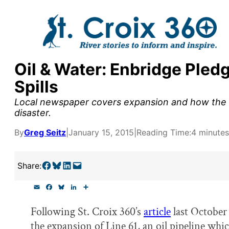
Skip
to
content
Oil & Water: Enbridge Pled
y supporters by the
Spills
outreach, research, and
Local newspaper covers expansion and how the c
disaster.
By
Greg Seitz
|
January 15, 2015
|
Reading Time:
4 minutes
r goal today.
Share on Facebook
Share on Bluesky
Share on LinkedIn
Email this Page
Share:
E
F
B
L
S
m
a
l
i
h
a
c
u
n
a
Following St. Croix 360’s
article
last October
i
e
e
k
r
l
b
s
e
e
the expansion of Line 61, an oil pipeline whi
o
k
d