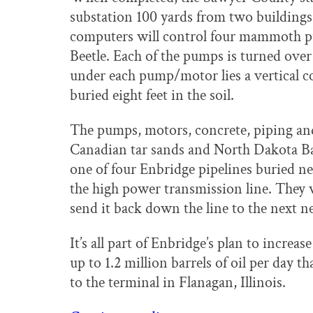
substation 100 yards from two buildings
computers will control four mammoth pu
Beetle. Each of the pumps is turned ove
under each pump/motor lies a vertical co
buried eight feet in the soil.
The pumps, motors, concrete, piping and
Canadian tar sands and North Dakota Bak
one of four Enbridge pipelines buried 
the high power transmission line. They w
send it back down the line to the next 
It’s all part of Enbridge’s plan to increa
up to 1.2 million barrels of oil per day 
to the terminal in Flanagan, Illinois.