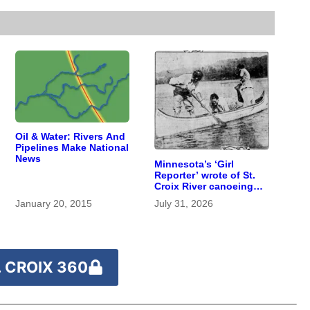
Oil & Water: Rivers And
Pipelines Make National
News
Minnesota’s ‘Girl
Reporter’ wrote of St.
Croix River canoeing
years before
January 20, 2015
July 31, 2026
befriending Eleanor
Roosevelt
 CROIX 360