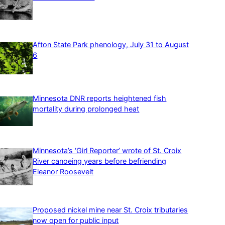
Afton State Park phenology, July 31 to August
6
Minnesota DNR reports heightened fish
mortality during prolonged heat
Minnesota’s ‘Girl Reporter’ wrote of St. Croix
River canoeing years before befriending
Eleanor Roosevelt
Proposed nickel mine near St. Croix tributaries
now open for public input