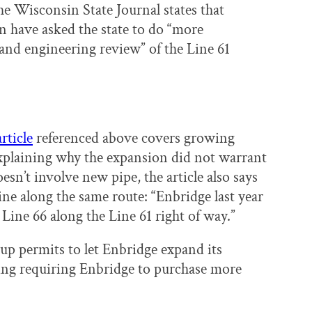
e Wisconsin State Journal states that
n have asked the state to do “more
nd engineering review” of the Line 61
article
referenced above covers growing
xplaining why the expansion did not warrant
sn’t involve new pipe, the article also says
ne along the same route: “Enbridge last year
 Line 66 along the Line 61 right of way.”
up permits to let Enbridge expand its
ring requiring Enbridge to purchase more