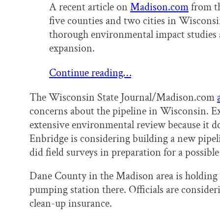
A recent article on
Madison.com
from th
five counties and two cities in Wisconsi
thorough environmental impact studies a
expansion.
Continue reading…
The Wisconsin State Journal/Madison.com
concerns about the pipeline in Wisconsin. E
extensive environmental review because it doe
Enbridge is considering building a new pipeli
did field surveys in preparation for a possible
Dane County in the Madison area is holding 
pumping station there. Officials are conside
clean-up insurance.