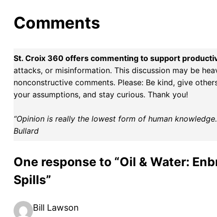
Comments
St. Croix 360 offers commenting to support producti
attacks, or misinformation. This discussion may be hea
nonconstructive comments. Please: Be kind, give others 
your assumptions, and stay curious. Thank you!
“Opinion is really the lowest form of human knowledge. I
Bullard
One response to “Oil & Water: Enb
Spills”
Bill Lawson