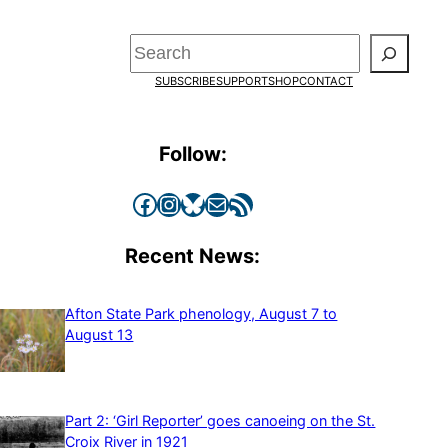
Search
SUBSCRIBE
SUPPORT
SHOP
CONTACT
Follow:
Facebook
Instagram
Bluesky
Mail
RSS Feed
Recent News:
Afton State Park phenology, August 7 to
August 13
Part 2: ‘Girl Reporter’ goes canoeing on the St.
Croix River in 1921