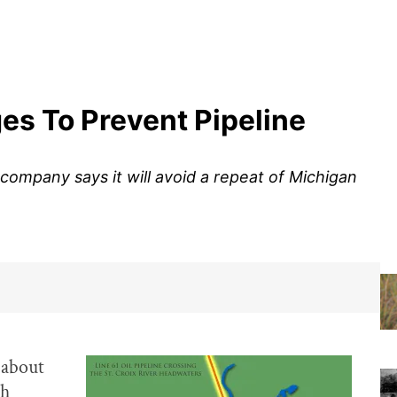
ges To Prevent Pipeline
ompany says it will avoid a repeat of Michigan
 about
ch