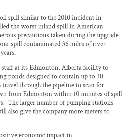
l spill similar to the 2010 incident in
led the worst inland spill in American
merous precautions taken during the upgrade
our spill contaminated 36 miles of river
 years.
staff at its Edmonton, Alberta facility to
ing ponds designed to contain up to 30
 travel through the pipeline to scan for
own from Edmonton within 10 minutes of spill
ays. The larger number of pumping stations
 will also give the company more meters to
positive economic impact in