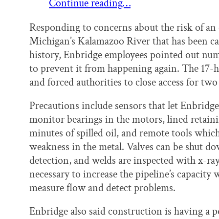
Continue reading…
Responding to concerns about the risk of an oi
Michigan’s Kalamazoo River that has been cal
history, Enbridge employees pointed out nu
to prevent it from happening again. The 17-h
and forced authorities to close access for two
Precautions include sensors that let Enbridge 
monitor bearings in the motors, lined retain
minutes of spilled oil, and remote tools which
weakness in the metal. Valves can be shut d
detection, and welds are inspected with x-r
necessary to increase the pipeline’s capacity
measure flow and detect problems.
Enbridge also said construction is having a 