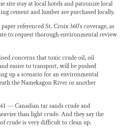
 site stay at local hotels and patronize local
ding cement and lumber are purchased locally.
 paper referenced St. Croix 360’s coverage, as
tate to request thorough environmental review
ised concerns that toxic crude oil, oil
and easier to transport, will be pushed
ting up a scenario for an environmental
beneath the Namekagon River or another
e 61 — Canadian tar sands crude and
avier than light crude. And they say the
 crude is very difficult to clean up.