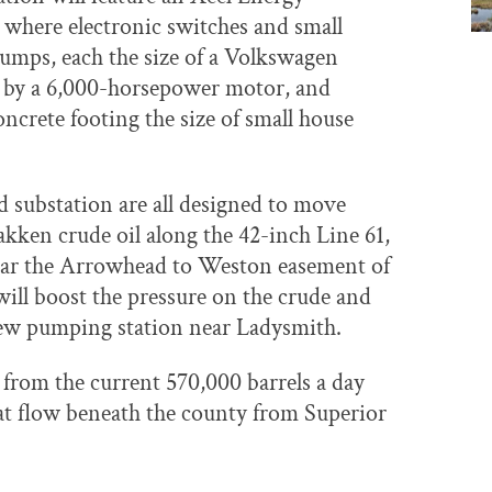
 where electronic switches and small
mps, each the size of a Volkswagen
r by a 6,000-horsepower motor, and
ncrete footing the size of small house
 substation are all designed to move
ken crude oil along the 42-inch Line 61,
near the Arrowhead to Weston easement of
ill boost the pressure on the crude and
new pumping station near Ladysmith.
se from the current 570,000 barrels a day
that flow beneath the county from Superior