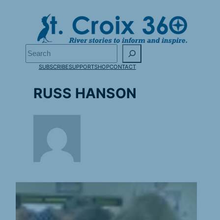
Skip
to
content
Search
SUBSCRIBE
SUPPORT
SHOP
CONTACT
RUSS HANSON