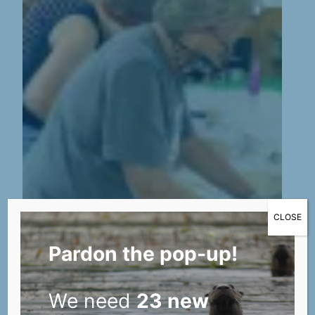
CLOSE
Pardon the pop-up!
We need
23 new