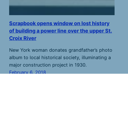
Scrapbook opens window on lost history
of building a power line over the upper St.
Croix River
New York woman donates grandfather’s photo
album to local historical society, illuminating a
major construction project in 1930.
February 6, 2018
St. Croix 360
shares river stories to inspire
stewardship. Founded in 2011 and based along the
lower river, we strive to report from throughout the
7,700-square mile watershed in Minnesota and
Wisconsin. St. Croix 360 publishes new stories every