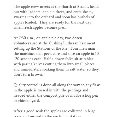
The apple crew meets at the church at 8 a.m., heads
out with ladders, apple pickers, and enthusiasm,
swarms into the orchard and soon has bushels of
apples loaded. They are ready for the next day
when fresh apples become pies.
At 7:30 a.m., on apple pie day, two dozen
volunteers are at the Cushing Lutheran basement
setting up the Stations of the Pie. Four men man
the machines that peel, core and slice an apple in 10
-20 seconds each. Half a dozen folks sit at tables
with paring knives cutting them into small pieces
and immediately soaking them in salt water so they
don’t turn brown.
Quality control is done all along the way so any flaw
in the apple is tossed in with the peelings and
headed either the compost pile or maybe a hog pen
or chicken yard.
After a good soak the apples are collected in huge
trays and moved to the pie filling station.