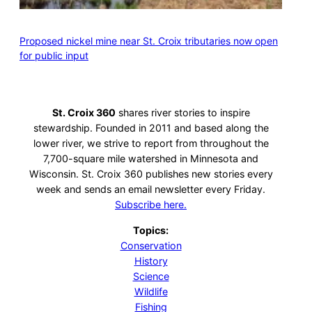
Proposed nickel mine near St. Croix tributaries now open
for public input
St. Croix 360
shares river stories to inspire
stewardship. Founded in 2011 and based along the
lower river, we strive to report from throughout the
7,700-square mile watershed in Minnesota and
Wisconsin. St. Croix 360 publishes new stories every
week and sends an email newsletter every Friday.
Subscribe here.
Topics:
Conservation
History
Science
Wildlife
Fishing