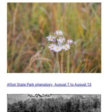
Afton State Park phenology, August 7 to August 13