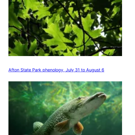
Afton State Park phenology, July 31 to August 6