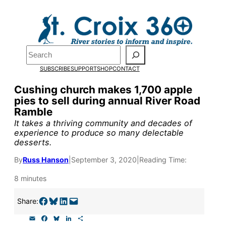
Skip
to
content
Pardon the pop-up!
Search
SUBSCRIBE
SUPPORT
SHOP
CONTACT
We need
23 new monthly su
Cushing church makes 1,700 apple
the end of July
to fund our o
pies to sell during annual River Road
Ramble
research, and reporting.
It takes a thriving community and decades of
experience to produce so many delectable
desserts.
Please help us reach our goal
By
Russ Hanson
|
September 3, 2020
|
Reading Time:
Thank you!
8 minutes
SUPPORT ST. CROIX 360
Share on Facebook
Share on Bluesky
Share on LinkedIn
Email this Page
Share:
E
F
B
L
S