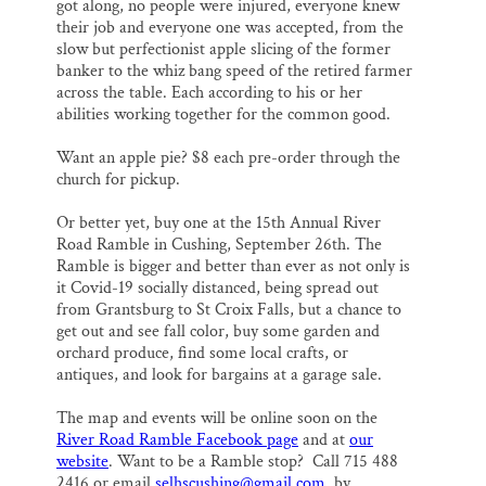
got along, no people were injured, everyone knew
their job and everyone one was accepted, from the
slow but perfectionist apple slicing of the former
banker to the whiz bang speed of the retired farmer
across the table. Each according to his or her
abilities working together for the common good.
Want an apple pie? $8 each pre-order through the
church for pickup.
Or better yet, buy one at the 15th Annual River
Road Ramble in Cushing, September 26th. The
Ramble is bigger and better than ever as not only is
it Covid-19 socially distanced, being spread out
from Grantsburg to St Croix Falls, but a chance to
get out and see fall color, buy some garden and
orchard produce, find some local crafts, or
antiques, and look for bargains at a garage sale.
The map and events will be online soon on the
River Road Ramble Facebook page
and at
our
website
. Want to be a Ramble stop? Call 715 488
2416 or email
selhscushing@gmail.com
by