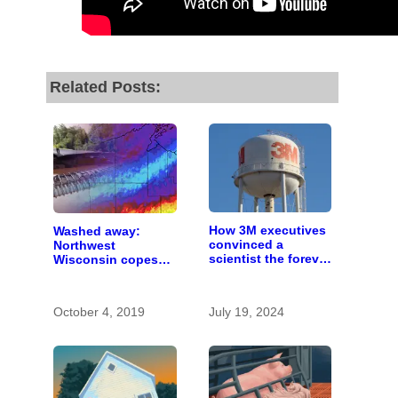
Related Posts:
How 3M executives
Washed away:
convinced a
Northwest
scientist the forever
Wisconsin copes
chemicals she
with the costs of a
found in human
changing climate
blood were safe
October 4, 2019
July 19, 2024