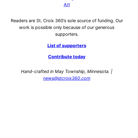
Art
Readers are St. Croix 360’s sole source of funding. Our
work is possible only because of our generous
supporters.
List of supporters
Contribute today
Hand-crafted in May Township, Minnesota. |
news@stcroix360.com