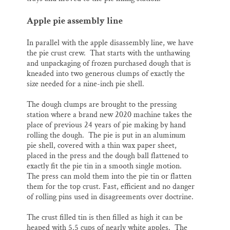
Apple pie assembly line
In parallel with the apple disassembly line, we have
the pie crust crew. That starts with the unthawing
and unpackaging of frozen purchased dough that is
kneaded into two generous clumps of exactly the
size needed for a nine-inch pie shell.
The dough clumps are brought to the pressing
station where a brand new 2020 machine takes the
place of previous 24 years of pie making by hand
rolling the dough. The pie is put in an aluminum
pie shell, covered with a thin wax paper sheet,
placed in the press and the dough ball flattened to
exactly fit the pie tin in a smooth single motion.
The press can mold them into the pie tin or flatten
them for the top crust. Fast, efficient and no danger
of rolling pins used in disagreements over doctrine.
The crust filled tin is then filled as high it can be
heaped with 5.5 cups of nearly white apples. The