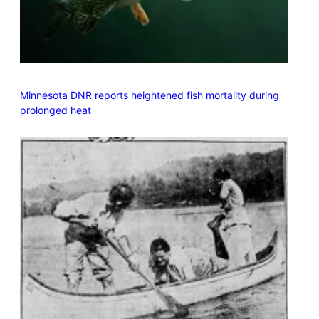
Minnesota DNR reports heightened fish mortality during
prolonged heat