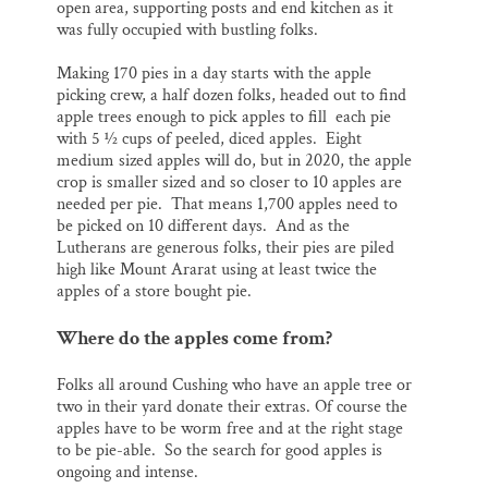
open area, supporting posts and end kitchen as it
was fully occupied with bustling folks.
Making 170 pies in a day starts with the apple
picking crew, a half dozen folks, headed out to find
apple trees enough to pick apples to fill each pie
with 5 ½ cups of peeled, diced apples. Eight
medium sized apples will do, but in 2020, the apple
crop is smaller sized and so closer to 10 apples are
needed per pie. That means 1,700 apples need to
be picked on 10 different days. And as the
Lutherans are generous folks, their pies are piled
high like Mount Ararat using at least twice the
apples of a store bought pie.
Where do the apples come from?
Folks all around Cushing who have an apple tree or
two in their yard donate their extras. Of course the
apples have to be worm free and at the right stage
to be pie-able. So the search for good apples is
ongoing and intense.