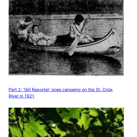
Part 2: ‘Girl Reporter’ goes canoeing on the St. Croix
River in 1921