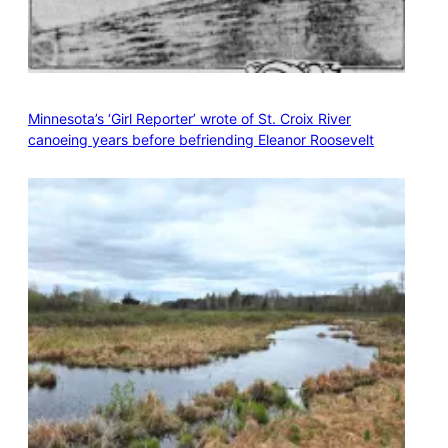
Minnesota’s ‘Girl Reporter’ wrote of St. Croix River
canoeing years before befriending Eleanor Roosevelt