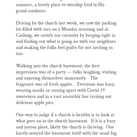
summer, a lovely place to worship God in His
grand outdoors.
Driving by the church last week, we saw the parking
lot filled with cars on a Monday morning and in
Cushing, we satisfy our curiosity by barging right in
and finding out what is going on with our neighbors
and making the folks feel guilty for not inviting us
too.
Walking into the church basement, the first
impression was of a party — folks laughing, visiting
and enjoying themselves immensely. The
fragrance was of fresh apples. Everyone was busy,
wearing masks or staying apart with Covid-19
awareness and in a vast assembly line turning out
delicious apple pies.
One way to judge if a church is healthy is to look at
what goes on in the church basement. If it is a busy
and joyous place, likely the church is thriving. One
barely noticed the basement itself with the usual big