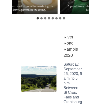
Two rings are used to press the crusts together
A pie of many colors suitable fo
and leave a pattern in the crimp.
himself.
River
Road
Ramble
2020
Saturday,
September
26, 2020, 9
a.m. to 5
p.m.
Between
St Croix
Falls and
Grantsburg