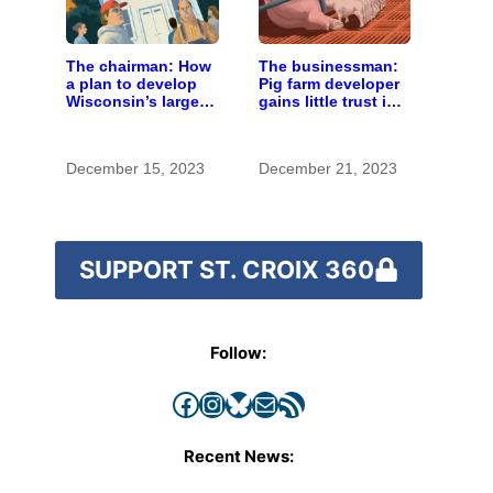
The chairman: How
The businessman:
a plan to develop
Pig farm developer
Wisconsin’s largest
gains little trust in
pig farm upended a
Wisconsin town. He
small town’s
doesn’t particularly
politics
care.
December 15, 2023
December 21, 2023
SUPPORT ST. CROIX 360
Follow:
Facebook
Instagram
Bluesky
Mail
RSS Feed
Recent News: