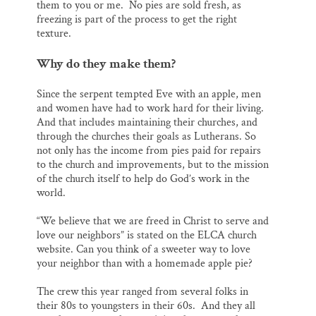
them to you or me. No pies are sold fresh, as
freezing is part of the process to get the right
texture.
Why do they make them?
Since the serpent tempted Eve with an apple, men
and women have had to work hard for their living.
And that includes maintaining their churches, and
through the churches their goals as Lutherans. So
not only has the income from pies paid for repairs
to the church and improvements, but to the mission
of the church itself to help do God’s work in the
world.
“We believe that we are freed in Christ to serve and
love our neighbors” is stated on the ELCA church
website. Can you think of a sweeter way to love
your neighbor than with a homemade apple pie?
The crew this year ranged from several folks in
their 80s to youngsters in their 60s. And they all