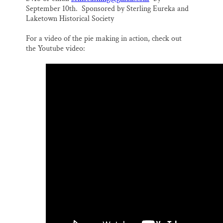
September 10th. Sponsored by Sterling Eureka and
Laketown Historical Society
For a video of the pie making in action, check out
the Youtube video: