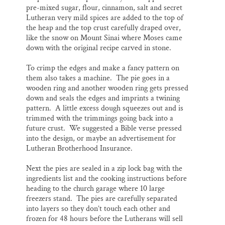
pre-mixed sugar, flour, cinnamon, salt and secret
Lutheran very mild spices are added to the top of
the heap and the top crust carefully draped over,
like the snow on Mount Sinai where Moses came
down with the original recipe carved in stone.
To crimp the edges and make a fancy pattern on
them also takes a machine. The pie goes in a
wooden ring and another wooden ring gets pressed
down and seals the edges and imprints a twining
pattern. A little excess dough squeezes out and is
trimmed with the trimmings going back into a
future crust. We suggested a Bible verse pressed
into the design, or maybe an advertisement for
Lutheran Brotherhood Insurance.
Next the pies are sealed in a zip lock bag with the
ingredients list and the cooking instructions before
heading to the church garage where 10 large
freezers stand. The pies are carefully separated
into layers so they don’t touch each other and
frozen for 48 hours before the Lutherans will sell