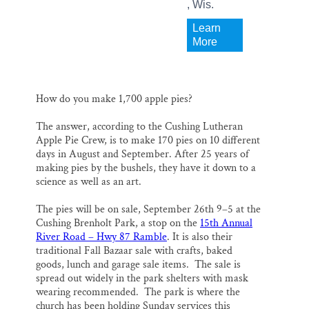
, Wis.
Learn
More
How do you make 1,700 apple pies?
The answer, according to the Cushing Lutheran
Apple Pie Crew, is to make 170 pies on 10 different
days in August and September. After 25 years of
making pies by the bushels, they have it down to a
science as well as an art.
The pies will be on sale, September 26th 9–5 at the
Cushing Brenholt Park, a stop on the
15th Annual
River Road – Hwy 87 Ramble
. It is also their
traditional Fall Bazaar sale with crafts, baked
goods, lunch and garage sale items. The sale is
spread out widely in the park shelters with mask
wearing recommended. The park is where the
church has been holding Sunday services this