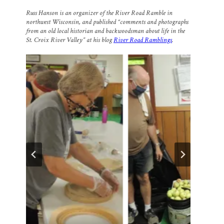
m
a
l
i
h
a
c
u
n
a
Russ Hanson is an organizer of the River Road Ramble in
i
e
e
k
r
northwest Wisconsin, and published “comments and photographs
l
b
s
e
e
from an old local historian and backwoodsman about life in the
o
k
d
o
y
I
St. Croix River Valley” at his blog
River Road Ramblings
.
k
n