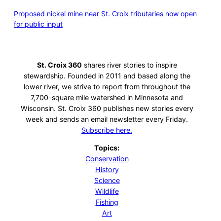
Proposed nickel mine near St. Croix tributaries now open
for public input
St. Croix 360
shares river stories to inspire
stewardship. Founded in 2011 and based along the
lower river, we strive to report from throughout the
7,700-square mile watershed in Minnesota and
Wisconsin. St. Croix 360 publishes new stories every
week and sends an email newsletter every Friday.
Subscribe here.
Topics:
Conservation
History
Science
Wildlife
Fishing
Art