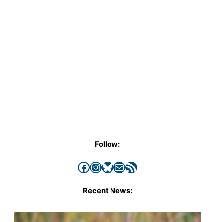
Follow:
Facebook
Instagram
Bluesky
Mail
RSS Feed
Recent News: