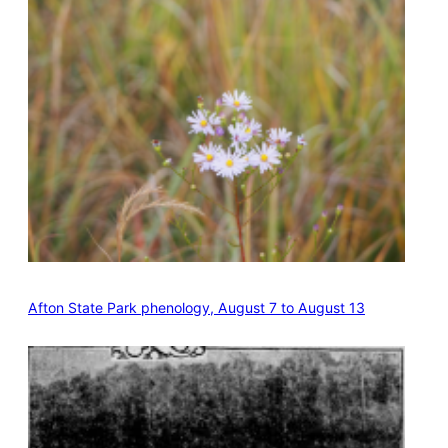
Afton State Park phenology, August 7 to August 13