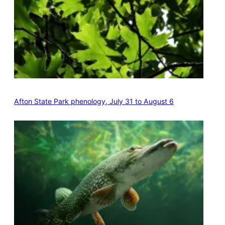
Afton State Park phenology, July 31 to August 6