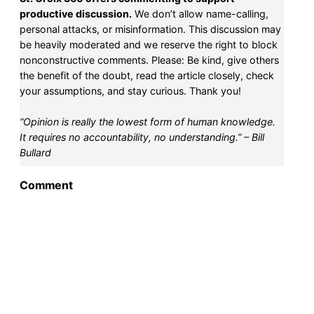
productive discussion.
We don’t allow name-calling,
personal attacks, or misinformation. This discussion may
be heavily moderated and we reserve the right to block
nonconstructive comments. Please: Be kind, give others
the benefit of the doubt, read the article closely, check
your assumptions, and stay curious. Thank you!
“Opinion is really the lowest form of human knowledge.
It requires no accountability, no understanding.” – Bill
Bullard
Comment