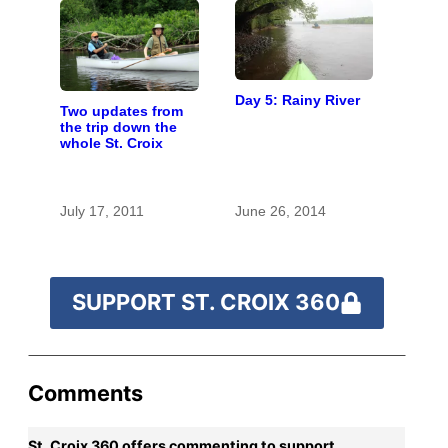
Day 5: Rainy River
Two updates from
the trip down the
whole St. Croix
July 17, 2011
June 26, 2014
SUPPORT ST. CROIX 360
Comments
St. Croix 360 offers commenting to support