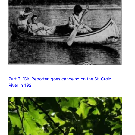
Part 2: ‘Girl Reporter’ goes canoeing on the St. Croix
River in 1921