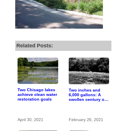
by the end of July
to
fund our outreach,
research, and
reporting.
Related Posts:
Please help us reach
our goal today.
Thank you!
Two Chisago lakes
Two inches and
SUPPORT ST. CROIX 360
achieve clean water
6,000 gallons: A
restoration goals
swollen century on
the St. Croix River
April 30, 2021
February 26, 2021