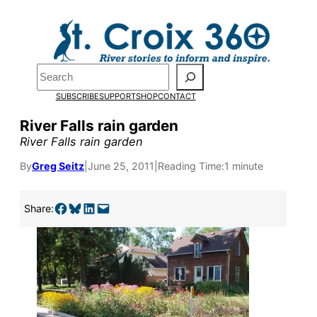
Skip
to
content
Search
SUBSCRIBE
SUPPORT
SHOP
CONTACT
River Falls rain garden
River Falls rain garden
By
Greg Seitz
|
June 25, 2011
|
Reading Time:
1 minute
Share on Facebook
Share on Bluesky
Share on LinkedIn
Email this Page
Share:
Pardon the pop-up!
We need
23 new
monthly supporters