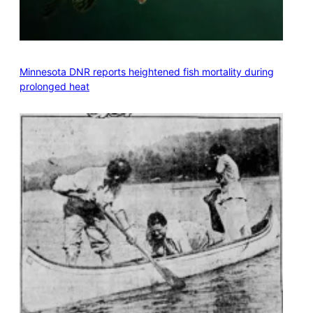
Minnesota DNR reports heightened fish mortality during
prolonged heat