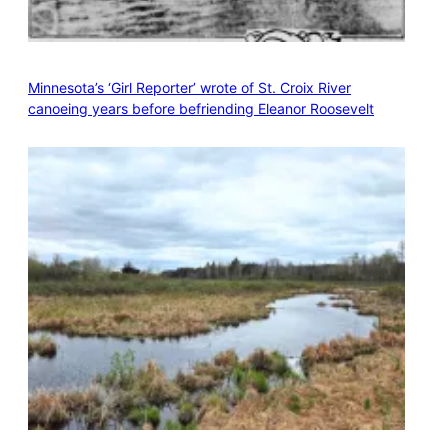
Minnesota’s ‘Girl Reporter’ wrote of St. Croix River
canoeing years before befriending Eleanor Roosevelt