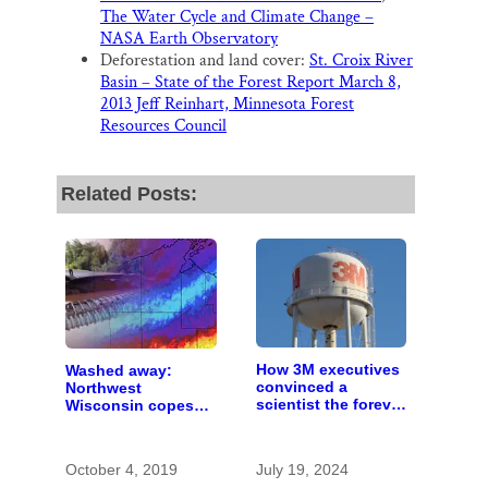
The Water Cycle and Climate Change –
NASA Earth Observatory
Deforestation and land cover:
St. Croix River
Basin – State of the Forest Report March 8,
2013 Jeff Reinhart, Minnesota Forest
Resources Council
Related Posts:
How 3M executives
Washed away:
convinced a
Northwest
scientist the forever
Wisconsin copes
chemicals she
with the costs of a
found in human
changing climate
blood were safe
October 4, 2019
July 19, 2024