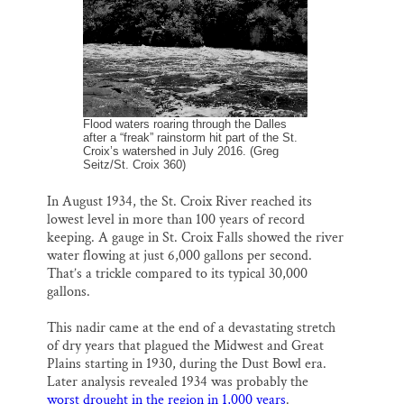
o
k
d
o
y
I
k
n
Flood waters roaring through the Dalles
after a “freak” rainstorm hit part of the St.
Croix’s watershed in July 2016. (Greg
Seitz/St. Croix 360)
In August 1934, the St. Croix River reached its
lowest level in more than 100 years of record
keeping. A gauge in St. Croix Falls showed the river
water flowing at just 6,000 gallons per second.
That’s a trickle compared to its typical 30,000
gallons.
This nadir came at the end of a devastating stretch
of dry years that plagued the Midwest and Great
Plains starting in 1930, during the Dust Bowl era.
Later analysis revealed 1934 was probably the
worst drought in the region in 1,000 years
.