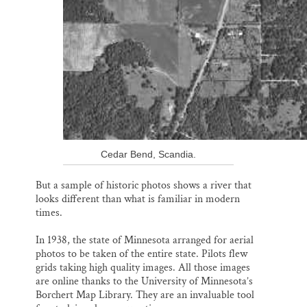
Cedar Bend, Scandia.
But a sample of historic photos shows a river that
looks different than what is familiar in modern
times.
In 1938, the state of Minnesota arranged for aerial
photos to be taken of the entire state. Pilots flew
grids taking high quality images. All those images
are online thanks to the University of Minnesota’s
Borchert Map Library. They are an invaluable tool