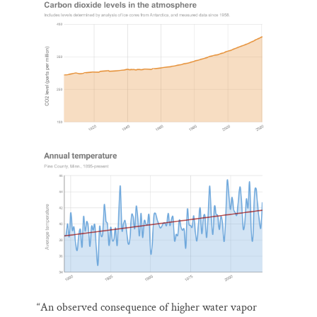
“An observed consequence of higher water vapor