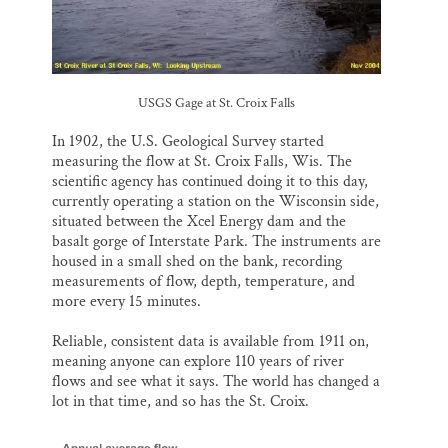
USGS Gage at St. Croix Falls
In 1902, the U.S. Geological Survey started
measuring the flow at St. Croix Falls, Wis. The
scientific agency has continued doing it to this day,
currently operating a station on the Wisconsin side,
situated between the Xcel Energy dam and the
basalt gorge of Interstate Park. The instruments are
housed in a small shed on the bank, recording
measurements of flow, depth, temperature, and
more every 15 minutes.
Reliable, consistent data is available from 1911 on,
meaning anyone can explore 110 years of river
flows and see what it says. The world has changed a
lot in that time, and so has the St. Croix.