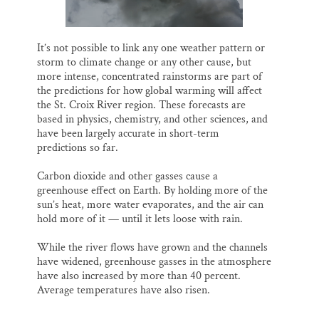
It’s not possible to link any one weather pattern or
storm to climate change or any other cause, but
more intense, concentrated rainstorms are part of
the predictions for how global warming will affect
the St. Croix River region. These forecasts are
based in physics, chemistry, and other sciences, and
have been largely accurate in short-term
predictions so far.
Carbon dioxide and other gasses cause a
greenhouse effect on Earth. By holding more of the
sun’s heat, more water evaporates, and the air can
hold more of it — until it lets loose with rain.
While the river flows have grown and the channels
have widened, greenhouse gasses in the atmosphere
have also increased by more than 40 percent.
Average temperatures have also risen.