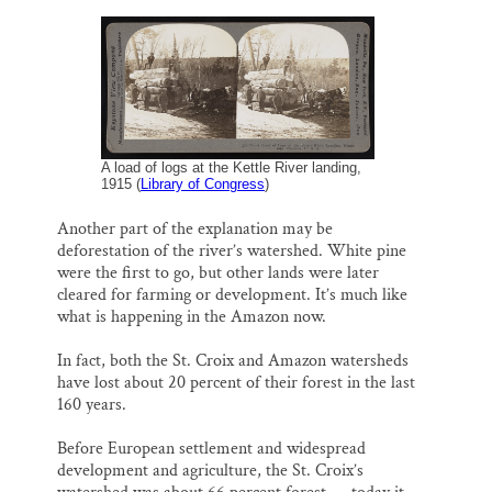
A load of logs at the Kettle River landing,
1915 (
Library of Congress
)
Another part of the explanation may be
deforestation of the river’s watershed. White pine
were the first to go, but other lands were later
cleared for farming or development. It’s much like
what is happening in the Amazon now.
In fact, both the St. Croix and Amazon watersheds
have lost about 20 percent of their forest in the last
160 years.
Before European settlement and widespread
development and agriculture, the St. Croix’s