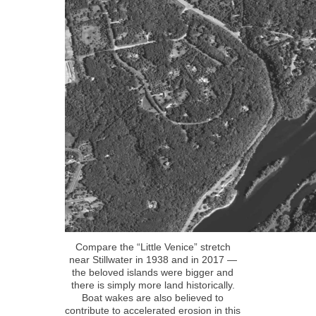
Compare the “Little Venice” stretch
near Stillwater in 1938 and in 2017 —
the beloved islands were bigger and
there is simply more land historically.
Boat wakes are also believed to
contribute to accelerated erosion in this