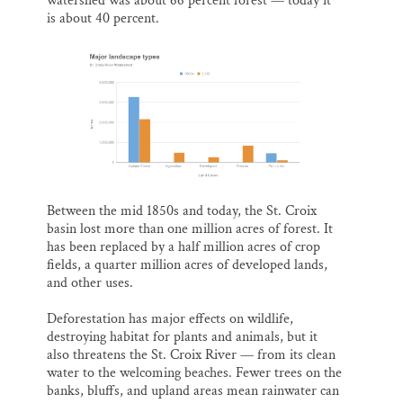
watershed was about 66 percent forest — today it
is about 40 percent.
Between the mid 1850s and today, the St. Croix
basin lost more than one million acres of forest. It
has been replaced by a half million acres of crop
fields, a quarter million acres of developed lands,
and other uses.
Deforestation has major effects on wildlife,
destroying habitat for plants and animals, but it
also threatens the St. Croix River — from its clean
water to the welcoming beaches. Fewer trees on the
banks, bluffs, and upland areas mean rainwater can