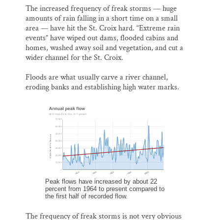
The increased frequency of freak storms — huge
amounts of rain falling in a short time on a small
area — have hit the St. Croix hard. “Extreme rain
events” have wiped out dams, flooded cabins and
homes, washed away soil and vegetation, and cut a
wider channel for the St. Croix.
Floods are what usually carve a river channel,
eroding banks and establishing high water marks.
Peak flows have increased by about 22
percent from 1964 to present compared to
the first half of recorded flow.
The frequency of freak storms is not very obvious