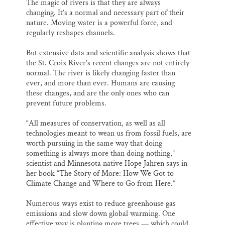
The magic of rivers is that they are always
changing. It’s a normal and necessary part of their
nature. Moving water is a powerful force, and
regularly reshapes channels.
But extensive data and scientific analysis shows that
the St. Croix River’s recent changes are not entirely
normal. The river is likely changing faster than
ever, and more than ever. Humans are causing
these changes, and are the only ones who can
prevent future problems.
“All measures of conservation, as well as all
technologies meant to wean us from fossil fuels, are
worth pursuing in the same way that doing
something is always more than doing nothing,”
scientist and Minnesota native Hope Jahren says in
her book “The Story of More: How We Got to
Climate Change and Where to Go from Here.”
Numerous ways exist to reduce greenhouse gas
emissions and slow down global warming. One
effective way is planting more trees — which could