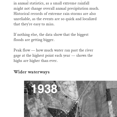
in annual statistics, as a small extreme rainfall
might not change overall annual precipitation much.
Historical records of extreme rain storms are also
unreliable, as the events are so quick and localized
that they’re easy to miss.
If nothing else, the data show that the biggest
floods are getting bigger.
Peak flow — how much water ran past the river
gage at the highest point each year — shows the
highs are higher than ever.
Wider waterways