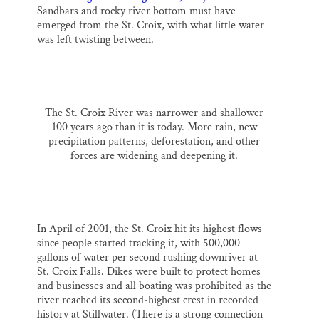
Sandbars and rocky river bottom must have
emerged from the St. Croix, with what little water
was left twisting between.
The St. Croix River was narrower and shallower
100 years ago than it is today. More rain, new
precipitation patterns, deforestation, and other
forces are widening and deepening it.
In April of 2001, the St. Croix hit its highest flows
since people started tracking it, with 500,000
gallons of water per second rushing downriver at
St. Croix Falls. Dikes were built to protect homes
and businesses and all boating was prohibited as the
river reached its second-highest crest in recorded
history at Stillwater. (There is a strong connection