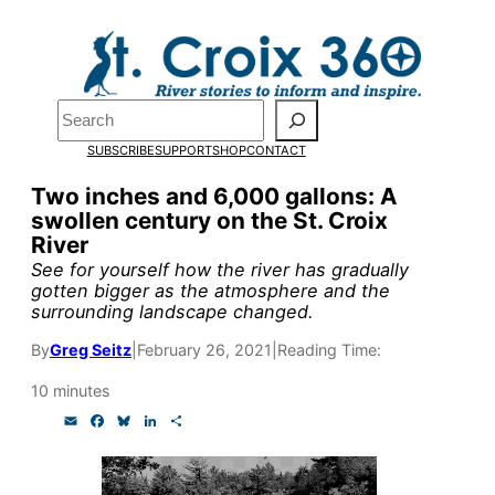
Skip
to
content
Search
Pardon the pop-up!
SUBSCRIBE
SUPPORT
SHOP
CONTACT
We need
23 new monthly sup
Two inches and 6,000 gallons: A
swollen century on the St. Croix
research, and reporting.
River
See for yourself how the river has gradually
gotten bigger as the atmosphere and the
Please help us reach our goal
surrounding landscape changed.
By
Greg Seitz
|
February 26, 2021
|
Reading Time:
Thank you!
10 minutes
SUPPORT ST. CROIX 360
E
F
B
L
S
m
a
l
i
h
a
c
u
n
a
i
e
e
k
r
l
b
s
e
e