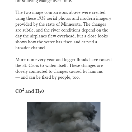
for studying change over time.
The two image comparisons above were created
using these 1938 aerial photos and modern imagery
provided by the state of Minnesota. The changes
are subtle, and the river conditions depend on the
day the airplanes flew overhead, but a close looks
shows how the water has risen and carved a
broader channel.
More rain every year and bigger floods have caused
the St. Croix to widen itself. These changes are
closely connected to changes caused by humans
— and can be fixed by people, too.
2
CO
and H
0
2