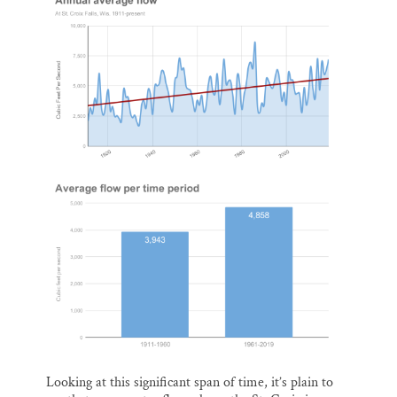
Looking at this significant span of time, it’s plain to