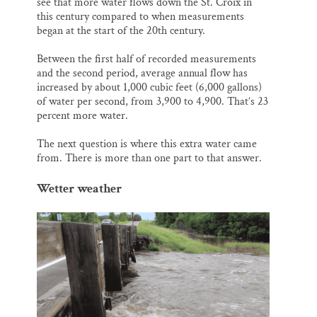
see that more water flows down the St. Croix in
this century compared to when measurements
began at the start of the 20th century.
Between the first half of recorded measurements
and the second period, average annual flow has
increased by about 1,000 cubic feet (6,000 gallons)
of water per second, from 3,900 to 4,900. That’s 23
percent more water.
The next question is where this extra water came
from. There is more than one part to that answer.
Wetter weather