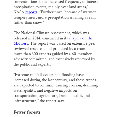
concentrations is the increased frequency of intense
precipitation events, mainly over land areas,”
NASA
reports
. “Furthermore, because of warmer
temperatures, more precipitation is falling as rain
rather than snow.”
The National Climate Assessment, which was
released in 2014, concurred in its
chapter on the
Midwest
. The report was based on extensive peer-
reviewed research, and produced by a team of
more than 300 experts guided by a 60-member
advisory committee, and extensively reviewed by
the public and experts.
“Extreme rainfall events and flooding have
increased during the last century, and these trends
are expected to continue, causing erosion, declining
water quality, and negative impacts on
transportation, agriculture, human health, and
infrastructure,” the report says.
Fewer forests