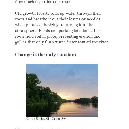
flow much faster into the river.
Old growth forests soak up water through their
roots and breathe it out their leaves or needles
when photosynthesizing, returning it to the
atmosphere. Fields and parking lots don’t. Tree
roots hold soil in place, preventing erosion and
gullies that only flush water faster toward the river.
Change is the only constant
Greg Seits/St. Croix 360