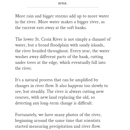
area.
More rain and bigger storms add up to more water
in the river. More water makes a bigger river, as
the current eats away at the soft banks.
The lower St. Croix River is not simply a channel of
water, but a broad floodplain with sandy islands,
the river braided throughout. Every year, the water
washes away different parts of the bank, cutting
under trees at the edge, which eventually fall into
the river.
It’s a natural process that can be amplified by
changes in river flow. It also happens too slowly to
see, but steadily. The river is always cutting new
courses, with new land replacing the old, so
detecting any long-term change is difficult.
Fortunately, we have many photos of the river,
beginning around the same time that scientists
started measuring precipitation and river flow.