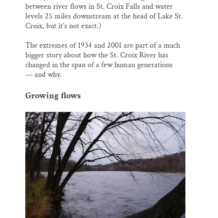
between river flows in St. Croix Falls and water
levels 25 miles downstream at the head of Lake St.
Croix, but it’s not exact.)
The extremes of 1934 and 2001 are part of a much
bigger story about how the St. Croix River has
changed in the span of a few human generations
— and why.
Growing flows