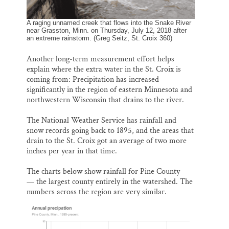
A raging unnamed creek that flows into the Snake River
near Grasston, Minn. on Thursday, July 12, 2018 after
an extreme rainstorm. (Greg Seitz, St. Croix 360)
Another long-term measurement effort helps
explain where the extra water in the St. Croix is
coming from: Precipitation has increased
significantly in the region of eastern Minnesota and
northwestern Wisconsin that drains to the river.
The National Weather Service has rainfall and
snow records going back to 1895, and the areas that
drain to the St. Croix got an average of two more
inches per year in that time.
The charts below show rainfall for Pine County
— the largest county entirely in the watershed. The
numbers across the region are very similar.