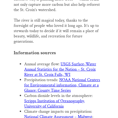
not only capture more carbon but also help reforest
the St. Croix’s watershed.
The river is still magical today, thanks to the
foresight of people who loved it long ago. It’s up to
stewards today to decide if it will remain a place of
beauty, wildlife, and recreation for future
generations.
Information sources
Annual average flow:
USGS Surface-Water
Annual Statistics for the Nation – St. Croix
River at St. Croix Falls, WI
Precipitation trends:
NOAA National Centers
for Environmental information, Climate at a
Glance: County Time Series
Carbon dioxide levels in the atmosphere:
Scripps Institution of Oceanography,
University of California
Climate change impacts on precipitation:
National Climate Assessment – Midwest
;