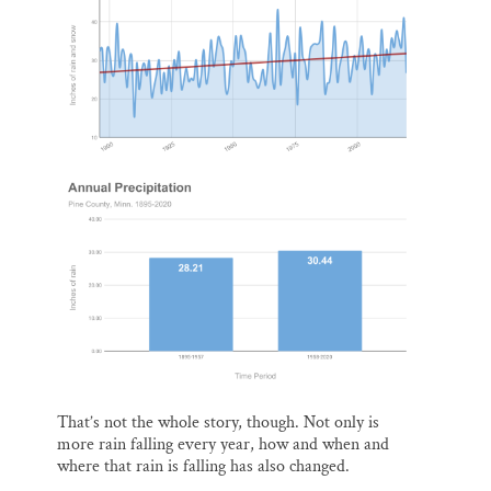
That’s not the whole story, though. Not only is
more rain falling every year, how and when and
where that rain is falling has also changed.