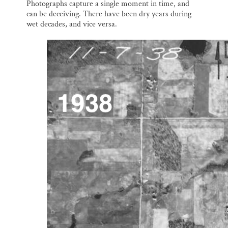
Photographs capture a single moment in time, and
can be deceiving. There have been dry years during
wet decades, and vice versa.