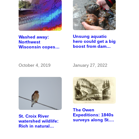
Unsung aquatic
Washed away:
hero could get a big
Northwest
boost from dam
Wisconsin copes
removals
with the costs of a
changing climate
October 4, 2019
January 27, 2022
The Owen
Expeditions: 1840s
St. Croix River
surveys along St.
watershed wildlife:
Croix River were
Rich in natural
first of kind
spaces and rare
species