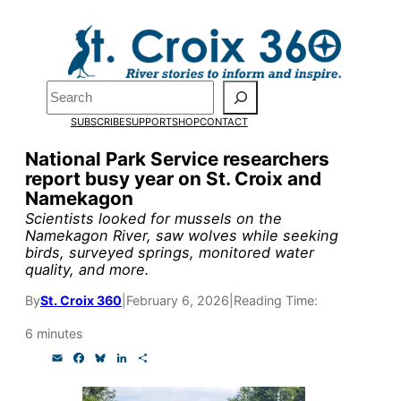
Skip
to
Pardon the pop-up!
content
Search
We need
23 new
SUBSCRIBE
SUPPORT
SHOP
CONTACT
monthly supporters
National Park Service researchers
report busy year on St. Croix and
by the end of July
to
Namekagon
fund our outreach,
Scientists looked for mussels on the
Namekagon River, saw wolves while seeking
research, and
birds, surveyed springs, monitored water
quality, and more.
reporting.
By
St. Croix 360
|
February 6, 2026
|
Reading Time:
Please help us reach
6 minutes
E
F
B
L
S
our goal today.
m
a
l
i
h
a
c
u
n
a
i
e
e
k
r