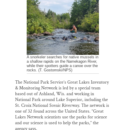
l
b
s
e
e
Thank you!
o
k
d
o
y
I
k
n
SUPPORT ST. CROIX 360
A snorkeler searches for native mussels in
a shallow rapids on the Namekagon River,
while their spotters guide a canoe over the
rocks. (T. Gostomski/NPS)
The National Park Service’s Great Lakes Inventory
& Monitoring Network is led by a special team
based out of Ashland, Wis. and working in
National Park around Lake Superior, including the
St. Croix National Scenic Riverway. The network is
one of 32 found across the United States. “Great
Lakes Network scientists use the parks for science
and our science is used to help the parks,” the
agency says.