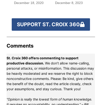
December 18, 2020
December 8, 2023
SUPPORT ST. CROIX 360
Comments
St. Croix 360 offers commenting to support
productive discussion.
We don’t allow name-calling,
personal attacks, or misinformation. This discussion may
be heavily moderated and we reserve the right to block
nonconstructive comments. Please: Be kind, give others
the benefit of the doubt, read the article closely, check
your assumptions, and stay curious. Thank you!
“Opinion is really the lowest form of human knowledge.
It requires no accountability, no understanding.” – Bill