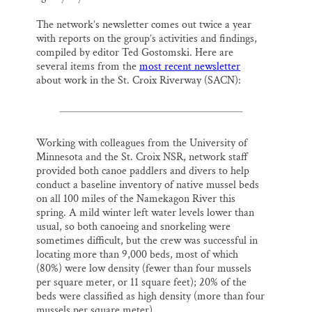
The network’s newsletter comes out twice a year
with reports on the group’s activities and findings,
compiled by editor Ted Gostomski. Here are
several items from the
most recent newsletter
about work in the St. Croix Riverway (SACN):
Working with colleagues from the University of
Minnesota and the St. Croix NSR, network staff
provided both canoe paddlers and divers to help
conduct a baseline inventory of native mussel beds
on all 100 miles of the Namekagon River this
spring. A mild winter left water levels lower than
usual, so both canoeing and snorkeling were
sometimes difficult, but the crew was successful in
locating more than 9,000 beds, most of which
(80%) were low density (fewer than four mussels
per square meter, or 11 square feet); 20% of the
beds were classified as high density (more than four
mussels per square meter).