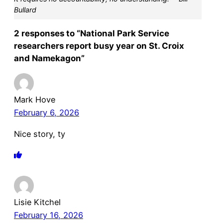
Bullard
2 responses to “National Park Service
researchers report busy year on St. Croix
and Namekagon”
Mark Hove
February 6, 2026
Nice story, ty
Lisie Kitchel
February 16, 2026