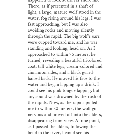
happened to look at the far shore line.
There, as if presented in a shaft of
light, a large, mature wolf stood in the
water, fog rising around his legs. I was
fast approaching, but I was also
avoiding rocks and moving silently
through the rapid. The big wolf’s ears
were cupped toward me, and he was
standing and looking, head on. As I
approached to within 75 meters, he
turned, revealing a beautiful tricolored
coat, tall white legs, cream-colored and
cinnamon sides, and a black guard-
haired back. He moved his face to the
water and began lapping up a drink. I
could see his pink tongue lapping, but
any sound was drowned by the rush of
the rapids. Now, as the rapids pulled
me to within 20 meters, the wolf got
nervous and moved off into the alders,
disappearing from view. At one point,
as I passed the alders, following the
bend in the river, I could see his