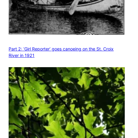
Part 2: ‘Girl Reporter’ goes canoeing on the St. Croix
River in 1921