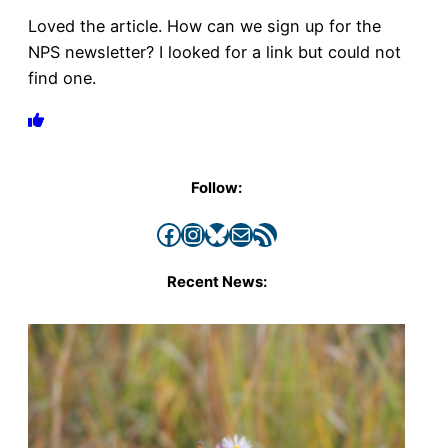
Loved the article. How can we sign up for the
NPS newsletter? I looked for a link but could not
find one.
Follow:
Facebook
Instagram
Bluesky
Mail
RSS Feed
Recent News: