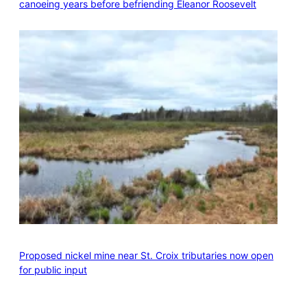
canoeing years before befriending Eleanor Roosevelt
Proposed nickel mine near St. Croix tributaries now open
for public input