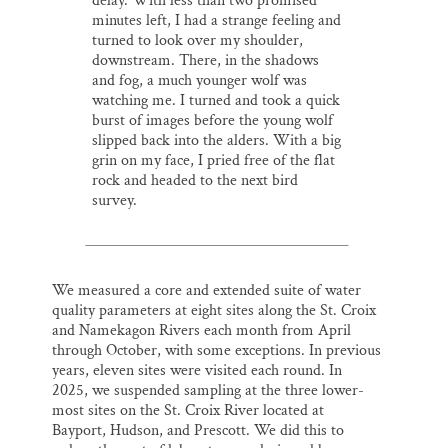
delay. With less than two promised
minutes left, I had a strange feeling and
turned to look over my shoulder,
downstream. There, in the shadows
and fog, a much younger wolf was
watching me. I turned and took a quick
burst of images before the young wolf
slipped back into the alders. With a big
grin on my face, I pried free of the flat
rock and headed to the next bird
survey.
We measured a core and extended suite of water
quality parameters at eight sites along the St. Croix
and Namekagon Rivers each month from April
through October, with some exceptions. In previous
years, eleven sites were visited each round. In
2025, we suspended sampling at the three lower-
most sites on the St. Croix River located at
Bayport, Hudson, and Prescott. We did this to