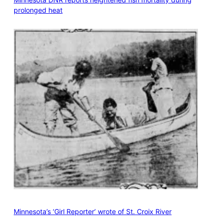
prolonged heat
Minnesota’s ‘Girl Reporter’ wrote of St. Croix River