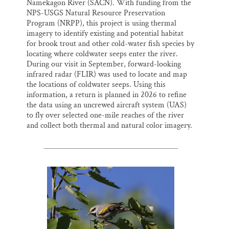
Namekagon River (SACN). With funding from the
NPS-USGS Natural Resource Preservation
Program (NRPP), this project is using thermal
imagery to identify existing and potential habitat
for brook trout and other cold-water fish species by
locating where coldwater seeps enter the river.
During our visit in September, forward-looking
infrared radar (FLIR) was used to locate and map
the locations of coldwater seeps. Using this
information, a return is planned in 2026 to refine
the data using an uncrewed aircraft system (UAS)
to fly over selected one-mile reaches of the river
and collect both thermal and natural color imagery.