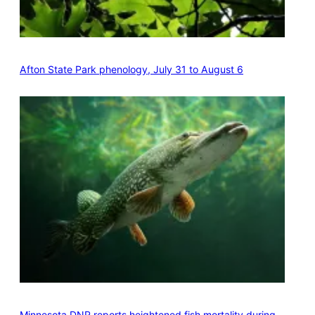
Afton State Park phenology, July 31 to August 6
Minnesota DNR reports heightened fish mortality during