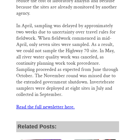
reduce the cost of laboratory analysis and because
because the sites are already monitored by another
agency.
In April, sampling was delayed by approximately
two weeks due to uncertainty over travel rules for
fieldwork. When fieldwork commenced in mid-
April, only seven sites were sampled. As a result,
we could not sample the Highway 70 site. In May,
all river water quality work was canceled, as
continuity planning work took precedence.
Sampling proceeded as expected from June through
October. The November round was missed due to
the extended government shutdown. Invertebrate
samplers were deployed at eight sites in July and
collected in September.
Read the full newsletter here.
Related Posts: