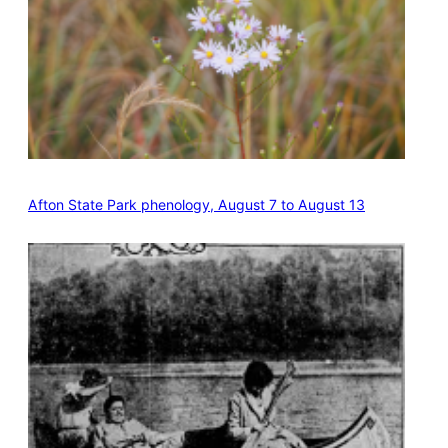
Afton State Park phenology, August 7 to August 13