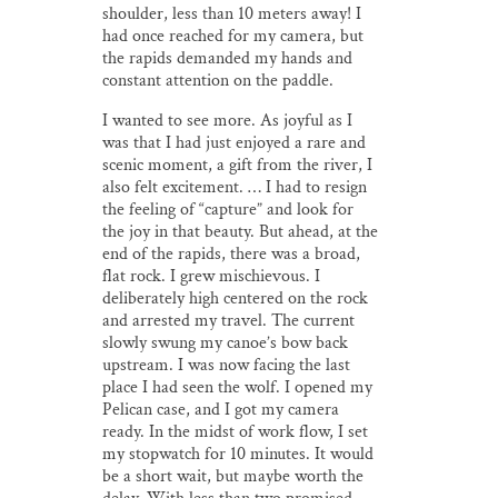
shoulder, less than 10 meters away! I
had once reached for my camera, but
the rapids demanded my hands and
constant attention on the paddle.
I wanted to see more. As joyful as I
was that I had just enjoyed a rare and
scenic moment, a gift from the river, I
also felt excitement. … I had to resign
the feeling of “capture” and look for
the joy in that beauty. But ahead, at the
end of the rapids, there was a broad,
flat rock. I grew mischievous. I
deliberately high centered on the rock
and arrested my travel. The current
slowly swung my canoe’s bow back
upstream. I was now facing the last
place I had seen the wolf. I opened my
Pelican case, and I got my camera
ready. In the midst of work flow, I set
my stopwatch for 10 minutes. It would
be a short wait, but maybe worth the