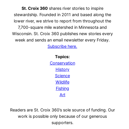
St. Croix 360
shares river stories to inspire
stewardship. Founded in 2011 and based along the
lower river, we strive to report from throughout the
7,700-square mile watershed in Minnesota and
Wisconsin. St. Croix 360 publishes new stories every
week and sends an email newsletter every Friday.
Subscribe here.
Topics:
Conservation
History
Science
Wildlife
Fishing
Art
Readers are St. Croix 360’s sole source of funding. Our
work is possible only because of our generous
supporters.