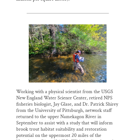
Working with a physical scientist from the USGS
New England Water Science Center, retired NPS
fisheries biologist, Jay Glase, and Dr. Patrick Shirey
from the University of Pittsburgh, network staff
returned to the upper Namekagon River in
September to assist with a study that will inform
brook trout habitat suitability and restoration
potential on the uppermost 20 miles of the