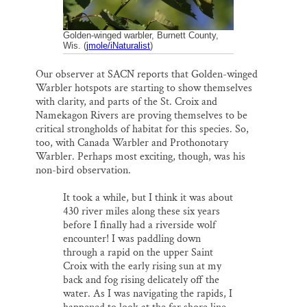
Golden-winged warbler, Burnett County,
Wis. (
jmole/iNaturalist
)
Our observer at SACN reports that Golden-winged
Warbler hotspots are starting to show themselves
with clarity, and parts of the St. Croix and
Namekagon Rivers are proving themselves to be
critical strongholds of habitat for this species. So,
too, with Canada Warbler and Prothonotary
Warbler. Perhaps most exciting, though, was his
non-bird observation.
It took a while, but I think it was about
430 river miles along these six years
before I finally had a riverside wolf
encounter! I was paddling down
through a rapid on the upper Saint
Croix with the early rising sun at my
back and fog rising delicately off the
water. As I was navigating the rapids, I