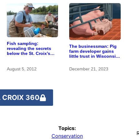
Fish sampling:
The businessman: Pig
revealing the secrets
farm developer gains
below the St. Croix’s
little trust in Wisconsin
surface
town. He doesn’t
particularly care.
August 5, 2012
December 21, 2023
 CROIX 360
Topics:
R
Conservation