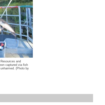
l Resources and
eon captured via fish
d unharmed. (Photo by