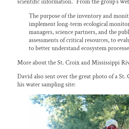
scientific information.” From the group’s web
The purpose of the inventory and monit
implement long-term ecological monitor
managers, science partners, and the publ
assessments of critical resources, to eva
to better understand ecosystem processe
More about the St. Croix and Mississippi R
David also sent over the great photo of a St.
his water sampling site: