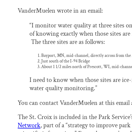
VanderMuelen wrote in an email:
“I monitor water quality at three sites o
of knowing exactly when those sites are 
The three sites are as follows:
Bayport, MN, mid-channel, directly across from t
Just south of the I-94 Bridge
About 1 1/2 miles north of Prescott, WI, mid-channe
I need to know when those sites are ice-
water quality monitoring.”
You can contact VanderMuelen at this email 
The St. Croix is included in the Park Service
Network
, part of a “strategy to improve pa