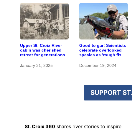
Upper St. Croix River
Good to gar: Scientists
cabin was cherished
celebrate overlooked
retreat for generations
species as ‘rough fish’
research ramps up in
Minnesota
January 31, 2025
December 19, 2024
SUPPORT ST.
St. Croix 360
shares river stories to inspire