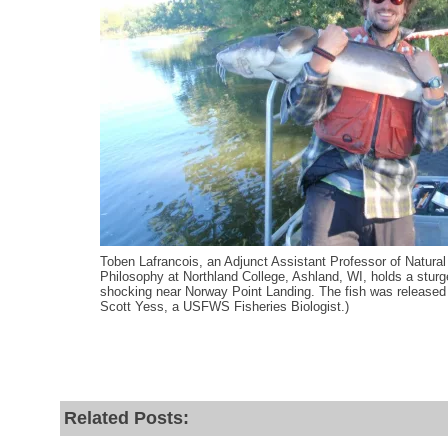
Toben Lafrancois, an Adjunct Assistant Professor of Natura
Philosophy at Northland College, Ashland, WI, holds a sturg
shocking near Norway Point Landing. The fish was release
Scott Yess, a USFWS Fisheries Biologist.)
Related Posts: