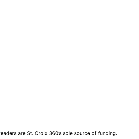
eaders are St. Croix 360’s sole source of funding.