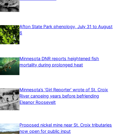
Afton State Park phenology, July 31 to August
6
Minnesota DNR reports heightened fish
mortality during prolonged heat
Minnesota’s ‘Girl Reporter’ wrote of St. Croix
River canoeing years before befriending
Eleanor Roosevelt
Proposed nickel mine near St. Croix tributaries
now open for public input