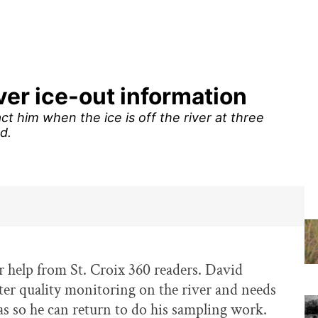
iver ice-out information
ct him when the ice is off the river at three
d.
or help from St. Croix 360 readers. David
ter quality monitoring on the river and needs
eas so he can return to do his sampling work.