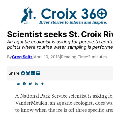
Skip
to
content
Scientist seeks St. Croix R
y supporters by the
An aquatic ecologist is asking for people to conta
outreach, research, and
points where routine water sampling is performe
By
Greg Seitz
|
April 10, 2013
|
Reading Time:
2 minutes
r goal today.
Share on Facebook
Share on Bluesky
Share on LinkedIn
Email this Page
Share:
E
F
B
L
S
m
a
l
i
h
a
c
u
n
a
A National Park Service scientist is asking f
i
e
e
k
r
l
b
s
e
e
VanderMeulen, an aquatic ecologist, does wa
o
k
d
o
y
I
to know when the ice is off three specific ar
k
n