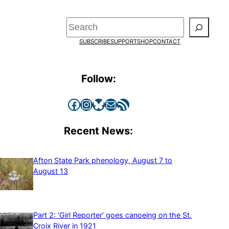
Search
SUBSCRIBE
SUPPORT
SHOP
CONTACT
Follow:
Facebook
Instagram
Bluesky
Mail
RSS Feed
Recent News:
Afton State Park phenology, August 7 to
August 13
Part 2: ‘Girl Reporter’ goes canoeing on the St.
Croix River in 1921