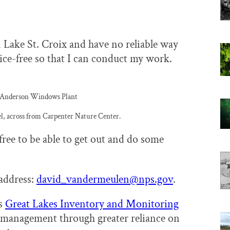
n Lake St. Croix and have no reliable way
ice-free so that I can conduct my work.
he Anderson Windows Plant
l, across from Carpenter Nature Center.
free to be able to get out and do some
address:
david_vandermeulen@nps.gov
.
’s
Great Lakes Inventory and Monitoring
rk management through greater reliance on