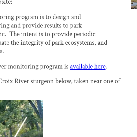
site:
oring program is to design and
ing and provide results to park
ic. The intent is to provide periodic
luate the integrity of park ecosystems, and
s.
iver monitoring program is
available here
.
 Croix River sturgeon below, taken near one of