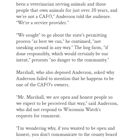
been a veterinarian serving animals and those
people that own animals for just over 20 years, and
we’re not a CAFO,” Anderson told the audience.
“We’re a service provider.”
“We sought” to go about the state’s permitting
process “as best we can,” he continued, “not
sneaking around in any way.” The hog farm, “if
done responsibly, which would certainly be our
intent,” presents “no danger to the community.”
Marshall, who also deposed Anderson, asked why
Anderson failed to mention that he happens to be
one of the CAFO’s owners.
“Mr. Marshall, we are open and honest people so
we expect to be perceived that way,” said Anderson,
who did not respond to Wisconsin Watch’s
requests for comment.
“I’m wondering why, if you wanted to be open and
honest, you don’t communicate to the county board