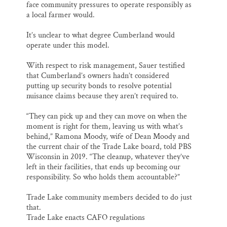
face community pressures to operate responsibly as
a local farmer would.
It’s unclear to what degree Cumberland would
operate under this model.
With respect to risk management, Sauer testified
that Cumberland’s owners hadn’t considered
putting up security bonds to resolve potential
nuisance claims because they aren’t required to.
“They can pick up and they can move on when the
moment is right for them, leaving us with what’s
behind,” Ramona Moody, wife of Dean Moody and
the current chair of the Trade Lake board, told PBS
Wisconsin in 2019. “The cleanup, whatever they’ve
left in their facilities, that ends up becoming our
responsibility. So who holds them accountable?”
Trade Lake community members decided to do just
that.
Trade Lake enacts CAFO regulations