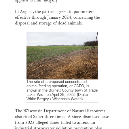
applied to him, illegally.
In August, the parties agreed to parameters,
effective through January 2024, concerning the
disposal and storage of dead animals.
The site of a proposed concentrated
animal feeding operation, or CAFO, is
shown in the Burnett County town of Trade
Lake, Wis., on April 28, 2023. (Drake
White-Bergey / Wisconsin Watch)
The Wisconsin Department of Natural Resources
also cited Sauer three times. A since-dismissed case
from 2022 alleged Sauer failed to amend an
industrial stormwater pollution prevention plan.