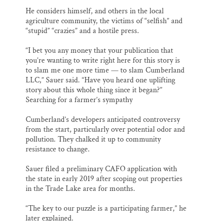
He considers himself, and others in the local
agriculture community, the victims of “selfish” and
“stupid” “crazies” and a hostile press.
“I bet you any money that your publication that
you’re wanting to write right here for this story is
to slam me one more time — to slam Cumberland
LLC,” Sauer said. “Have you heard one uplifting
story about this whole thing since it began?”
Searching for a farmer’s sympathy
Cumberland’s developers anticipated controversy
from the start, particularly over potential odor and
pollution. They chalked it up to community
resistance to change.
Sauer filed a preliminary CAFO application with
the state in early 2019 after scoping out properties
in the Trade Lake area for months.
“The key to our puzzle is a participating farmer,” he
later explained.