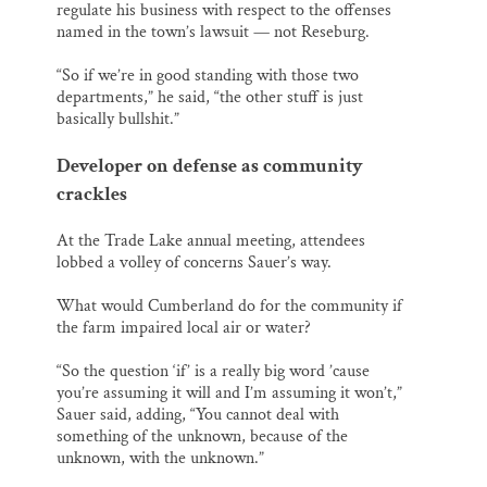
regulate his business with respect to the offenses
named in the town’s lawsuit — not Reseburg.
“So if we’re in good standing with those two
departments,” he said, “the other stuff is just
basically bullshit.”
Developer on defense as community
crackles
At the Trade Lake annual meeting, attendees
lobbed a volley of concerns Sauer’s way.
What would Cumberland do for the community if
the farm impaired local air or water?
“So the question ‘if’ is a really big word ’cause
you’re assuming it will and I’m assuming it won’t,”
Sauer said, adding, “You cannot deal with
something of the unknown, because of the
unknown, with the unknown.”