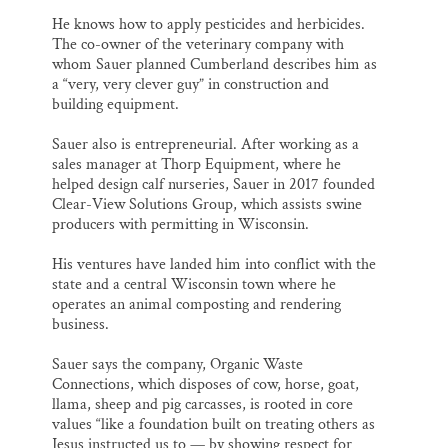
He knows how to apply pesticides and herbicides.
The co-owner of the veterinary company with
whom Sauer planned Cumberland describes him as
a “very, very clever guy” in construction and
building equipment.
Sauer also is entrepreneurial. After working as a
sales manager at Thorp Equipment, where he
helped design calf nurseries, Sauer in 2017 founded
Clear-View Solutions Group, which assists swine
producers with permitting in Wisconsin.
His ventures have landed him into conflict with the
state and a central Wisconsin town where he
operates an animal composting and rendering
business.
Sauer says the company, Organic Waste
Connections, which disposes of cow, horse, goat,
llama, sheep and pig carcasses, is rooted in core
values “like a foundation built on treating others as
Jesus instructed us to — by showing respect for