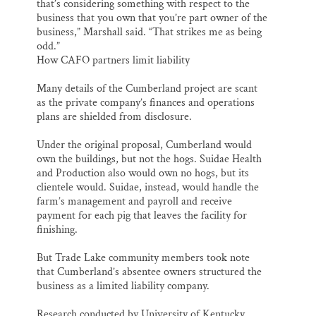
that’s considering something with respect to the
business that you own that you’re part owner of the
business,” Marshall said. “That strikes me as being
odd.”
How CAFO partners limit liability
Many details of the Cumberland project are scant
as the private company’s finances and operations
plans are shielded from disclosure.
Under the original proposal, Cumberland would
own the buildings, but not the hogs. Suidae Health
and Production also would own no hogs, but its
clientele would. Suidae, instead, would handle the
farm’s management and payroll and receive
payment for each pig that leaves the facility for
finishing.
But Trade Lake community members took note
that Cumberland’s absentee owners structured the
business as a limited liability company.
Research conducted by University of Kentucky