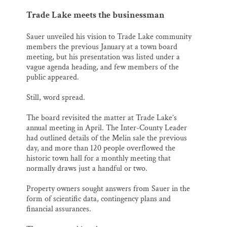
Trade Lake meets the businessman
Sauer unveiled his vision to Trade Lake community
members the previous January at a town board
meeting, but his presentation was listed under a
vague agenda heading, and few members of the
public appeared.
Still, word spread.
The board revisited the matter at Trade Lake’s
annual meeting in April. The Inter-County Leader
had outlined details of the Melin sale the previous
day, and more than 120 people overflowed the
historic town hall for a monthly meeting that
normally draws just a handful or two.
Property owners sought answers from Sauer in the
form of scientific data, contingency plans and
financial assurances.