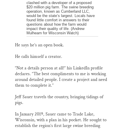
clashed with a developer of a proposed
$20 million pig farm. The swine breeding
operation, known as Cumberland LLC,
would be the state’s largest. Locals have
found little comfort in answers to their
questions about how the farm would
impact their quality of life. (Andrew
Mulhearn for Wisconsin Watch)
He says he’s an open book.
He calls himself a creator.
“Not a details person at all!” his LinkedIn profile
declares. “The best compliments to me is working
around detailed people. I create a project and need
them to complete it.”
Jeff Sauer travels the country, bringing tidings of
pigs.
In January 2019, Sauer came to Trade Lake,
Wisconsin, with a plan in his pocket. He sought to
establish the region’s first large swine breeding