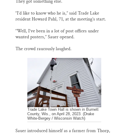
They got something else.
“I’d like to know who he is,” said Trade Lake
resident Howard Pahl, 71, at the meeting’s start.
“Well, I’ve been in a lot of post offices under
wanted posters,” Sauer opened.
The crowd raucously laughed.
Trade Lake Town Hall is shown in Burnett
County, Wis., on April 28, 2023. (Drake
White-Bergey / Wisconsin Watch)
Sauer introduced himself as a farmer from Thorp,