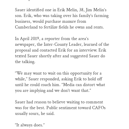
Sauer identified one in Erik Melin, 38, Jim Melin’s
son. Erik, who was taking over his family’s farming
business, would purchase manure from
Cumberland to fertilize fields he owns and rents.
In April 2019, a reporter from the area’s
newspaper, the Inter-County Leader, learned of the
proposal and contacted Erik for an interview. Erik
texted Sauer shortly after and suggested Sauer do
the talking.
“We may want to wait on this opportunity for a
while,” Sauer responded, asking Erik to hold off
until he could coach him. “Media can distort what
you are implying and we don’t want that.”
Sauer had reason to believe waiting to comment
was for the best. Public sentiment toward CAFOs
usually sours, he said.
“It always does.”