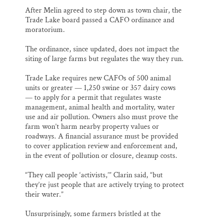
After Melin agreed to step down as town chair, the
Trade Lake board passed a CAFO ordinance and
moratorium.
The ordinance, since updated, does not impact the
siting of large farms but regulates the way they run.
Trade Lake requires new CAFOs of 500 animal
units or greater — 1,250 swine or 357 dairy cows
— to apply for a permit that regulates waste
management, animal health and mortality, water
use and air pollution. Owners also must prove the
farm won’t harm nearby property values or
roadways. A financial assurance must be provided
to cover application review and enforcement and,
in the event of pollution or closure, cleanup costs.
“They call people ‘activists,’” Clarin said, “but
they’re just people that are actively trying to protect
their water.”
Unsurprisingly, some farmers bristled at the