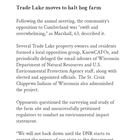
Trade Lake moves to halt hog farm
Following the annual meeting, the community’s
opposition to Cumberland was “swift and
overwhelming,” as Marshall, 63, described it.
Several Trade Lake property owners and residents
formed a local opposition group, KnowCAFOs, and
periodically deluged the email inboxes of Wisconsin
Department of Natural Resources and U.S.
Environmental Protection Agency staff, along with
elected and appointed officials. The St. Croix
Chippewa Indians of Wisconsin also admonished
the project.
Opponents questioned the surveying and study of
the farm site and unsuccessfully petitioned
regulators to conduct an environmental impact
statement.
“We will not back down until the DNR starts to
protect the waters of our state as the department