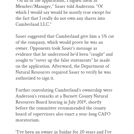
“On all of the applications, I signed them as
Member/Manager,” Sauer told Anderson. “Of
which I would say would be mostly true except for
the fact that I really do not own any shares into
Cumberland LLC.”
Sauer suggested that Cumberland give him a 5% cut
of the company, which would prove he was an
owner. Opponents took Sauer’s message as
evidence that he understood he’d been “caught” and
sought to “cover up the false statements” he made
on the application. Afterward, the Department of
Natural Resources required Sauer to verify he was
authorized to sign it.
Further convoluting Cumberland’s ownership were
Anderson’s remarks at a Burnett County Natural
Resources Board hearing in July 2019, shortly
before the committee recommended the county
board of supervisors also enact a year-long CAFO
moratorium.
“I’ve been an owner in Suidae for 20 years and I’ve