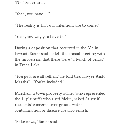
“No!” Sauer said.
“Yeah, you have —”
“The reality is that our intentions are to come.”
“Yeah, any way you have to.”
During a deposition that occurred in the Melin
lawsuit, Sauer said he left the annual meeting with
the impression that there were “a bunch of pricks”
in Trade Lake.
“You guys are all selfish,” he told trial lawyer Andy
Marshall. “You’re included.”
Marshall, a town property owner who represented
the 11 plaintiffs who sued Melin, asked Sauer if
residents’ concerns over groundwater
contamination or disease are also selfish.
“Fake news,” Sauer said.