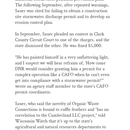
The following September, after repeated warnings,
Sauer was cited for failing to obtain a construction
site stormwater discharge permit and to develop an
erosion control plan.
In September, Sauer pleaded no contest in Clark
County Circuit Court to one of the charges, and the
state dismissed the other. He was fined $5,000.
“He has painted himself in a very unflattering light,
and I suspect we will hear refrains of, ‘How come
DNR would consider granting him a permit for a
complex operation like a CAFO when he can’t even
get into compliance with a stormwater permit?’”
wrote an agency staff member to the state’s CAFO
permit coordinator.
Sauer, who said the novelty of Organic Waste
Connections is bound to ruffle feathers and “has no
correlation to the Cumberland LLC project,” told
Wisconsin Watch that it’s up to the state’s
agricultural and natural resources departments to