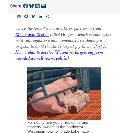
Thank you!
Share on Facebook
Share on Bluesky
Share on LinkedIn
Email this Page
Share:
E
F
B
L
S
SUPPORT ST. CROIX 360
m
a
l
i
h
a
c
u
n
a
This is the second story in a three-part series from
i
e
e
k
r
Wisconsin Watch
called
Hogtied
, which examines the
l
b
s
e
e
o
k
d
political, regulatory and economic forces shaping a
o
y
I
proposal to build the state’s largest pig farm
.
(
Part 1:
k
n
How a plan to develop Wisconsin’s largest pig farm
upended a small town’s politics
)
For nearly five years, residents and
property owners in the northwest
Wisconsin town of Trade Lake have