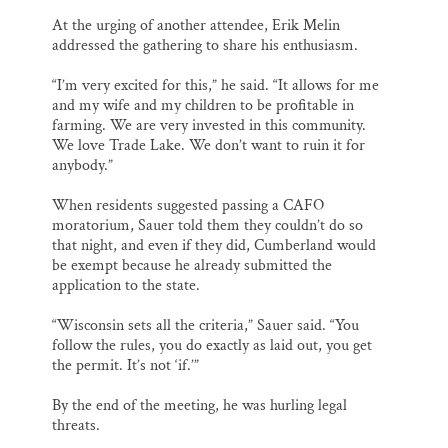
At the urging of another attendee, Erik Melin
addressed the gathering to share his enthusiasm.
“I’m very excited for this,” he said. “It allows for me
and my wife and my children to be profitable in
farming. We are very invested in this community.
We love Trade Lake. We don’t want to ruin it for
anybody.”
When residents suggested passing a CAFO
moratorium, Sauer told them they couldn’t do so
that night, and even if they did, Cumberland would
be exempt because he already submitted the
application to the state.
“Wisconsin sets all the criteria,” Sauer said. “You
follow the rules, you do exactly as laid out, you get
the permit. It’s not ‘if.’”
By the end of the meeting, he was hurling legal
threats.