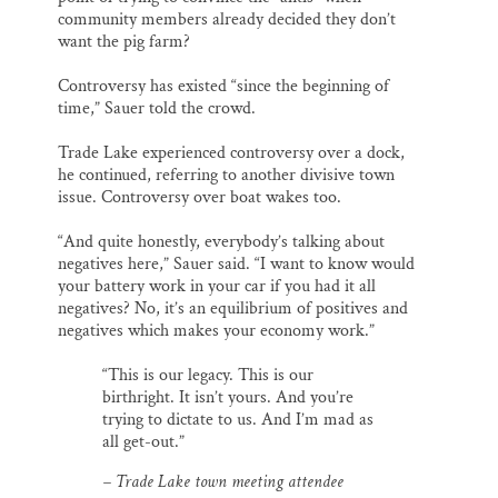
community members already decided they don’t
want the pig farm?
Controversy has existed “since the beginning of
time,” Sauer told the crowd.
Trade Lake experienced controversy over a dock,
he continued, referring to another divisive town
issue. Controversy over boat wakes too.
“And quite honestly, everybody’s talking about
negatives here,” Sauer said. “I want to know would
your battery work in your car if you had it all
negatives? No, it’s an equilibrium of positives and
negatives which makes your economy work.”
“This is our legacy. This is our
birthright. It isn’t yours. And you’re
trying to dictate to us. And I’m mad as
all get-out.”
– Trade Lake town meeting attendee