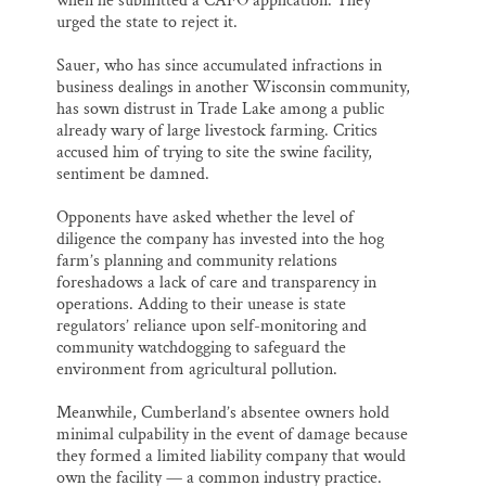
when he submitted a CAFO application. They
urged the state to reject it.
Sauer, who has since accumulated infractions in
business dealings in another Wisconsin community,
has sown distrust in Trade Lake among a public
already wary of large livestock farming. Critics
accused him of trying to site the swine facility,
sentiment be damned.
Opponents have asked whether the level of
diligence the company has invested into the hog
farm’s planning and community relations
foreshadows a lack of care and transparency in
operations. Adding to their unease is state
regulators’ reliance upon self-monitoring and
community watchdogging to safeguard the
environment from agricultural pollution.
Meanwhile, Cumberland’s absentee owners hold
minimal culpability in the event of damage because
they formed a limited liability company that would
own the facility — a common industry practice.