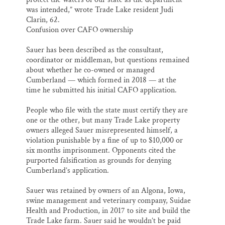
was intended,” wrote Trade Lake resident Judi
Clarin, 62.
Confusion over CAFO ownership
Sauer has been described as the consultant,
coordinator or middleman, but questions remained
about whether he co-owned or managed
Cumberland — which formed in 2018 — at the
time he submitted his initial CAFO application.
People who file with the state must certify they are
one or the other, but many Trade Lake property
owners alleged Sauer misrepresented himself, a
violation punishable by a fine of up to $10,000 or
six months imprisonment. Opponents cited the
purported falsification as grounds for denying
Cumberland’s application.
Sauer was retained by owners of an Algona, Iowa,
swine management and veterinary company, Suidae
Health and Production, in 2017 to site and build the
Trade Lake farm. Sauer said he wouldn’t be paid