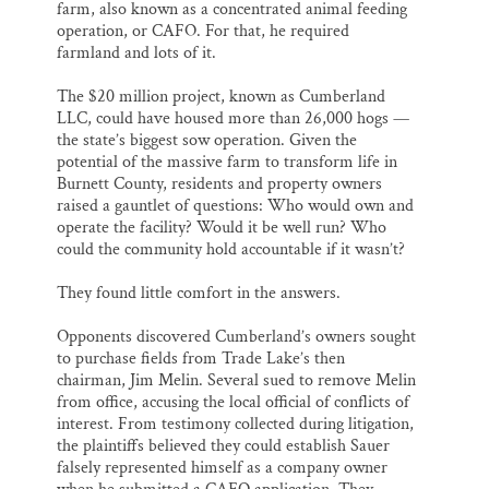
farm, also known as a concentrated animal feeding
operation, or CAFO. For that, he required
farmland and lots of it.
The $20 million project, known as Cumberland
LLC, could have housed more than 26,000 hogs —
the state’s biggest sow operation. Given the
potential of the massive farm to transform life in
Burnett County, residents and property owners
raised a gauntlet of questions: Who would own and
operate the facility? Would it be well run? Who
could the community hold accountable if it wasn’t?
They found little comfort in the answers.
Opponents discovered Cumberland’s owners sought
to purchase fields from Trade Lake’s then
chairman, Jim Melin. Several sued to remove Melin
from office, accusing the local official of conflicts of
interest. From testimony collected during litigation,
the plaintiffs believed they could establish Sauer
falsely represented himself as a company owner