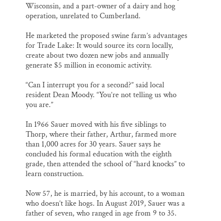
Wisconsin, and a part-owner of a dairy and hog
operation, unrelated to Cumberland.
He marketed the proposed swine farm’s advantages
for Trade Lake: It would source its corn locally,
create about two dozen new jobs and annually
generate $5 million in economic activity.
“Can I interrupt you for a second?” said local
resident Dean Moody. “You’re not telling us who
you are.”
In 1966 Sauer moved with his five siblings to
Thorp, where their father, Arthur, farmed more
than 1,000 acres for 30 years. Sauer says he
concluded his formal education with the eighth
grade, then attended the school of “hard knocks” to
learn construction.
Now 57, he is married, by his account, to a woman
who doesn’t like hogs. In August 2019, Sauer was a
father of seven, who ranged in age from 9 to 35.