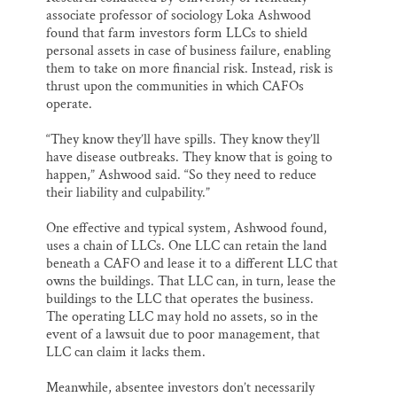
associate professor of sociology Loka Ashwood
found that farm investors form LLCs to shield
personal assets in case of business failure, enabling
them to take on more financial risk. Instead, risk is
thrust upon the communities in which CAFOs
operate.
“They know they’ll have spills. They know they’ll
have disease outbreaks. They know that is going to
happen,” Ashwood said. “So they need to reduce
their liability and culpability.”
One effective and typical system, Ashwood found,
uses a chain of LLCs. One LLC can retain the land
beneath a CAFO and lease it to a different LLC that
owns the buildings. That LLC can, in turn, lease the
buildings to the LLC that operates the business.
The operating LLC may hold no assets, so in the
event of a lawsuit due to poor management, that
LLC can claim it lacks them.
Meanwhile, absentee investors don’t necessarily