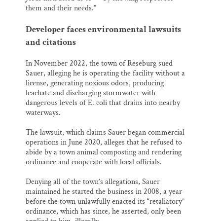
them and their needs.”
Developer faces environmental lawsuits
and citations
In November 2022, the town of Reseburg sued
Sauer, alleging he is operating the facility without a
license, generating noxious odors, producing
leachate and discharging stormwater with
dangerous levels of E. coli that drains into nearby
waterways.
The lawsuit, which claims Sauer began commercial
operations in June 2020, alleges that he refused to
abide by a town animal composting and rendering
ordinance and cooperate with local officials.
Denying all of the town’s allegations, Sauer
maintained he started the business in 2008, a year
before the town unlawfully enacted its “retaliatory”
ordinance, which has since, he asserted, only been