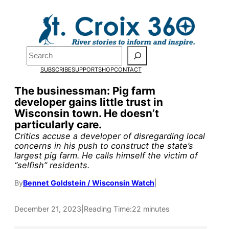
Skip
to
Pardon the pop-up!
content
Search
We need
23 new
SUBSCRIBE
SUPPORT
SHOP
CONTACT
monthly supporters
The businessman: Pig farm
developer gains little trust in
by the end of July
to
Wisconsin town. He doesn’t
fund our outreach,
particularly care.
Critics accuse a developer of disregarding local
research, and
concerns in his push to construct the state’s
largest pig farm. He calls himself the victim of
reporting.
“selfish” residents.
By
Bennet Goldstein / Wisconsin Watch
|
Please help us reach
our goal today.
December 21, 2023
|
Reading Time:
22 minutes