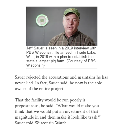
Jeff Sauer is seen in a 2019 interview with
PBS Wisconsin. He arrived in Trade Lake,
Wis., in 2019 with a plan to establish the
state’s largest pig farm. (Courtesy of PBS
Wisconsin)
Sauer rejected the accusations and maintains he has
never lied. In fact, Sauer said, he now is the sole
owner of the entire project.
That the facility would be run poorly is
preposterous, he said. “What would make you
think that we would put an investment of that
magnitude in and then make it look like trash?”
Sauer told Wisconsin Watch.