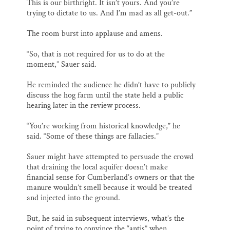
This is our birthright. It isn’t yours. And you’re
trying to dictate to us. And I’m mad as all get-out.”
The room burst into applause and amens.
“So, that is not required for us to do at the
moment,” Sauer said.
He reminded the audience he didn’t have to publicly
discuss the hog farm until the state held a public
hearing later in the review process.
“You’re working from historical knowledge,” he
said. “Some of these things are fallacies.”
Sauer might have attempted to persuade the crowd
that draining the local aquifer doesn’t make
financial sense for Cumberland’s owners or that the
manure wouldn’t smell because it would be treated
and injected into the ground.
But, he said in subsequent interviews, what’s the
point of trying to convince the “antis” when