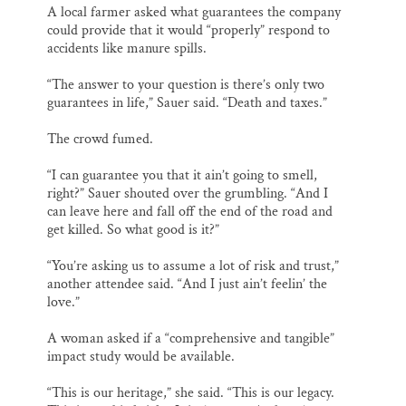
A local farmer asked what guarantees the company
could provide that it would “properly” respond to
accidents like manure spills.
“The answer to your question is there’s only two
guarantees in life,” Sauer said. “Death and taxes.”
The crowd fumed.
“I can guarantee you that it ain’t going to smell,
right?” Sauer shouted over the grumbling. “And I
can leave here and fall off the end of the road and
get killed. So what good is it?”
“You’re asking us to assume a lot of risk and trust,”
another attendee said. “And I just ain’t feelin’ the
love.”
A woman asked if a “comprehensive and tangible”
impact study would be available.
“This is our heritage,” she said. “This is our legacy.