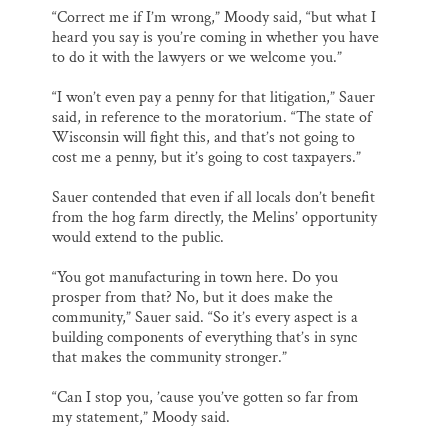
“Correct me if I’m wrong,” Moody said, “but what I
heard you say is you’re coming in whether you have
to do it with the lawyers or we welcome you.”
“I won’t even pay a penny for that litigation,” Sauer
said, in reference to the moratorium. “The state of
Wisconsin will fight this, and that’s not going to
cost me a penny, but it’s going to cost taxpayers.”
Sauer contended that even if all locals don’t benefit
from the hog farm directly, the Melins’ opportunity
would extend to the public.
“You got manufacturing in town here. Do you
prosper from that? No, but it does make the
community,” Sauer said. “So it’s every aspect is a
building components of everything that’s in sync
that makes the community stronger.”
“Can I stop you, ’cause you’ve gotten so far from
my statement,” Moody said.