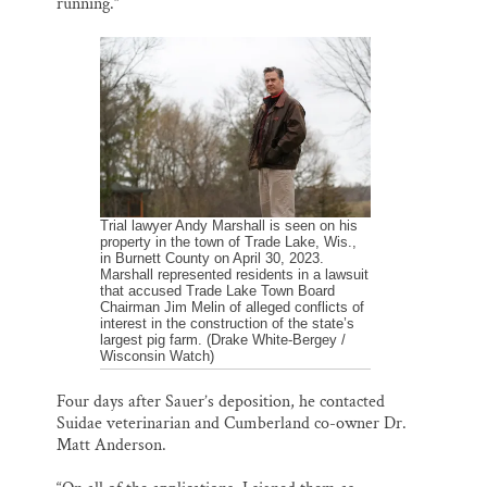
running.”
Trial lawyer Andy Marshall is seen on his
property in the town of Trade Lake, Wis.,
in Burnett County on April 30, 2023.
Marshall represented residents in a lawsuit
that accused Trade Lake Town Board
Chairman Jim Melin of alleged conflicts of
interest in the construction of the state’s
largest pig farm. (Drake White-Bergey /
Wisconsin Watch)
Four days after Sauer’s deposition, he contacted
Suidae veterinarian and Cumberland co-owner Dr.
Matt Anderson.