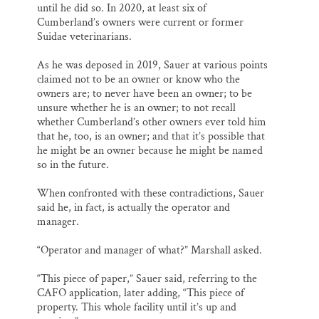
until he did so. In 2020, at least six of
Cumberland’s owners were current or former
Suidae veterinarians.
As he was deposed in 2019, Sauer at various points
claimed not to be an owner or know who the
owners are; to never have been an owner; to be
unsure whether he is an owner; to not recall
whether Cumberland’s other owners ever told him
that he, too, is an owner; and that it’s possible that
he might be an owner because he might be named
so in the future.
When confronted with these contradictions, Sauer
said he, in fact, is actually the operator and
manager.
“Operator and manager of what?” Marshall asked.
“This piece of paper,” Sauer said, referring to the
CAFO application, later adding, “This piece of
property. This whole facility until it’s up and