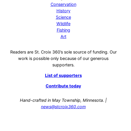
Conservation
History
Science
Wildlife
Fishing
Art
Readers are St. Croix 360’s sole source of funding. Our
work is possible only because of our generous
supporters.
List of supporters
Contribute today
Hand-crafted in May Township, Minnesota. |
news@stcroix360.com