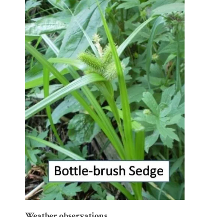
Weather observations