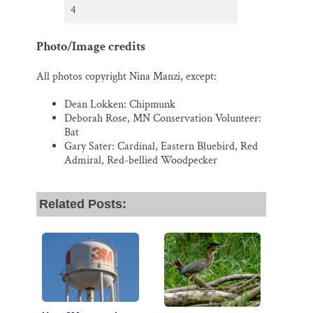
4
Photo/Image credits
All photos copyright Nina Manzi, except:
Dean Lokken: Chipmunk
Deborah Rose, MN Conservation Volunteer:
Bat
Gary Sater: Cardinal, Eastern Bluebird, Red
Admiral, Red-bellied Woodpecker
Related Posts: