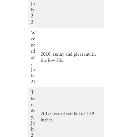
Ju
ly
2
2
W
ed
ne
sd
2020: sunny and pleasant, in
ay
the low 80s
,
Ju
ly
23
T
hu
rs
da
2012: record rainfall of 1.69
y,
inches
Ju
ly
2