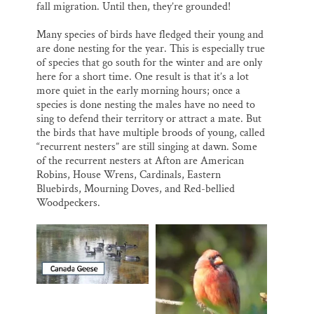
fall migration. Until then, they’re grounded!
Many species of birds have fledged their young and
are done nesting for the year. This is especially true
of species that go south for the winter and are only
here for a short time. One result is that it’s a lot
more quiet in the early morning hours; once a
species is done nesting the males have no need to
sing to defend their territory or attract a mate. But
the birds that have multiple broods of young, called
“recurrent nesters” are still singing at dawn. Some
of the recurrent nesters at Afton are American
Robins, House Wrens, Cardinals, Eastern
Bluebirds, Mourning Doves, and Red-bellied
Woodpeckers.