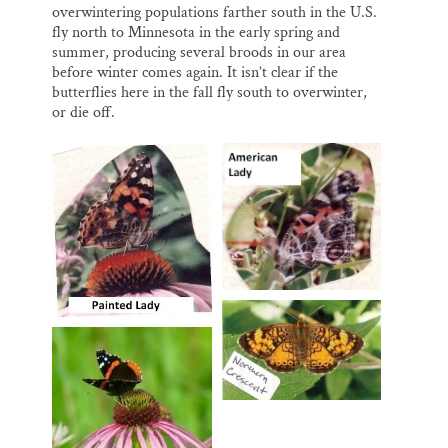
overwintering populations farther south in the U.S.
fly north to Minnesota in the early spring and
summer, producing several broods in our area
before winter comes again. It isn’t clear if the
butterflies here in the fall fly south to overwinter,
or die off.