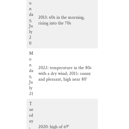
u
n
da
2013: 60s in the morning,
y,
rising into the 70s
Ju
ly
2
0
M
o
n
2022: temperature in the 80s
da
with a dry wind; 2015: sunny
y,
and pleasant, high near 80°
Ju
ly
21
T
ue
sd
ay
,
2020: high of 69°