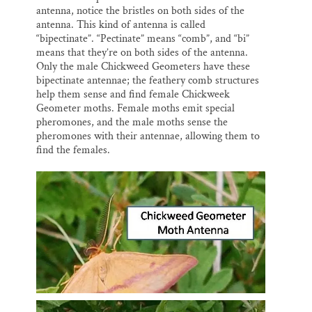
antenna, notice the bristles on both sides of the
antenna. This kind of antenna is called
“bipectinate”. “Pectinate” means “comb”, and “bi”
means that they’re on both sides of the antenna.
Only the male Chickweed Geometers have these
bipectinate antennae; the feathery comb structures
help them sense and find female Chickweek
Geometer moths. Female moths emit special
pheromones, and the male moths sense the
pheromones with their antennae, allowing them to
find the females.