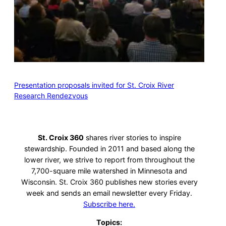
Presentation proposals invited for St. Croix River
Research Rendezvous
St. Croix 360
shares river stories to inspire
stewardship. Founded in 2011 and based along the
lower river, we strive to report from throughout the
7,700-square mile watershed in Minnesota and
Wisconsin. St. Croix 360 publishes new stories every
week and sends an email newsletter every Friday.
Subscribe here.
Topics: