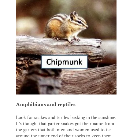
Amphibians and reptiles
Look for snakes and turtles basking in the sunshine.
It’s thought that garter snakes got their name from
the garters that both men and women used to tie
around the upper end of their socks to keep them