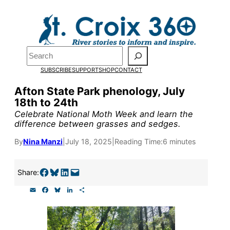
Skip
to
Pardon the pop-up!
content
Search
We need
23 new
SUBSCRIBE
SUPPORT
SHOP
CONTACT
monthly supporters
Afton State Park phenology, July
18th to 24th
by the end of July
to
Celebrate National Moth Week and learn the
fund our outreach,
difference between grasses and sedges.
research, and
By
Nina Manzi
|
July 18, 2025
|
Reading Time:
6 minutes
reporting.
Share on Facebook
Share on Bluesky
Share on LinkedIn
Email this Page
Share:
E
F
B
L
S
Please help us reach
m
a
l
i
h
a
c
u
n
a
our goal today.
i
e
e
k
r
l
b
s
e
e