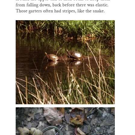
from falling down, back before there was elastic.
Those garters often had stripes, like the snake.