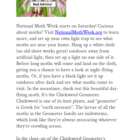
National Moth Week starts on Saturday! Curious
about moths? Visit
NationalMothWeek.org
to learn
more, and set up your own light trap to see what
moths are near your home. Hang up a white cloth
(an old sheet works great) outdoors away from
artificial light, then set up a light on one side of it.
Before long moths will come and land on the cloth,
giving you a chance to have a look at night-flying
moths. Or, if you have a black light set it up
outdoors after dark and see what moths come to
visit. In the meantime, check out this beautiful day-
flying moth. It’s the Chickweed Geometer.
Chickweed is one of its host plants, and “geometer”
is Greek for “earth measure”. The larvae of all the
moths in the Geometer family are inchworms,
which look like they’re always measuring whatever
they’re crawling across.
In the close-up of the Chickweed Geometer’s