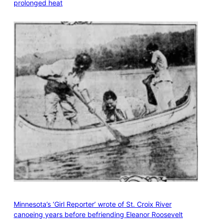
prolonged heat
Minnesota’s ‘Girl Reporter’ wrote of St. Croix River
canoeing years before befriending Eleanor Roosevelt