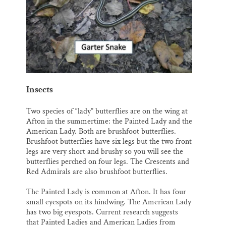
Insects
Two species of “lady” butterflies are on the wing at
Afton in the summertime: the Painted Lady and the
American Lady. Both are brushfoot butterflies.
Brushfoot butterflies have six legs but the two front
legs are very short and brushy so you will see the
butterflies perched on four legs. The Crescents and
Red Admirals are also brushfoot butterflies.
The Painted Lady is common at Afton. It has four
small eyespots on its hindwing. The American Lady
has two big eyespots. Current research suggests
that Painted Ladies and American Ladies from