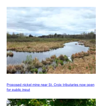
Proposed nickel mine near St. Croix tributaries now open
for public input