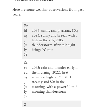
Here are some weather observations from past
years.
Fr
id
2024: sunny and pleasant, 80s;
ay
2023: sunny and breezy with a
,
high in the 70s; 2015:
Ju
thunderstorm after midnight
ly
brings ¾” rain
18
Sa
tu
2023: rain and thunder early in
rd
the morning; 2022: heat
ay
advisory, high of 95°; 2011:
,
steamy and 80s in the
Ju
morning, with a powerful mid-
ly
morning thunderstorm
19
S