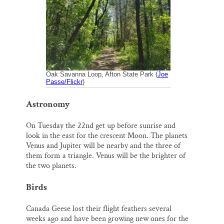
o
k
d
o
y
I
Thank you!
k
n
SUPPORT ST. CROIX 360
Oak Savanna Loop, Afton State Park (
Joe
Passe/Flickr
)
Astronomy
On Tuesday the 22nd get up before sunrise and
look in the east for the crescent Moon. The planets
Venus and Jupiter will be nearby and the three of
them form a triangle. Venus will be the brighter of
the two planets.
Birds
Canada Geese lost their flight feathers several
weeks ago and have been growing new ones for the