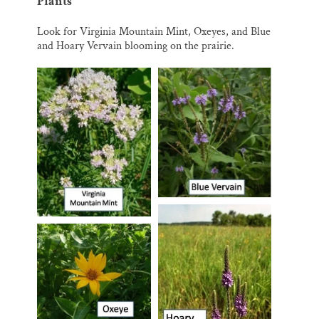
Plants
Look for Virginia Mountain Mint, Oxeyes, and Blue
and Hoary Vervain blooming on the prairie.