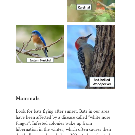
Mammals
Look for bats flying after sunset. Bats in our area
have been affected by a disease called “white nose
fungus”. Infested colonies wake up from
hibernation in the winter, which often causes their