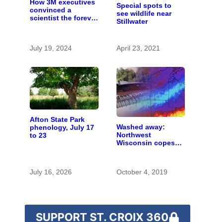
How 3M executives
Special spots to
convinced a
see wildlife near
scientist the forever
Stillwater
chemicals she
found in human
blood were safe
July 19, 2024
April 23, 2021
Afton State Park
Washed away:
phenology, July 17
Northwest
to 23
Wisconsin copes
with the costs of a
changing climate
July 16, 2026
October 4, 2019
SUPPORT ST. CROIX 360