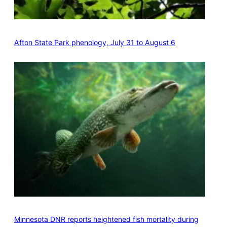
Afton State Park phenology, July 31 to August 6
Minnesota DNR reports heightened fish mortality during