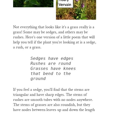
Not everything that looks like it’s a grass really is a
grass! Some may be sedges, and others may be
rushes. Here’s one version of a little poem that will
help you tell if the plant you’re looking at is a sedge,
a rush, or a grass.
Sedges have edges
Rushes are round
Grasses have knees 
that bend to the 
ground
If you feel a sedge, you’ll find that the stems are
triangular and have sharp edges. The stems of
rushes are smooth tubes with no nodes anywhere.
The stems of grasses are also roundish, but they
have nodes between leaves up and down the length