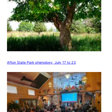
Afton State Park phenology, July 17 to 23