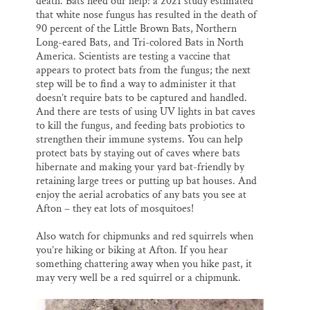
death. Bats need our help: a 2021 study estimated
that white nose fungus has resulted in the death of
90 percent of the Little Brown Bats, Northern
Long-eared Bats, and Tri-colored Bats in North
America. Scientists are testing a vaccine that
appears to protect bats from the fungus; the next
step will be to find a way to administer it that
doesn’t require bats to be captured and handled.
And there are tests of using UV lights in bat caves
to kill the fungus, and feeding bats probiotics to
strengthen their immune systems. You can help
protect bats by staying out of caves where bats
hibernate and making your yard bat-friendly by
retaining large trees or putting up bat houses. And
enjoy the aerial acrobatics of any bats you see at
Afton – they eat lots of mosquitoes!
Also watch for chipmunks and red squirrels when
you’re hiking or biking at Afton. If you hear
something chattering away when you hike past, it
may very well be a red squirrel or a chipmunk.