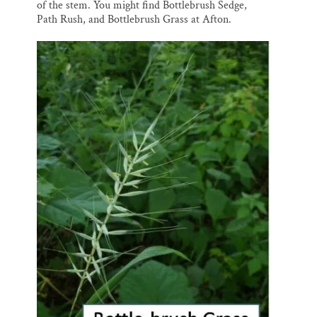
of the stem. You might find Bottlebrush Sedge,
Path Rush, and Bottlebrush Grass at Afton.