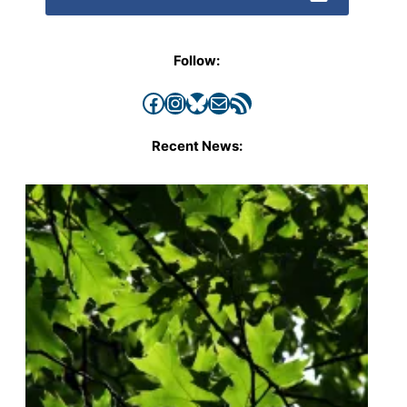
Follow:
Facebook
Instagram
Bluesky
Mail
RSS Feed
Recent News: