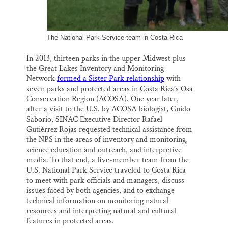
The National Park Service team in Costa Rica
In 2013, thirteen parks in the upper Midwest plus
the Great Lakes Inventory and Monitoring
Network
formed a Sister Park relationship
with
seven parks and protected areas in Costa Rica’s Osa
Conservation Region (ACOSA). One year later,
after a visit to the U.S. by ACOSA biologist, Guido
Saborio, SINAC Executive Director Rafael
Gutiérrez Rojas requested technical assistance from
the NPS in the areas of inventory and monitoring,
science education and outreach, and interpretive
media. To that end, a five-member team from the
U.S. National Park Service traveled to Costa Rica
to meet with park officials and managers, discuss
issues faced by both agencies, and to exchange
technical information on monitoring natural
resources and interpreting natural and cultural
features in protected areas.