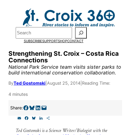
Skip
to
content
Pardon the pop-up!
Search
SUBSCRIBE
SUPPORT
SHOP
CONTACT
We need
23 new monthly su
Strengthening St. Croix – Costa Rica
the end of July
to fund our o
Connections
research, and reporting.
National Park Service team visits sister parks to
build international conservation collaboration.
By
Ted Gostomski
|
August 25, 2014
|
Reading Time:
Please help us reach our goal
4 minutes
Thank you!
Share on Facebook
Share on Bluesky
Share on LinkedIn
Email this Page
Share:
E
F
B
L
S
SUPPORT ST. CROIX 360
m
a
l
i
h
a
c
u
n
a
Ted Gostomski is a Science Writer/Biologist with the
i
e
e
k
r