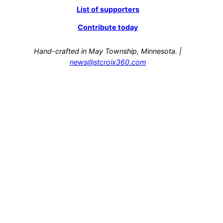
List of supporters
Contribute today
Hand-crafted in May Township, Minnesota. |
news@stcroix360.com