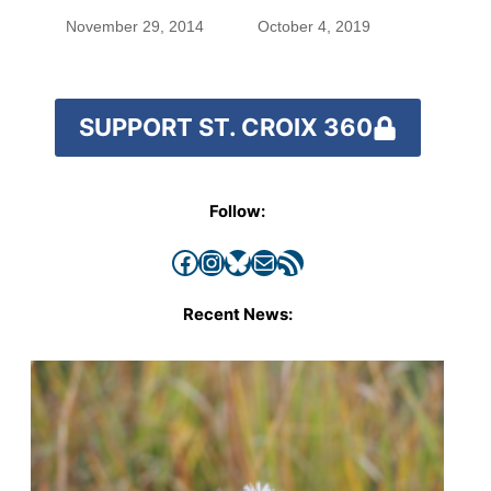
November 29, 2014
October 4, 2019
SUPPORT ST. CROIX 360
Follow:
Facebook
Instagram
Bluesky
Mail
RSS Feed
Recent News: