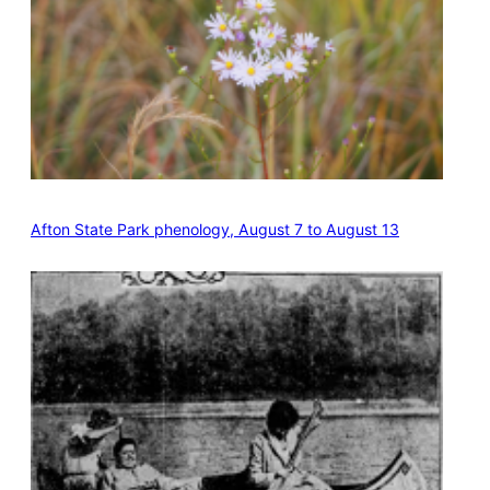
Afton State Park phenology, August 7 to August 13