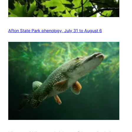
Afton State Park phenology, July 31 to August 6