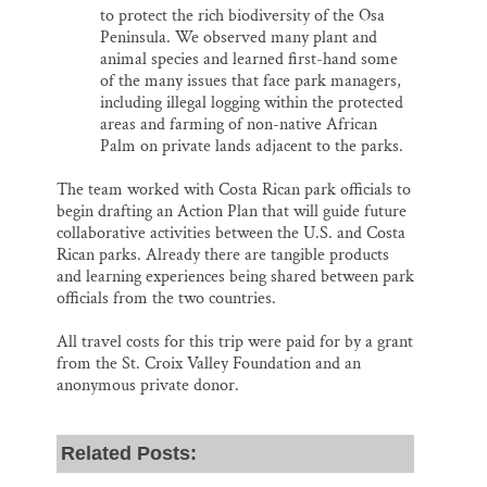
to protect the rich biodiversity of the Osa
Peninsula. We observed many plant and
animal species and learned first-hand some
of the many issues that face park managers,
including illegal logging within the protected
areas and farming of non-native African
Palm on private lands adjacent to the parks.
The team worked with Costa Rican park officials to
begin drafting an Action Plan that will guide future
collaborative activities between the U.S. and Costa
Rican parks. Already there are tangible products
and learning experiences being shared between park
officials from the two countries.
All travel costs for this trip were paid for by a grant
from the St. Croix Valley Foundation and an
anonymous private donor.
Related Posts: