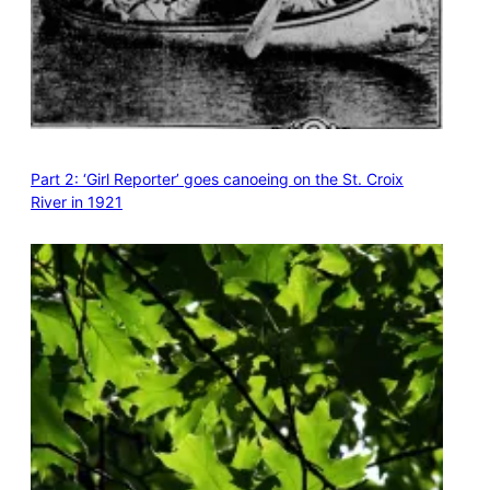
Part 2: ‘Girl Reporter’ goes canoeing on the St. Croix
River in 1921