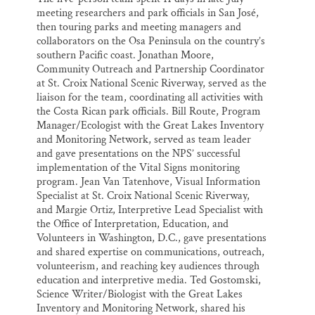
meeting researchers and park officials in San José,
then touring parks and meeting managers and
collaborators on the Osa Peninsula on the country’s
southern Pacific coast. Jonathan Moore,
Community Outreach and Partnership Coordinator
at St. Croix National Scenic Riverway, served as the
liaison for the team, coordinating all activities with
the Costa Rican park officials. Bill Route, Program
Manager/Ecologist with the Great Lakes Inventory
and Monitoring Network, served as team leader
and gave presentations on the NPS’ successful
implementation of the Vital Signs monitoring
program. Jean Van Tatenhove, Visual Information
Specialist at St. Croix National Scenic Riverway,
and Margie Ortiz, Interpretive Lead Specialist with
the Office of Interpretation, Education, and
Volunteers in Washington, D.C., gave presentations
and shared expertise on communications, outreach,
volunteerism, and reaching key audiences through
education and interpretive media. Ted Gostomski,
Science Writer/Biologist with the Great Lakes
Inventory and Monitoring Network, shared his