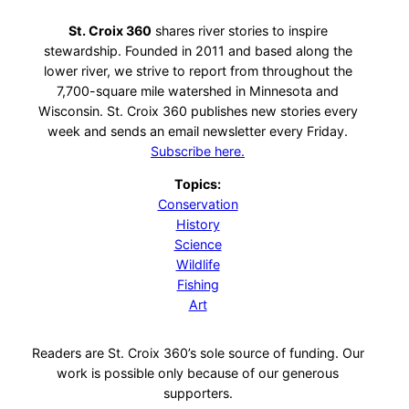
St. Croix 360
shares river stories to inspire
stewardship. Founded in 2011 and based along the
lower river, we strive to report from throughout the
7,700-square mile watershed in Minnesota and
Wisconsin. St. Croix 360 publishes new stories every
week and sends an email newsletter every Friday.
Subscribe here.
Topics:
Conservation
History
Science
Wildlife
Fishing
Art
Readers are St. Croix 360’s sole source of funding. Our
work is possible only because of our generous
supporters.