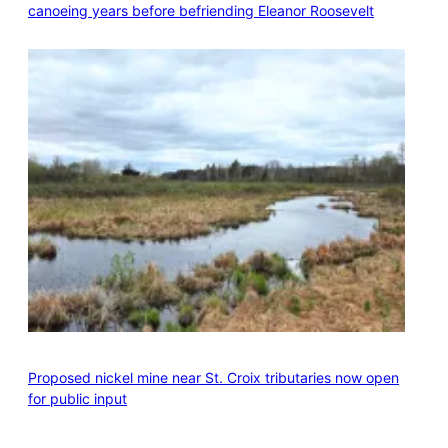
canoeing years before befriending Eleanor Roosevelt
Proposed nickel mine near St. Croix tributaries now open
for public input