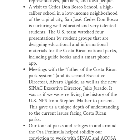
representatives, partners, and local people.
A visit to Cedes Don Bosco School, a high-
caliber school in a low-income neighborhood
of the capital city, San José. Cedes Don Bosco
is nurturing well-educated and very talented
students. The U.S. team watched four
presentations by student groups that are
designing educational and informational
materials for the Costa Rican national parks,
including guide books and a smart phone
app.
Meetings with the “father of the Costa Rican
park system” (and its second Executive
Director), Alvaro Ugalde, as well as the new
SINAC Executive Director, Julio Jurado. It
was as if we were re-living the history of the
U.S. NPS from Stephen Mather to present.
This gave us a unique depth of understanding
to the current issues facing Costa Rican
parks.
Our tour of parks and refuges in and around
the Osa Peninsula helped solidify our
conviction to work with SINAC and ACOSA