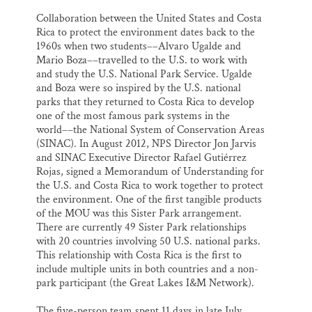
Collaboration between the United States and Costa
Rica to protect the environment dates back to the
1960s when two students––Alvaro Ugalde and
Mario Boza––travelled to the U.S. to work with
and study the U.S. National Park Service. Ugalde
and Boza were so inspired by the U.S. national
parks that they returned to Costa Rica to develop
one of the most famous park systems in the
world––the National System of Conservation Areas
(SINAC). In August 2012, NPS Director Jon Jarvis
and SINAC Executive Director Rafael Gutiérrez
Rojas, signed a Memorandum of Understanding for
the U.S. and Costa Rica to work together to protect
the environment. One of the first tangible products
of the MOU was this Sister Park arrangement.
There are currently 49 Sister Park relationships
with 20 countries involving 50 U.S. national parks.
This relationship with Costa Rica is the first to
include multiple units in both countries and a non-
park participant (the Great Lakes I&M Network).
The five-person team spent 11 days in late July