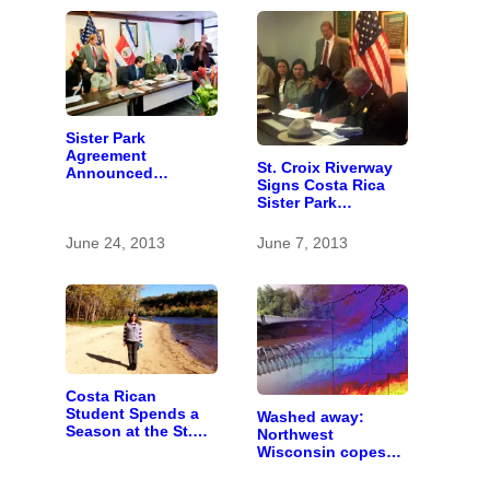
Sister Park
Agreement
St. Croix Riverway
Announced
Signs Costa Rica
Between Costa Rica
Sister Park
and U.S. Parks
Agreement
June 24, 2013
June 7, 2013
Costa Rican
Student Spends a
Washed away:
Season at the St.
Northwest
Croix
Wisconsin copes
with the costs of a
changing climate