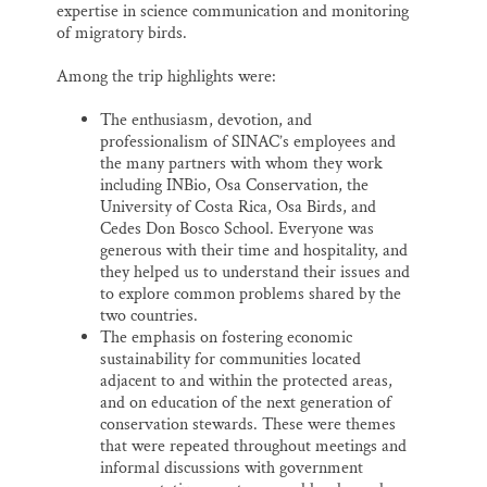
expertise in science communication and monitoring
of migratory birds.
Among the trip highlights were:
The enthusiasm, devotion, and
professionalism of SINAC’s employees and
the many partners with whom they work
including INBio, Osa Conservation, the
University of Costa Rica, Osa Birds, and
Cedes Don Bosco School. Everyone was
generous with their time and hospitality, and
they helped us to understand their issues and
to explore common problems shared by the
two countries.
The emphasis on fostering economic
sustainability for communities located
adjacent to and within the protected areas,
and on education of the next generation of
conservation stewards. These were themes
that were repeated throughout meetings and
informal discussions with government