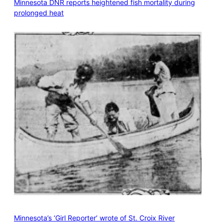
Minnesota DNR reports heightened fish mortality during
prolonged heat
Minnesota’s ‘Girl Reporter’ wrote of St. Croix River