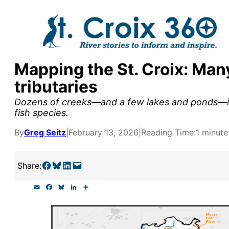
Skip
to
content
Mapping the St. Croix: Man
y supporters by the
tributaries
outreach, research, and
Dozens of creeks—and a few lakes and ponds—in
fish species.
By
Greg Seitz
|
February 13, 2026
|
Reading Time:
1 minute
r goal today.
Share on Facebook
Share on Bluesky
Share on LinkedIn
Email this Page
Share:
E
F
B
L
S
m
a
l
i
h
a
c
u
n
a
i
e
e
k
r
l
b
s
e
e
o
k
d