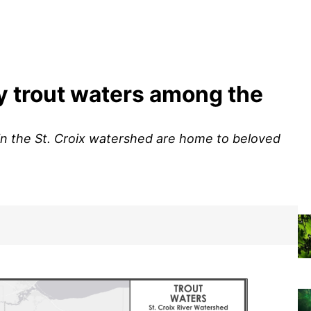
y trout waters among the
 the St. Croix watershed are home to beloved