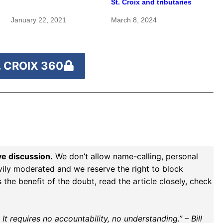
St. Croix and tributaries
pristine — and need
protection
January 22, 2021
March 8, 2024
 CROIX 360
ve discussion.
We don’t allow name-calling, personal
vily moderated and we reserve the right to block
the benefit of the doubt, read the article closely, check
t requires no accountability, no understanding.” – Bill