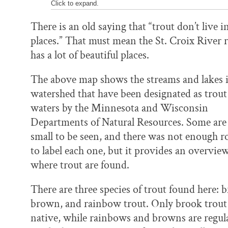
Click to expand.
There is an old saying that “trout don’t live i
places.” That must mean the St. Croix River 
has a lot of beautiful places.
The above map shows the streams and lakes i
watershed that have been designated as trout
waters by the Minnesota and Wisconsin
Departments of Natural Resources. Some are
small to be seen, and there was not enough 
to label each one, but it provides an overview
where trout are found.
There are three species of trout found here: 
brown, and rainbow trout. Only brook trout
native, while rainbows and browns are regul