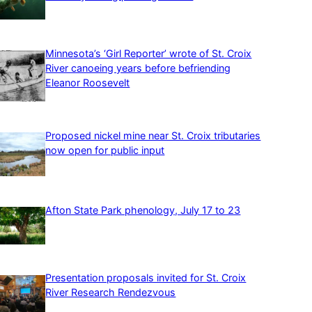
Minnesota’s ‘Girl Reporter’ wrote of St. Croix
River canoeing years before befriending
Eleanor Roosevelt
Proposed nickel mine near St. Croix tributaries
now open for public input
Afton State Park phenology, July 17 to 23
Presentation proposals invited for St. Croix
River Research Rendezvous