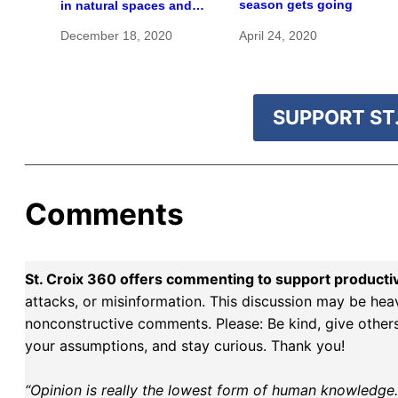
season gets going
in natural spaces and
rare species
December 18, 2020
April 24, 2020
SUPPORT ST.
Comments
St. Croix 360 offers commenting to support producti
attacks, or misinformation. This discussion may be hea
nonconstructive comments. Please: Be kind, give others 
your assumptions, and stay curious. Thank you!
“Opinion is really the lowest form of human knowledge. I