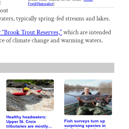
t
Ford/iNaturalist
)
rout
aters, typically spring-fed streams and lakes.
“Brook Trout Reserves,”
which are intended
 face of climate change and warming waters.
Healthy headwaters:
Fish surveys turn up
Upper St. Croix
surprising species in
tributaries are mostly