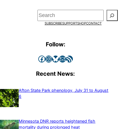
Search
SUBSCRIBE
SUPPORT
SHOP
CONTACT
Follow:
Facebook
Instagram
Bluesky
Mail
RSS Feed
Recent News:
Afton State Park phenology, July 31 to August
6
Minnesota DNR reports heightened fish
mortality during prolonged heat