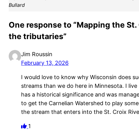
Bullard
One response to “Mapping the St.
the tributaries”
Jim Roussin
February 13, 2026
I would love to know why Wisconsin does su
streams than we do here in Minnesota. I live
has a historical significance and was managed
to get the Carnelian Watershed to play some a
the stream that enters into the St. Croix River
1