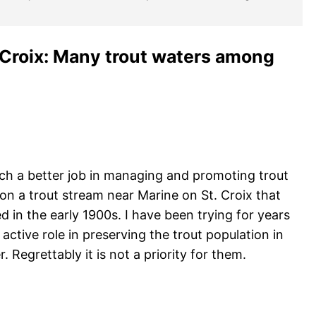
 Croix: Many trout waters among
ch a better job in managing and promoting trout
 on a trout stream near Marine on St. Croix that
 in the early 1900s. I have been trying for years
ctive role in preserving the trout population in
. Regrettably it is not a priority for them.