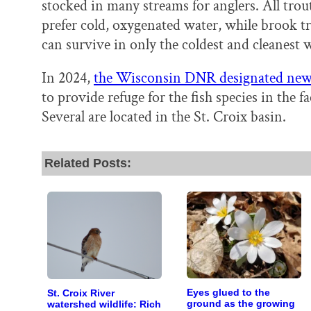
stocked in many streams for anglers. All trou
prefer cold, oxygenated water, while brook t
can survive in only the coldest and cleanest w
In 2024,
the Wisconsin DNR designated new 
to provide refuge for the fish species in the
Several are located in the St. Croix basin.
Related Posts:
Eyes glued to the
St. Croix River
ground as the growing
watershed wildlife: Rich