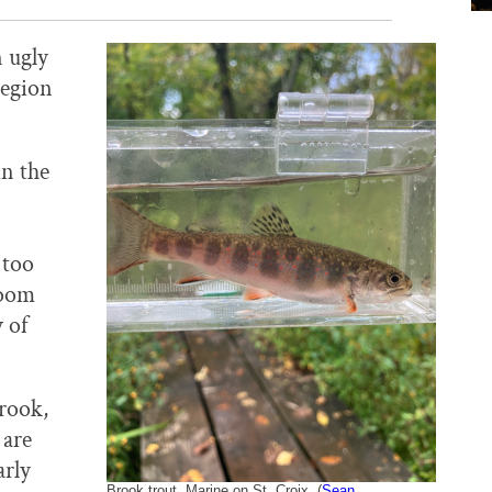
n ugly
region
n the
 too
room
 of
brook,
 are
arly
Brook trout, Marine on St. Croix. (
Sean