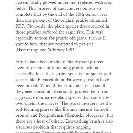
systematically plowed under and replaced with crop
fields. This process of land conversion was so
complete that by the end of the 20th century less
than one percent of the original prairie remained
PDF. Obviously, the plant species that occurred in
those prairies suffered the same fate. This was
especially serious for prairie obligates, such as E.
yuccifolium, that are restricted to prairies
(Havercamp and Whitney 1983).
Efforts have been made to identify and protect
even tiny scraps of remaining prairie habitat,
especially those that harbor sensitive or specialized
species like E. yuccifolium. However, results have
been mixed. Many of the remnants are so small
they need constant attention to protect them from
aggressive non-native plant species that can easily
overwhelm the natives. The worst invaders are the
sod-forming grasses like Bromus inermis (smooth
brome) and Poa pratensis (Kentucky bluegrass), but
there are a host of others. Encroaching brush is also
a serious problem that requires ongoing