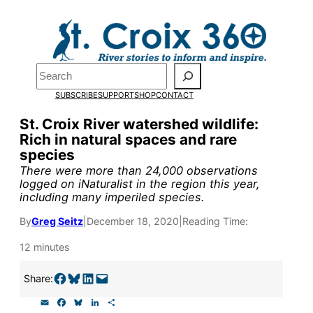
Skip
to
Pardon the pop-up!
content
Search
We need
23 new
SUBSCRIBE
SUPPORT
SHOP
CONTACT
monthly supporters
St. Croix River watershed wildlife:
Rich in natural spaces and rare
by the end of July
to
species
fund our outreach,
There were more than 24,000 observations
logged on iNaturalist in the region this year,
research, and
including many imperiled species.
reporting.
By
Greg Seitz
|
December 18, 2020
|
Reading Time:
12 minutes
Please help us reach
Share on Facebook
Share on Bluesky
Share on LinkedIn
Email this Page
Share:
our goal today.
E
F
B
L
S