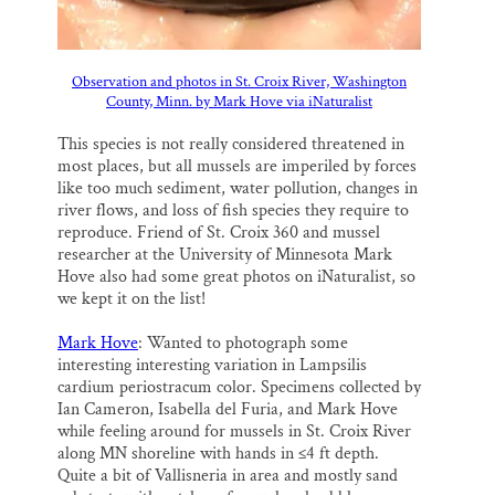
Observation and photos in St. Croix River, Washington
County, Minn. by Mark Hove via iNaturalist
This species is not really considered threatened in
most places, but all mussels are imperiled by forces
like too much sediment, water pollution, changes in
river flows, and loss of fish species they require to
reproduce. Friend of St. Croix 360 and mussel
researcher at the University of Minnesota Mark
Hove also had some great photos on iNaturalist, so
we kept it on the list!
Mark Hove
: Wanted to photograph some
interesting interesting variation in Lampsilis
cardium periostracum color. Specimens collected by
Ian Cameron, Isabella del Furia, and Mark Hove
while feeling around for mussels in St. Croix River
along MN shoreline with hands in ≤4 ft depth.
Quite a bit of Vallisneria in area and mostly sand