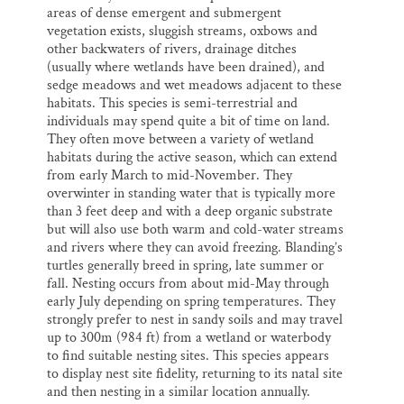
areas of dense emergent and submergent
vegetation exists, sluggish streams, oxbows and
other backwaters of rivers, drainage ditches
(usually where wetlands have been drained), and
sedge meadows and wet meadows adjacent to these
habitats. This species is semi-terrestrial and
individuals may spend quite a bit of time on land.
They often move between a variety of wetland
habitats during the active season, which can extend
from early March to mid-November. They
overwinter in standing water that is typically more
than 3 feet deep and with a deep organic substrate
but will also use both warm and cold-water streams
and rivers where they can avoid freezing. Blanding’s
turtles generally breed in spring, late summer or
fall. Nesting occurs from about mid-May through
early July depending on spring temperatures. They
strongly prefer to nest in sandy soils and may travel
up to 300m (984 ft) from a wetland or waterbody
to find suitable nesting sites. This species appears
to display nest site fidelity, returning to its natal site
and then nesting in a similar location annually.