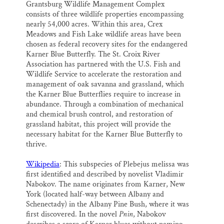
Grantsburg Wildlife Management Complex
consists of three wildlife properties encompassing
nearly 54,000 acres. Within this area, Crex
Meadows and Fish Lake wildlife areas have been
chosen as federal recovery sites for the endangered
Karner Blue Butterfly. The St. Croix River
Association has partnered with the U.S. Fish and
Wildlife Service to accelerate the restoration and
management of oak savanna and grassland, which
the Karner Blue Butterflies require to increase in
abundance. Through a combination of mechanical
and chemical brush control, and restoration of
grassland habitat, this project will provide the
necessary habitat for the Karner Blue Butterfly to
thrive.
Wikipedia
: This subspecies of Plebejus melissa was
first identified and described by novelist Vladimir
Nabokov. The name originates from Karner, New
York (located half-way between Albany and
Schenectady) in the Albany Pine Bush, where it was
first discovered. In the novel
Pnin
, Nabokov