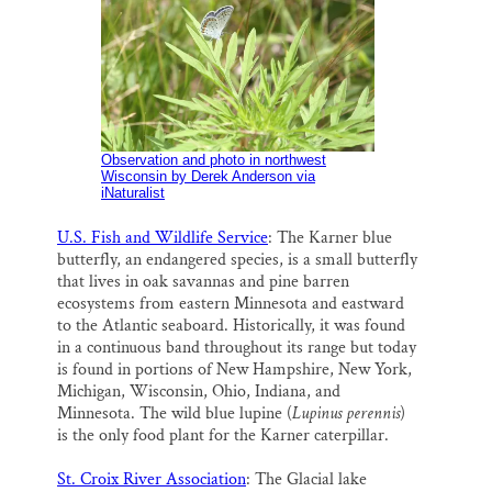
Observation and photo in northwest
Wisconsin
by Derek Anderson via
iNaturalist
U.S. Fish and Wildlife Service
: The Karner blue
butterfly, an endangered species, is a small butterfly
that lives in oak savannas and pine barren
ecosystems from eastern Minnesota and eastward
to the Atlantic seaboard. Historically, it was found
in a continuous band throughout its range but today
is found in portions of New Hampshire, New York,
Michigan, Wisconsin, Ohio, Indiana, and
Minnesota. The wild blue lupine (
Lupinus perennis
)
is the only food plant for the Karner caterpillar.
St. Croix River Association
: The Glacial lake