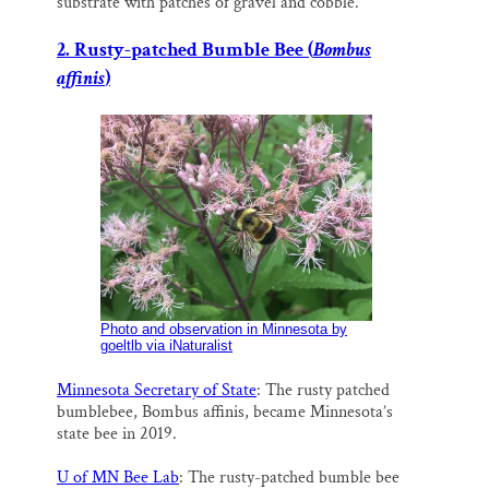
substrate with patches of gravel and cobble.
2. Rusty-patched Bumble Bee (
Bombus
affinis
)
Photo and observation in Minnesota by
goeltlb via iNaturalist
Minnesota Secretary of State
: The rusty patched
bumblebee, Bombus affinis, became Minnesota’s
state bee in 2019.
U of MN Bee Lab
: The rusty-patched bumble bee