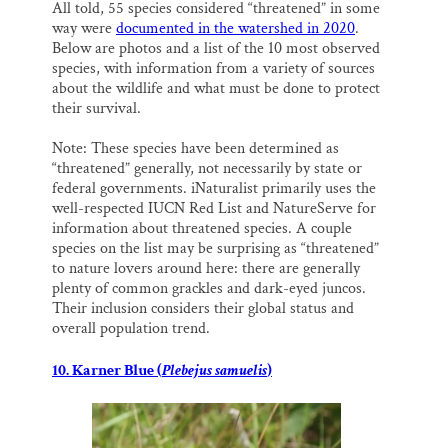
All told, 55 species considered “threatened” in some
way were
documented in the watershed in 2020
.
Below are photos and a list of the 10 most observed
species, with information from a variety of sources
about the wildlife and what must be done to protect
their survival.
Note: These species have been determined as
“threatened” generally, not necessarily by state or
federal governments. iNaturalist primarily uses the
well-respected IUCN Red List and NatureServe for
information about threatened species. A couple
species on the list may be surprising as “threatened”
to nature lovers around here: there are generally
plenty of common grackles and dark-eyed juncos.
Their inclusion considers their global status and
overall population trend.
10. Karner Blue (
Plebejus samuelis
)