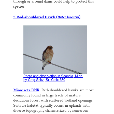
through or around dams could help to protect this
species.
7. Red-shouldered Hawk (
Buteo lineatus
)
Photo and observation in Scandia, Minn.
by Greg Seitz, St. Croix 360
Minnesota DNR
: Red-shouldered hawks are most
commonly found in large tracts of mature
deciduous forest with scattered wetland openings.
Suitable habitat typically occurs in uplands with
diverse topography characterized by numerous