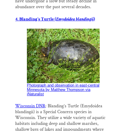
have undergone a slow but steady decline in
abundance over the past several decades.
4. Blanding’s Turtle (
Emydoidea blandingii
)
Photograph and observation in east-central
Minnesota by Matthew Thompson via
iNaturalist
Wisconsin DNR
: Blanding’s Turtle (Emydoidea
blandingii) is a Special Concern species in
Wisconsin. They utilize a wide variety of aquatic
habitats including deep and shallow marshes,
shallow bays of lakes and impoundments where