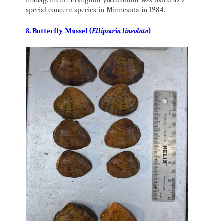
management. Eryngium yuccifolium was listed as a
special concern species in Minnesota in 1984.
8. Butterfly Mussel (
Ellipsaria lineolata
)