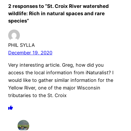
2 responses to “St. Croix River watershed
wildlife: Rich in natural spaces and rare
species”
PHIL SYLLA
December 19, 2020
Very interesting article. Greg, how did you
access the local information from iNaturalist? I
would like to gather similar information for the
Yellow River, one of the major Wisconsin
tributaries to the St. Croix