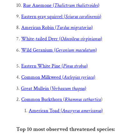
10.
Rue Anemone (
Thalictrum thalictroides
)
9.
Eastern gray squirrel (
Sciurus carolinensis
)
8.
American Robin (
Turdus migratorius
)
7.
White-tailed Deer (
Odocoileus virginianus
)
6.
Wild Geranium (
Geranium maculatum
)
5.
Eastern White Pine (
Pinus strobus
)
4.
Common Milkweed (
Asclepias syriaca
)
3.
Great Mullein (
Verbascum thapsus
)
2.
Common Buckthorn (
Rhamnus cathartica
)
American Toad (
Anaxyrus americanus
)
Top 10 most observed threatened species: