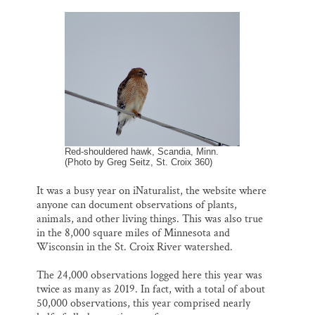
m
a
l
i
h
a
c
u
n
a
Thank you!
i
e
e
k
r
l
b
s
e
e
o
k
d
SUPPORT ST. CROIX 360
o
y
I
k
n
Red-shouldered hawk, Scandia, Minn.
(Photo by Greg Seitz, St. Croix 360)
It was a busy year on iNaturalist, the website where
anyone can document observations of plants,
animals, and other living things. This was also true
in the 8,000 square miles of Minnesota and
Wisconsin in the St. Croix River watershed.
The 24,000 observations logged here this year was
twice as many as 2019. In fact, with a total of about
50,000 observations, this year comprised nearly