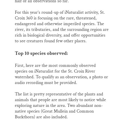
half of all observations so far.
For this year’s round-up of iNaturalist activity, St.
Croix 360 is focusing on the rare, threatened,
endangered and otherwise imperiled species. The
river, its tributaries, and the surrounding region are
rich in biological diversity, and offer opportunities
to see creatures found few other places.
Top 10 species observed:
First, here are the most commonly observed
species on iNaturalist for the St. Croix River
watershed. To qualify as an observation, a photo or
audio recording must be provided.
The list is pretty representative of the plants and
animals that people are most likely to notice while
exploring nature in the area. Two abundant non-
native species (Great Mullein and Common
Buckthorn) are also included.