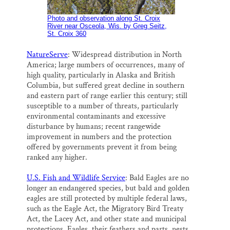
Photo and observation along St. Croix
River near Osceola, Wis. by Greg Seitz,
St. Croix 360
NatureServe
: Widespread distribution in North
America; large numbers of occurrences, many of
high quality, particularly in Alaska and British
Columbia, but suffered great decline in southern
and eastern part of range earlier this century; still
susceptible to a number of threats, particularly
environmental contaminants and excessive
disturbance by humans; recent rangewide
improvement in numbers and the protection
offered by governments prevent it from being
ranked any higher.
U.S. Fish and Wildlife Service
: Bald Eagles are no
longer an endangered species, but bald and golden
eagles are still protected by multiple federal laws,
such as the Eagle Act, the Migratory Bird Treaty
Act, the Lacey Act, and other state and municipal
protections. Eagles, their feathers and parts, nests,