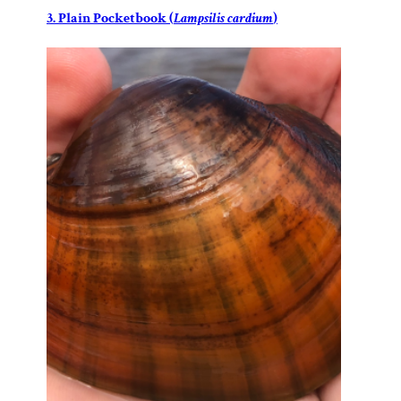
3. Plain Pocketbook (
Lampsilis cardium
)