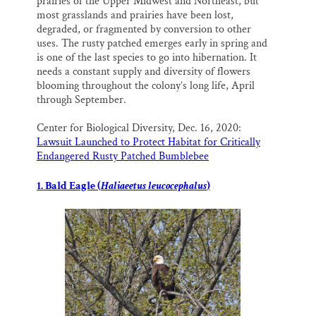
prairies of the Upper Midwest and Northeast, but
most grasslands and prairies have been lost,
degraded, or fragmented by conversion to other
uses. The rusty patched emerges early in spring and
is one of the last species to go into hibernation. It
needs a constant supply and diversity of flowers
blooming throughout the colony’s long life, April
through September.
Center for Biological Diversity, Dec. 16, 2020:
Lawsuit Launched to Protect Habitat for Critically
Endangered Rusty Patched Bumblebee
1. Bald Eagle (
Haliaeetus leucocephalus
)