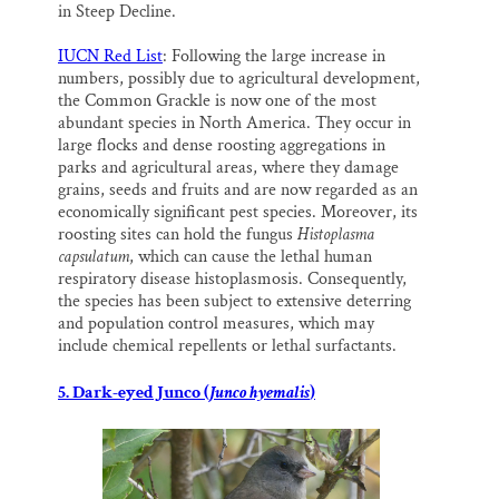
in Steep Decline.
IUCN Red List
: Following the large increase in
numbers, possibly due to agricultural development,
the Common Grackle is now one of the most
abundant species in North America. They occur in
large flocks and dense roosting aggregations in
parks and agricultural areas, where they damage
grains, seeds and fruits and are now regarded as an
economically significant pest species. Moreover, its
roosting sites can hold the fungus
Histoplasma
capsulatum
, which can cause the lethal human
respiratory disease histoplasmosis. Consequently,
the species has been subject to extensive deterring
and population control measures, which may
include chemical repellents or lethal surfactants.
5. Dark-eyed Junco (
Junco hyemalis
)