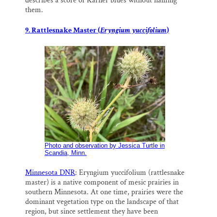
describes a score of Karner blues without naming
them.
9. Rattlesnake Master (
Eryngium yuccifolium
)
Photo and observation by Jessica Turtle in
Scandia, Minn.
Minnesota DNR
: Eryngium yuccifolium (rattlesnake
master) is a native component of mesic prairies in
southern Minnesota. At one time, prairies were the
dominant vegetation type on the landscape of that
region, but since settlement they have been