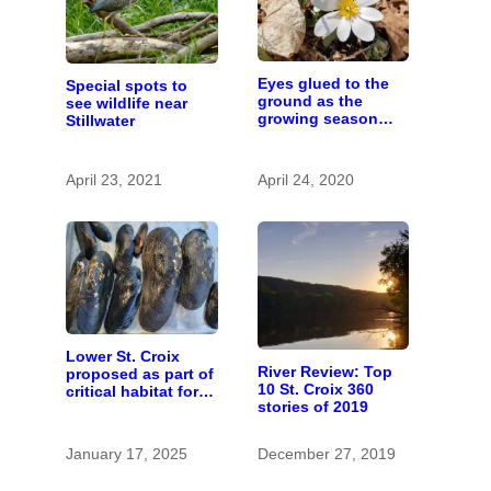
Eyes glued to the
Special spots to
ground as the
see wildlife near
growing season
Stillwater
gets going
April 23, 2021
April 24, 2020
Lower St. Croix
River Review: Top
proposed as part of
10 St. Croix 360
critical habitat for
stories of 2019
two endangered
mussel species
January 17, 2025
December 27, 2019