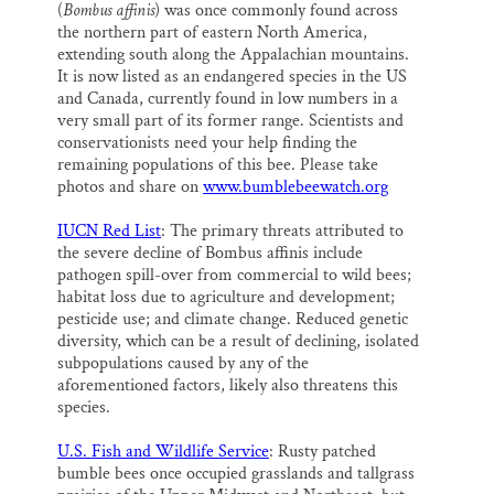
(
Bombus affinis
) was once commonly found across
the northern part of eastern North America,
extending south along the Appalachian mountains.
It is now listed as an endangered species in the US
and Canada, currently found in low numbers in a
very small part of its former range. Scientists and
conservationists need your help finding the
remaining populations of this bee. Please take
photos and share on
www.bumblebeewatch.org
IUCN Red List
: The primary threats attributed to
the severe decline of Bombus affinis include
pathogen spill-over from commercial to wild bees;
habitat loss due to agriculture and development;
pesticide use; and climate change. Reduced genetic
diversity, which can be a result of declining, isolated
subpopulations caused by any of the
aforementioned factors, likely also threatens this
species.
U.S. Fish and Wildlife Service
: Rusty patched
bumble bees once occupied grasslands and tallgrass