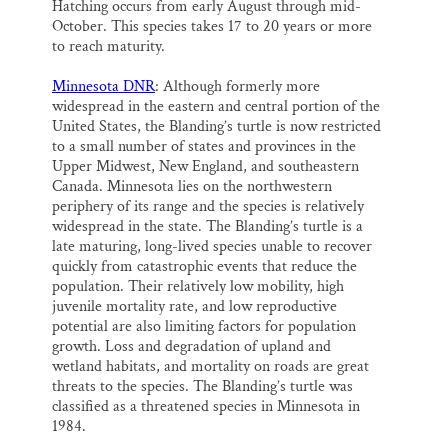
Hatching occurs from early August through mid-
October. This species takes 17 to 20 years or more
to reach maturity.
Minnesota DNR
: Although formerly more
widespread in the eastern and central portion of the
United States, the Blanding’s turtle is now restricted
to a small number of states and provinces in the
Upper Midwest, New England, and southeastern
Canada. Minnesota lies on the northwestern
periphery of its range and the species is relatively
widespread in the state. The Blanding’s turtle is a
late maturing, long-lived species unable to recover
quickly from catastrophic events that reduce the
population. Their relatively low mobility, high
juvenile mortality rate, and low reproductive
potential are also limiting factors for population
growth. Loss and degradation of upland and
wetland habitats, and mortality on roads are great
threats to the species. The Blanding’s turtle was
classified as a threatened species in Minnesota in
1984.