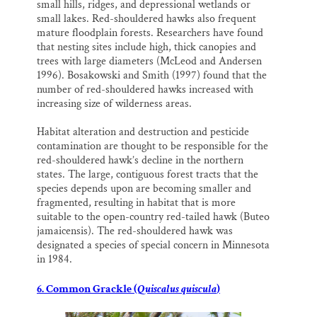
small hills, ridges, and depressional wetlands or
small lakes. Red-shouldered hawks also frequent
mature floodplain forests. Researchers have found
that nesting sites include high, thick canopies and
trees with large diameters (McLeod and Andersen
1996). Bosakowski and Smith (1997) found that the
number of red-shouldered hawks increased with
increasing size of wilderness areas.
Habitat alteration and destruction and pesticide
contamination are thought to be responsible for the
red-shouldered hawk’s decline in the northern
states. The large, contiguous forest tracts that the
species depends upon are becoming smaller and
fragmented, resulting in habitat that is more
suitable to the open-country red-tailed hawk (Buteo
jamaicensis). The red-shouldered hawk was
designated a species of special concern in Minnesota
in 1984.
6. Common Grackle (
Quiscalus quiscula
)