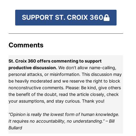
SUPPORT ST. CROIX 360
Comments
St. Croix 360 offers commenting to support
productive discussion.
We don’t allow name-calling,
personal attacks, or misinformation. This discussion may
be heavily moderated and we reserve the right to block
nonconstructive comments. Please: Be kind, give others
the benefit of the doubt, read the article closely, check
your assumptions, and stay curious. Thank you!
“Opinion is really the lowest form of human knowledge.
It requires no accountability, no understanding.” – Bill
Bullard