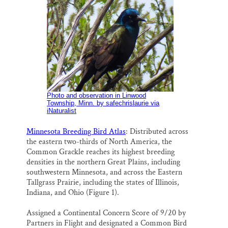
Photo and observation in Linwood
Township, Minn. by safechrislaurie via
iNaturalist
Minnesota Breeding Bird Atlas
: Distributed across
the eastern two-thirds of North America, the
Common Grackle reaches its highest breeding
densities in the northern Great Plains, including
southwestern Minnesota, and across the Eastern
Tallgrass Prairie, including the states of Illinois,
Indiana, and Ohio (Figure 1).
Assigned a Continental Concern Score of 9/20 by
Partners in Flight and designated a Common Bird