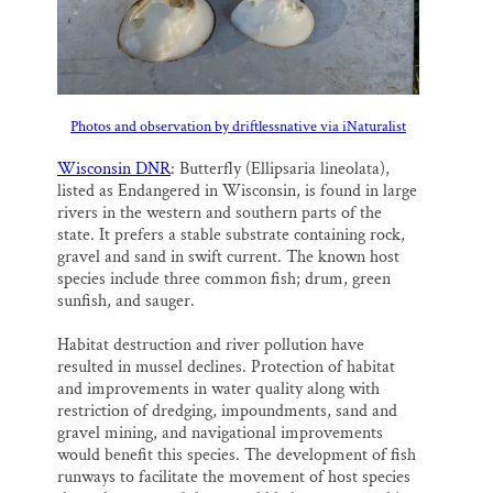
Photos and observation by driftlessnative via iNaturalist
Wisconsin DNR
: Butterfly (Ellipsaria lineolata),
listed as Endangered in Wisconsin, is found in large
rivers in the western and southern parts of the
state. It prefers a stable substrate containing rock,
gravel and sand in swift current. The known host
species include three common fish; drum, green
sunfish, and sauger.
Habitat destruction and river pollution have
resulted in mussel declines. Protection of habitat
and improvements in water quality along with
restriction of dredging, impoundments, sand and
gravel mining, and navigational improvements
would benefit this species. The development of fish
runways to facilitate the movement of host species