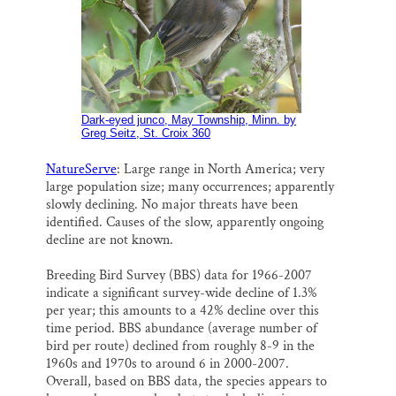
Dark-eyed junco, May Township, Minn. by
Greg Seitz, St. Croix 360
NatureServe
: Large range in North America; very
large population size; many occurrences; apparently
slowly declining. No major threats have been
identified. Causes of the slow, apparently ongoing
decline are not known.
Breeding Bird Survey (BBS) data for 1966-2007
indicate a significant survey-wide decline of 1.3%
per year; this amounts to a 42% decline over this
time period. BBS abundance (average number of
bird per route) declined from roughly 8-9 in the
1960s and 1970s to around 6 in 2000-2007.
Overall, based on BBS data, the species appears to