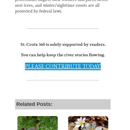
nest trees, and winter/nighttime roosts are all
protected by federal laws.
St. Croix 360 is solely supported by readers.
You can help keep the river stories flowing.
PLEASE CONTRIBUTE TODAY
Related Posts: