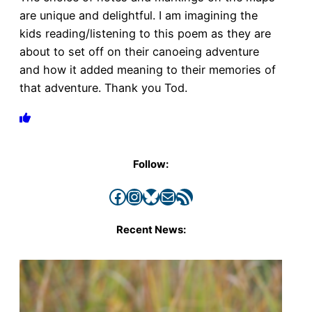
are unique and delightful. I am imagining the
kids reading/listening to this poem as they are
about to set off on their canoeing adventure
and how it added meaning to their memories of
that adventure. Thank you Tod.
Follow:
Facebook
Instagram
Bluesky
Mail
RSS Feed
Recent News: