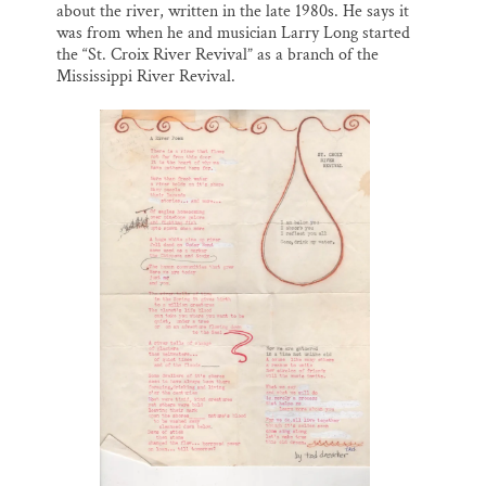
about the river, written in the late 1980s. He says it
was from when he and musician Larry Long started
the “St. Croix River Revival” as a branch of the
Mississippi River Revival.