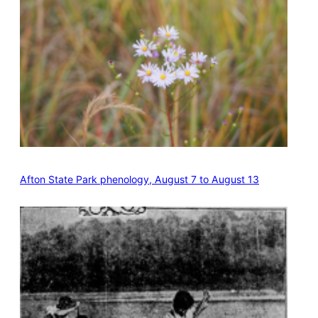
Afton State Park phenology, August 7 to August 13