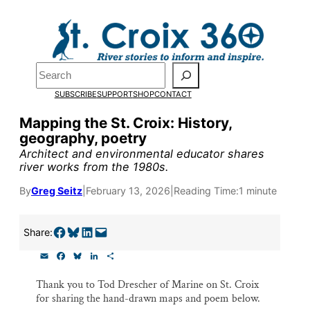
Skip
to
Pardon the pop-up!
content
Search
We need
23 new
SUBSCRIBE
SUPPORT
SHOP
CONTACT
monthly supporters
Mapping the St. Croix: History,
geography, poetry
by the end of July
to
Architect and environmental educator shares
fund our outreach,
river works from the 1980s.
research, and
By
Greg Seitz
|
February 13, 2026
|
Reading Time:
1 minute
reporting.
Share on Facebook
Share on Bluesky
Share on LinkedIn
Email this Page
Share:
E
F
B
L
S
Please help us reach
m
a
l
i
h
a
c
u
n
a
our goal today.
Thank you to Tod Drescher of Marine on St. Croix
i
e
e
k
r
for sharing the hand-drawn maps and poem below.
l
b
s
e
e