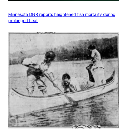
Minnesota DNR reports heightened fish mortality during
prolonged heat