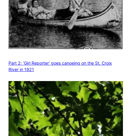
Part 2: ‘Girl Reporter’ goes canoeing on the St. Croix
River in 1921