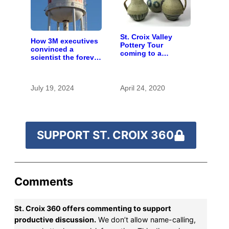
St. Croix Valley
How 3M executives
Pottery Tour
convinced a
coming to a
scientist the forever
computer near you
chemicals she
found in human
blood were safe
July 19, 2024
April 24, 2020
SUPPORT ST. CROIX 360
Comments
St. Croix 360 offers commenting to support
productive discussion.
We don’t allow name-calling,