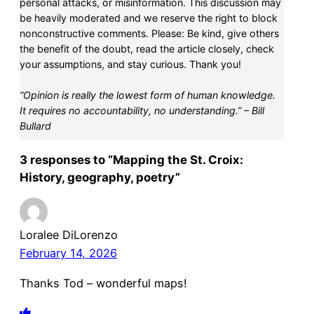
personal attacks, or misinformation. This discussion may
be heavily moderated and we reserve the right to block
nonconstructive comments. Please: Be kind, give others
the benefit of the doubt, read the article closely, check
your assumptions, and stay curious. Thank you!
“Opinion is really the lowest form of human knowledge.
It requires no accountability, no understanding.” – Bill
Bullard
3 responses to “Mapping the St. Croix:
History, geography, poetry”
Loralee DiLorenzo
February 14, 2026
Thanks Tod – wonderful maps!