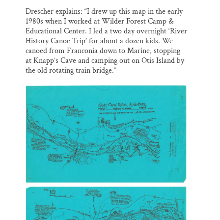
o
k
d
o
y
I
Thank you!
Drescher explains: “I drew up this map in the early
k
n
1980s when I worked at Wilder Forest Camp &
Educational Center. I led a two day overnight ‘River
SUPPORT ST. CROIX 360
History Canoe Trip’ for about a dozen kids. We
canoed from Franconia down to Marine, stopping
at Knapp’s Cave and camping out on Otis Island by
the old rotating train bridge.”