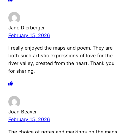
Jane Dierberger
February 15, 2026
I really enjoyed the maps and poem. They are
both such artistic expressions of love for the
river valley, created from the heart. Thank you
for sharing.
Joan Beaver
February 15, 2026
The choice of notes and markings on the maps