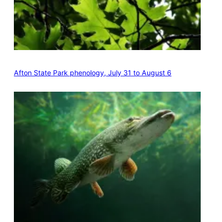
Afton State Park phenology, July 31 to August 6