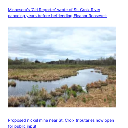
Minnesota’s ‘Girl Reporter’ wrote of St. Croix River
canoeing years before befriending Eleanor Roosevelt
Proposed nickel mine near St. Croix tributaries now open
for public input