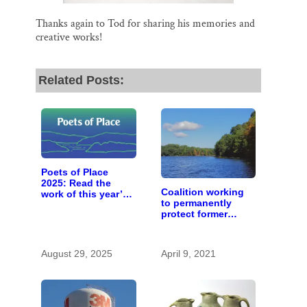
Thanks again to Tod for sharing his memories and
creative works!
Related Posts:
Poets of Place
2025: Read the
Coalition working
work of this year’s
to permanently
St. Croix Valley
protect former
‘poet laureates’
Wilder Forest and
nearby lands and
waters
August 29, 2025
April 9, 2021