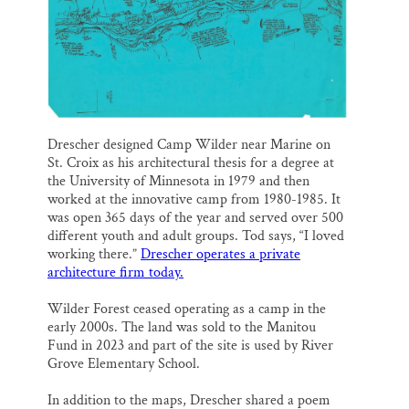
Drescher designed Camp Wilder near Marine on
St. Croix as his architectural thesis for a degree at
the University of Minnesota in 1979 and then
worked at the innovative camp from 1980-1985. It
was open 365 days of the year and served over 500
different youth and adult groups. Tod says, “I loved
working there.”
Drescher operates a private
architecture firm today.
Wilder Forest ceased operating as a camp in the
early 2000s. The land was sold to the Manitou
Fund in 2023 and part of the site is used by River
Grove Elementary School.
In addition to the maps, Drescher shared a poem