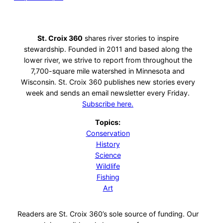
St. Croix 360
shares river stories to inspire
stewardship. Founded in 2011 and based along the
lower river, we strive to report from throughout the
7,700-square mile watershed in Minnesota and
Wisconsin. St. Croix 360 publishes new stories every
week and sends an email newsletter every Friday.
Subscribe here.
Topics:
Conservation
History
Science
Wildlife
Fishing
Art
Readers are St. Croix 360’s sole source of funding. Our