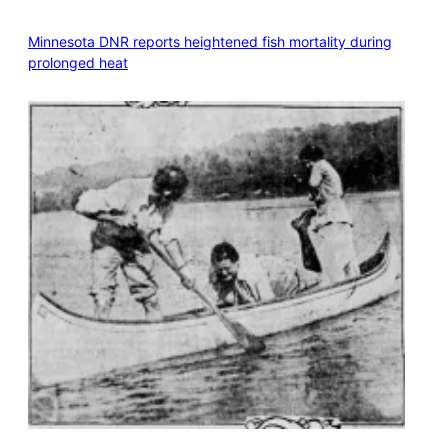
Minnesota DNR reports heightened fish mortality during
prolonged heat