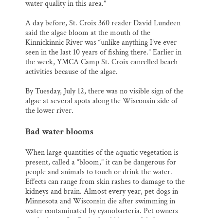
water quality in this area.”
A day before, St. Croix 360 reader David Lundeen
said the algae bloom at the mouth of the
Kinnickinnic River was “unlike anything I’ve ever
seen in the last 10 years of fishing there.” Earlier in
the week, YMCA Camp St. Croix cancelled beach
activities because of the algae.
By Tuesday, July 12, there was no visible sign of the
algae at several spots along the Wisconsin side of
the lower river.
Bad water blooms
When large quantities of the aquatic vegetation is
present, called a “bloom,” it can be dangerous for
people and animals to touch or drink the water.
Effects can range from skin rashes to damage to the
kidneys and brain. Almost every year, pet dogs in
Minnesota and Wisconsin die after swimming in
water contaminated by cyanobacteria. Pet owners