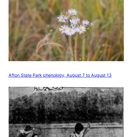
Afton State Park phenology, August 7 to August 13