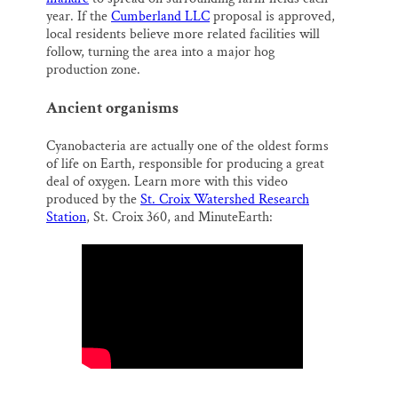
year. If the
Cumberland LLC
proposal is approved,
local residents believe more related facilities will
follow, turning the area into a major hog
production zone.
Ancient organisms
Cyanobacteria are actually one of the oldest forms
of life on Earth, responsible for producing a great
deal of oxygen. Learn more with this video
produced by the
St. Croix Watershed Research
Station
, St. Croix 360, and MinuteEarth: