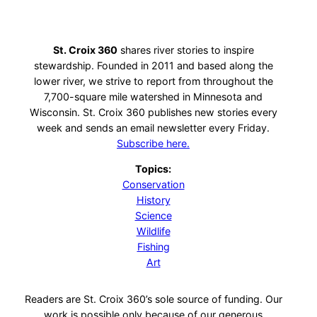
St. Croix 360
shares river stories to inspire
stewardship. Founded in 2011 and based along the
lower river, we strive to report from throughout the
7,700-square mile watershed in Minnesota and
Wisconsin. St. Croix 360 publishes new stories every
week and sends an email newsletter every Friday.
Subscribe here.
Topics:
Conservation
History
Science
Wildlife
Fishing
Art
Readers are St. Croix 360’s sole source of funding. Our
work is possible only because of our generous