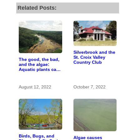
Related Posts:
Silverbrook and the
St. Croix Valley
The good, the bad,
Country Club
and the algae:
Aquatic plants can
be helpful or
harmful
August 12, 2022
October 7, 2022
Birds, Bugs, and
Algae causes