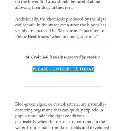
on the lower St. Croix should be careful about
allowing their dogs in the river.
Additionally, the chemicals produced by the algae
can remain in the water even after the bloom has
visibly dissipated. The Wisconsin Department of
Public Health says “when in doubt, stay out.”
St. Croix 360 is solely supported by readers.
PLEASE CONTRIBUTE TODAY
Blue-green algae, or cyanobacteria, are naturally-
occurring organisms that can quickly explode in
population under the right conditions —
particularly when there are extra nutrients in the
water from runoff from farm fields and developed