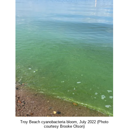
o
k
d
o
y
I
Thank you!
k
n
SUPPORT ST. CROIX 360
Troy Beach cyanobacteria bloom, July 2022 (Photo
courtesy Brooke Olson)