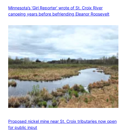
Minnesota’s ‘Girl Reporter’ wrote of St. Croix River
canoeing years before befriending Eleanor Roosevelt
Proposed nickel mine near St. Croix tributaries now open
for public input