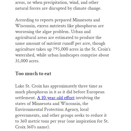
areas, or when precipitation, wind, and other
natural forces are disrupted by climate change.
According to reports prepared Minnesota and
Wisconsin, excess nutrients like phosphorus are
worsening the algae problem. Urban and
agricultural areas are estimated to produce the
same amount of nutrient runoff per acre, though
agriculture takes up 795,000 acres in the St. Croix’s
watershed, while urban landscapes comprise about
35,000 acres.
Too much to eat
Lake St. Croix has approximately three time as
much phosphorus in it as it did before European
settlement.
A 10-year-old effort
involving the
states of Minnesota and Wisconsin, the
Environmental Protection Agency, local
governments, and other groups seeks to reduce it
to 360 metric tons per year (one inspiration for St.
Croix 360’s name).