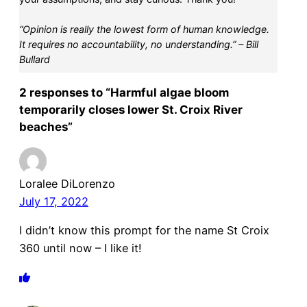
“Opinion is really the lowest form of human knowledge.
It requires no accountability, no understanding.” – Bill
Bullard
2 responses to “Harmful algae bloom
temporarily closes lower St. Croix River
beaches”
Loralee DiLorenzo
July 17, 2022
I didn’t know this prompt for the name St Croix
360 until now – I like it!