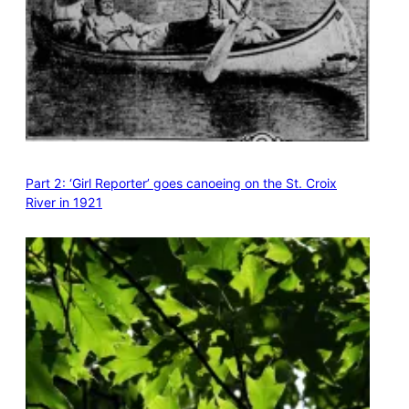
Part 2: ‘Girl Reporter’ goes canoeing on the St. Croix
River in 1921