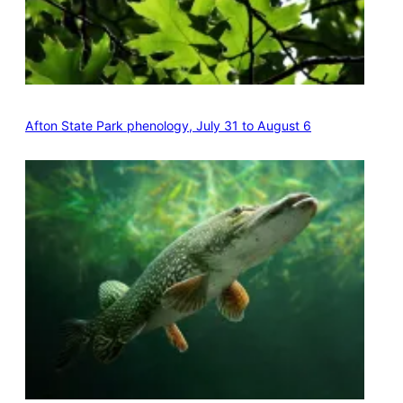
Afton State Park phenology, July 31 to August 6