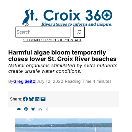
Skip
to
Pardon the pop-up!
content
Search
We need
23 new
SUBSCRIBE
SUPPORT
SHOP
CONTACT
monthly supporters
Harmful algae bloom temporarily
closes lower St. Croix River beaches
by the end of July
to
Natural organisms stimulated by extra nutrients
fund our outreach,
create unsafe water conditions.
research, and
By
Greg Seitz
|
July 12, 2022
|
Reading Time:
4 minutes
reporting.
Share on Facebook
Share on Bluesky
Share on LinkedIn
Email this Page
Share:
E
F
B
L
S
Please help us reach
m
a
l
i
h
a
c
u
n
a
our goal today.
i
e
e
k
r
l
b
s
e
e