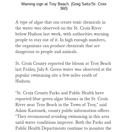
Warning sign at Troy Beach. (Greg Seitz/St. Croix
360)
A type of algae that can create toxic chemicals in
the water was observed on the St. Croix River
below Hudson last week, with authorities warning
people to stay out of it. In high enough numbers,
the organisms can produce chemicals that are
dangerous to people and animals.
St. Croix County reported the bloom at Troy Beach
last Friday, July 8. Green water was observed at the
popular swimming site a few miles south of
Hudson.
“St. Croix County Parks and Public Health have
reported blue-green algae blooms in the St. Croix
River near Troy Beach in the Town of Troy,” said
Adam Kastonek, county public information officer.
“They recommend avoiding swimming in this area
until water conditions improve. Both the Parks and
Public Health Departments continue to monitor the