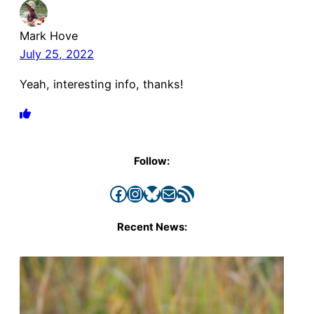
Mark Hove
July 25, 2022
Yeah, interesting info, thanks!
Follow:
Facebook
Instagram
Bluesky
Mail
RSS Feed
Recent News: