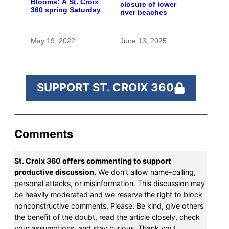
Blooms: A St. Croix
closure of lower
360 spring Saturday
river beaches
May 19, 2022
June 13, 2025
SUPPORT ST. CROIX 360
Comments
St. Croix 360 offers commenting to support
productive discussion.
We don’t allow name-calling,
personal attacks, or misinformation. This discussion may
be heavily moderated and we reserve the right to block
nonconstructive comments. Please: Be kind, give others
the benefit of the doubt, read the article closely, check
your assumptions, and stay curious. Thank you!