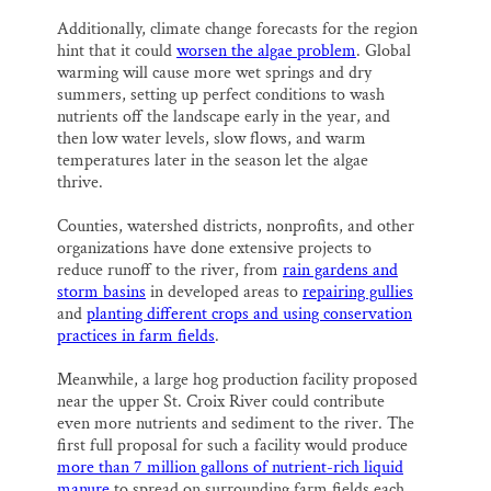
Additionally, climate change forecasts for the region
hint that it could
worsen the algae problem
. Global
warming will cause more wet springs and dry
summers, setting up perfect conditions to wash
nutrients off the landscape early in the year, and
then low water levels, slow flows, and warm
temperatures later in the season let the algae
thrive.
Counties, watershed districts, nonprofits, and other
organizations have done extensive projects to
reduce runoff to the river, from
rain gardens and
storm basins
in developed areas to
repairing gullies
and
planting different crops and using conservation
practices in farm fields
.
Meanwhile, a large hog production facility proposed
near the upper St. Croix River could contribute
even more nutrients and sediment to the river. The
first full proposal for such a facility would produce
more than 7 million gallons of nutrient-rich liquid
manure
to spread on surrounding farm fields each