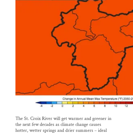
l
b
s
e
e
o
k
d
o
y
I
k
n
The St. Croix River will get warmer and greener in
the next few decades as climate change causes
hotter, wetter springs and drier summers – ideal