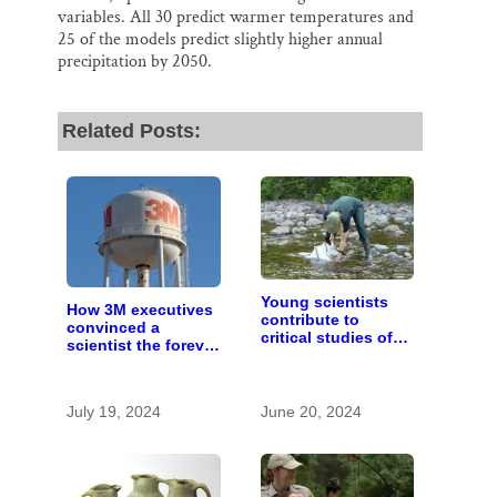
variables. All 30 predict warmer temperatures and
25 of the models predict slightly higher annual
precipitation by 2050.
Related Posts:
Young scientists
How 3M executives
contribute to
convinced a
critical studies of
scientist the forever
lakes and rivers at
chemicals she
St. Croix Watershed
found in human
Research Station
blood were safe
July 19, 2024
June 20, 2024