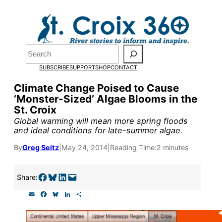
Skip
to
content
Pardon the pop-up!
Search
SUBSCRIBE
SUPPORT
SHOP
CONTACT
We need
23 new monthly su
Climate Change Poised to Cause
the end of July
to fund our o
‘Monster-Sized’ Algae Blooms in the
St. Croix
research, and reporting.
Global warming will mean more spring floods
and ideal conditions for late-summer algae.
Please help us reach our goal
By
Greg Seitz
|
May 24, 2014
|
Reading Time:
2 minutes
Thank you!
Share on Facebook
Share on Bluesky
Share on LinkedIn
Email this Page
Share:
E
F
B
L
S
SUPPORT ST. CROIX 360
m
a
l
i
h
a
c
u
n
a
i
e
e
k
r