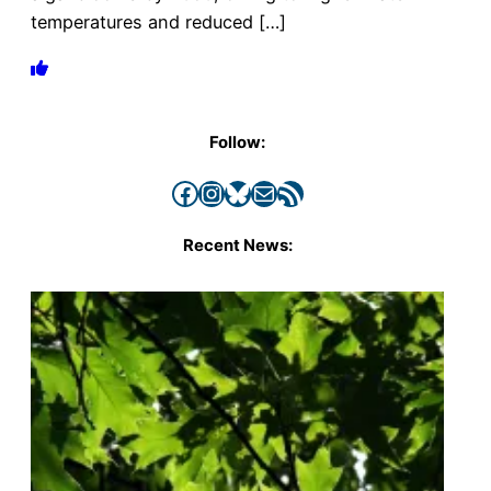
temperatures and reduced […]
Follow:
Facebook
Instagram
Bluesky
Mail
RSS Feed
Recent News: