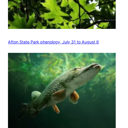
Afton State Park phenology, July 31 to August 6