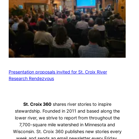
Presentation proposals invited for St. Croix River
Research Rendezvous
St. Croix 360
shares river stories to inspire
stewardship. Founded in 2011 and based along the
lower river, we strive to report from throughout the
7,700-square mile watershed in Minnesota and
Wisconsin. St. Croix 360 publishes new stories every
week and sends an email newsletter every Friday.