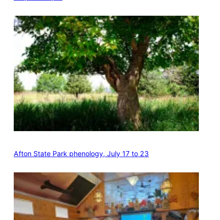
Afton State Park phenology, July 17 to 23