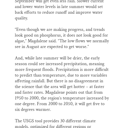
September will get even less rain. Slower current
and lower water levels in late summer would set
back efforts to reduce runoff and improve water
quality.
“Even though we are making progress, and trends
look good on phosphorus, it does not look good for
algae,” Magdalene said. “The low flows we normally
see in August are expected to get worse.”
And, while late summer will be drier, the early
season could see increased precipitation, meaning
more frequent floods. Precipitation is more difficult
to predict than temperature, due to more variables
affecting rainfall. But there is no disagreement in
the science that the area will get hotter – at faster
and faster rates. Magdalene points out that from
1950 to 2000, the region’s temperature increased by
one degree. From 2000 to 2050, it will get five to
six degrees warmer.
The USGS tool provides 30 different climate
models, optimized for different regions or