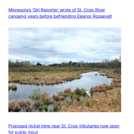
Minnesota’s ‘Girl Reporter’ wrote of St. Croix River
canoeing years before befriending Eleanor Roosevelt
Proposed nickel mine near St. Croix tributaries now open
for public input