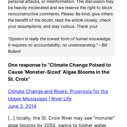
personal attacks, or misinformation. This discussion may
be heavily moderated and we reserve the right to block
nonconstructive comments. Please: Be kind, give others
the benefit of the doubt, read the article closely, check
your assumptions, and stay curious. Thank you!
“Opinion is really the lowest form of human knowledge.
It requires no accountability, no understanding.” – Bill
Bullard
One response to “Climate Change Poised to
Cause ‘Monster-Sized’ Algae Blooms in the
St. Croix”
Climate Change and Rivers: Prognosis for the
Upper Mississippi | River Life
June 3, 2014
[…] locally, the St. Croix River may see “monster”
algal blooms by 2050, owing to higher water