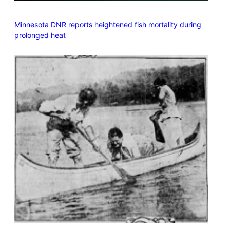
Minnesota DNR reports heightened fish mortality during
prolonged heat