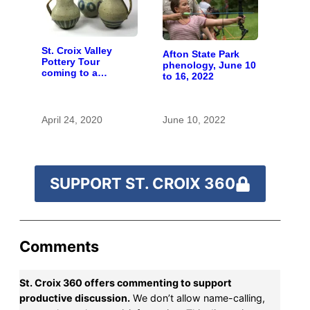
St. Croix Valley
Afton State Park
Pottery Tour
phenology, June 10
coming to a
to 16, 2022
computer near you
April 24, 2020
June 10, 2022
SUPPORT ST. CROIX 360
Comments
St. Croix 360 offers commenting to support
productive discussion.
We don’t allow name-calling,