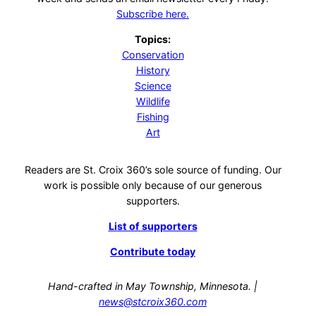
Subscribe here.
Topics:
Conservation
History
Science
Wildlife
Fishing
Art
Readers are St. Croix 360’s sole source of funding. Our
work is possible only because of our generous
supporters.
List of supporters
Contribute today
Hand-crafted in May Township, Minnesota. |
news@stcroix360.com