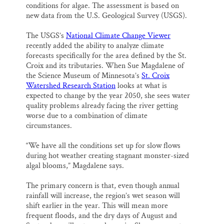
conditions for algae. The assessment is based on
new data from the U.S. Geological Survey (USGS).
The USGS’s
National Climate Change Viewer
recently added the ability to analyze climate
forecasts specifically for the area defined by the St.
Croix and its tributaries. When Sue Magdalene of
the Science Museum of Minnesota’s
St. Croix
Watershed Research Station
looks at what is
expected to change by the year 2050, she sees water
quality problems already facing the river getting
worse due to a combination of climate
circumstances.
“We have all the conditions set up for slow flows
during hot weather creating stagnant monster-sized
algal blooms,” Magdalene says.
The primary concern is that, even though annual
rainfall will increase, the region’s wet season will
shift earlier in the year. This will mean more
frequent floods, and the dry days of August and