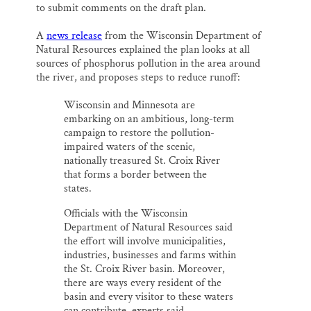
to submit comments on the draft plan.
A
news release
from the Wisconsin Department of
Natural Resources explained the plan looks at all
sources of phosphorus pollution in the area around
the river, and proposes steps to reduce runoff:
Wisconsin and Minnesota are
embarking on an ambitious, long-term
campaign to restore the pollution-
impaired waters of the scenic,
nationally treasured St. Croix River
that forms a border between the
states.
Officials with the Wisconsin
Department of Natural Resources said
the effort will involve municipalities,
industries, businesses and farms within
the St. Croix River basin. Moreover,
there are ways every resident of the
basin and every visitor to these waters
can contribute, experts said.