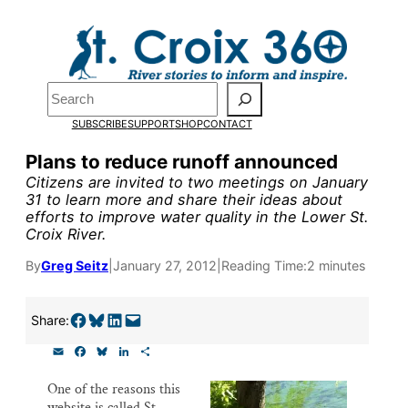
Skip
to
Pardon the pop-up!
content
Search
We need
23 new
SUBSCRIBE
SUPPORT
SHOP
CONTACT
monthly supporters
Plans to reduce runoff announced
Citizens are invited to two meetings on January
by the end of July
to
31 to learn more and share their ideas about
efforts to improve water quality in the Lower St.
fund our outreach,
Croix River.
research, and
By
Greg Seitz
|
January 27, 2012
|
Reading Time:
2 minutes
reporting.
Share on Facebook
Share on Bluesky
Share on LinkedIn
Email this Page
Share:
Please help us reach
E
F
B
L
S
m
a
l
i
h
our goal today.
a
c
u
n
a
One of the reasons this
i
e
e
k
r
website is called St.