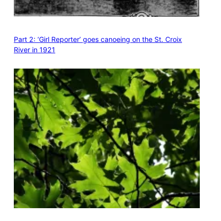
Part 2: ‘Girl Reporter’ goes canoeing on the St. Croix
River in 1921