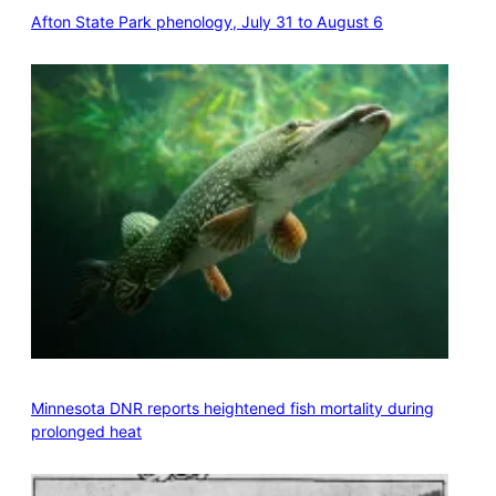
Afton State Park phenology, July 31 to August 6
Minnesota DNR reports heightened fish mortality during
prolonged heat