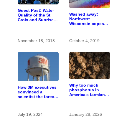
Guest Post: Water
Washed away:
Quality of the St.
Northwest
Croix and Sunrise
Wisconsin copes
Rivers
with the costs of a
changing climate
November 18, 2013
October 4, 2019
Why too much
How 3M executives
phosphorus in
convinced a
America’s farmland
scientist the forever
is polluting the
chemicals she
country’s water
found in human
blood were safe
July 19, 2024
January 28, 2026