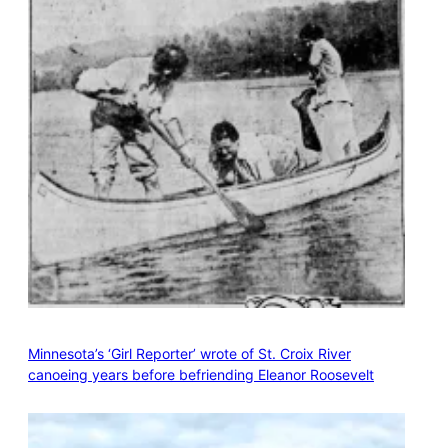
Minnesota’s ‘Girl Reporter’ wrote of St. Croix River
canoeing years before befriending Eleanor Roosevelt