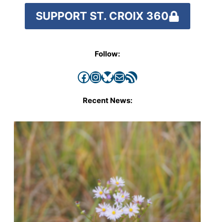
SUPPORT ST. CROIX 360
Follow:
Facebook
Instagram
Bluesky
Mail
RSS Feed
Recent News: