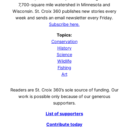
7,700-square mile watershed in Minnesota and
Wisconsin. St. Croix 360 publishes new stories every
week and sends an email newsletter every Friday.
Subscribe here.
Topics:
Conservation
History
Science
Wildlife
Fishing
Art
Readers are St. Croix 360’s sole source of funding. Our
work is possible only because of our generous
supporters.
List of supporters
Contribute today