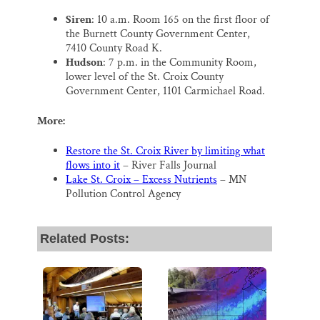
Siren
: 10 a.m. Room 165 on the first floor of
the Burnett County Government Center,
7410 County Road K.
Hudson
: 7 p.m. in the Community Room,
lower level of the St. Croix County
Government Center, 1101 Carmichael Road.
More:
Restore the St. Croix River by limiting what
flows into it
– River Falls Journal
Lake St. Croix – Excess Nutrients
– MN
Pollution Control Agency
Related Posts: