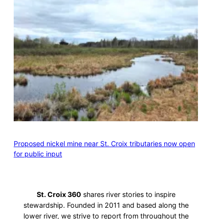
Proposed nickel mine near St. Croix tributaries now open
for public input
St. Croix 360
shares river stories to inspire
stewardship. Founded in 2011 and based along the
lower river, we strive to report from throughout the