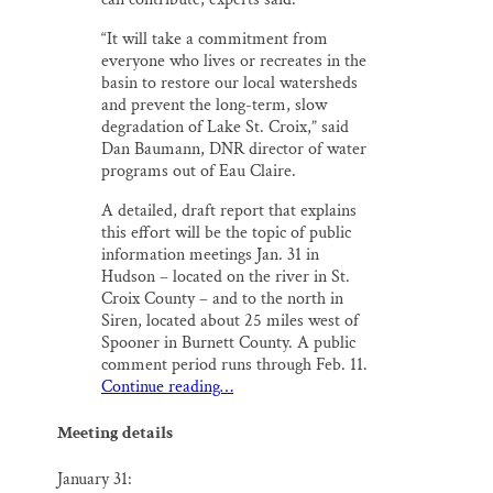
“It will take a commitment from
everyone who lives or recreates in the
basin to restore our local watersheds
and prevent the long-term, slow
degradation of Lake St. Croix,” said
Dan Baumann, DNR director of water
programs out of Eau Claire.
A detailed, draft report that explains
this effort will be the topic of public
information meetings Jan. 31 in
Hudson – located on the river in St.
Croix County – and to the north in
Siren, located about 25 miles west of
Spooner in Burnett County. A public
comment period runs through Feb. 11.
Continue reading…
Meeting details
January 31: