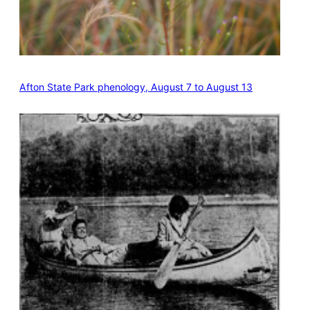
Afton State Park phenology, August 7 to August 13