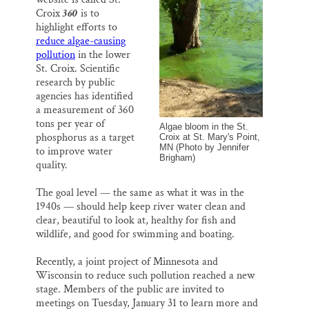
l
b
s
e
e
o
k
d
Thank you!
Croix
360
is to
o
y
I
highlight efforts to
k
n
reduce algae-causing
SUPPORT ST. CROIX 360
pollution
in the lower
St. Croix. Scientific
research by public
agencies has identified
a measurement of 360
tons per year of
Algae bloom in the St.
phosphorus as a target
Croix at St. Mary's Point,
MN (Photo by Jennifer
to improve water
Brigham)
quality.
The goal level — the same as what it was in the
1940s — should help keep river water clean and
clear, beautiful to look at, healthy for fish and
wildlife, and good for swimming and boating.
Recently, a joint project of Minnesota and
Wisconsin to reduce such pollution reached a new
stage. Members of the public are invited to
meetings on Tuesday, January 31 to learn more and