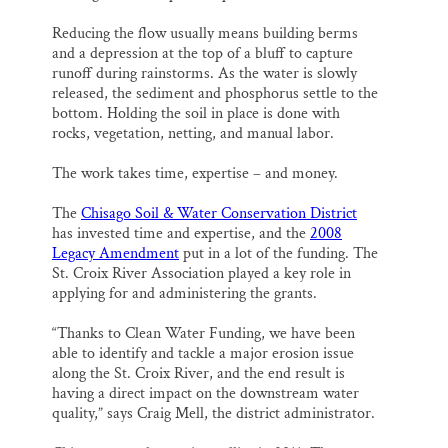
Reducing the flow usually means building berms
and a depression at the top of a bluff to capture
runoff during rainstorms. As the water is slowly
released, the sediment and phosphorus settle to the
bottom. Holding the soil in place is done with
rocks, vegetation, netting, and manual labor.
The work takes time, expertise – and money.
The
Chisago Soil & Water Conservation District
has invested time and expertise, and the
2008
Legacy Amendment
put in a lot of the funding. The
St. Croix River Association played a key role in
applying for and administering the grants.
“Thanks to Clean Water Funding, we have been
able to identify and tackle a major erosion issue
along the St. Croix River, and the end result is
having a direct impact on the downstream water
quality,” says Craig Mell, the district administrator.