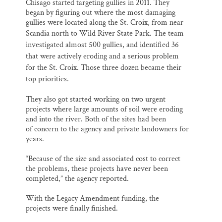
Chisago started targeting gullies in 2011. They
began by figuring out where the most damaging
gullies were located along the St. Croix, from near
Scandia north to Wild River State Park.
The team
investigated almost
500 gullies, and identified 36
that were actively eroding and a serious problem
for the St. Croix. Those three dozen became their
top priorities.
They also got started working on two urgent
projects where large amounts of soil were eroding
and into the river. Both of the sites had been
of concern to the agency and private landowners for
years.
“Because of the size and associated cost to correct
the problems, these projects have never been
completed,” the agency reported.
With the Legacy Amendment funding, the
projects were finally finished.