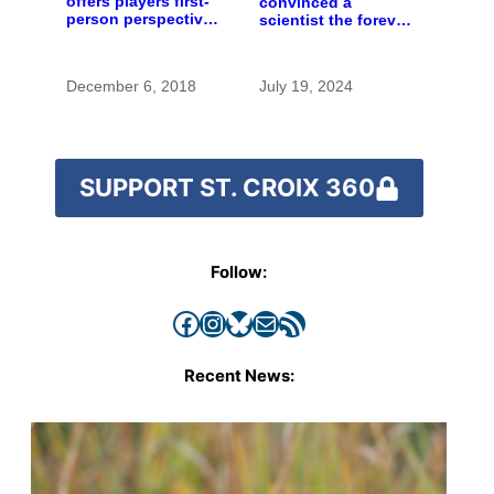
offers players first-
convinced a
person perspective
scientist the forever
on St. Croix River
chemicals she
history
found in human
blood were safe
December 6, 2018
July 19, 2024
SUPPORT ST. CROIX 360
Follow:
Facebook
Instagram
Bluesky
Mail
RSS Feed
Recent News: