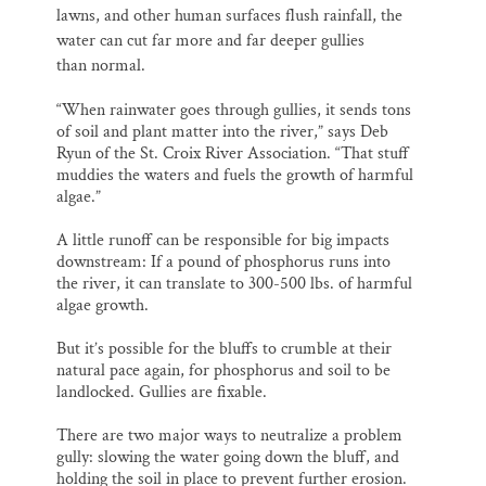
lawns, and other human surfaces flush rainfall, the
water can cut far more and far deeper gullies
than normal.
“When rainwater goes through gullies, it sends tons
of soil and plant matter into the river,” says Deb
Ryun of the St. Croix River Association. “That stuff
muddies the waters and fuels the growth of harmful
algae.”
A little runoff can be responsible for big impacts
downstream: If a pound of phosphorus runs into
the river, it can translate to 300-500 lbs. of harmful
algae growth.
But it’s possible for the bluffs to crumble at their
natural pace again, for phosphorus and soil to be
landlocked. Gullies are fixable.
There are two major ways to neutralize a problem
gully: slowing the water going down the bluff, and
holding the soil in place to prevent further erosion.