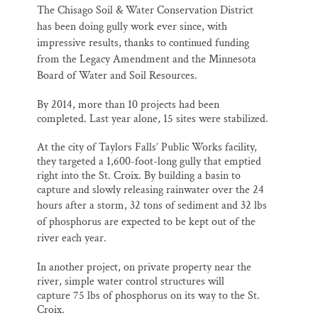
The Chisago Soil & Water Conservation District
has been doing gully work ever since, with
impressive results, thanks to continued funding
from the Legacy Amendment and the Minnesota
Board of Water and Soil Resources.
By 2014, more than 10 projects had been
completed. Last year alone, 15 sites were stabilized.
At the city of Taylors Falls’ Public Works facility,
they targeted a 1,600-foot-long gully that emptied
right into the St. Croix. By building a basin to
capture and slowly releasing rainwater over the 24
hours after a storm,
32 tons of sediment and 32 lbs
of phosphorus are expected to be kept out of the
river each year.
In another project, on private property near the
river, simple water control structures will
capture 75 lbs of phosphorus on its way to the St.
Croix.