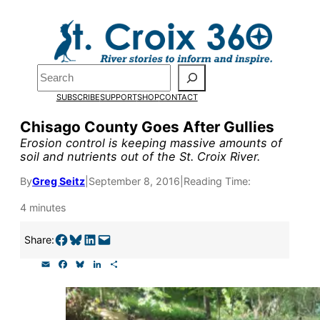
Skip
to
content
Pardon the pop-up!
Search
SUBSCRIBE
SUPPORT
SHOP
CONTACT
We need
23 new monthly su
Chisago County Goes After Gullies
end of July
to fund our outre
Erosion control is keeping massive amounts of
soil and nutrients out of the St. Croix River.
and reporting.
By
Greg Seitz
|
September 8, 2016
|
Reading Time:
Please help us reach our goal
4 minutes
Share on Facebook
Share on Bluesky
Share on LinkedIn
Email this Page
Share:
Thank you!
E
F
B
L
S
m
a
l
i
h
SUPPORT ST. CROIX 360
a
c
u
n
a
i
e
e
k
r
l
b
s
e
e