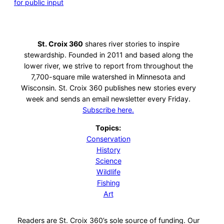
for public input
St. Croix 360
shares river stories to inspire
stewardship. Founded in 2011 and based along the
lower river, we strive to report from throughout the
7,700-square mile watershed in Minnesota and
Wisconsin. St. Croix 360 publishes new stories every
week and sends an email newsletter every Friday.
Subscribe here.
Topics:
Conservation
History
Science
Wildlife
Fishing
Art
Readers are St. Croix 360’s sole source of funding. Our