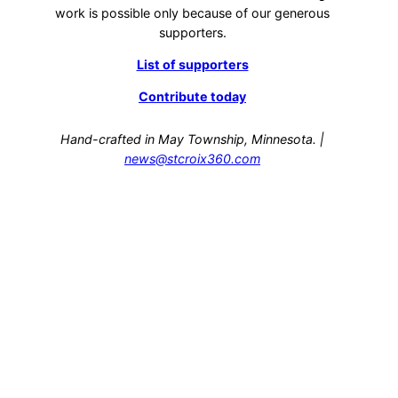
work is possible only because of our generous
supporters.
List of supporters
Contribute today
Hand-crafted in May Township, Minnesota. |
news@stcroix360.com