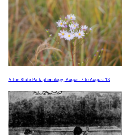
Afton State Park phenology, August 7 to August 13