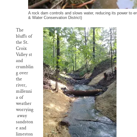
A rock dam controls and slows water, reducing its power to er
& Water Conservation District)
The
bluffs of
the St.
Croix
Valley st
and
crumblin
g over
the
river,
millenni
a of
weather
worrying
away
sandston
e and
limeston