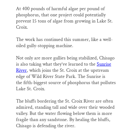
At 400 pounds of harmful algae per pound of
phosphorus, that one project could potentially
prevent 15 tons of algae from growing in Lake St.
Croix.
The work has continued this summer, like a well-
oiled gully-stopping machine.
Not only are more gullies being stabilized, Chisago
is also taking what they’ve learned to the
Sunrise
River
, which joins the St. Croix at the upstream
edge of Wild River State Park. The Sunrise is
the fifth-biggest source of phosphorus that pollutes
Lake St. Croix.
The bluffs bordering the St. Croix River are often
admired, standing tall and wide over their wooded
valley. But the water flowing below them is more
fragile than any sandstone. By healing the bluffs,
Chisago is defending the river.