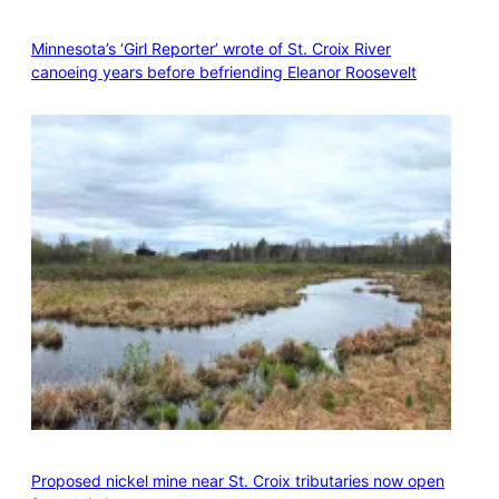
Minnesota’s ‘Girl Reporter’ wrote of St. Croix River
canoeing years before befriending Eleanor Roosevelt
Proposed nickel mine near St. Croix tributaries now open