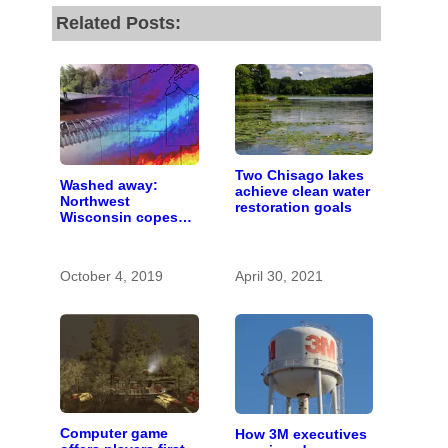
Related Posts:
Two Chisago lakes
Washed away:
achieve clean water
Northwest
restoration goals
Wisconsin copes
with the costs of a
changing climate
October 4, 2019
April 30, 2021
Computer game
How 3M executives