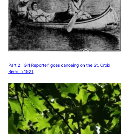
Part 2: ‘Girl Reporter’ goes canoeing on the St. Croix
River in 1921