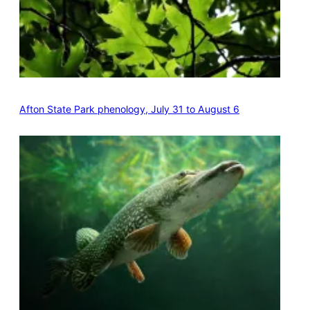
Afton State Park phenology, July 31 to August 6