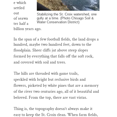
e which
settled
out
Stabilizing the St. Croix watershed, one
of seawa
gully at a time. (Photo Chisago Soil &
Water Conservation District)
ter half a
billion years ago.
In the span of a few football fields, the land drops a
hundred, maybe two hundred feet, down to the
floodplain.
Sheer cliffs jut above steep slopes
formed by everything that falls off the soft rock,
and covered with soil and trees.
T
he hills are threaded with game trails,
speckled with bright but reclusive birds and
flowers, picketed by white pines that are a memory
of the river two centuries ago, all of it beautiful and
beloved. From the top, there are vast vistas.
Thing is, the topography doesn’t always make it
easy to keep the
St. Croix
clean. When farm fields,