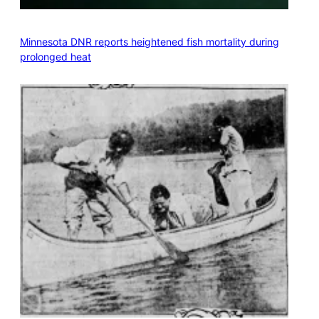
Minnesota DNR reports heightened fish mortality during
prolonged heat