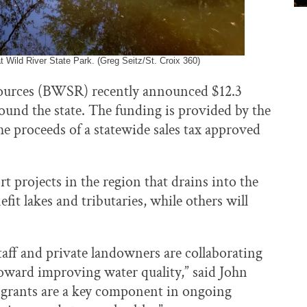
at Wild River State Park. (Greg Seitz/St. Croix 360)
ources (BWSR) recently announced $12.3
ound the state. The funding is provided by the
e proceeds of a statewide sales tax approved
rt projects in the region that drains into the
fit lakes and tributaries, while others will
ff and private landowners are collaborating
oward improving water quality,” said John
 grants are a key component in ongoing