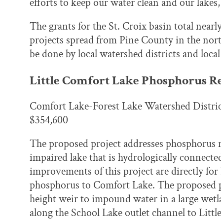
efforts to keep our water clean and our lakes,
The grants for the St. Croix basin total nearl
projects spread from Pine County in the nor
be done by local watershed districts and local
Little Comfort Lake Phosphorus R
Comfort Lake-Forest Lake Watershed Distri
$354,600
The proposed project addresses phosphorus r
impaired lake that is hydrologically connec
improvements of this project are directly for 
phosphorus to Comfort Lake. The proposed pr
height weir to impound water in a large wetl
along the School Lake outlet channel to Litt