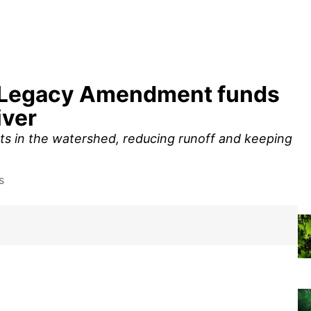
r: Legacy Amendment funds
iver
cts in the watershed, reducing runoff and keeping
s