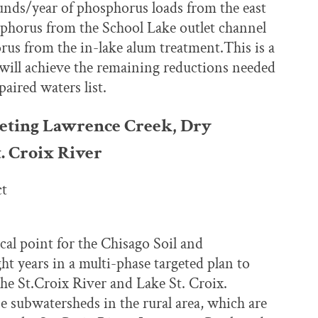
unds/year of phosphorus loads from the east
horus from the School Lake outlet channel
s from the in-lake alum treatment.This is a
will achieve the remaining reductions needed
aired waters list.
geting Lawrence Creek, Dry
. Croix River
ct
cal point for the Chisago Soil and
t years in a multi-phase targeted plan to
he St.Croix River and Lake St. Croix.
be subwatersheds in the rural area, which are