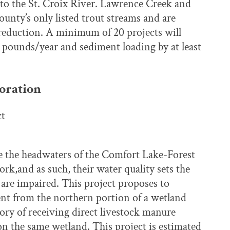
 to the St. Croix River. Lawrence Creek and
unty’s only listed trout streams and are
 reduction. A minimum of 20 projects will
0 pounds/year and sediment loading by at least
oration
ct
 the headwaters of the Comfort Lake-Forest
k,and as such, their water quality sets the
are impaired. This project proposes to
t from the northern portion of a wetland
tory of receiving direct livestock manure
on the same wetland. This project is estimated