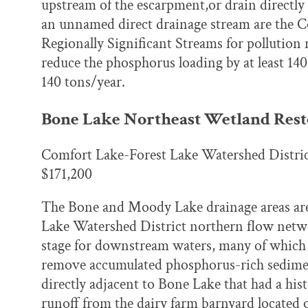
upstream of the escarpment,or drain directly
an unnamed direct drainage stream are the Co
Regionally Significant Streams for pollution
reduce the phosphorus loading by at least 14
140 tons/year.
Bone Lake Northeast Wetland Rest
Comfort Lake-Forest Lake Watershed Distri
$171,200
The Bone and Moody Lake drainage areas are
Lake Watershed District northern flow networ
stage for downstream waters, many of which 
remove accumulated phosphorus-rich sedimen
directly adjacent to Bone Lake that had a his
runoff from the dairy farm barnyard located 