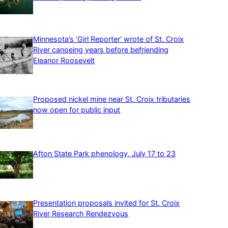
Minnesota’s ‘Girl Reporter’ wrote of St. Croix
River canoeing years before befriending
Eleanor Roosevelt
Proposed nickel mine near St. Croix tributaries
now open for public input
Afton State Park phenology, July 17 to 23
Presentation proposals invited for St. Croix
River Research Rendezvous