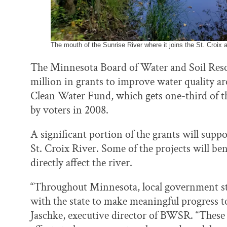
The mouth of the Sunrise River where it joins the St. Croix 
The Minnesota Board of Water and Soil Res
million in grants to improve water quality ar
Clean Water Fund, which gets one-third of th
by voters in 2008.
A significant portion of the grants will suppo
St. Croix River. Some of the projects will bene
directly affect the river.
“Throughout Minnesota, local government sta
with the state to make meaningful progress t
Jaschke, executive director of BWSR. “These