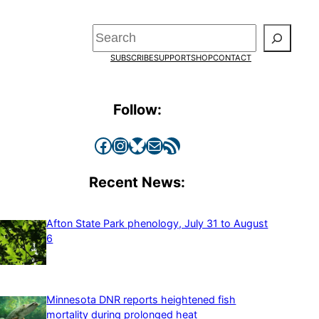
Search
SUBSCRIBE
SUPPORT
SHOP
CONTACT
Follow:
Facebook
Instagram
Bluesky
Mail
RSS Feed
Recent News:
Afton State Park phenology, July 31 to August
6
Minnesota DNR reports heightened fish
mortality during prolonged heat