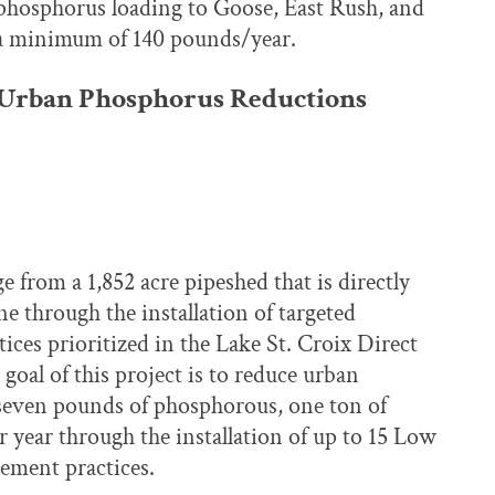
 phosphorus loading to Goose, East Rush, and
 a minimum of 140 pounds/year.
 Urban Phosphorus Reductions
 from a 1,852 acre pipeshed that is directly
ne through the installation of targeted
es prioritized in the Lake St. Croix Direct
oal of this project is to reduce urban
t seven pounds of phosphorous, one ton of
 year through the installation of up to 15 Low
ment practices.