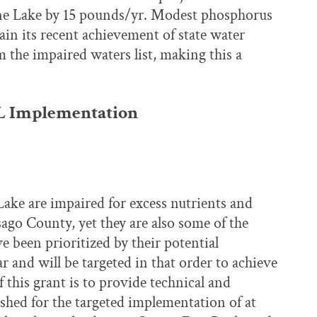
ne Lake by 15 pounds/yr. Modest phosphorus
in its recent achievement of state water
the impaired waters list, making this a
L Implementation
ke are impaired for excess nutrients and
ago County, yet they are also some of the
e been prioritized by their potential
r and will be targeted in that order to achieve
f this grant is to provide technical and
shed for the targeted implementation of at