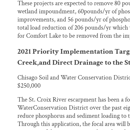
These projects are expected to remove 80 po
wetland impoundment, 60pounds/yr of phosp
improvements, and 56 pounds/yr of phosphoru
total load reduction of 206 pounds/yr which 
for Comfort Lake to be removed from the imp
2021 Priority Implementation Tar
Creek,and Direct Drainage to the St
Chisago Soil and Water Conservation Distri
$250,000
The St. Croix River escarpment has been a fo
WaterConservation District over the past eigh
reduce phosphorus and sediment loading to t
Through this application, the focal area will 