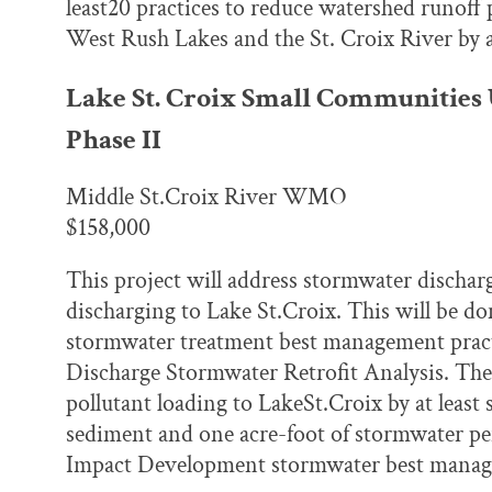
least20 practices to reduce watershed runoff
West Rush Lakes and the St. Croix River by
Lake St. Croix Small Communities
Phase II
Middle St.Croix River WMO
$158,000
This project will address stormwater discharge
discharging to Lake St.Croix. This will be do
stormwater treatment best management practic
Discharge Stormwater Retrofit Analysis. The g
pollutant loading to LakeSt.Croix by at leas
sediment and one acre-foot of stormwater per
Impact Development stormwater best manage