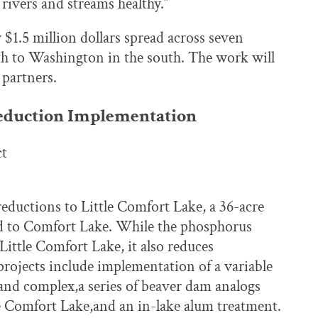
 rivers and streams healthy.”
y $1.5 million dollars spread across seven
th to Washington in the south. The work will
 partners.
eduction Implementation
ct
eductions to Little Comfort Lake, a 36-acre
ted to Comfort Lake. While the phosphorus
Little Comfort Lake, it also reduces
ojects include implementation of a variable
and complex,a series of beaver dam analogs
le Comfort Lake,and an in-lake alum treatment.