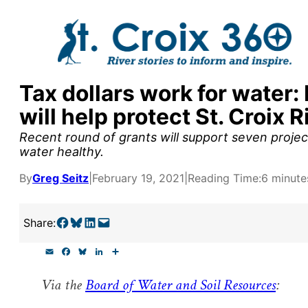
Skip
to
content
Tax dollars work for wate
y supporters by the
will help protect St. Croix R
outreach, research, and
Recent round of grants will support seven proje
water healthy.
By
Greg Seitz
|
February 19, 2021
|
Reading Time:
6 minute
r goal today.
Share on Facebook
Share on Bluesky
Share on LinkedIn
Email this Page
Share:
E
F
B
L
S
m
a
l
i
h
a
c
u
n
a
Via the
Board of Water and Soil Resources
:
i
e
e
k
r
l
b
s
e
e
o
k
d