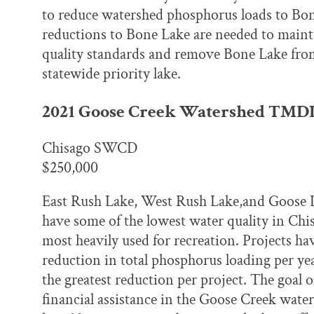
to reduce watershed phosphorus loads to Bo
reductions to Bone Lake are needed to mainta
quality standards and remove Bone Lake from 
statewide priority lake.
2021 Goose Creek Watershed TMD
Chisago SWCD
$250,000
East Rush Lake, West Rush Lake,and Goose La
have some of the lowest water quality in Chis
most heavily used for recreation. Projects hav
reduction in total phosphorus loading per yea
the greatest reduction per project. The goal o
financial assistance in the Goose Creek water