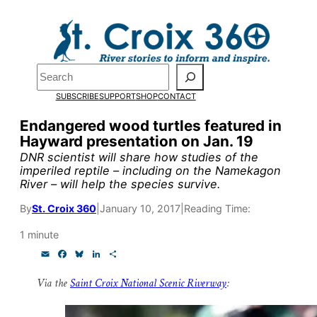
Skip
to
content
Pardon the pop-up!
Search
SUBSCRIBE
SUPPORT
SHOP
CONTACT
We need
23 new monthly su
Endangered wood turtles featured in
end of July
to fund our outre
Hayward presentation on Jan. 19
and reporting.
DNR scientist will share how studies of the
imperiled reptile – including on the Namekagon
River – will help the species survive.
Please help us reach our goal
By
St. Croix 360
|
January 10, 2017
|
Reading Time:
1 minute
Thank you!
E
F
B
L
S
m
a
l
i
h
a
c
u
n
a
SUPPORT ST. CROIX 360
Via the
Saint Croix National Scenic Riverway
:
i
e
e
k
r
l
b
s
e
e
o
k
d