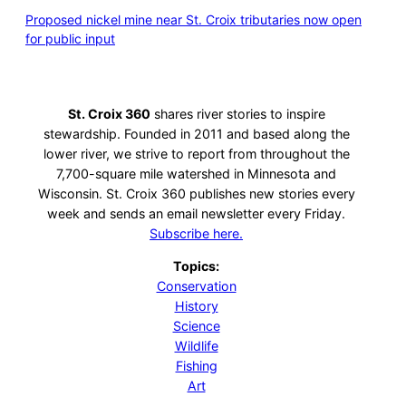
Proposed nickel mine near St. Croix tributaries now open
for public input
St. Croix 360
shares river stories to inspire
stewardship. Founded in 2011 and based along the
lower river, we strive to report from throughout the
7,700-square mile watershed in Minnesota and
Wisconsin. St. Croix 360 publishes new stories every
week and sends an email newsletter every Friday.
Subscribe here.
Topics:
Conservation
History
Science
Wildlife
Fishing
Art