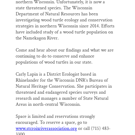
northern Wisconsin. Unfortunately, it is now a
state threatened species. The Wisconsin
Department of Natural Resources has been
investigating wood turtle ecology and conservation
strategies in northern Wisconsin since 2014. Efforts
have included study of a wood turtle population on
the Namekagon River.
Come and hear about our findings and what we are
continuing to do to conserve and enhance
populations of wood turtles in our state.
Carly Lapin is a District Ecologist based in
Rhinelander for the Wisconsin DNR’s Bureau of
Natural Heritage Conservation. She participates in
threatened and endangered species surveys and
research and manages a number of State Natural
Areas in north-central Wisconsin.
Space is limited and reservations strongly
encouraged. To reserve a space, go to
www.stcroixriverassociation.org
or call (715) 483-
3300.