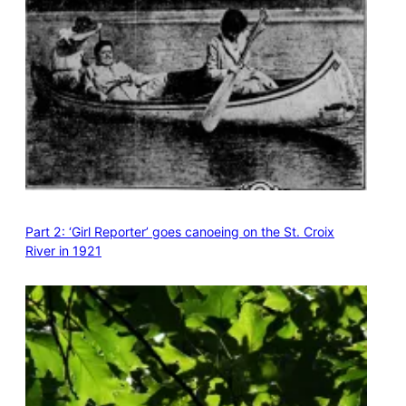
Part 2: ‘Girl Reporter’ goes canoeing on the St. Croix
River in 1921