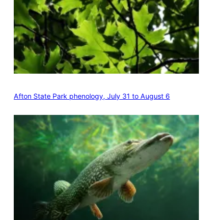
Afton State Park phenology, July 31 to August 6