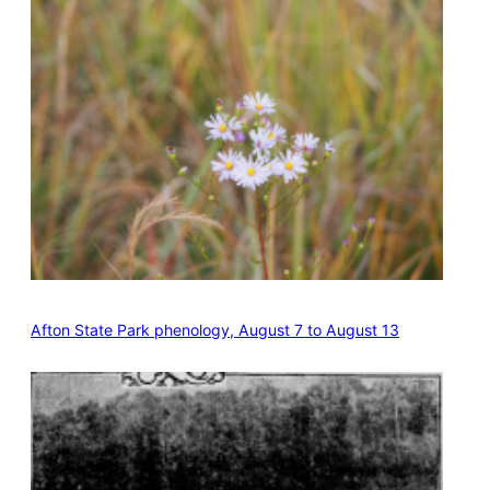
Afton State Park phenology, August 7 to August 13