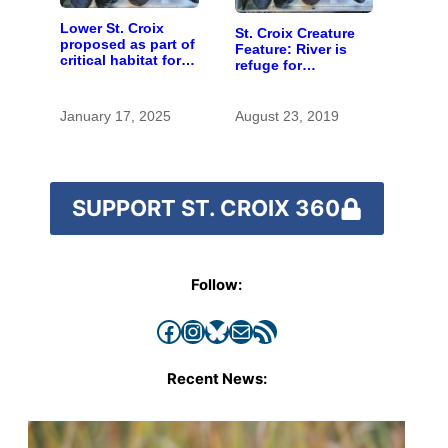
Lower St. Croix
St. Croix Creature
proposed as part of
Feature: River is
critical habitat for
refuge for
two endangered
endangered mussel
mussel species
January 17, 2025
August 23, 2019
SUPPORT ST. CROIX 360
Follow:
Facebook
Instagram
Bluesky
Mail
RSS Feed
Recent News: