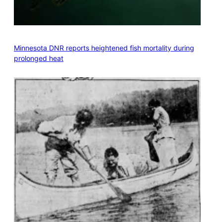
Minnesota DNR reports heightened fish mortality during
prolonged heat