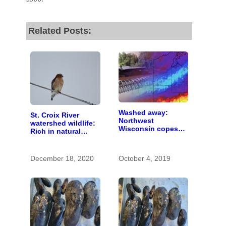
Related Posts:
Washed away:
St. Croix River
Northwest
watershed wildlife:
Wisconsin copes
Rich in natural
with the costs of a
spaces and rare
changing climate
species
December 18, 2020
October 4, 2019