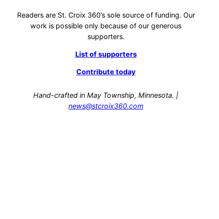
Readers are St. Croix 360’s sole source of funding. Our
work is possible only because of our generous
supporters.
List of supporters
Contribute today
Hand-crafted in May Township, Minnesota. |
news@stcroix360.com