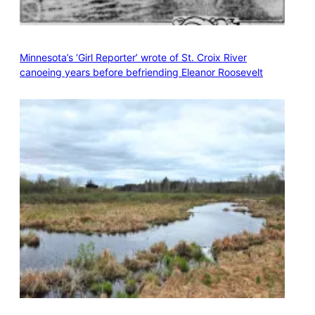
Minnesota’s ‘Girl Reporter’ wrote of St. Croix River
canoeing years before befriending Eleanor Roosevelt