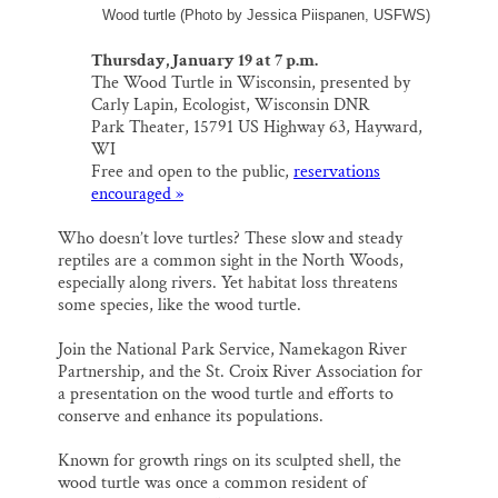
Wood turtle (Photo by Jessica Piispanen, USFWS)
Thursday, January 19 at 7 p.m.
The Wood Turtle in Wisconsin, presented by
Carly Lapin, Ecologist, Wisconsin DNR
Park Theater, 15791 US Highway 63, Hayward,
WI
Free and open to the public,
reservations
encouraged »
Who doesn’t love turtles? These slow and steady
reptiles are a common sight in the North Woods,
especially along rivers. Yet habitat loss threatens
some species, like the wood turtle.
Join the National Park Service, Namekagon River
Partnership, and the St. Croix River Association for
a presentation on the wood turtle and efforts to
conserve and enhance its populations.
Known for growth rings on its sculpted shell, the
wood turtle was once a common resident of